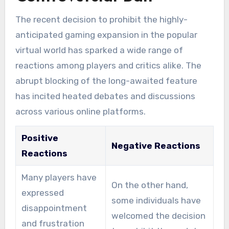
The recent decision to prohibit the highly-
anticipated gaming expansion in the popular
virtual world has sparked a wide range of
reactions among players and critics alike. The
abrupt blocking of the long-awaited feature
has incited heated debates and discussions
across various online platforms.
Positive
Negative Reactions
Reactions
Many players have
On the other hand,
expressed
some individuals have
disappointment
welcomed the decision
and frustration