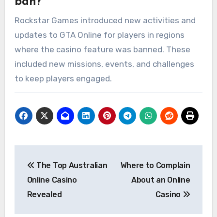
ban?
Rockstar Games introduced new activities and
updates to GTA Online for players in regions
where the casino feature was banned. These
included new missions, events, and challenges
to keep players engaged.
Post
The Top Australian
Where to Complain
navigation
Online Casino
About an Online
Revealed
Casino