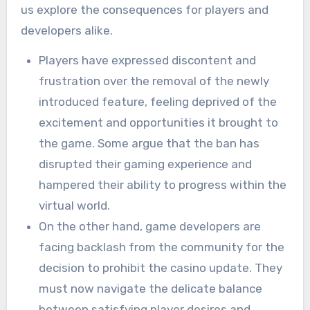
us explore the consequences for players and
developers alike.
Players have expressed discontent and
frustration over the removal of the newly
introduced feature, feeling deprived of the
excitement and opportunities it brought to
the game. Some argue that the ban has
disrupted their gaming experience and
hampered their ability to progress within the
virtual world.
On the other hand, game developers are
facing backlash from the community for the
decision to prohibit the casino update. They
must now navigate the delicate balance
between satisfying player desires and