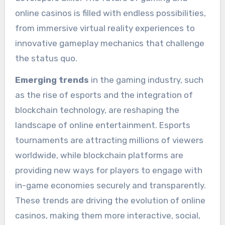
online casinos is filled with endless possibilities,
from immersive virtual reality experiences to
innovative gameplay mechanics that challenge
the status quo.
Emerging trends
in the gaming industry, such
as the rise of esports and the integration of
blockchain technology, are reshaping the
landscape of online entertainment. Esports
tournaments are attracting millions of viewers
worldwide, while blockchain platforms are
providing new ways for players to engage with
in-game economies securely and transparently.
These trends are driving the evolution of online
casinos, making them more interactive, social,