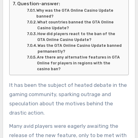
Question-answer:
Why was the GTA Online Casino Update
banned?
What countries banned the GTA Online
Casino Update?
How did players react to the ban of the
GTA Online Casino Update?
Was the GTA Online Casino Update banned
permanently?
Are there any alternative features in GTA
Online for players in regions with the
casino ban?
It has been the subject of heated debate in the
gaming community, sparking outrage and
speculation about the motives behind the
drastic action.
Many avid players were eagerly awaiting the
release of the new feature, only to be met with