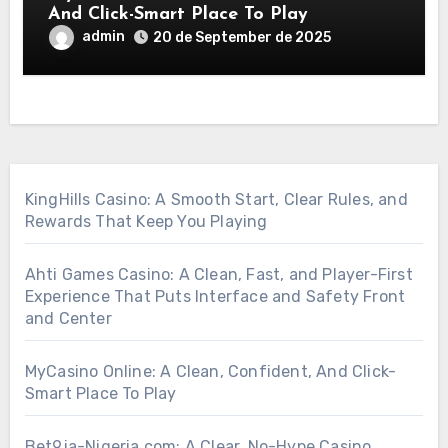
And Click-Smart Place To Play
admin
20 de September de 2025
KingHills Casino: A Smooth Start, Clear Rules, and
Rewards That Keep You Playing
Ahti Games Casino: A Clean, Fast, and Player-First
Experience That Puts Interface and Safety Front
and Center
MyCasino Online: A Clean, Confident, And Click-
Smart Place To Play
Bet9ja-Nigeria.com: A Clear, No-Hype Casino