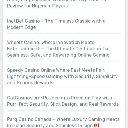
Review for Nigerian Players
InetBet Casino – The Timeless Classic with a
Modern Edge
Wheelz Casino: Where Innovation Meets
Entertainment — The Ultimate Destination for
Seamless, Safe, and Rewarding Online Gaming
Speedy Casino Online Where Fast Meets Fair:
Lightning-Speed Gaming with Security, Simplicity,
and Serious Rewards
CatCasinos.org: Pounce into Premium Play with
Purr-fect Security, Slick Design, and Real Rewards
Parq Casino Canada – Where Luxury Gaming Meets
Ironclad Security and Seamless Design