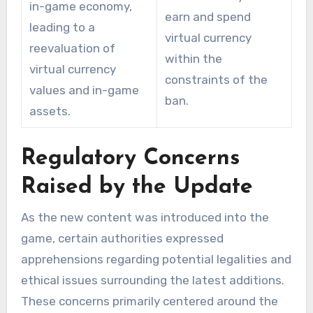
in-game economy,
earn and spend
leading to a
virtual currency
reevaluation of
within the
virtual currency
constraints of the
values and in-game
ban.
assets.
Regulatory Concerns
Raised by the Update
As the new content was introduced into the
game, certain authorities expressed
apprehensions regarding potential legalities and
ethical issues surrounding the latest additions.
These concerns primarily centered around the