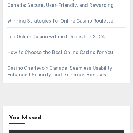
Canada: Secure, User-Friendly, and Rewarding
Winning Strategies for Online Casino Roulette
Top Online Casino without Deposit in 2024
How to Choose the Best Online Casino for You
Casino Charlevoix Canada: Seamless Usability,
Enhanced Security, and Generous Bonuses
You Missed