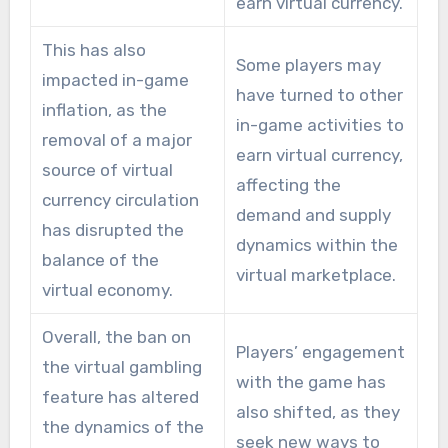
earn virtual currency.
This has also
Some players may
impacted in-game
have turned to other
inflation, as the
in-game activities to
removal of a major
earn virtual currency,
source of virtual
affecting the
currency circulation
demand and supply
has disrupted the
dynamics within the
balance of the
virtual marketplace.
virtual economy.
Overall, the ban on
Players’ engagement
the virtual gambling
with the game has
feature has altered
also shifted, as they
the dynamics of the
seek new ways to