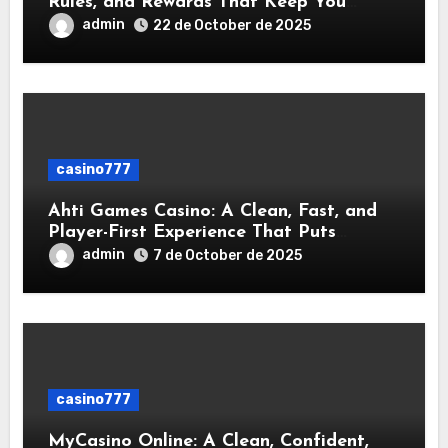
Rules, and Rewards That Keep You
Playing
admin
22 de October de 2025
casino777
Ahti Games Casino: A Clean, Fast, and
Player-First Experience That Puts
Interface and Safety Front and Center
admin
7 de October de 2025
casino777
MyCasino Online: A Clean, Confident,