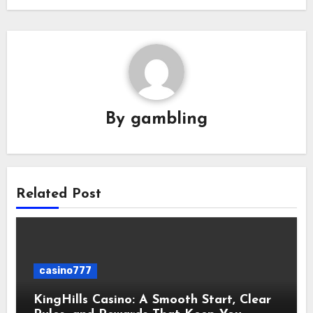
By
gambling
Related Post
casino777
KingHills Casino: A Smooth Start, Clear