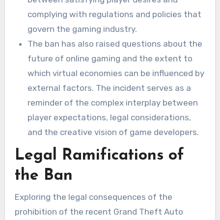
complying with regulations and policies that
govern the gaming industry.
The ban has also raised questions about the
future of online gaming and the extent to
which virtual economies can be influenced by
external factors. The incident serves as a
reminder of the complex interplay between
player expectations, legal considerations,
and the creative vision of game developers.
Legal Ramifications of
the Ban
Exploring the legal consequences of the
prohibition of the recent Grand Theft Auto