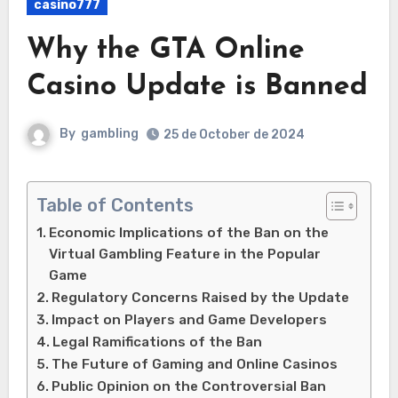
casino777
Why the GTA Online
Casino Update is Banned
By
gambling
25 de October de 2024
Table of Contents
Economic Implications of the Ban on the
Virtual Gambling Feature in the Popular
Game
Regulatory Concerns Raised by the Update
Impact on Players and Game Developers
Legal Ramifications of the Ban
The Future of Gaming and Online Casinos
Public Opinion on the Controversial Ban