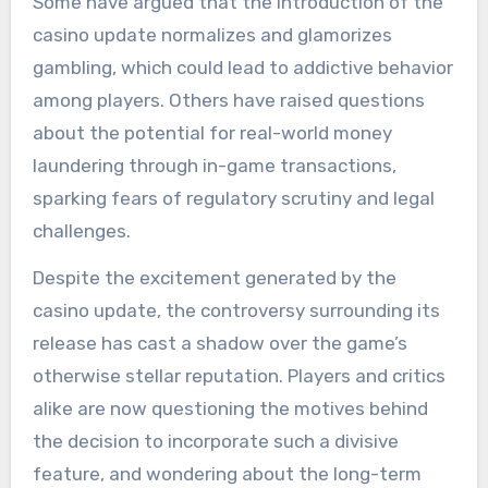
Some have argued that the introduction of the
casino update normalizes and glamorizes
gambling, which could lead to addictive behavior
among players. Others have raised questions
about the potential for real-world money
laundering through in-game transactions,
sparking fears of regulatory scrutiny and legal
challenges.
Despite the excitement generated by the
casino update, the controversy surrounding its
release has cast a shadow over the game’s
otherwise stellar reputation. Players and critics
alike are now questioning the motives behind
the decision to incorporate such a divisive
feature, and wondering about the long-term