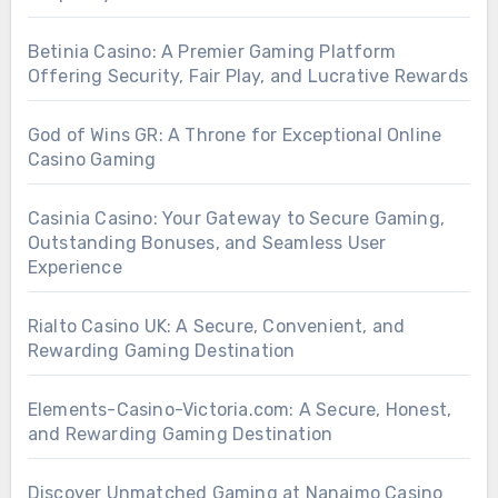
Betinia Casino: A Premier Gaming Platform
Offering Security, Fair Play, and Lucrative Rewards
God of Wins GR: A Throne for Exceptional Online
Casino Gaming
Casinia Casino: Your Gateway to Secure Gaming,
Outstanding Bonuses, and Seamless User
Experience
Rialto Casino UK: A Secure, Convenient, and
Rewarding Gaming Destination
Elements-Casino-Victoria.com: A Secure, Honest,
and Rewarding Gaming Destination
Discover Unmatched Gaming at Nanaimo Casino