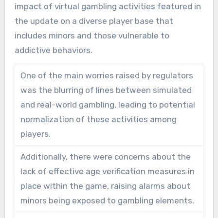
impact of virtual gambling activities featured in
the update on a diverse player base that
includes minors and those vulnerable to
addictive behaviors.
One of the main worries raised by regulators
was the blurring of lines between simulated
and real-world gambling, leading to potential
normalization of these activities among
players.
Additionally, there were concerns about the
lack of effective age verification measures in
place within the game, raising alarms about
minors being exposed to gambling elements.