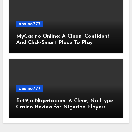
casino777
MyCasino Online: A Clean, Confident,
And Click-Smart Place To Play
casino777
Bet9ja-Nigeria.com: A Clear, No-Hype
Casino Review for Nigerian Players