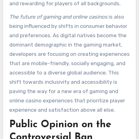
and rewarding for players of all backgrounds.
The future of gaming and online casinos
is also
being influenced by shifts in consumer behavior
and preferences. As digital natives become the
dominant demographic in the gaming market,
developers are focusing on creating experiences
that are mobile-friendly, socially engaging, and
accessible to a diverse global audience. This
shift towards inclusivity and accessibility is
paving the way for a new era of gaming and
online casino experiences that prioritize player
experience and satisfaction above all else.
Public Opinion on the
Controversial Ban