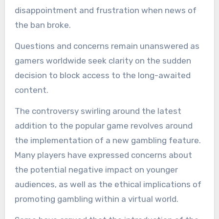
disappointment and frustration when news of
the ban broke.
Questions and concerns remain unanswered as
gamers worldwide seek clarity on the sudden
decision to block access to the long-awaited
content.
The controversy swirling around the latest
addition to the popular game revolves around
the implementation of a new gambling feature.
Many players have expressed concerns about
the potential negative impact on younger
audiences, as well as the ethical implications of
promoting gambling within a virtual world.