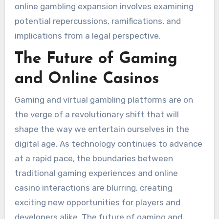
online gambling expansion involves examining
potential repercussions, ramifications, and
implications from a legal perspective.
The Future of Gaming
and Online Casinos
Gaming and virtual gambling platforms are on
the verge of a revolutionary shift that will
shape the way we entertain ourselves in the
digital age. As technology continues to advance
at a rapid pace, the boundaries between
traditional gaming experiences and online
casino interactions are blurring, creating
exciting new opportunities for players and
developers alike. The future of gaming and