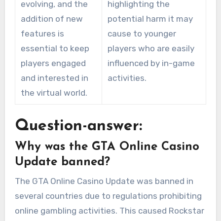
evolving, and the
highlighting the
addition of new
potential harm it may
features is
cause to younger
essential to keep
players who are easily
players engaged
influenced by in-game
and interested in
activities.
the virtual world.
Question-answer:
Why was the GTA Online Casino
Update banned?
The GTA Online Casino Update was banned in
several countries due to regulations prohibiting
online gambling activities. This caused Rockstar