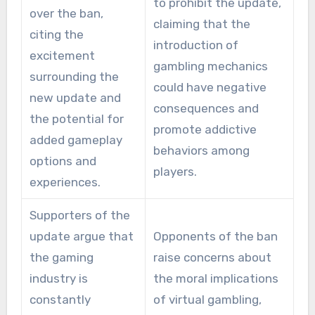
to prohibit the update,
over the ban,
claiming that the
citing the
introduction of
excitement
gambling mechanics
surrounding the
could have negative
new update and
consequences and
the potential for
promote addictive
added gameplay
behaviors among
options and
players.
experiences.
Supporters of the
update argue that
Opponents of the ban
the gaming
raise concerns about
industry is
the moral implications
constantly
of virtual gambling,