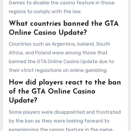
Games to disable the casino feature in those
regions to comply with the law.
What countries banned the GTA
Online Casino Update?
Countries such as Argentina, Iceland, South
Africa, and Poland were among those that
banned the GTA Online Casino Update due to
their strict regulations on online gambling.
How did players react to the ban
of the GTA Online Casino
Update?
Some players were disappointed and frustrated
by the ban as they were looking forward to
experiencing the casino feature in the game.