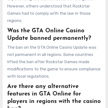
However, others understood that Rockstar
Games had to comply with the law in those
regions.
Was the GTA Online Casino
Update banned permanently?
The ban on the GTA Online Casino Update was
not permanent in all regions. Some countries
lifted the ban after Rockstar Games made
modifications to the game to ensure compliance
with local regulations.
Are there any alternative
features in GTA Online for
players in regions with the casino