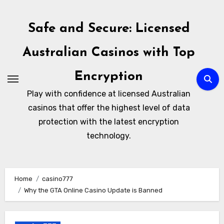
Skip
to
Safe and Secure: Licensed
content
Australian Casinos with Top
Encryption
Play with confidence at licensed Australian
casinos that offer the highest level of data
protection with the latest encryption
technology.
Home
casino777
Why the GTA Online Casino Update is Banned