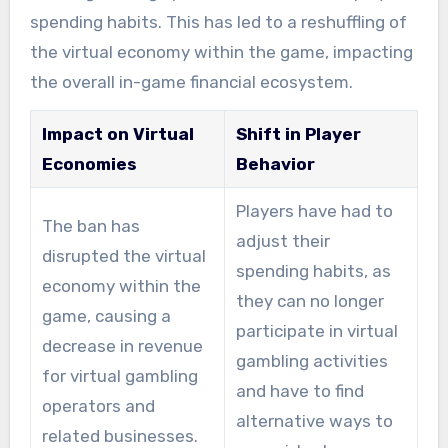
spending habits. This has led to a reshuffling of
the virtual economy within the game, impacting
the overall in-game financial ecosystem.
Impact on Virtual
Shift in Player
Economies
Behavior
Players have had to
The ban has
adjust their
disrupted the virtual
spending habits, as
economy within the
they can no longer
game, causing a
participate in virtual
decrease in revenue
gambling activities
for virtual gambling
and have to find
operators and
alternative ways to
related businesses.