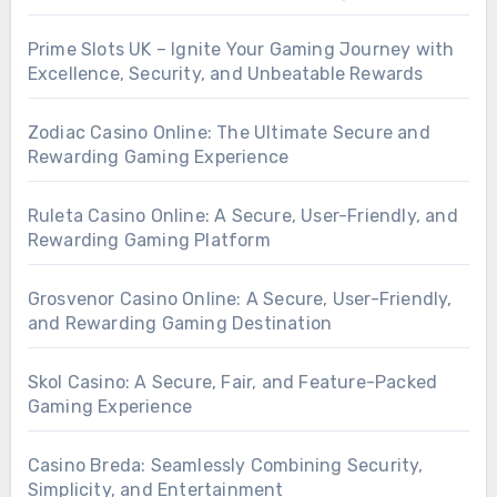
Prime Slots UK – Ignite Your Gaming Journey with
Excellence, Security, and Unbeatable Rewards
Zodiac Casino Online: The Ultimate Secure and
Rewarding Gaming Experience
Ruleta Casino Online: A Secure, User-Friendly, and
Rewarding Gaming Platform
Grosvenor Casino Online: A Secure, User-Friendly,
and Rewarding Gaming Destination
Skol Casino: A Secure, Fair, and Feature-Packed
Gaming Experience
Casino Breda: Seamlessly Combining Security,
Simplicity, and Entertainment