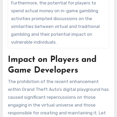
Furthermore, the potential for players to
spend actual money on in-game gambling
activities prompted discussions on the
similarities between virtual and traditional
gambling and their potential impact on
vulnerable individuals.
Impact on Players and
Game Developers
The prohibition of the recent enhancement
within Grand Theft Auto’s digital playground has
caused significant repercussions on those
engaging in the virtual universe and those
responsible for creating and maintaining it. Let