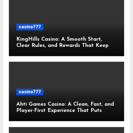
casino777
KingHills Casino: A Smooth Start,
Clear Rules, and Rewards That Keep
You Playing
casino777
Ahti Games Casino: A Clean, Fast, and
Player-First Experience That Puts
Interface and Safety Front and Center