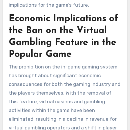
implications for the game’s future.
Economic Implications of
the Ban on the Virtual
Gambling Feature in the
Popular Game
The prohibition on the in-game gaming system
has brought about significant economic
consequences for both the gaming industry and
the players themselves. With the removal of
this feature, virtual casinos and gambling
activities within the game have been
eliminated, resulting in a decline in revenue for
virtual gambling operators and a shift in player