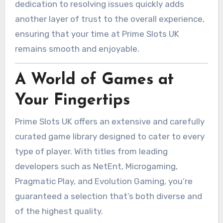
dedication to resolving issues quickly adds
another layer of trust to the overall experience,
ensuring that your time at Prime Slots UK
remains smooth and enjoyable.
A World of Games at
Your Fingertips
Prime Slots UK offers an extensive and carefully
curated game library designed to cater to every
type of player. With titles from leading
developers such as NetEnt, Microgaming,
Pragmatic Play, and Evolution Gaming, you’re
guaranteed a selection that’s both diverse and
of the highest quality.