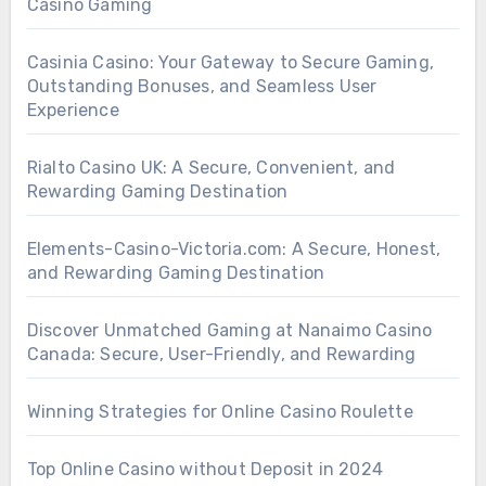
Casino Gaming
Casinia Casino: Your Gateway to Secure Gaming,
Outstanding Bonuses, and Seamless User
Experience
Rialto Casino UK: A Secure, Convenient, and
Rewarding Gaming Destination
Elements-Casino-Victoria.com: A Secure, Honest,
and Rewarding Gaming Destination
Discover Unmatched Gaming at Nanaimo Casino
Canada: Secure, User-Friendly, and Rewarding
Winning Strategies for Online Casino Roulette
Top Online Casino without Deposit in 2024