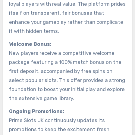
loyal players with real value. The platform prides
itself on transparent, fair bonuses that
enhance your gameplay rather than complicate
it with hidden terms.
Welcome Bonus:
New players receive a competitive welcome
package featuring a 100% match bonus on the
first deposit, accompanied by free spins on
select popular slots. This offer provides a strong
foundation to boost your initial play and explore
the extensive game library.
Ongoing Promotions:
Prime Slots UK continuously updates its
promotions to keep the excitement fresh.