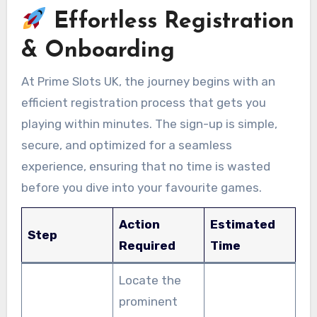
Effortless Registration
& Onboarding
At Prime Slots UK, the journey begins with an
efficient registration process that gets you
playing within minutes. The sign-up is simple,
secure, and optimized for a seamless
experience, ensuring that no time is wasted
before you dive into your favourite games.
Action
Estimated
Step
Required
Time
Locate the
prominent