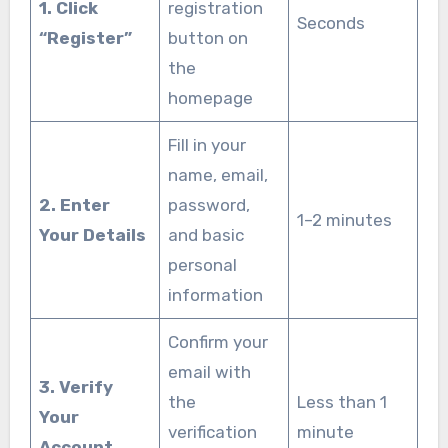
1. Click
registration
Seconds
“Register”
button on
the
homepage
Fill in your
name, email,
2. Enter
password,
1–2 minutes
Your Details
and basic
personal
information
Confirm your
email with
3. Verify
the
Less than 1
Your
verification
minute
Account