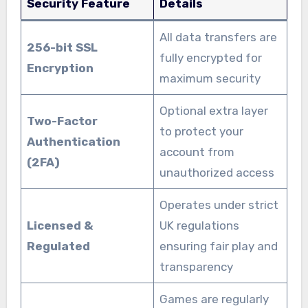
Security Feature
Details
All data transfers are
256-bit SSL
fully encrypted for
Encryption
maximum security
Optional extra layer
Two-Factor
to protect your
Authentication
account from
(2FA)
unauthorized access
Operates under strict
Licensed &
UK regulations
Regulated
ensuring fair play and
transparency
Games are regularly