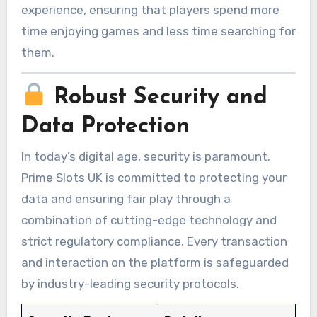
experience, ensuring that players spend more
time enjoying games and less time searching for
them.
Robust Security and
Data Protection
In today’s digital age, security is paramount.
Prime Slots UK is committed to protecting your
data and ensuring fair play through a
combination of cutting-edge technology and
strict regulatory compliance. Every transaction
and interaction on the platform is safeguarded
by industry-leading security protocols.