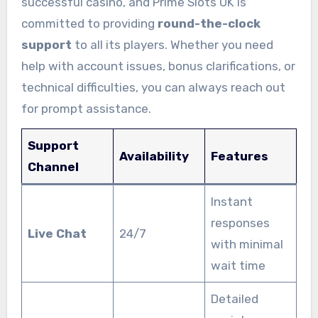
successful casino, and Prime Slots UK is
committed to providing
round-the-clock
support
to all its players. Whether you need
help with account issues, bonus clarifications, or
technical difficulties, you can always reach out
for prompt assistance.
Support
Availability
Features
Channel
Instant
responses
Live Chat
24/7
with minimal
wait time
Detailed