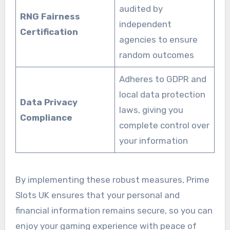
audited by
RNG Fairness
independent
Certification
agencies to ensure
random outcomes
Adheres to GDPR and
local data protection
Data Privacy
laws, giving you
Compliance
complete control over
your information
By implementing these robust measures, Prime
Slots UK ensures that your personal and
financial information remains secure, so you can
enjoy your gaming experience with peace of