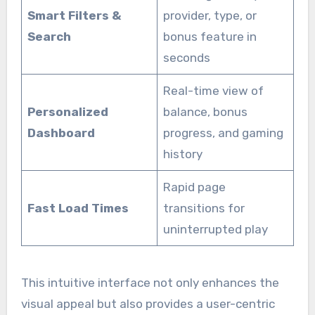
Smart Filters &
provider, type, or
Search
bonus feature in
seconds
Real-time view of
Personalized
balance, bonus
Dashboard
progress, and gaming
history
Rapid page
Fast Load Times
transitions for
uninterrupted play
This intuitive interface not only enhances the
visual appeal but also provides a user-centric