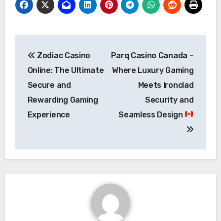
Post
Zodiac Casino
Parq Casino Canada –
navigation
Online: The Ultimate
Where Luxury Gaming
Secure and
Meets Ironclad
Rewarding Gaming
Security and
Experience
Seamless Design