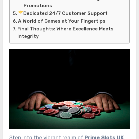
Promotions
Dedicated 24/7 Customer Support
A World of Games at Your Fingertips
Final Thoughts: Where Excellence Meets
Integrity
Step into the vibrant realm of
Prime Slots UK
,