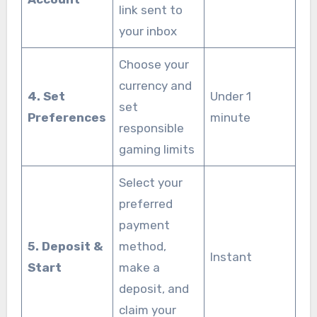
link sent to
your inbox
Choose your
currency and
4. Set
Under 1
set
Preferences
minute
responsible
gaming limits
Select your
preferred
payment
5. Deposit &
method,
Instant
Start
make a
deposit, and
claim your