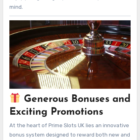
mind.
Generous Bonuses and
Exciting Promotions
At the heart of Prime Slots UK lies an innovative
bonus system designed to reward both new and