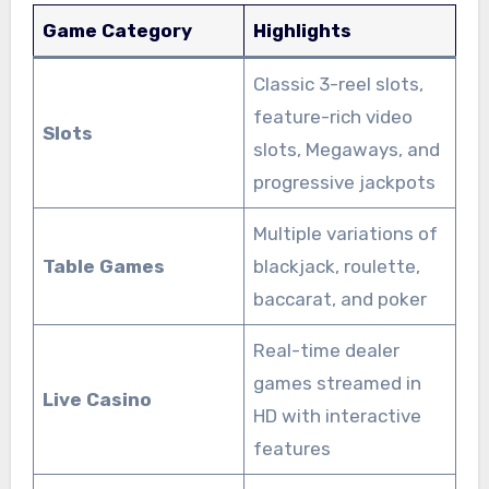
Game Category
Highlights
Classic 3-reel slots,
feature-rich video
Slots
slots, Megaways, and
progressive jackpots
Multiple variations of
Table Games
blackjack, roulette,
baccarat, and poker
Real-time dealer
games streamed in
Live Casino
HD with interactive
features