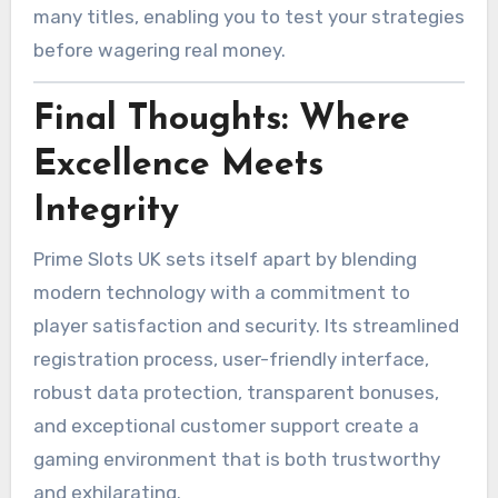
many titles, enabling you to test your strategies
before wagering real money.
Final Thoughts: Where
Excellence Meets
Integrity
Prime Slots UK sets itself apart by blending
modern technology with a commitment to
player satisfaction and security. Its streamlined
registration process, user-friendly interface,
robust data protection, transparent bonuses,
and exceptional customer support create a
gaming environment that is both trustworthy
and exhilarating.