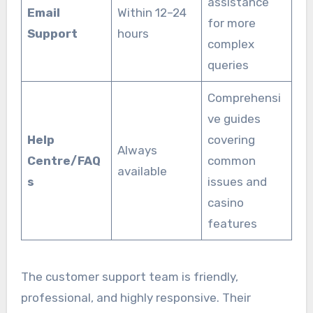
assistance
Email
Within 12–24
for more
Support
hours
complex
queries
Comprehensi
ve guides
Help
covering
Always
Centre/FAQ
common
available
s
issues and
casino
features
The customer support team is friendly,
professional, and highly responsive. Their