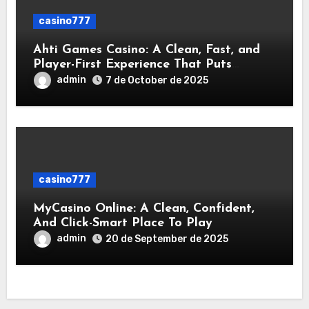
casino777
Ahti Games Casino: A Clean, Fast, and
Player-First Experience That Puts
Interface and Safety Front and Center
admin
7 de October de 2025
casino777
MyCasino Online: A Clean, Confident,
And Click-Smart Place To Play
admin
20 de September de 2025