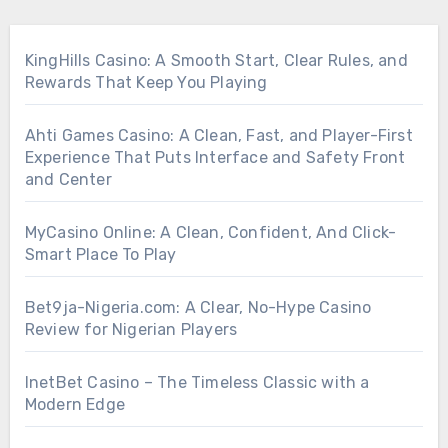
KingHills Casino: A Smooth Start, Clear Rules, and
Rewards That Keep You Playing
Ahti Games Casino: A Clean, Fast, and Player-First
Experience That Puts Interface and Safety Front
and Center
MyCasino Online: A Clean, Confident, And Click-
Smart Place To Play
Bet9ja-Nigeria.com: A Clear, No-Hype Casino
Review for Nigerian Players
InetBet Casino – The Timeless Classic with a
Modern Edge