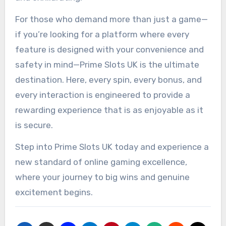
For those who demand more than just a game—
if you’re looking for a platform where every
feature is designed with your convenience and
safety in mind—Prime Slots UK is the ultimate
destination. Here, every spin, every bonus, and
every interaction is engineered to provide a
rewarding experience that is as enjoyable as it
is secure.
Step into Prime Slots UK today and experience a
new standard of online gaming excellence,
where your journey to big wins and genuine
excitement begins.