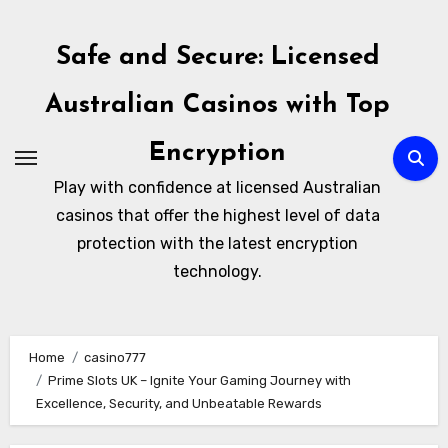
Skip
to
Safe and Secure: Licensed
content
Australian Casinos with Top
Encryption
Play with confidence at licensed Australian
casinos that offer the highest level of data
protection with the latest encryption
technology.
Home
casino777
Prime Slots UK – Ignite Your Gaming Journey with
Excellence, Security, and Unbeatable Rewards