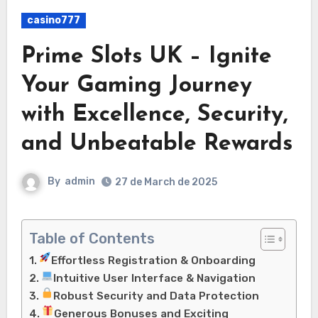
casino777
Prime Slots UK – Ignite
Your Gaming Journey
with Excellence, Security,
and Unbeatable Rewards
By
admin
27 de March de 2025
Table of Contents
Effortless Registration & Onboarding
Intuitive User Interface & Navigation
Robust Security and Data Protection
Generous Bonuses and Exciting