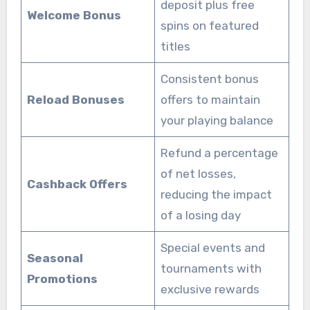
deposit plus free
Welcome Bonus
spins on featured
titles
Consistent bonus
Reload Bonuses
offers to maintain
your playing balance
Refund a percentage
of net losses,
Cashback Offers
reducing the impact
of a losing day
Special events and
Seasonal
tournaments with
Promotions
exclusive rewards