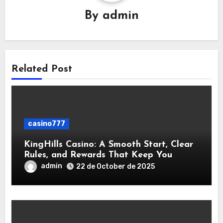
By
admin
Related Post
casino777
KingHills Casino: A Smooth Start, Clear
Rules, and Rewards That Keep You
Playing
admin
22 de October de 2025