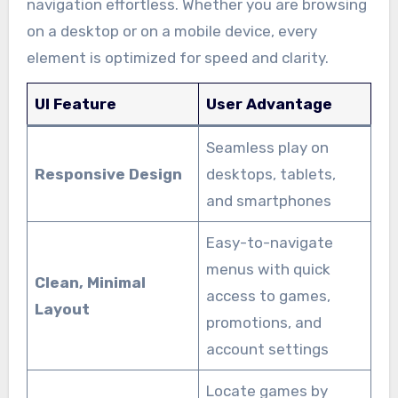
navigation effortless. Whether you are browsing
on a desktop or on a mobile device, every
element is optimized for speed and clarity.
UI Feature
User Advantage
Seamless play on
Responsive Design
desktops, tablets,
and smartphones
Easy-to-navigate
menus with quick
Clean, Minimal
access to games,
Layout
promotions, and
account settings
Locate games by