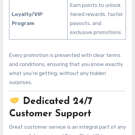
Earn points to unlock
Loyalty/VIP
tiered rewards, faster
Program
payouts, and
exclusive promotions
Every promotion is presented with clear terms
and conditions, ensuring that you know exactly
what you’re getting, without any hidden
surprises.
Dedicated 24/7
Customer Support
Great customer service is an integral part of any