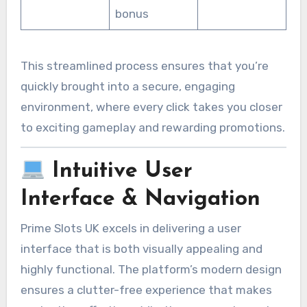
bonus
This streamlined process ensures that you’re
quickly brought into a secure, engaging
environment, where every click takes you closer
to exciting gameplay and rewarding promotions.
Intuitive User
Interface & Navigation
Prime Slots UK excels in delivering a user
interface that is both visually appealing and
highly functional. The platform’s modern design
ensures a clutter-free experience that makes