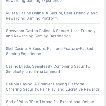
Rewarding Gaming Experience
Ruleta Casino Online: A Secure, User-Friendly, and
Rewarding Gaming Platform
Grosvenor Casino Online: A Secure, User-Friendly,
and Rewarding Gaming Destination
Skol Casino: A Secure, Fair, and Feature-Packed
Gaming Experience
Casino Breda: Seamlessly Combining Security,
Simplicity, and Entertainment
Betinia Casino: A Premier Gaming Platform
Offering Security, Fair Play, and Lucrative Rewards
God of Wins GR: A Throne for Exceptional Online