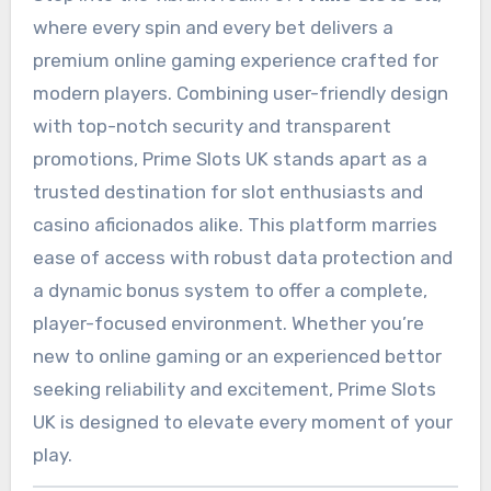
where every spin and every bet delivers a
premium online gaming experience crafted for
modern players. Combining user-friendly design
with top-notch security and transparent
promotions, Prime Slots UK stands apart as a
trusted destination for slot enthusiasts and
casino aficionados alike. This platform marries
ease of access with robust data protection and
a dynamic bonus system to offer a complete,
player-focused environment. Whether you’re
new to online gaming or an experienced bettor
seeking reliability and excitement, Prime Slots
UK is designed to elevate every moment of your
play.