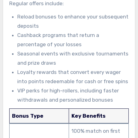
Regular offers include:
Reload bonuses to enhance your subsequent
deposits
Cashback programs that return a
percentage of your losses
Seasonal events with exclusive tournaments
and prize draws
Loyalty rewards that convert every wager
into points redeemable for cash or free spins
VIP perks for high-rollers, including faster
withdrawals and personalized bonuses
Bonus Type
Key Benefits
100% match on first