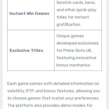
Scratch cards, keno,
and other quick-play
Instant Win Games
titles for instant
gratification
Unique games
developed exclusively
Exclusive Titles
for Prime Slots UK,
featuring innovative
bonus mechanics
Each game comes with detailed information on
volatility, RTP, and bonus features, allowing you
to choose games that match your preferences.
The platform also provides demo modes for