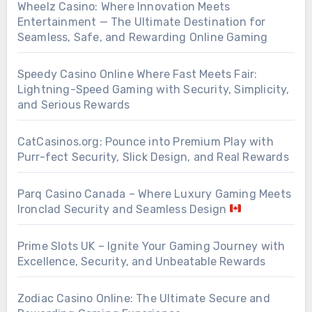
Wheelz Casino: Where Innovation Meets
Entertainment — The Ultimate Destination for
Seamless, Safe, and Rewarding Online Gaming
Speedy Casino Online Where Fast Meets Fair:
Lightning-Speed Gaming with Security, Simplicity,
and Serious Rewards
CatCasinos.org: Pounce into Premium Play with
Purr-fect Security, Slick Design, and Real Rewards
Parq Casino Canada – Where Luxury Gaming Meets
Ironclad Security and Seamless Design
Prime Slots UK – Ignite Your Gaming Journey with
Excellence, Security, and Unbeatable Rewards
Zodiac Casino Online: The Ultimate Secure and