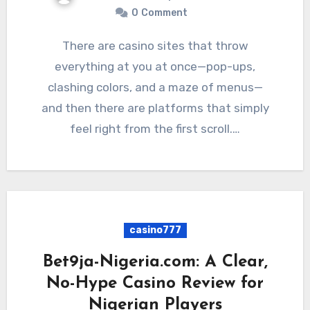
0
Comment
There are casino sites that throw
everything at you at once—pop-ups,
clashing colors, and a maze of menus—
and then there are platforms that simply
feel right from the first scroll.…
casino777
Bet9ja-Nigeria.com: A Clear,
No-Hype Casino Review for
Nigerian Players