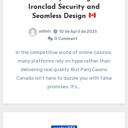
Ironclad Security and
Seamless Design
admin
10 de April de 2025
0
Comment
In the competitive world of online casinos,
many platforms rely on hype rather than
delivering real quality. But Parq Casino
Canada isn’t here to dazzle you with false
promises. It’s…