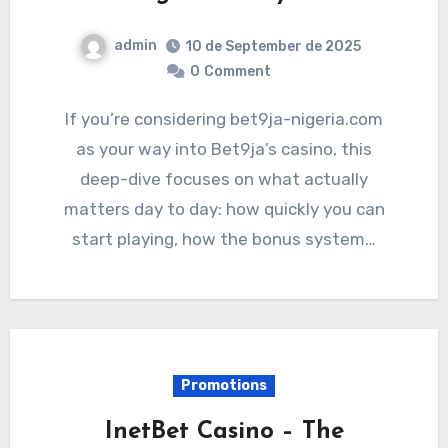
admin
10 de September de 2025
0
Comment
If you’re considering bet9ja-nigeria.com
as your way into Bet9ja’s casino, this
deep-dive focuses on what actually
matters day to day: how quickly you can
start playing, how the bonus system…
Promotions
InetBet Casino – The