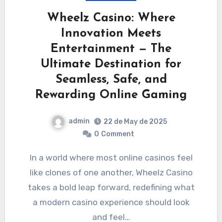
Wheelz Casino: Where
Innovation Meets
Entertainment — The
Ultimate Destination for
Seamless, Safe, and
Rewarding Online Gaming
admin
22 de May de 2025
0
Comment
In a world where most online casinos feel
like clones of one another, Wheelz Casino
takes a bold leap forward, redefining what
a modern casino experience should look
and feel…