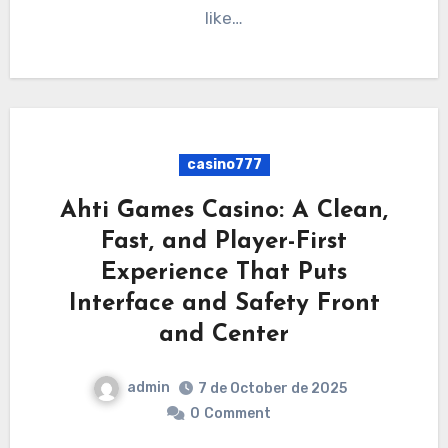
like…
casino777
Ahti Games Casino: A Clean,
Fast, and Player-First
Experience That Puts
Interface and Safety Front
and Center
admin
7 de October de 2025
0
Comment