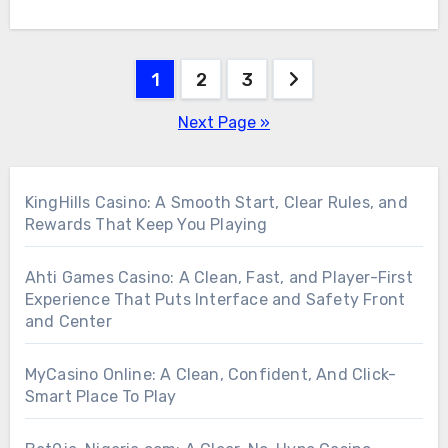
Posts
1
2
3
pagination
Next Page »
KingHills Casino: A Smooth Start, Clear Rules, and
Rewards That Keep You Playing
Ahti Games Casino: A Clean, Fast, and Player-First
Experience That Puts Interface and Safety Front
and Center
MyCasino Online: A Clean, Confident, And Click-
Smart Place To Play