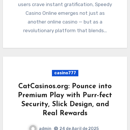
users crave instant gratification, Speedy
Casino Online emerges not just as
another online casino — but as a
revolutionary platform that blends…
casino777
CatCasinos.org: Pounce into
Premium Play with Purr-fect
Security, Slick Design, and
Real Rewards
admin
24 de April de 2025