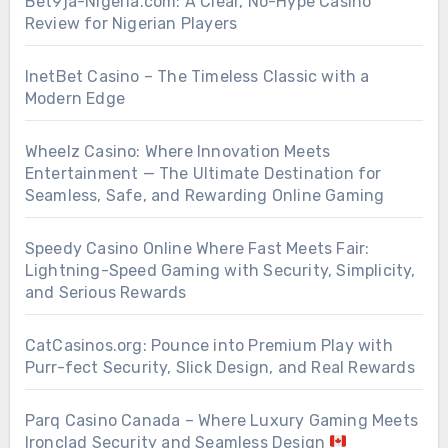
Bet9ja-Nigeria.com: A Clear, No-Hype Casino
Review for Nigerian Players
InetBet Casino – The Timeless Classic with a
Modern Edge
Wheelz Casino: Where Innovation Meets
Entertainment — The Ultimate Destination for
Seamless, Safe, and Rewarding Online Gaming
Speedy Casino Online Where Fast Meets Fair:
Lightning-Speed Gaming with Security, Simplicity,
and Serious Rewards
CatCasinos.org: Pounce into Premium Play with
Purr-fect Security, Slick Design, and Real Rewards
Parq Casino Canada – Where Luxury Gaming Meets
Ironclad Security and Seamless Design