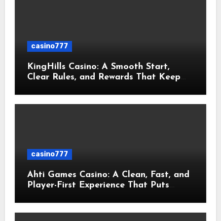
casino777
KingHills Casino: A Smooth Start,
Clear Rules, and Rewards That Keep
You Playing
casino777
Ahti Games Casino: A Clean, Fast, and
Player-First Experience That Puts
Interface and Safety Front and Center