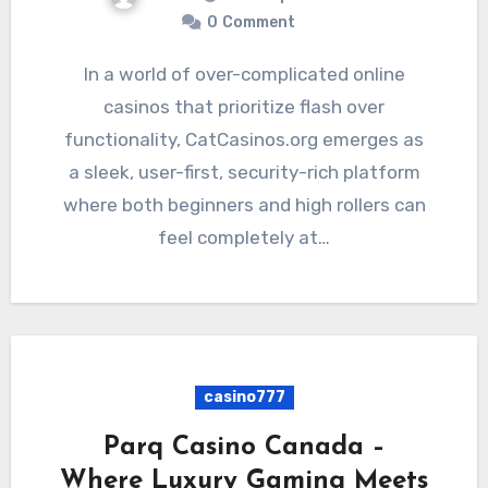
0
Comment
In a world of over-complicated online
casinos that prioritize flash over
functionality, CatCasinos.org emerges as
a sleek, user-first, security-rich platform
where both beginners and high rollers can
feel completely at…
casino777
Parq Casino Canada –
Where Luxury Gaming Meets