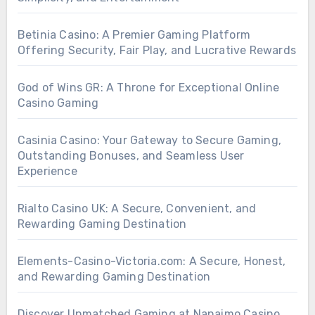
Betinia Casino: A Premier Gaming Platform
Offering Security, Fair Play, and Lucrative Rewards
God of Wins GR: A Throne for Exceptional Online
Casino Gaming
Casinia Casino: Your Gateway to Secure Gaming,
Outstanding Bonuses, and Seamless User
Experience
Rialto Casino UK: A Secure, Convenient, and
Rewarding Gaming Destination
Elements-Casino-Victoria.com: A Secure, Honest,
and Rewarding Gaming Destination
Discover Unmatched Gaming at Nanaimo Casino