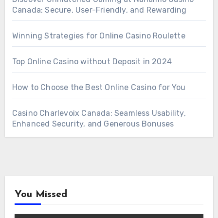
Canada: Secure, User-Friendly, and Rewarding
Winning Strategies for Online Casino Roulette
Top Online Casino without Deposit in 2024
How to Choose the Best Online Casino for You
Casino Charlevoix Canada: Seamless Usability,
Enhanced Security, and Generous Bonuses
You Missed