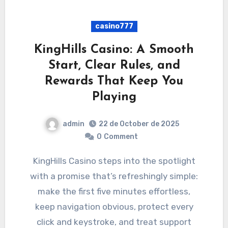
casino777
KingHills Casino: A Smooth
Start, Clear Rules, and
Rewards That Keep You
Playing
admin
22 de October de 2025
0
Comment
KingHills Casino steps into the spotlight
with a promise that’s refreshingly simple:
make the first five minutes effortless,
keep navigation obvious, protect every
click and keystroke, and treat support