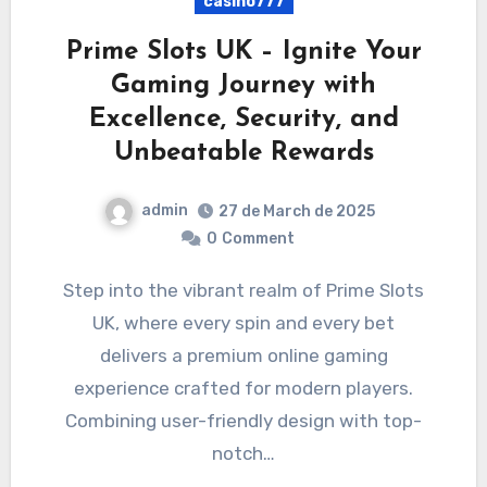
casino777
Prime Slots UK – Ignite Your
Gaming Journey with
Excellence, Security, and
Unbeatable Rewards
admin
27 de March de 2025
0
Comment
Step into the vibrant realm of Prime Slots
UK, where every spin and every bet
delivers a premium online gaming
experience crafted for modern players.
Combining user-friendly design with top-
notch…