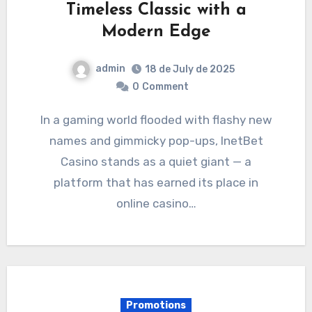
Timeless Classic with a
Modern Edge
admin
18 de July de 2025
0
Comment
In a gaming world flooded with flashy new
names and gimmicky pop-ups, InetBet
Casino stands as a quiet giant — a
platform that has earned its place in
online casino…
Promotions