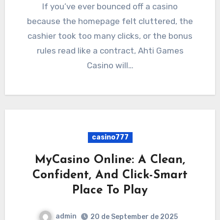
If you’ve ever bounced off a casino
because the homepage felt cluttered, the
cashier took too many clicks, or the bonus
rules read like a contract, Ahti Games
Casino will…
casino777
MyCasino Online: A Clean,
Confident, And Click-Smart
Place To Play
admin
20 de September de 2025