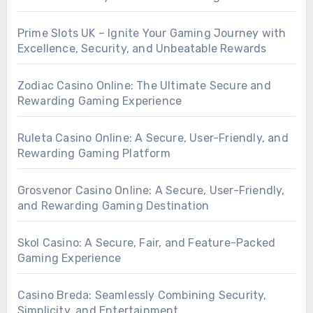
Prime Slots UK – Ignite Your Gaming Journey with
Excellence, Security, and Unbeatable Rewards
Zodiac Casino Online: The Ultimate Secure and
Rewarding Gaming Experience
Ruleta Casino Online: A Secure, User-Friendly, and
Rewarding Gaming Platform
Grosvenor Casino Online: A Secure, User-Friendly,
and Rewarding Gaming Destination
Skol Casino: A Secure, Fair, and Feature-Packed
Gaming Experience
Casino Breda: Seamlessly Combining Security,
Simplicity, and Entertainment