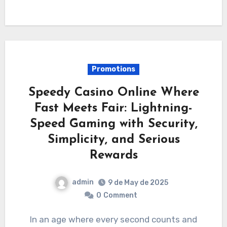
Promotions
Speedy Casino Online Where
Fast Meets Fair: Lightning-
Speed Gaming with Security,
Simplicity, and Serious
Rewards
admin
9 de May de 2025
0
Comment
In an age where every second counts and