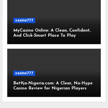
casino777
MyCasino Online: A Clean, Confident,
And Click-Smart Place To Play
casino777
Bet9ja-Nigeria.com: A Clear, No-Hype
Casino Review for Nigerian Players