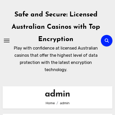
Skip
to
Safe and Secure: Licensed
content
Australian Casinos with Top
Encryption
Play with confidence at licensed Australian
casinos that offer the highest level of data
protection with the latest encryption
technology.
admin
Home
admin