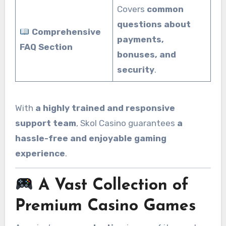
Covers
common
questions about
Comprehensive
payments,
FAQ Section
bonuses, and
security
.
With
a highly trained and responsive
support team
, Skol Casino guarantees
a
hassle-free and enjoyable gaming
experience
.
A Vast Collection of
Premium Casino Games