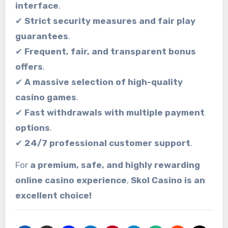
interface
.
✔
Strict security measures and fair play
guarantees
.
✔
Frequent, fair, and transparent bonus
offers
.
✔
A massive selection of high-quality
casino games
.
✔
Fast withdrawals with multiple payment
options
.
✔
24/7 professional customer support
.
For
a premium, safe, and highly rewarding
online casino experience
,
Skol Casino is an
excellent choice!