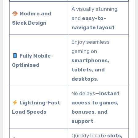
A visually stunning
Modern and
and
easy-to-
Sleek Design
navigate layout
.
Enjoy seamless
gaming on
Fully Mobile-
smartphones,
Optimized
tablets, and
desktops
.
No delays—
instant
Lightning-Fast
access to games,
Load Speeds
bonuses, and
support
.
Quickly locate
slots,