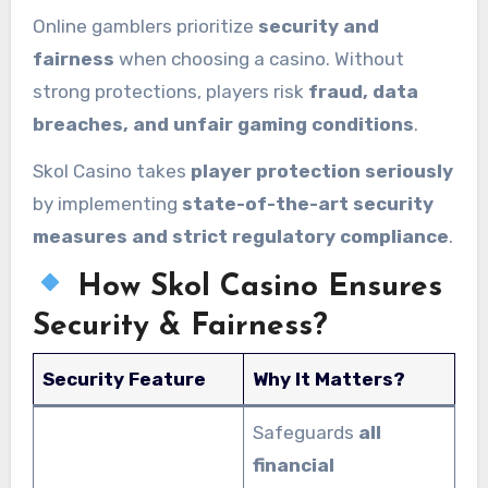
Online gamblers prioritize
security and
fairness
when choosing a casino. Without
strong protections, players risk
fraud, data
breaches, and unfair gaming conditions
.
Skol Casino takes
player protection seriously
by implementing
state-of-the-art security
measures and strict regulatory compliance
.
How Skol Casino Ensures
Security & Fairness?
Security Feature
Why It Matters?
Safeguards
all
financial