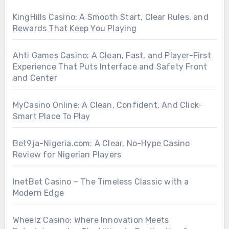
KingHills Casino: A Smooth Start, Clear Rules, and
Rewards That Keep You Playing
Ahti Games Casino: A Clean, Fast, and Player-First
Experience That Puts Interface and Safety Front
and Center
MyCasino Online: A Clean, Confident, And Click-
Smart Place To Play
Bet9ja-Nigeria.com: A Clear, No-Hype Casino
Review for Nigerian Players
InetBet Casino – The Timeless Classic with a
Modern Edge
Wheelz Casino: Where Innovation Meets