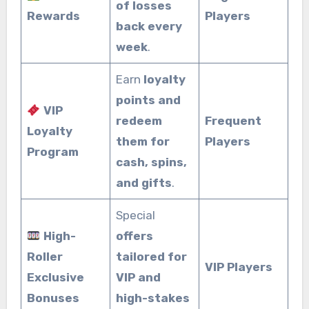
of losses
Rewards
Players
back every
week
.
Earn
loyalty
points and
VIP
redeem
Frequent
Loyalty
them for
Players
Program
cash, spins,
and gifts
.
Special
High-
offers
Roller
tailored for
VIP Players
Exclusive
VIP and
Bonuses
high-stakes