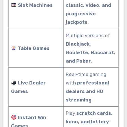
Slot Machines
classic, video, and
progressive
jackpots
.
Multiple versions of
Blackjack,
Table Games
Roulette, Baccarat,
and Poker
.
Real-time gaming
Live Dealer
with
professional
Games
dealers and HD
streaming
.
Play
scratch cards,
Instant Win
keno, and lottery-
Games