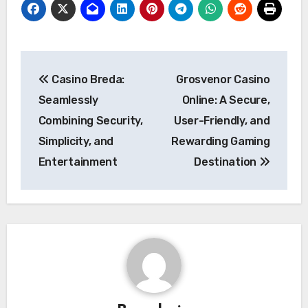
Post
Casino Breda:
Grosvenor Casino
navigation
Seamlessly
Online: A Secure,
Combining Security,
User-Friendly, and
Simplicity, and
Rewarding Gaming
Entertainment
Destination