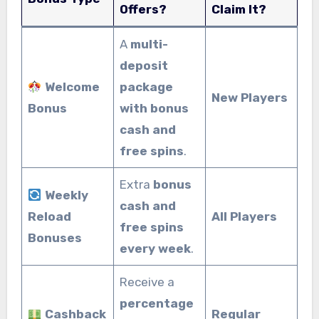
Offers?
Claim It?
A
multi-
deposit
Welcome
package
New Players
Bonus
with bonus
cash and
free spins
.
Extra
bonus
Weekly
cash and
Reload
All Players
free spins
Bonuses
every week
.
Receive a
percentage
Cashback
Regular