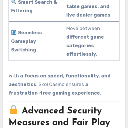
Smart Search &
table games, and
Filtering
live dealer games
.
Move between
Seamless
different game
Gameplay
categories
Switching
effortlessly
.
With
a focus on speed, functionality, and
aesthetics
, Skol Casino ensures
a
frustration-free gaming experience
.
Advanced Security
Measures and Fair Play