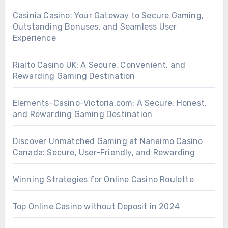
Casinia Casino: Your Gateway to Secure Gaming,
Outstanding Bonuses, and Seamless User
Experience
Rialto Casino UK: A Secure, Convenient, and
Rewarding Gaming Destination
Elements-Casino-Victoria.com: A Secure, Honest,
and Rewarding Gaming Destination
Discover Unmatched Gaming at Nanaimo Casino
Canada: Secure, User-Friendly, and Rewarding
Winning Strategies for Online Casino Roulette
Top Online Casino without Deposit in 2024