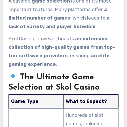
A casino’s
game selection
is one of its most
important features. Many platforms offer
a
limited number of games
, which leads to
a
lack of variety and player boredom
.
Skol Casino, however, boasts
an extensive
collection of high-quality games from top-
tier software providers
, ensuring
an elite
gaming experience
.
The Ultimate Game
Selection at Skol Casino
Game Type
What to Expect?
Hundreds of slot
games, including