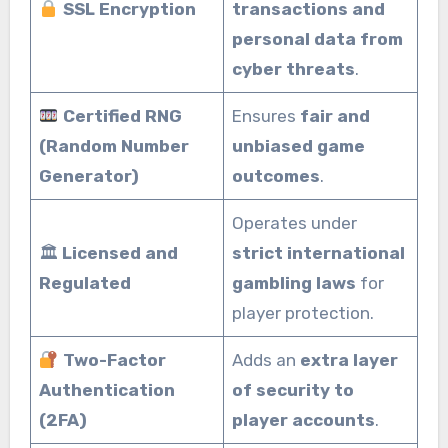
SSL Encryption
transactions and
personal data from
cyber threats
.
Certified RNG
Ensures
fair and
(Random Number
unbiased game
Generator)
outcomes
.
Operates under
🏛
Licensed and
strict international
Regulated
gambling laws
for
player protection.
Two-Factor
Adds an
extra layer
Authentication
of security to
(2FA)
player accounts
.