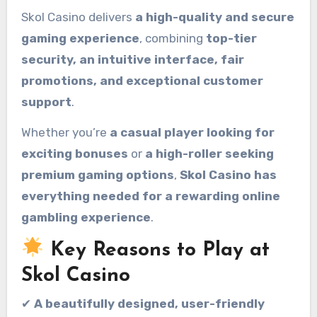
Skol Casino delivers
a high-quality and secure
gaming experience
, combining
top-tier
security, an intuitive interface, fair
promotions, and exceptional customer
support
.
Whether you’re
a casual player looking for
exciting bonuses
or
a high-roller seeking
premium gaming options
,
Skol Casino has
everything needed for a rewarding online
gambling experience
.
Key Reasons to Play at
Skol Casino
✔
A beautifully designed, user-friendly