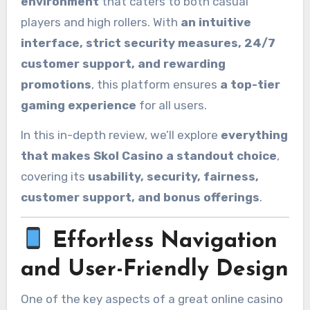
environment
that caters to both casual
players and high rollers. With
an intuitive
interface, strict security measures, 24/7
customer support, and rewarding
promotions
, this platform ensures
a top-tier
gaming experience
for all users.
In this in-depth review, we’ll explore
everything
that makes Skol Casino a standout choice
,
covering its
usability, security, fairness,
customer support, and bonus offerings
.
Effortless Navigation
and User-Friendly Design
One of the key aspects of a great online casino