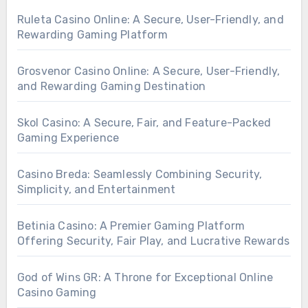
Ruleta Casino Online: A Secure, User-Friendly, and
Rewarding Gaming Platform
Grosvenor Casino Online: A Secure, User-Friendly,
and Rewarding Gaming Destination
Skol Casino: A Secure, Fair, and Feature-Packed
Gaming Experience
Casino Breda: Seamlessly Combining Security,
Simplicity, and Entertainment
Betinia Casino: A Premier Gaming Platform
Offering Security, Fair Play, and Lucrative Rewards
God of Wins GR: A Throne for Exceptional Online
Casino Gaming