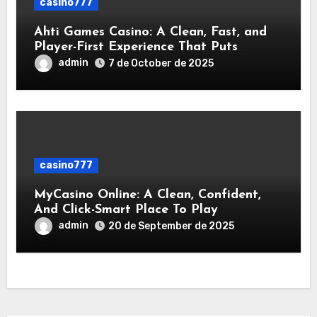
casino777
Ahti Games Casino: A Clean, Fast, and
Player-First Experience That Puts
Interface and Safety Front and Center
admin
7 de October de 2025
casino777
MyCasino Online: A Clean, Confident,
And Click-Smart Place To Play
admin
20 de September de 2025