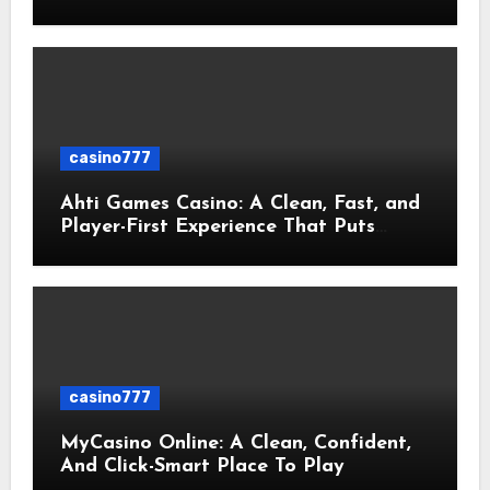
You Playing
casino777
Ahti Games Casino: A Clean, Fast, and
Player-First Experience That Puts
Interface and Safety Front and Center
casino777
MyCasino Online: A Clean, Confident,
And Click-Smart Place To Play