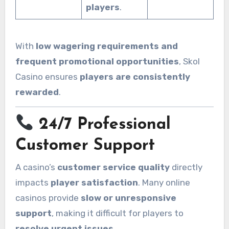
players
.
With
low wagering requirements and
frequent promotional opportunities
, Skol
Casino ensures
players are consistently
rewarded
.
24/7 Professional
Customer Support
A casino’s
customer service quality
directly
impacts
player satisfaction
. Many online
casinos provide
slow or unresponsive
support
, making it difficult for players to
resolve urgent issues
.