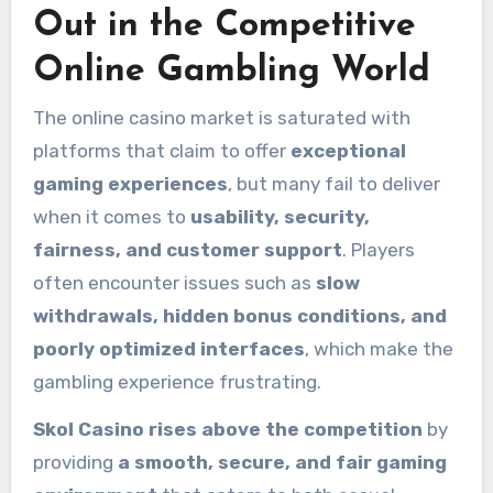
Out in the Competitive
Online Gambling World
The online casino market is saturated with
platforms that claim to offer
exceptional
gaming experiences
, but many fail to deliver
when it comes to
usability, security,
fairness, and customer support
. Players
often encounter issues such as
slow
withdrawals, hidden bonus conditions, and
poorly optimized interfaces
, which make the
gambling experience frustrating.
Skol Casino rises above the competition
by
providing
a smooth, secure, and fair gaming