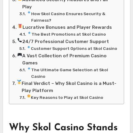
Play
How Skol Casino Ensures Security &
Fairness?
Lucrative Bonuses and Player Rewards
The Best Promotions at Skol Casino
24/7 Professional Customer Support
Customer Support Options at Skol Casino
A Vast Collection of Premium Casino
Games
The Ultimate Game Selection at Skol
Casino
Final Verdict – Why Skol Casino is a Must-
Play Platform
Key Reasons to Play at Skol Casino
Why Skol Casino Stands