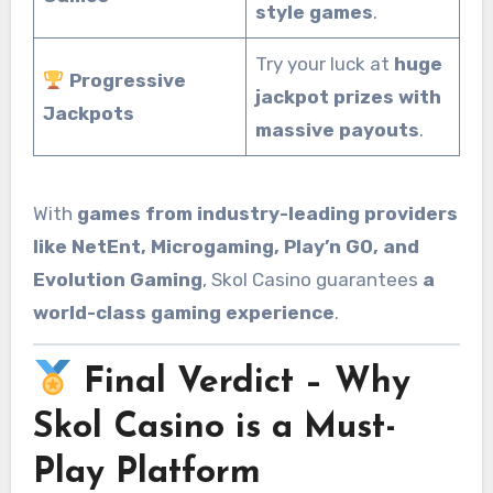
style games
.
Try your luck at
huge
Progressive
jackpot prizes with
Jackpots
massive payouts
.
With
games from industry-leading providers
like NetEnt, Microgaming, Play’n GO, and
Evolution Gaming
, Skol Casino guarantees
a
world-class gaming experience
.
Final Verdict – Why
Skol Casino is a Must-
Play Platform