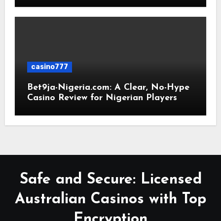
casino777
Bet9ja-Nigeria.com: A Clear, No-Hype
Casino Review for Nigerian Players
Safe and Secure: Licensed
Australian Casinos with Top
Encryption