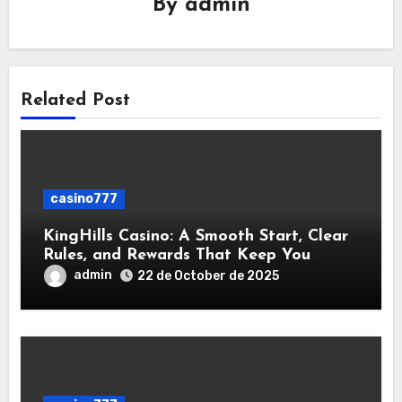
By
admin
Related Post
casino777
KingHills Casino: A Smooth Start, Clear
Rules, and Rewards That Keep You
Playing
admin
22 de October de 2025