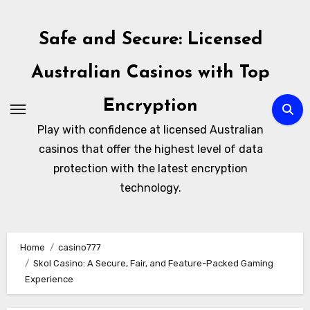
Skip
to
Safe and Secure: Licensed
content
Australian Casinos with Top
Encryption
Play with confidence at licensed Australian
casinos that offer the highest level of data
protection with the latest encryption
technology.
Home
casino777
Skol Casino: A Secure, Fair, and Feature-Packed Gaming
Experience