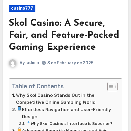
casino777
Skol Casino: A Secure,
Fair, and Feature-Packed
Gaming Experience
By
admin
3 de February de 2025
Table of Contents
Why Skol Casino Stands Out in the
Competitive Online Gambling World
Effortless Navigation and User-Friendly
Design
Why Skol Casino’s Interface is Superior?
Advanced Security Measures and Fair