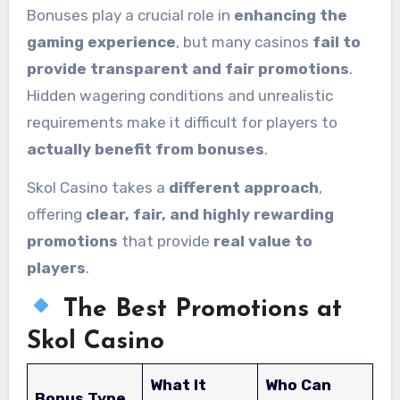
Bonuses play a crucial role in
enhancing the
gaming experience
, but many casinos
fail to
provide transparent and fair promotions
.
Hidden wagering conditions and unrealistic
requirements make it difficult for players to
actually benefit from bonuses
.
Skol Casino takes a
different approach
,
offering
clear, fair, and highly rewarding
promotions
that provide
real value to
players
.
The Best Promotions at
Skol Casino
What It
Who Can
Bonus Type