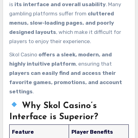
is
its interface and overall usability
. Many
gambling platforms suffer from
cluttered
menus, slow-loading pages, and poorly
designed layouts
, which make it difficult for
players to enjoy their experience.
Skol Casino
offers a sleek, modern, and
highly intuitive platform
, ensuring that
players can easily find and access their
favorite games, promotions, and account
settings
.
Why Skol Casino’s
Interface is Superior?
Feature
Player Benefits