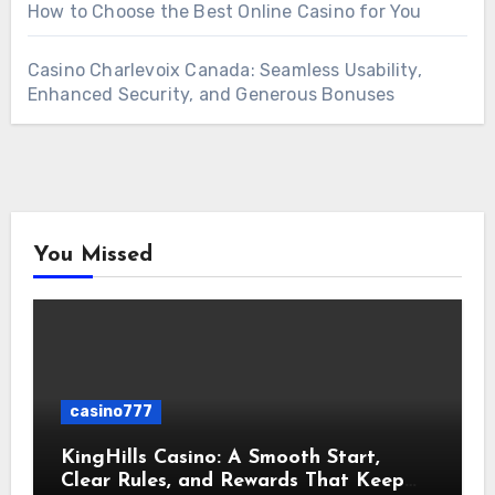
How to Choose the Best Online Casino for You
Casino Charlevoix Canada: Seamless Usability,
Enhanced Security, and Generous Bonuses
You Missed
casino777
KingHills Casino: A Smooth Start,
Clear Rules, and Rewards That Keep