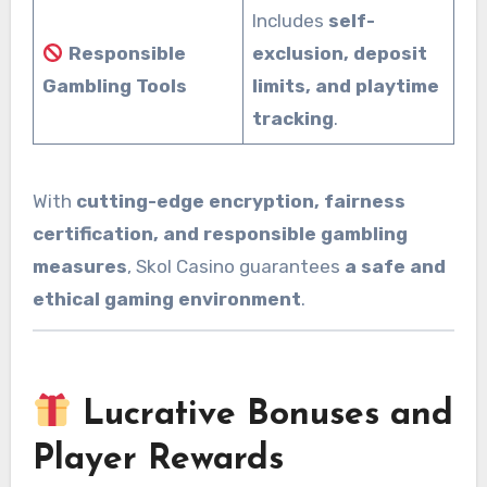
Includes
self-
Responsible
exclusion, deposit
Gambling Tools
limits, and playtime
tracking
.
With
cutting-edge encryption, fairness
certification, and responsible gambling
measures
, Skol Casino guarantees
a safe and
ethical gaming environment
.
Lucrative Bonuses and
Player Rewards