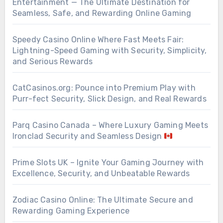
Entertainment — The Ultimate Destination for
Seamless, Safe, and Rewarding Online Gaming
Speedy Casino Online Where Fast Meets Fair:
Lightning-Speed Gaming with Security, Simplicity,
and Serious Rewards
CatCasinos.org: Pounce into Premium Play with
Purr-fect Security, Slick Design, and Real Rewards
Parq Casino Canada – Where Luxury Gaming Meets
Ironclad Security and Seamless Design
Prime Slots UK – Ignite Your Gaming Journey with
Excellence, Security, and Unbeatable Rewards
Zodiac Casino Online: The Ultimate Secure and
Rewarding Gaming Experience