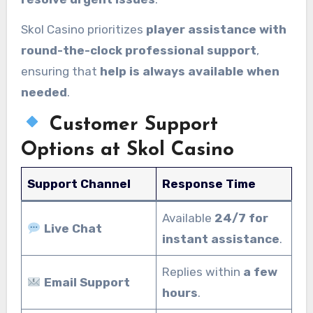
Skol Casino prioritizes
player assistance with
round-the-clock professional support
,
ensuring that
help is always available when
needed
.
Customer Support
Options at Skol Casino
Support Channel
Response Time
Available
24/7 for
Live Chat
instant assistance
.
Replies within
a few
Email Support
hours
.