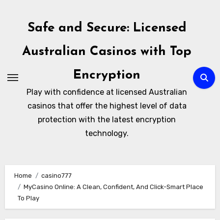
Skip
to
Safe and Secure: Licensed
content
Australian Casinos with Top
Encryption
Play with confidence at licensed Australian
casinos that offer the highest level of data
protection with the latest encryption
technology.
Home
casino777
MyCasino Online: A Clean, Confident, And Click-Smart Place
To Play