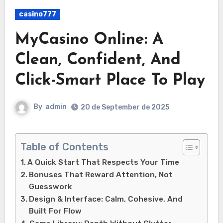
casino777
MyCasino Online: A
Clean, Confident, And
Click-Smart Place To Play
By
admin
20 de September de 2025
Table of Contents
A Quick Start That Respects Your Time
Bonuses That Reward Attention, Not
Guesswork
Design & Interface: Calm, Cohesive, And
Built For Flow