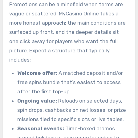
Promotions can be a minefield when terms are
vague or scattered. MyCasino Online takes a
more honest approach: the main conditions are
surfaced up front, and the deeper details sit
one click away for players who want the full
picture. Expect a structure that typically
includes:
Welcome offer:
A matched deposit and/or
free spins bundle that’s easiest to access
after the first top-up.
Ongoing value:
Reloads on selected days,
spin drops, cashbacks on net losses, or prize
missions tied to specific slots or live tables.
Seasonal events:
Time-boxed promos
around holidays or new game launches to