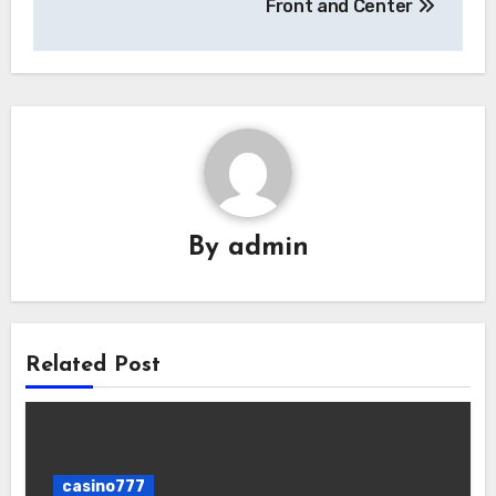
Front and Center
By
admin
Related Post
casino777