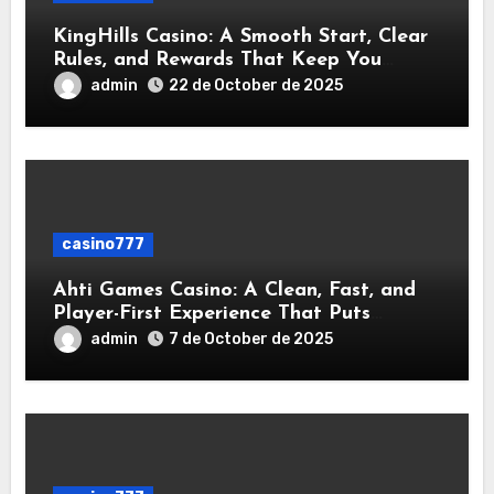
KingHills Casino: A Smooth Start, Clear
Rules, and Rewards That Keep You
Playing
admin
22 de October de 2025
casino777
Ahti Games Casino: A Clean, Fast, and
Player-First Experience That Puts
Interface and Safety Front and Center
admin
7 de October de 2025