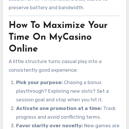
preserve battery and bandwidth.
How To Maximize Your
Time On MyCasino
Online
A little structure turns casual play into a
consistently good experience:
Pick your purpose:
Chasing a bonus
playthrough? Exploring new slots? Set a
session goal and stop when you hit it.
Activate one promotion at a time:
Track
progress and avoid conflicting terms.
Favor clarity over novelty:
New games are