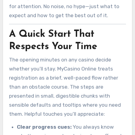
for attention. No noise, no hype—just what to
expect and how to get the best out of it.
A Quick Start That
Respects Your Time
The opening minutes on any casino decide
whether you’ll stay. MyCasino Online treats
registration as a brief, well-paced flow rather
than an obstacle course. The steps are
presented in small, digestible chunks with
sensible defaults and tooltips where you need
them. Helpful touches you’ll appreciate:
Clear progress cues:
You always know