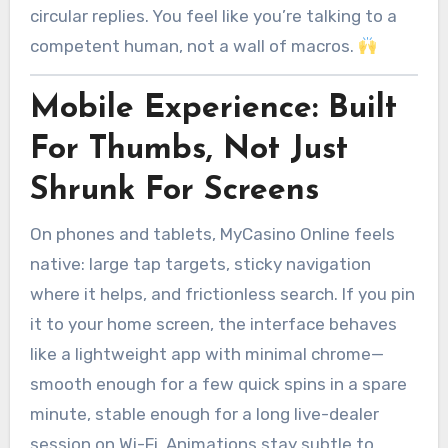
circular replies. You feel like you’re talking to a
competent human, not a wall of macros.
Mobile Experience: Built
For Thumbs, Not Just
Shrunk For Screens
On phones and tablets, MyCasino Online feels
native: large tap targets, sticky navigation
where it helps, and frictionless search. If you pin
it to your home screen, the interface behaves
like a lightweight app with minimal chrome—
smooth enough for a few quick spins in a spare
minute, stable enough for a long live-dealer
session on Wi-Fi. Animations stay subtle to