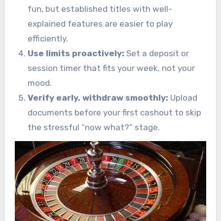
fun, but established titles with well-
explained features are easier to play
efficiently.
Use limits proactively:
Set a deposit or
session timer that fits your week, not your
mood.
Verify early, withdraw smoothly:
Upload
documents before your first cashout to skip
the stressful “now what?” stage.