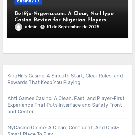
casino777
Bet9ja-Nigeria.com: A Clear, No-Hype
Casino Review for Nigerian Players
admin
10 de September de 2025
KingHills Casino: A Smooth Start, Clear Rules, and
Rewards That Keep You Playing
Ahti Games Casino: A Clean, Fast, and Player-First
Experience That Puts Interface and Safety Front
and Center
MyCasino Online: A Clean, Confident, And Click-
Smart Place To Play