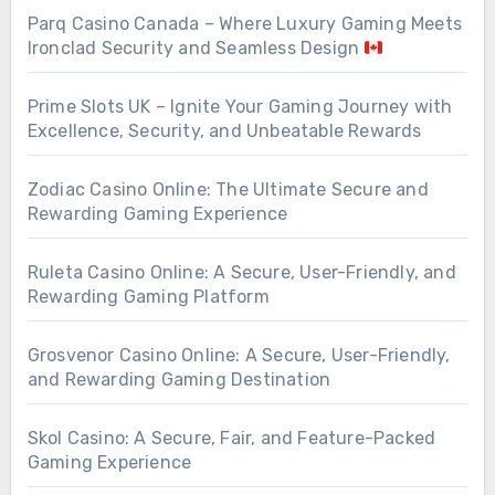
Parq Casino Canada – Where Luxury Gaming Meets
Ironclad Security and Seamless Design
Prime Slots UK – Ignite Your Gaming Journey with
Excellence, Security, and Unbeatable Rewards
Zodiac Casino Online: The Ultimate Secure and
Rewarding Gaming Experience
Ruleta Casino Online: A Secure, User-Friendly, and
Rewarding Gaming Platform
Grosvenor Casino Online: A Secure, User-Friendly,
and Rewarding Gaming Destination
Skol Casino: A Secure, Fair, and Feature-Packed
Gaming Experience