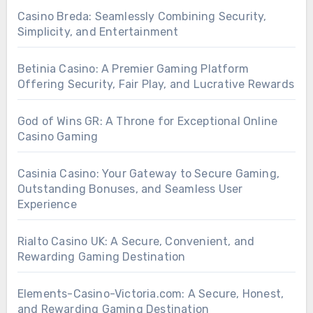
Casino Breda: Seamlessly Combining Security,
Simplicity, and Entertainment
Betinia Casino: A Premier Gaming Platform
Offering Security, Fair Play, and Lucrative Rewards
God of Wins GR: A Throne for Exceptional Online
Casino Gaming
Casinia Casino: Your Gateway to Secure Gaming,
Outstanding Bonuses, and Seamless User
Experience
Rialto Casino UK: A Secure, Convenient, and
Rewarding Gaming Destination
Elements-Casino-Victoria.com: A Secure, Honest,
and Rewarding Gaming Destination