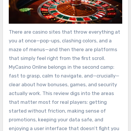
There are casino sites that throw everything at
you at once—pop-ups, clashing colors, and a
maze of menus—and then there are platforms
that simply feel right from the first scroll.
MyCasino Online belongs in the second camp:
fast to grasp, calm to navigate, and—crucially—
clear about how bonuses, games, and security
actually work. This review digs into the areas
that matter most for real players: getting
started without friction, making sense of
promotions, keeping your data safe, and
enjoying a user interface that doesn’t fight you