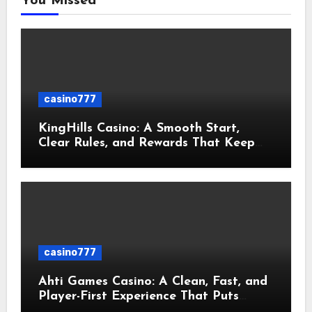
You Missed
casino777
KingHills Casino: A Smooth Start,
Clear Rules, and Rewards That Keep
You Playing
casino777
Ahti Games Casino: A Clean, Fast, and
Player-First Experience That Puts
Interface and Safety Front and Center