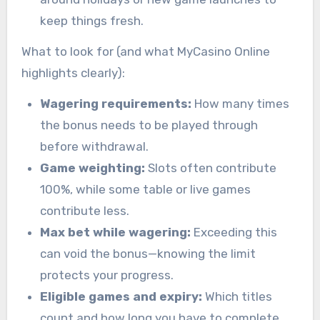
keep things fresh.
What to look for (and what MyCasino Online
highlights clearly):
Wagering requirements:
How many times
the bonus needs to be played through
before withdrawal.
Game weighting:
Slots often contribute
100%, while some table or live games
contribute less.
Max bet while wagering:
Exceeding this
can void the bonus—knowing the limit
protects your progress.
Eligible games and expiry:
Which titles
count and how long you have to complete