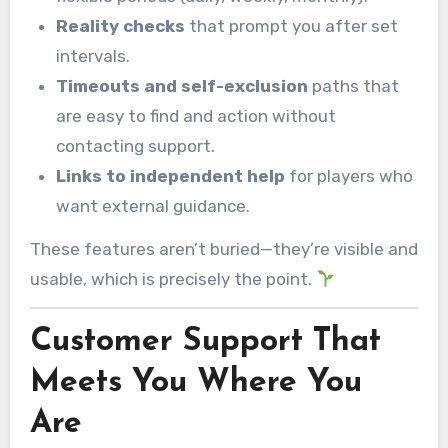
Reality checks
that prompt you after set
intervals.
Timeouts and self-exclusion
paths that
are easy to find and action without
contacting support.
Links to independent help
for players who
want external guidance.
These features aren’t buried—they’re visible and
usable, which is precisely the point.
Customer Support That
Meets You Where You
Are