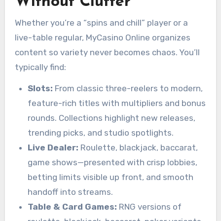
Without Clutter
Whether you’re a “spins and chill” player or a
live-table regular, MyCasino Online organizes
content so variety never becomes chaos. You’ll
typically find:
Slots:
From classic three-reelers to modern,
feature-rich titles with multipliers and bonus
rounds. Collections highlight new releases,
trending picks, and studio spotlights.
Live Dealer:
Roulette, blackjack, baccarat,
game shows—presented with crisp lobbies,
betting limits visible up front, and smooth
handoff into streams.
Table & Card Games:
RNG versions of