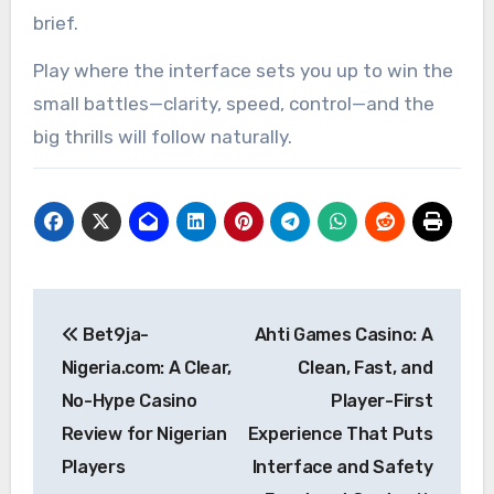
brief.
Play where the interface sets you up to win the
small battles—clarity, speed, control—and the
big thrills will follow naturally.
Post
Bet9ja-
Ahti Games Casino: A
navigation
Nigeria.com: A Clear,
Clean, Fast, and
No-Hype Casino
Player-First
Review for Nigerian
Experience That Puts
Players
Interface and Safety