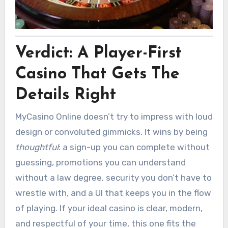
Verdict: A Player-First
Casino That Gets The
Details Right
MyCasino Online doesn’t try to impress with loud
design or convoluted gimmicks. It wins by being
thoughtful
: a sign-up you can complete without
guessing, promotions you can understand
without a law degree, security you don’t have to
wrestle with, and a UI that keeps you in the flow
of playing. If your ideal casino is clear, modern,
and respectful of your time, this one fits the