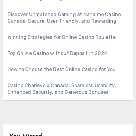
Discover Unmatched Gaming at Nanaimo Casino
Canada: Secure, User-Friendly, and Rewarding
Winning Strategies for Online Casino Roulette
Top Online Casino without Deposit in 2024
How to Choose the Best Online Casino for You
Casino Charlevoix Canada: Seamless Usability,
Enhanced Security, and Generous Bonuses