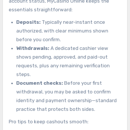
account status, MyCasino Online keeps the
essentials straightforward:
Deposits:
Typically near-instant once
authorized, with clear minimums shown
before you confirm.
Withdrawals:
A dedicated cashier view
shows pending, approved, and paid-out
requests, plus any remaining verification
steps.
Document checks:
Before your first
withdrawal, you may be asked to confirm
identity and payment ownership—standard
practice that protects both sides.
Pro tips to keep cashouts smooth: