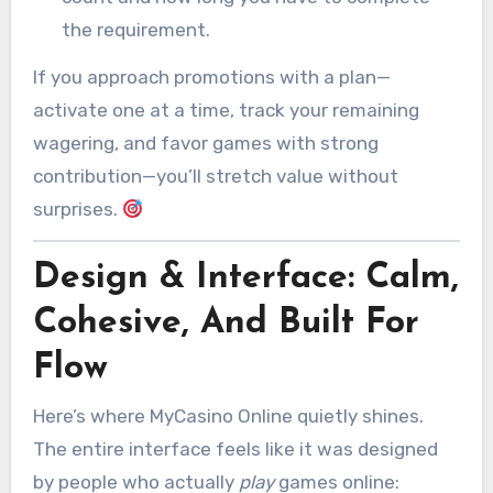
the requirement.
If you approach promotions with a plan—
activate one at a time, track your remaining
wagering, and favor games with strong
contribution—you’ll stretch value without
surprises.
Design & Interface: Calm,
Cohesive, And Built For
Flow
Here’s where MyCasino Online quietly shines.
The entire interface feels like it was designed
by people who actually
play
games online: