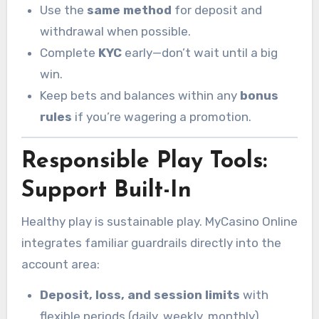
Use the
same method
for deposit and
withdrawal when possible.
Complete
KYC
early—don’t wait until a big
win.
Keep bets and balances within any
bonus
rules
if you’re wagering a promotion.
Responsible Play Tools:
Support Built-In
Healthy play is sustainable play. MyCasino Online
integrates familiar guardrails directly into the
account area:
Deposit, loss, and session limits
with
flexible periods (daily, weekly, monthly).