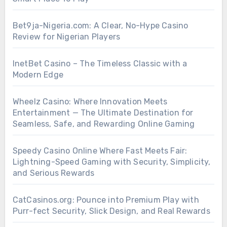
Bet9ja-Nigeria.com: A Clear, No-Hype Casino
Review for Nigerian Players
InetBet Casino – The Timeless Classic with a
Modern Edge
Wheelz Casino: Where Innovation Meets
Entertainment — The Ultimate Destination for
Seamless, Safe, and Rewarding Online Gaming
Speedy Casino Online Where Fast Meets Fair:
Lightning-Speed Gaming with Security, Simplicity,
and Serious Rewards
CatCasinos.org: Pounce into Premium Play with
Purr-fect Security, Slick Design, and Real Rewards