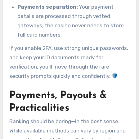
Payments separation:
Your payment
details are processed through vetted
gateways; the casino never needs to store
full card numbers.
If you enable 2FA, use strong unique passwords,
and keep your ID documents ready for
verification, you’ll move through the rare
security prompts quickly and confidently.
Payments, Payouts &
Practicalities
Banking should be boring—in the best sense.
While available methods can vary by region and