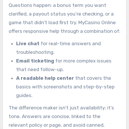
Questions happen: a bonus term you want
clarified, a payout status you’re checking, or a
game that didn’t load first try. MyCasino Online
offers responsive help through a combination of:
Live chat
for real-time answers and
troubleshooting.
Email ticketing
for more complex issues
that need follow-up.
A readable help center
that covers the
basics with screenshots and step-by-step
guides.
The difference maker isn’t just availability; it’s
tone. Answers are concise, linked to the
relevant policy or page, and avoid canned,