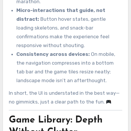
marathon.
Micro-interactions that guide, not
distract:
Button hover states, gentle
loading skeletons, and snack-bar
confirmations make the experience feel
responsive without shouting.
Consistency across devices:
On mobile,
the navigation compresses into a bottom
tab bar and the game tiles resize neatly;
landscape mode isn’t an afterthought.
In short, the UI is understated in the best way—
no gimmicks, just a clear path to the fun.
Game Library: Depth