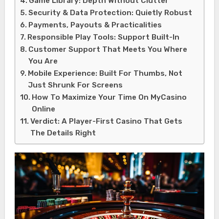
Game Library: Depth Without Clutter
Security & Data Protection: Quietly Robust
Payments, Payouts & Practicalities
Responsible Play Tools: Support Built-In
Customer Support That Meets You Where
You Are
Mobile Experience: Built For Thumbs, Not
Just Shrunk For Screens
How To Maximize Your Time On MyCasino
Online
Verdict: A Player-First Casino That Gets
The Details Right