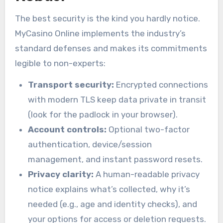
The best security is the kind you hardly notice.
MyCasino Online implements the industry’s
standard defenses and makes its commitments
legible to non-experts:
Transport security:
Encrypted connections
with modern TLS keep data private in transit
(look for the padlock in your browser).
Account controls:
Optional two-factor
authentication, device/session
management, and instant password resets.
Privacy clarity:
A human-readable privacy
notice explains what’s collected, why it’s
needed (e.g., age and identity checks), and
your options for access or deletion requests.