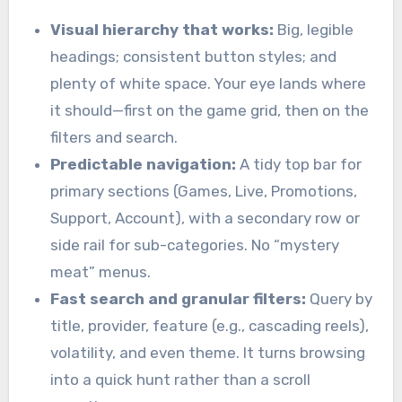
Visual hierarchy that works:
Big, legible
headings; consistent button styles; and
plenty of white space. Your eye lands where
it should—first on the game grid, then on the
filters and search.
Predictable navigation:
A tidy top bar for
primary sections (Games, Live, Promotions,
Support, Account), with a secondary row or
side rail for sub-categories. No “mystery
meat” menus.
Fast search and granular filters:
Query by
title, provider, feature (e.g., cascading reels),
volatility, and even theme. It turns browsing
into a quick hunt rather than a scroll