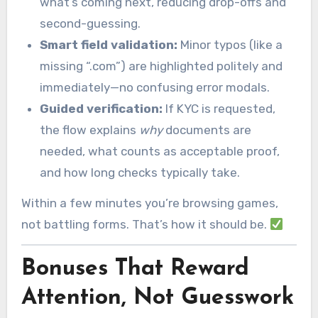
what’s coming next, reducing drop-offs and
second-guessing.
Smart field validation:
Minor typos (like a
missing “.com”) are highlighted politely and
immediately—no confusing error modals.
Guided verification:
If KYC is requested,
the flow explains
why
documents are
needed, what counts as acceptable proof,
and how long checks typically take.
Within a few minutes you’re browsing games,
not battling forms. That’s how it should be.
Bonuses That Reward
Attention, Not Guesswork