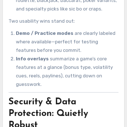
roulette, blackjack, baccarat, poker variants,
and specialty picks like sic bo or craps.
Two usability wins stand out:
Demo / Practice modes
are clearly labeled
where available—perfect for testing
features before you commit.
Info overlays
summarize a game’s core
features at a glance (bonus type, volatility
cues, reels, paylines), cutting down on
guesswork.
Security & Data
Protection: Quietly
Robust