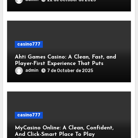
casino777
Ahti Games Casino: A Clean, Fast, and
Player-First Experience That Puts
Interface and Safety Front and Center
admin
7 de October de 2025
casino777
MyCasino Online: A Clean, Confident,
And Click-Smart Place To Play