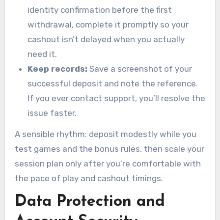
identity confirmation before the first
withdrawal, complete it promptly so your
cashout isn’t delayed when you actually
need it.
Keep records:
Save a screenshot of your
successful deposit and note the reference.
If you ever contact support, you’ll resolve the
issue faster.
A sensible rhythm: deposit modestly while you
test games and the bonus rules, then scale your
session plan only after you’re comfortable with
the pace of play and cashout timings.
Data Protection and