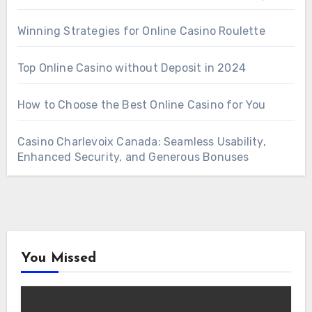
Winning Strategies for Online Casino Roulette
Top Online Casino without Deposit in 2024
How to Choose the Best Online Casino for You
Casino Charlevoix Canada: Seamless Usability,
Enhanced Security, and Generous Bonuses
You Missed