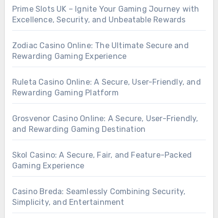
Prime Slots UK – Ignite Your Gaming Journey with
Excellence, Security, and Unbeatable Rewards
Zodiac Casino Online: The Ultimate Secure and
Rewarding Gaming Experience
Ruleta Casino Online: A Secure, User-Friendly, and
Rewarding Gaming Platform
Grosvenor Casino Online: A Secure, User-Friendly,
and Rewarding Gaming Destination
Skol Casino: A Secure, Fair, and Feature-Packed
Gaming Experience
Casino Breda: Seamlessly Combining Security,
Simplicity, and Entertainment