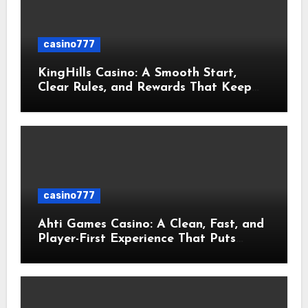
casino777
KingHills Casino: A Smooth Start,
Clear Rules, and Rewards That Keep
You Playing
casino777
Ahti Games Casino: A Clean, Fast, and
Player-First Experience That Puts
Interface and Safety Front and Center