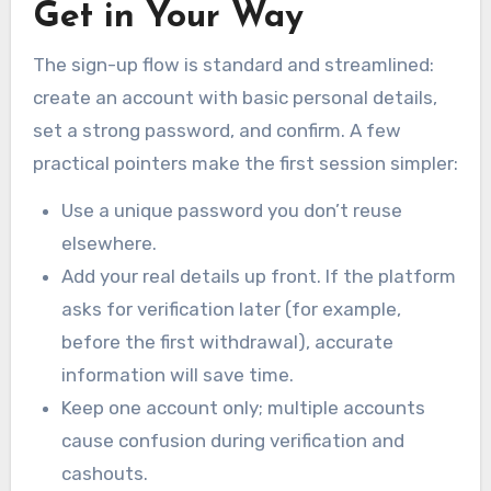
Get in Your Way
The sign-up flow is standard and streamlined:
create an account with basic personal details,
set a strong password, and confirm. A few
practical pointers make the first session simpler:
Use a unique password you don’t reuse
elsewhere.
Add your real details up front. If the platform
asks for verification later (for example,
before the first withdrawal), accurate
information will save time.
Keep one account only; multiple accounts
cause confusion during verification and
cashouts.