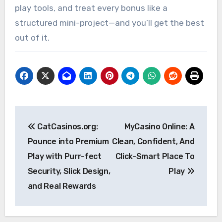
play tools, and treat every bonus like a
structured mini-project—and you’ll get the best
out of it.
Post
CatCasinos.org:
MyCasino Online: A
navigation
Pounce into Premium
Clean, Confident, And
Play with Purr-fect
Click-Smart Place To
Security, Slick Design,
Play
and Real Rewards