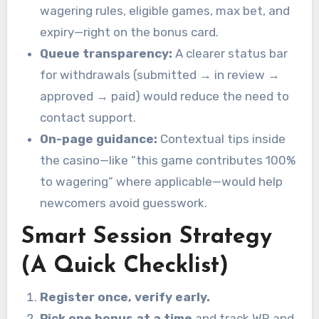
wagering rules, eligible games, max bet, and
expiry—right on the bonus card.
Queue transparency:
A clearer status bar
for withdrawals (submitted → in review →
approved → paid) would reduce the need to
contact support.
On-page guidance:
Contextual tips inside
the casino—like “this game contributes 100%
to wagering” where applicable—would help
newcomers avoid guesswork.
Smart Session Strategy
(A Quick Checklist)
Register once, verify early.
Pick one bonus at a time
and track WR and