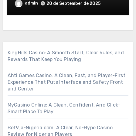
admin
20 de September de 2025
KingHills Casino: A Smooth Start, Clear Rules, and
Rewards That Keep You Playing
Ahti Games Casino: A Clean, Fast, and Player-First
Experience That Puts Interface and Safety Front
and Center
MyCasino Online: A Clean, Confident, And Click-
Smart Place To Play
Bet9ja-Nigeria.com: A Clear, No-Hype Casino
Review for Nigerian Players