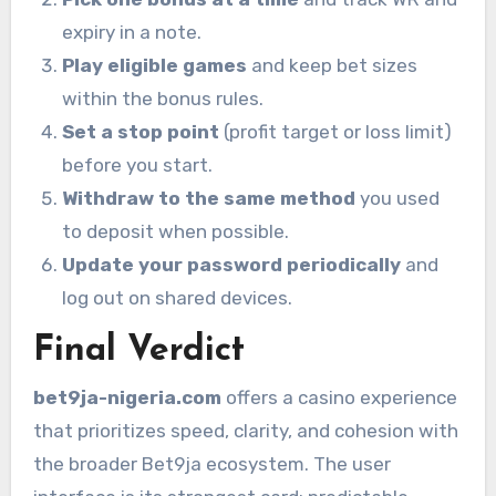
expiry in a note.
Play eligible games
and keep bet sizes
within the bonus rules.
Set a stop point
(profit target or loss limit)
before you start.
Withdraw to the same method
you used
to deposit when possible.
Update your password periodically
and
log out on shared devices.
Final Verdict
bet9ja-nigeria.com
offers a casino experience
that prioritizes speed, clarity, and cohesion with
the broader Bet9ja ecosystem. The user