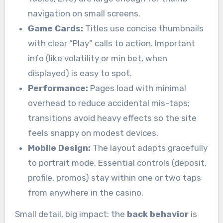
navigation on small screens.
Game Cards:
Titles use concise thumbnails
with clear “Play” calls to action. Important
info (like volatility or min bet, when
displayed) is easy to spot.
Performance:
Pages load with minimal
overhead to reduce accidental mis-taps;
transitions avoid heavy effects so the site
feels snappy on modest devices.
Mobile Design:
The layout adapts gracefully
to portrait mode. Essential controls (deposit,
profile, promos) stay within one or two taps
from anywhere in the casino.
Small detail, big impact: the
back behavior
is