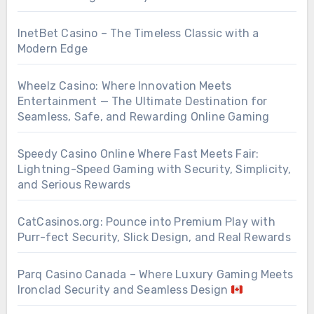
InetBet Casino – The Timeless Classic with a
Modern Edge
Wheelz Casino: Where Innovation Meets
Entertainment — The Ultimate Destination for
Seamless, Safe, and Rewarding Online Gaming
Speedy Casino Online Where Fast Meets Fair:
Lightning-Speed Gaming with Security, Simplicity,
and Serious Rewards
CatCasinos.org: Pounce into Premium Play with
Purr-fect Security, Slick Design, and Real Rewards
Parq Casino Canada – Where Luxury Gaming Meets
Ironclad Security and Seamless Design