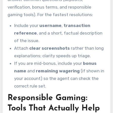
verification, bonus terms, and responsible
gaming tools). For the fastest resolutions:
Include your
username
,
transaction
reference
, and a short, factual description
of the issue.
Attach
clear screenshots
rather than long
explanations; clarity speeds up triage.
If you are mid-bonus, include your
bonus
name
and
remaining wagering
(if shown in
your account) so the agent can check the
correct rule set.
Responsible Gaming:
Tools That Actually Help