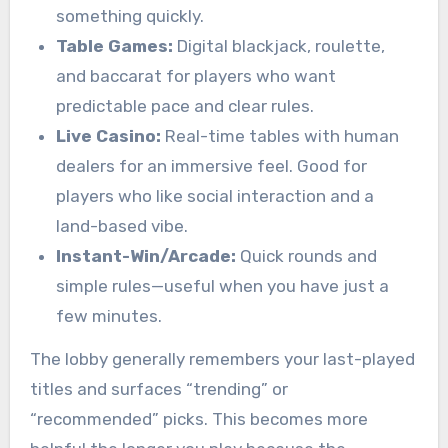
something quickly.
Table Games:
Digital blackjack, roulette,
and baccarat for players who want
predictable pace and clear rules.
Live Casino:
Real-time tables with human
dealers for an immersive feel. Good for
players who like social interaction and a
land-based vibe.
Instant-Win/Arcade:
Quick rounds and
simple rules—useful when you have just a
few minutes.
The lobby generally remembers your last-played
titles and surfaces “trending” or
“recommended” picks. This becomes more