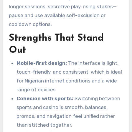
longer sessions, secretive play, rising stakes—
pause and use available self-exclusion or
cooldown options.
Strengths That Stand
Out
Mobile-first design:
The interface is light,
touch-friendly, and consistent, which is ideal
for Nigerian internet conditions and a wide
range of devices.
Cohesion with sports:
Switching between
sports and casino is smooth; balances,
promos, and navigation feel unified rather
than stitched together.