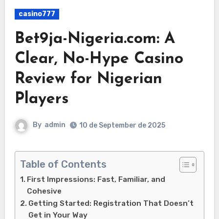
casino777
Bet9ja-Nigeria.com: A
Clear, No-Hype Casino
Review for Nigerian
Players
By
admin
10 de September de 2025
Table of Contents
First Impressions: Fast, Familiar, and
Cohesive
Getting Started: Registration That Doesn’t
Get in Your Way