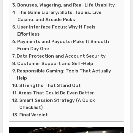
Bonuses, Wagering, and Real-Life Usability
The Game Library: Slots, Tables, Live
Casino, and Arcade Picks
User Interface Focus: Why It Feels
Effortless
Payments and Payouts: Make It Smooth
From Day One
Data Protection and Account Security
Customer Support and Self-Help
Responsible Gaming: Tools That Actually
Help
Strengths That Stand Out
Areas That Could Be Even Better
Smart Session Strategy (A Quick
Checklist)
Final Verdict