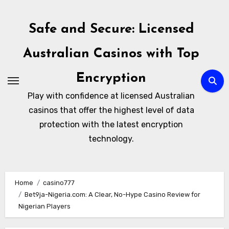
Skip
to
Safe and Secure: Licensed
content
Australian Casinos with Top
Encryption
Play with confidence at licensed Australian
casinos that offer the highest level of data
protection with the latest encryption
technology.
Home
casino777
Bet9ja-Nigeria.com: A Clear, No-Hype Casino Review for
Nigerian Players