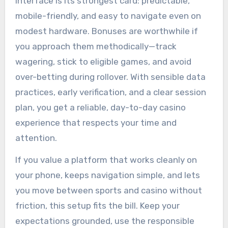
interface is its strongest card: predictable,
mobile-friendly, and easy to navigate even on
modest hardware. Bonuses are worthwhile if
you approach them methodically—track
wagering, stick to eligible games, and avoid
over-betting during rollover. With sensible data
practices, early verification, and a clear session
plan, you get a reliable, day-to-day casino
experience that respects your time and
attention.
If you value a platform that works cleanly on
your phone, keeps navigation simple, and lets
you move between sports and casino without
friction, this setup fits the bill. Keep your
expectations grounded, use the responsible