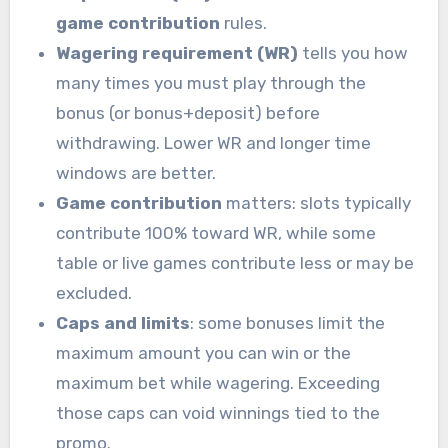
game contribution
rules.
Wagering requirement (WR)
tells you how
many times you must play through the
bonus (or bonus+deposit) before
withdrawing. Lower WR and longer time
windows are better.
Game contribution
matters: slots typically
contribute 100% toward WR, while some
table or live games contribute less or may be
excluded.
Caps and limits
: some bonuses limit the
maximum amount you can win or the
maximum bet while wagering. Exceeding
those caps can void winnings tied to the
promo.