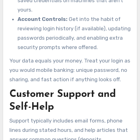
saved credentials on machines that aren’t
yours.
Account Controls:
Get into the habit of
reviewing login history (if available), updating
passwords periodically, and enabling extra
security prompts where offered.
Your data equals your money. Treat your login as
you would mobile banking: unique password, no
sharing, and fast action if anything looks off.
Customer Support and
Self-Help
Support typically includes email forms, phone
lines during stated hours, and help articles that
answer common questions (deposits,