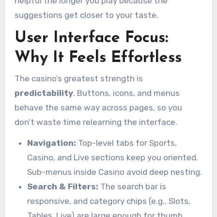
helpful the longer you play because the
suggestions get closer to your taste.
User Interface Focus:
Why It Feels Effortless
The casino’s greatest strength is
predictability
. Buttons, icons, and menus
behave the same way across pages, so you
don’t waste time relearning the interface.
Navigation:
Top-level tabs for Sports,
Casino, and Live sections keep you oriented.
Sub-menus inside Casino avoid deep nesting.
Search & Filters:
The search bar is
responsive, and category chips (e.g., Slots,
Tables, Live) are large enough for thumb