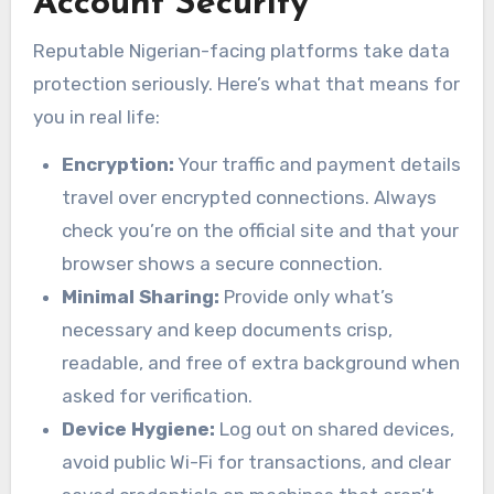
Account Security
Reputable Nigerian-facing platforms take data
protection seriously. Here’s what that means for
you in real life:
Encryption:
Your traffic and payment details
travel over encrypted connections. Always
check you’re on the official site and that your
browser shows a secure connection.
Minimal Sharing:
Provide only what’s
necessary and keep documents crisp,
readable, and free of extra background when
asked for verification.
Device Hygiene:
Log out on shared devices,
avoid public Wi-Fi for transactions, and clear