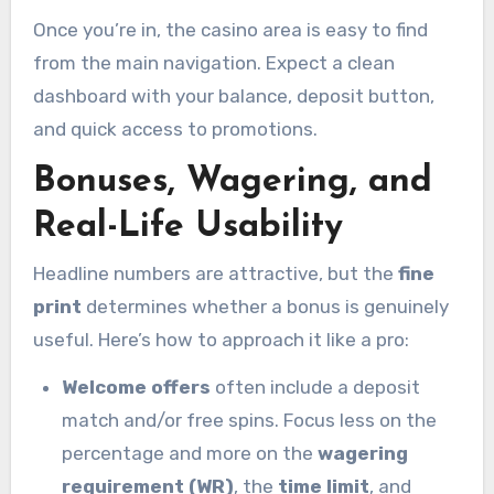
Once you’re in, the casino area is easy to find
from the main navigation. Expect a clean
dashboard with your balance, deposit button,
and quick access to promotions.
Bonuses, Wagering, and
Real-Life Usability
Headline numbers are attractive, but the
fine
print
determines whether a bonus is genuinely
useful. Here’s how to approach it like a pro:
Welcome offers
often include a deposit
match and/or free spins. Focus less on the
percentage and more on the
wagering
requirement (WR)
, the
time limit
, and