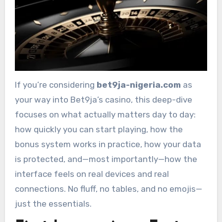
If you’re considering
bet9ja-nigeria.com
as
your way into Bet9ja’s casino, this deep-dive
focuses on what actually matters day to day:
how quickly you can start playing, how the
bonus system works in practice, how your data
is protected, and—most importantly—how the
interface feels on real devices and real
connections. No fluff, no tables, and no emojis—
just the essentials.