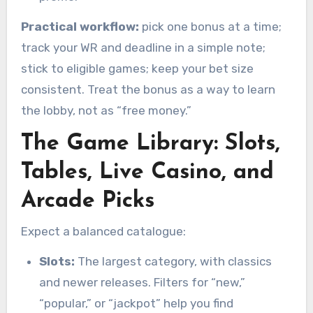
Practical workflow:
pick one bonus at a time;
track your WR and deadline in a simple note;
stick to eligible games; keep your bet size
consistent. Treat the bonus as a way to learn
the lobby, not as “free money.”
The Game Library: Slots,
Tables, Live Casino, and
Arcade Picks
Expect a balanced catalogue:
Slots:
The largest category, with classics
and newer releases. Filters for “new,”
“popular,” or “jackpot” help you find