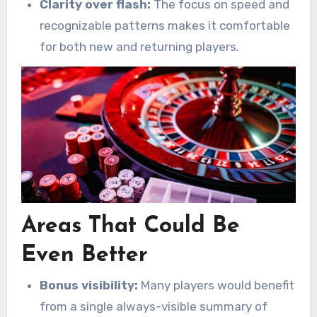
Clarity over flash:
The focus on speed and
recognizable patterns makes it comfortable
for both new and returning players.
Areas That Could Be
Even Better
Bonus visibility:
Many players would benefit
from a single always-visible summary of