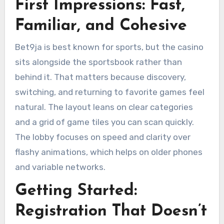
First Impressions: Fast,
Familiar, and Cohesive
Bet9ja is best known for sports, but the casino
sits alongside the sportsbook rather than
behind it. That matters because discovery,
switching, and returning to favorite games feel
natural. The layout leans on clear categories
and a grid of game tiles you can scan quickly.
The lobby focuses on speed and clarity over
flashy animations, which helps on older phones
and variable networks.
Getting Started:
Registration That Doesn’t