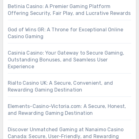
Betinia Casino: A Premier Gaming Platform
Offering Security, Fair Play, and Lucrative Rewards
God of Wins GR: A Throne for Exceptional Online
Casino Gaming
Casinia Casino: Your Gateway to Secure Gaming,
Outstanding Bonuses, and Seamless User
Experience
Rialto Casino UK: A Secure, Convenient, and
Rewarding Gaming Destination
Elements-Casino-Victoria.com: A Secure, Honest,
and Rewarding Gaming Destination
Discover Unmatched Gaming at Nanaimo Casino
Canada: Secure, User-Friendly, and Rewarding