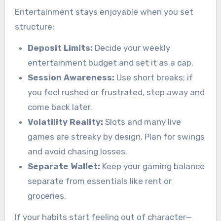
Entertainment stays enjoyable when you set
structure:
Deposit Limits:
Decide your weekly
entertainment budget and set it as a cap.
Session Awareness:
Use short breaks; if
you feel rushed or frustrated, step away and
come back later.
Volatility Reality:
Slots and many live
games are streaky by design. Plan for swings
and avoid chasing losses.
Separate Wallet:
Keep your gaming balance
separate from essentials like rent or
groceries.
If your habits start feeling out of character—