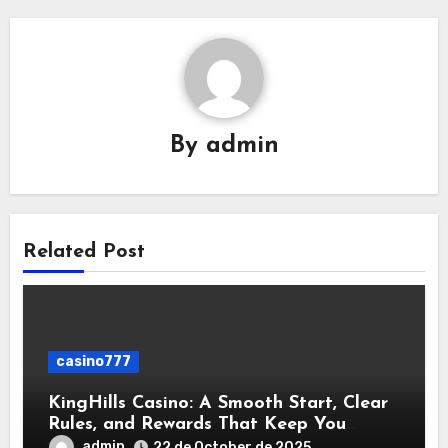
By
admin
Related Post
casino777
KingHills Casino: A Smooth Start, Clear
Rules, and Rewards That Keep You
Playing
admin
22 de October de 2025