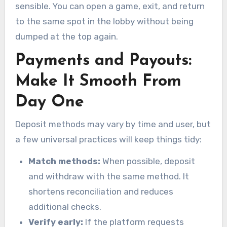
sensible. You can open a game, exit, and return
to the same spot in the lobby without being
dumped at the top again.
Payments and Payouts:
Make It Smooth From
Day One
Deposit methods may vary by time and user, but
a few universal practices will keep things tidy:
Match methods:
When possible, deposit
and withdraw with the same method. It
shortens reconciliation and reduces
additional checks.
Verify early:
If the platform requests