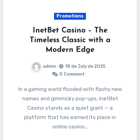
Promotions
InetBet Casino – The
Timeless Classic with a
Modern Edge
admin
18 de July de 2025
0
Comment
In a gaming world flooded with flashy new
names and gimmicky pop-ups, InetBet
Casino stands as a quiet giant — a
platform that has earned its place in
online casino…