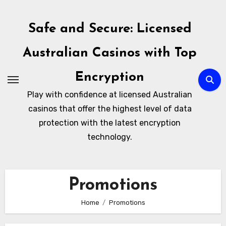
Skip
to
Safe and Secure: Licensed
content
Australian Casinos with Top
Encryption
Play with confidence at licensed Australian
casinos that offer the highest level of data
protection with the latest encryption
technology.
Promotions
Home
Promotions