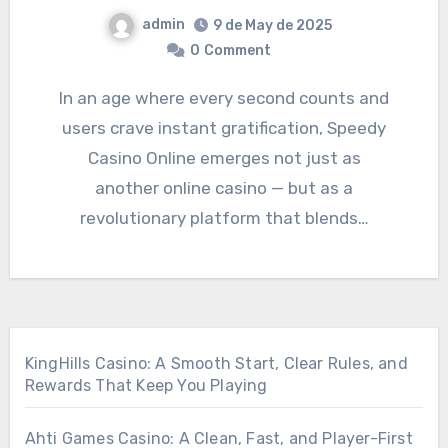
admin
9 de May de 2025
0
Comment
In an age where every second counts and
users crave instant gratification, Speedy
Casino Online emerges not just as
another online casino — but as a
revolutionary platform that blends…
KingHills Casino: A Smooth Start, Clear Rules, and
Rewards That Keep You Playing
Ahti Games Casino: A Clean, Fast, and Player-First