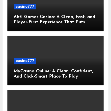
casino777
Ahti Games Casino: A Clean, Fast, and
Player-First Experience That Puts
Interface and Safety Front and Center
casino777
MyCasino Online: A Clean, Confident,
And Click-Smart Place To Play