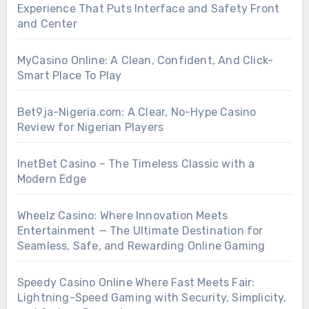
Experience That Puts Interface and Safety Front
and Center
MyCasino Online: A Clean, Confident, And Click-
Smart Place To Play
Bet9ja-Nigeria.com: A Clear, No-Hype Casino
Review for Nigerian Players
InetBet Casino – The Timeless Classic with a
Modern Edge
Wheelz Casino: Where Innovation Meets
Entertainment — The Ultimate Destination for
Seamless, Safe, and Rewarding Online Gaming
Speedy Casino Online Where Fast Meets Fair:
Lightning-Speed Gaming with Security, Simplicity,