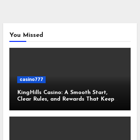
You Missed
casino777
KingHills Casino: A Smooth Start,
Clear Rules, and Rewards That Keep
You Playing