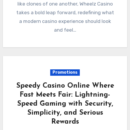
like clones of one another, Wheelz Casino
takes a bold leap forward, redefining what
a modern casino experience should look
and feel…
Promotions
Speedy Casino Online Where
Fast Meets Fair: Lightning-
Speed Gaming with Security,
Simplicity, and Serious
Rewards