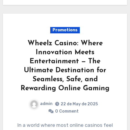
Promotions
Wheelz Casino: Where
Innovation Meets
Entertainment — The
Ultimate Destination for
Seamless, Safe, and
Rewarding Online Gaming
admin
22 de May de 2025
0
Comment
In a world where most online casinos feel