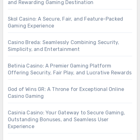
and Rewarding Gaming Destination
Skol Casino: A Secure, Fair, and Feature-Packed
Gaming Experience
Casino Breda: Seamlessly Combining Security,
Simplicity, and Entertainment
Betinia Casino: A Premier Gaming Platform
Offering Security, Fair Play, and Lucrative Rewards
God of Wins GR: A Throne for Exceptional Online
Casino Gaming
Casinia Casino: Your Gateway to Secure Gaming,
Outstanding Bonuses, and Seamless User
Experience