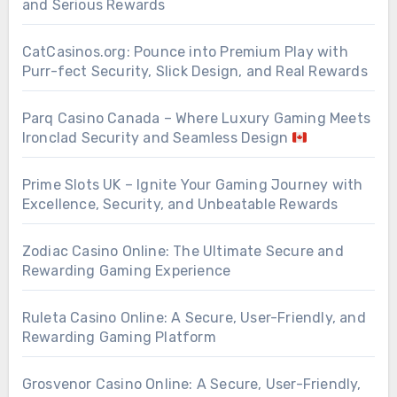
and Serious Rewards
CatCasinos.org: Pounce into Premium Play with
Purr-fect Security, Slick Design, and Real Rewards
Parq Casino Canada – Where Luxury Gaming Meets
Ironclad Security and Seamless Design
Prime Slots UK – Ignite Your Gaming Journey with
Excellence, Security, and Unbeatable Rewards
Zodiac Casino Online: The Ultimate Secure and
Rewarding Gaming Experience
Ruleta Casino Online: A Secure, User-Friendly, and
Rewarding Gaming Platform
Grosvenor Casino Online: A Secure, User-Friendly,