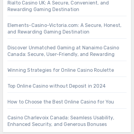
Rialto Casino UK: A Secure, Convenient, and
Rewarding Gaming Destination
Elements-Casino-Victoria.com: A Secure, Honest,
and Rewarding Gaming Destination
Discover Unmatched Gaming at Nanaimo Casino
Canada: Secure, User-Friendly, and Rewarding
Winning Strategies for Online Casino Roulette
Top Online Casino without Deposit in 2024
How to Choose the Best Online Casino for You
Casino Charlevoix Canada: Seamless Usability,
Enhanced Security, and Generous Bonuses