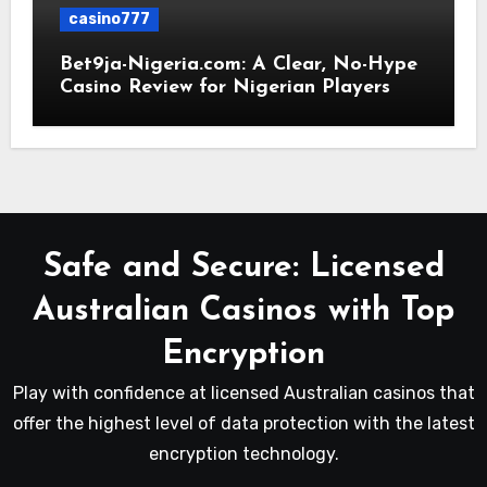
casino777
Bet9ja-Nigeria.com: A Clear, No-Hype
Casino Review for Nigerian Players
Safe and Secure: Licensed
Australian Casinos with Top
Encryption
Play with confidence at licensed Australian casinos that
offer the highest level of data protection with the latest
encryption technology.