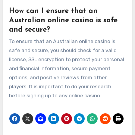
How can I ensure that an
Australian online casino is safe
and secure?
To ensure that an Australian online casino is
safe and secure, you should check for a valid
license, SSL encryption to protect your personal
and financial information, secure payment
options, and positive reviews from other
players. It is important to do your research
before signing up to any online casino.