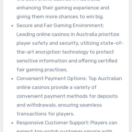
enhancing their gaming experience and
giving them more chances to win big.
Secure and Fair Gaming Environment:
Leading online casinos in Australia prioritize
player safety and security, utilizing state-of-
the-art encryption technology to protect
sensitive information and offering certified
fair gaming practices.
Convenient Payment Options: Top Australian
online casinos provide a variety of
convenient payment methods for deposits
and withdrawals, ensuring seamless
transactions for players.
Responsive Customer Support: Players can
expect top-notch customer service with