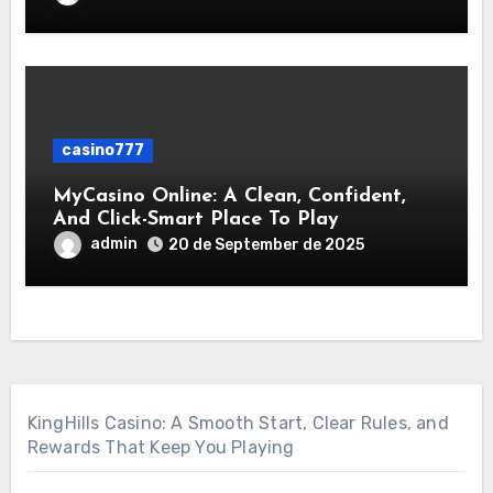
casino777
MyCasino Online: A Clean, Confident,
And Click-Smart Place To Play
admin
20 de September de 2025
KingHills Casino: A Smooth Start, Clear Rules, and
Rewards That Keep You Playing