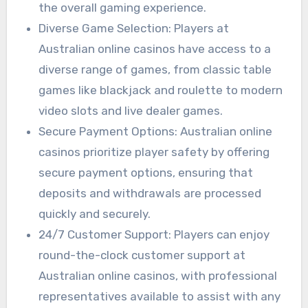
the overall gaming experience.
Diverse Game Selection: Players at
Australian online casinos have access to a
diverse range of games, from classic table
games like blackjack and roulette to modern
video slots and live dealer games.
Secure Payment Options: Australian online
casinos prioritize player safety by offering
secure payment options, ensuring that
deposits and withdrawals are processed
quickly and securely.
24/7 Customer Support: Players can enjoy
round-the-clock customer support at
Australian online casinos, with professional
representatives available to assist with any