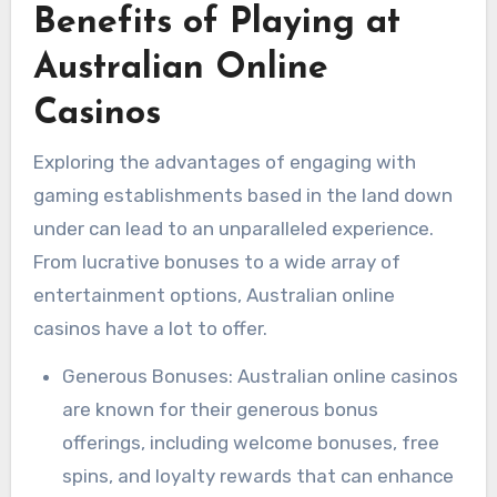
Benefits of Playing at
Australian Online
Casinos
Exploring the advantages of engaging with
gaming establishments based in the land down
under can lead to an unparalleled experience.
From lucrative bonuses to a wide array of
entertainment options, Australian online
casinos have a lot to offer.
Generous Bonuses: Australian online casinos
are known for their generous bonus
offerings, including welcome bonuses, free
spins, and loyalty rewards that can enhance