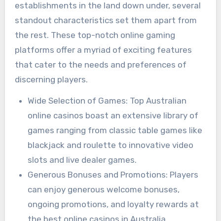
establishments in the land down under, several
standout characteristics set them apart from
the rest. These top-notch online gaming
platforms offer a myriad of exciting features
that cater to the needs and preferences of
discerning players.
Wide Selection of Games: Top Australian
online casinos boast an extensive library of
games ranging from classic table games like
blackjack and roulette to innovative video
slots and live dealer games.
Generous Bonuses and Promotions: Players
can enjoy generous welcome bonuses,
ongoing promotions, and loyalty rewards at
the best online casinos in Australia,