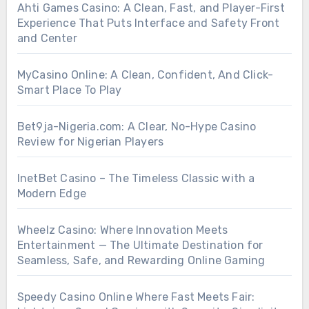
Ahti Games Casino: A Clean, Fast, and Player-First
Experience That Puts Interface and Safety Front
and Center
MyCasino Online: A Clean, Confident, And Click-
Smart Place To Play
Bet9ja-Nigeria.com: A Clear, No-Hype Casino
Review for Nigerian Players
InetBet Casino – The Timeless Classic with a
Modern Edge
Wheelz Casino: Where Innovation Meets
Entertainment — The Ultimate Destination for
Seamless, Safe, and Rewarding Online Gaming
Speedy Casino Online Where Fast Meets Fair: