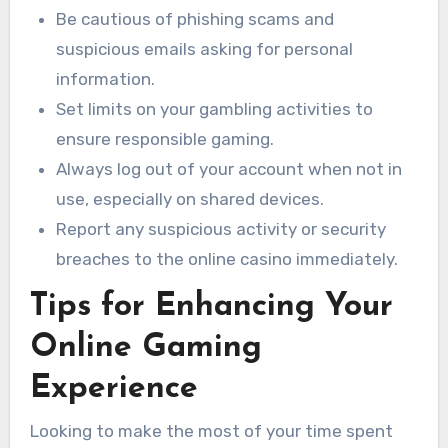
Be cautious of phishing scams and
suspicious emails asking for personal
information.
Set limits on your gambling activities to
ensure responsible gaming.
Always log out of your account when not in
use, especially on shared devices.
Report any suspicious activity or security
breaches to the online casino immediately.
Tips for Enhancing Your
Online Gaming
Experience
Looking to make the most of your time spent