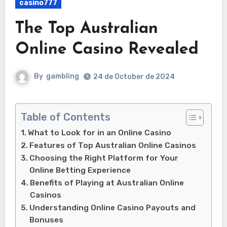
casino777
The Top Australian
Online Casino Revealed
By
gambling
24 de October de 2024
Table of Contents
What to Look for in an Online Casino
Features of Top Australian Online Casinos
Choosing the Right Platform for Your
Online Betting Experience
Benefits of Playing at Australian Online
Casinos
Understanding Online Casino Payouts and
Bonuses