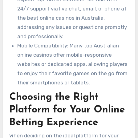
24/7 support via live chat, email, or phone at
the best online casinos in Australia,
addressing any issues or questions promptly
and professionally.
Mobile Compatibility: Many top Australian
online casinos offer mobile-responsive
websites or dedicated apps, allowing players
to enjoy their favorite games on the go from
their smartphones or tablets.
Choosing the Right
Platform for Your Online
Betting Experience
When deciding on the ideal platform for your