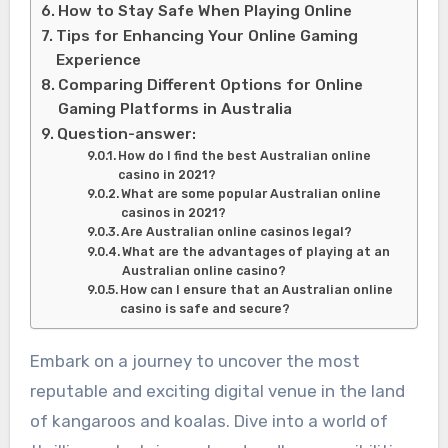
How to Stay Safe When Playing Online
Tips for Enhancing Your Online Gaming
Experience
Comparing Different Options for Online
Gaming Platforms in Australia
Question-answer:
How do I find the best Australian online
casino in 2021?
What are some popular Australian online
casinos in 2021?
Are Australian online casinos legal?
What are the advantages of playing at an
Australian online casino?
How can I ensure that an Australian online
casino is safe and secure?
Embark on a journey to uncover the most
reputable and exciting digital venue in the land
of kangaroos and koalas. Dive into a world of