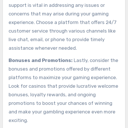
support is vital in addressing any issues or
concerns that may arise during your gaming
experience. Choose a platform that offers 24/7
customer service through various channels like
live chat, email, or phone to provide timely
assistance whenever needed.
Bonuses and Promotions:
Lastly, consider the
bonuses and promotions offered by different
platforms to maximize your gaming experience.
Look for casinos that provide lucrative welcome
bonuses, loyalty rewards, and ongoing
promotions to boost your chances of winning
and make your gambling experience even more
exciting.