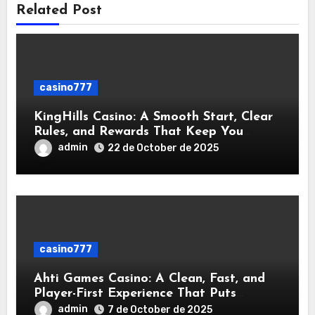
Related Post
casino777
KingHills Casino: A Smooth Start, Clear
Rules, and Rewards That Keep You
Playing
admin
22 de October de 2025
casino777
Ahti Games Casino: A Clean, Fast, and
Player-First Experience That Puts
Interface and Safety Front and Center
admin
7 de October de 2025