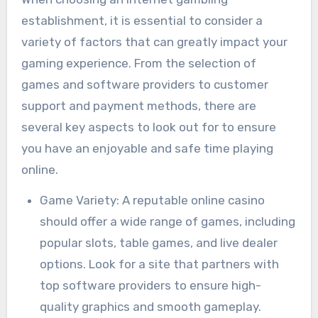
establishment, it is essential to consider a
variety of factors that can greatly impact your
gaming experience. From the selection of
games and software providers to customer
support and payment methods, there are
several key aspects to look out for to ensure
you have an enjoyable and safe time playing
online.
Game Variety: A reputable online casino
should offer a wide range of games, including
popular slots, table games, and live dealer
options. Look for a site that partners with
top software providers to ensure high-
quality graphics and smooth gameplay.