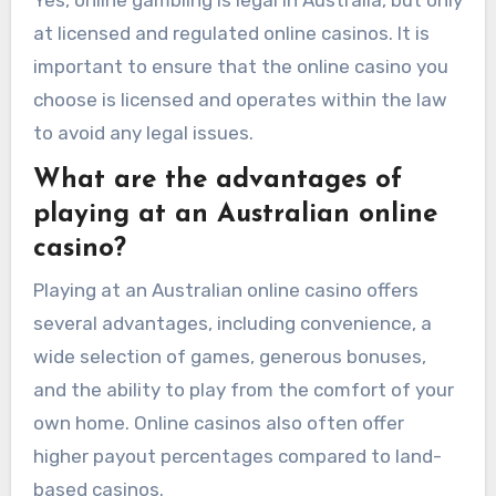
at licensed and regulated online casinos. It is
important to ensure that the online casino you
choose is licensed and operates within the law
to avoid any legal issues.
What are the advantages of
playing at an Australian online
casino?
Playing at an Australian online casino offers
several advantages, including convenience, a
wide selection of games, generous bonuses,
and the ability to play from the comfort of your
own home. Online casinos also often offer
higher payout percentages compared to land-
based casinos.