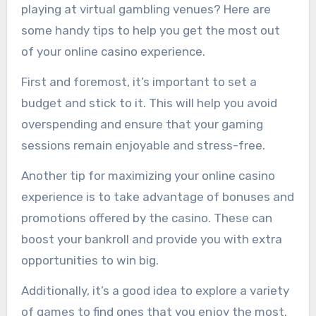
playing at virtual gambling venues? Here are
some handy tips to help you get the most out
of your online casino experience.
First and foremost, it’s important to set a
budget and stick to it. This will help you avoid
overspending and ensure that your gaming
sessions remain enjoyable and stress-free.
Another tip for maximizing your online casino
experience is to take advantage of bonuses and
promotions offered by the casino. These can
boost your bankroll and provide you with extra
opportunities to win big.
Additionally, it’s a good idea to explore a variety
of games to find ones that you enjoy the most.