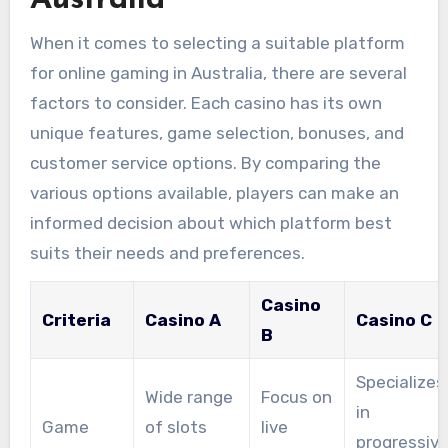
Australia
When it comes to selecting a suitable platform
for online gaming in Australia, there are several
factors to consider. Each casino has its own
unique features, game selection, bonuses, and
customer service options. By comparing the
various options available, players can make an
informed decision about which platform best
suits their needs and preferences.
Casino
Criteria
Casino A
Casino C
B
Specializes
Wide range
Focus on
in
Game
of slots
live
progressiv