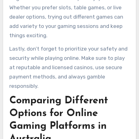
Whether you prefer slots, table games, or live
dealer options, trying out different games can
add variety to your gaming sessions and keep
things exciting.
Lastly, don’t forget to prioritize your safety and
security while playing online. Make sure to play
at reputable and licensed casinos, use secure
payment methods, and always gamble
responsibly.
Comparing Different
Options for Online
Gaming Platforms in