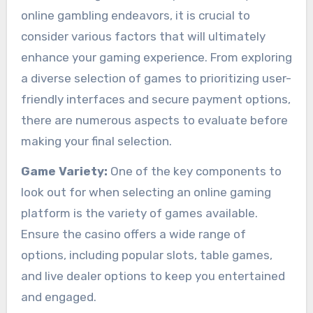
online gambling endeavors, it is crucial to
consider various factors that will ultimately
enhance your gaming experience. From exploring
a diverse selection of games to prioritizing user-
friendly interfaces and secure payment options,
there are numerous aspects to evaluate before
making your final selection.
Game Variety:
One of the key components to
look out for when selecting an online gaming
platform is the variety of games available.
Ensure the casino offers a wide range of
options, including popular slots, table games,
and live dealer options to keep you entertained
and engaged.