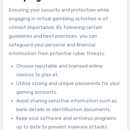
Ensuring your security and protection while
engaging in virtual gambling activities is of
utmost importance. By following certain
guidelines and best practices, you can
safeguard your personal and financial
information from potential cyber threats.
Choose reputable and licensed online
casinos to play at.
Utilize strong and unique passwords for your
gaming accounts.
Avoid sharing sensitive information such as
bank details or identification documents.
Keep your software and antivirus programs
up to date to prevent malware attacks.