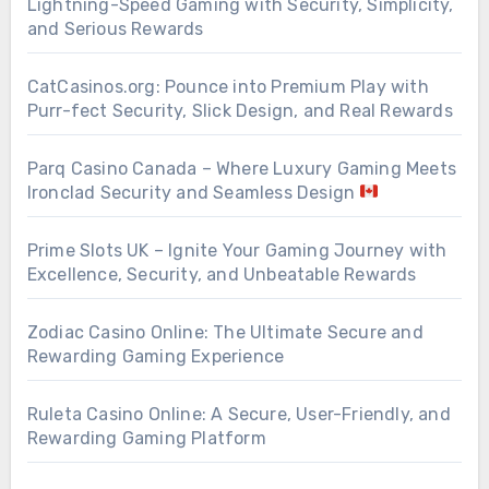
Lightning-Speed Gaming with Security, Simplicity,
and Serious Rewards
CatCasinos.org: Pounce into Premium Play with
Purr-fect Security, Slick Design, and Real Rewards
Parq Casino Canada – Where Luxury Gaming Meets
Ironclad Security and Seamless Design
Prime Slots UK – Ignite Your Gaming Journey with
Excellence, Security, and Unbeatable Rewards
Zodiac Casino Online: The Ultimate Secure and
Rewarding Gaming Experience
Ruleta Casino Online: A Secure, User-Friendly, and
Rewarding Gaming Platform