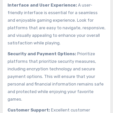
Interface and User Experience:
A user-
friendly interface is essential for a seamless
and enjoyable gaming experience. Look for
platforms that are easy to navigate, responsive,
and visually appealing to enhance your overall
satisfaction while playing.
Security and Payment Options:
Prioritize
platforms that prioritize security measures,
including encryption technology and secure
payment options. This will ensure that your
personal and financial information remains safe
and protected while enjoying your favorite
games.
Customer Support:
Excellent customer