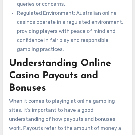
queries or concerns.
Regulated Environment: Australian online
casinos operate in a regulated environment,
providing players with peace of mind and
confidence in fair play and responsible
gambling practices.
Understanding Online
Casino Payouts and
Bonuses
When it comes to playing at online gambling
sites, it’s important to have a good
understanding of how payouts and bonuses
work. Payouts refer to the amount of money a