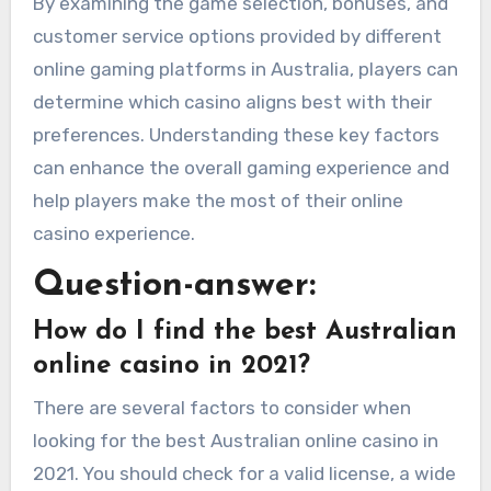
By examining the game selection, bonuses, and
customer service options provided by different
online gaming platforms in Australia, players can
determine which casino aligns best with their
preferences. Understanding these key factors
can enhance the overall gaming experience and
help players make the most of their online
casino experience.
Question-answer:
How do I find the best Australian
online casino in 2021?
There are several factors to consider when
looking for the best Australian online casino in
2021. You should check for a valid license, a wide