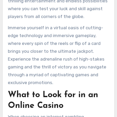
thrilling entertainment and endless possibilities
where you can test your luck and skill against
players from all corners of the globe.
Immerse yourself in a virtual oasis of cutting-
edge technology and immersive gameplay,
where every spin of the reels or flip of a card
brings you closer to the ultimate jackpot.
Experience the adrenaline rush of high-stakes
gaming and the thrill of victory as you navigate
through a myriad of captivating games and
exclusive promotions.
What to Look for in an
Online Casino
When choosing an internet gambling