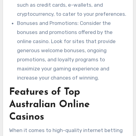
such as credit cards, e-wallets, and
cryptocurrency, to cater to your preferences.
Bonuses and Promotions: Consider the
bonuses and promotions offered by the
online casino. Look for sites that provide
generous welcome bonuses, ongoing
promotions, and loyalty programs to
maximize your gaming experience and
increase your chances of winning.
Features of Top
Australian Online
Casinos
When it comes to high-quality internet betting