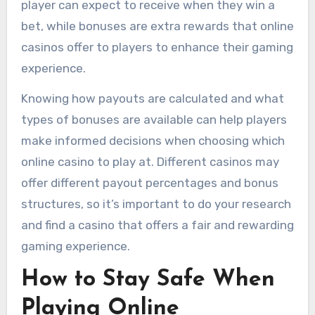
player can expect to receive when they win a
bet, while bonuses are extra rewards that online
casinos offer to players to enhance their gaming
experience.
Knowing how payouts are calculated and what
types of bonuses are available can help players
make informed decisions when choosing which
online casino to play at. Different casinos may
offer different payout percentages and bonus
structures, so it’s important to do your research
and find a casino that offers a fair and rewarding
gaming experience.
How to Stay Safe When
Playing Online