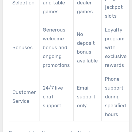
Selection
and table
dealer
jackpot
games
games
slots
Generous
Loyalty
No
welcome
program
deposit
Bonuses
bonus and
with
bonus
ongoing
exclusive
available
promotions
rewards
Phone
24/7 live
Email
support
Customer
chat
support
during
Service
support
only
specified
hours