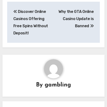
Post
Discover Online
Why the GTA Online
navigation
Casinos Offering
Casino Update is
Free Spins Without
Banned
Deposit!
By
gambling