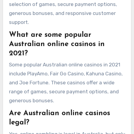
selection of games, secure payment options,
generous bonuses, and responsive customer
support.
What are some popular
Australian online casinos in
2021?
Some popular Australian online casinos in 2021
include PlayAmo, Fair Go Casino, Kahuna Casino,
and Joe Fortune. These casinos offer a wide
range of games, secure payment options, and
generous bonuses.
Are Australian online casinos
legal?
Yes, online gambling is legal in Australia, but only