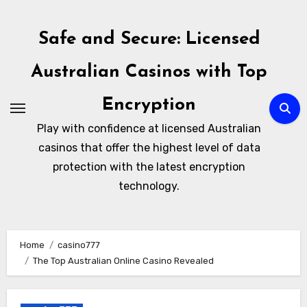
Skip
to
Safe and Secure: Licensed
content
Australian Casinos with Top
Encryption
Play with confidence at licensed Australian
casinos that offer the highest level of data
protection with the latest encryption
technology.
Home
casino777
The Top Australian Online Casino Revealed