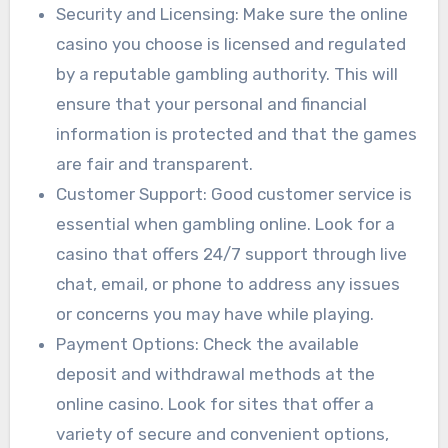
Security and Licensing: Make sure the online
casino you choose is licensed and regulated
by a reputable gambling authority. This will
ensure that your personal and financial
information is protected and that the games
are fair and transparent.
Customer Support: Good customer service is
essential when gambling online. Look for a
casino that offers 24/7 support through live
chat, email, or phone to address any issues
or concerns you may have while playing.
Payment Options: Check the available
deposit and withdrawal methods at the
online casino. Look for sites that offer a
variety of secure and convenient options,