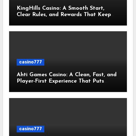
KingHills Casino: A Smooth Start,
Clear Rules, and Rewards That Keep
You Playing
casino777
Ahti Games Casino: A Clean, Fast, and
Player-First Experience That Puts
Interface and Safety Front and Center
casino777