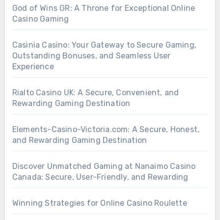
God of Wins GR: A Throne for Exceptional Online
Casino Gaming
Casinia Casino: Your Gateway to Secure Gaming,
Outstanding Bonuses, and Seamless User
Experience
Rialto Casino UK: A Secure, Convenient, and
Rewarding Gaming Destination
Elements-Casino-Victoria.com: A Secure, Honest,
and Rewarding Gaming Destination
Discover Unmatched Gaming at Nanaimo Casino
Canada: Secure, User-Friendly, and Rewarding
Winning Strategies for Online Casino Roulette