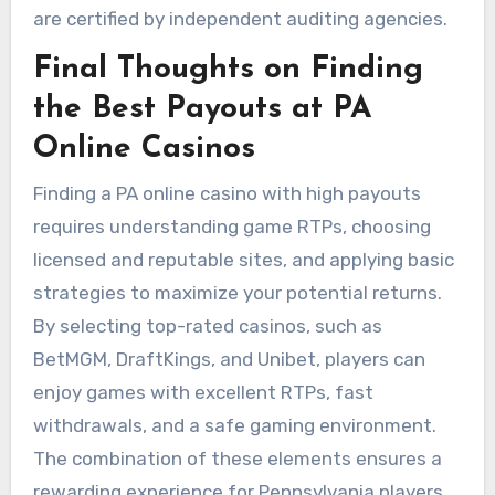
are certified by independent auditing agencies.
Final Thoughts on Finding
the Best Payouts at PA
Online Casinos
Finding a PA online casino with high payouts
requires understanding game RTPs, choosing
licensed and reputable sites, and applying basic
strategies to maximize your potential returns.
By selecting top-rated casinos, such as
BetMGM, DraftKings, and Unibet, players can
enjoy games with excellent RTPs, fast
withdrawals, and a safe gaming environment.
The combination of these elements ensures a
rewarding experience for Pennsylvania players