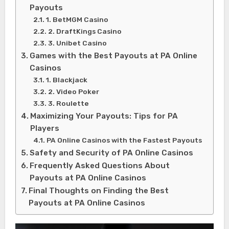
Payouts
1. BetMGM Casino
2. DraftKings Casino
3. Unibet Casino
Games with the Best Payouts at PA Online
Casinos
1. Blackjack
2. Video Poker
3. Roulette
Maximizing Your Payouts: Tips for PA
Players
PA Online Casinos with the Fastest Payouts
Safety and Security of PA Online Casinos
Frequently Asked Questions About
Payouts at PA Online Casinos
Final Thoughts on Finding the Best
Payouts at PA Online Casinos