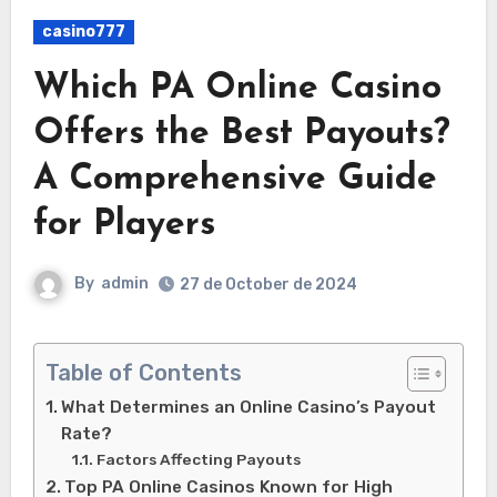
casino777
Which PA Online Casino
Offers the Best Payouts?
A Comprehensive Guide
for Players
By
admin
27 de October de 2024
Table of Contents
What Determines an Online Casino’s Payout
Rate?
Factors Affecting Payouts
Top PA Online Casinos Known for High