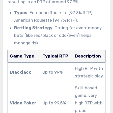
resulting in an RTP of around 97.3%.
Types
: European Roulette (97.3% RTP),
American Roulette (94.7% RTP).
Betting Strategy
: Opting for even-money
bets (like red/black or odd/even) helps
manage risk.
Game Type
Typical RTP
Description
High RTP with
Blackjack
Up to 99%
strategic play
Skill-based
game, very
Video Poker
Up to 99.5%
high RTP with
proper