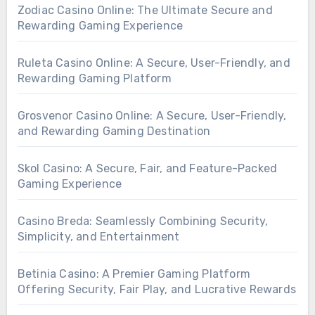
Zodiac Casino Online: The Ultimate Secure and
Rewarding Gaming Experience
Ruleta Casino Online: A Secure, User-Friendly, and
Rewarding Gaming Platform
Grosvenor Casino Online: A Secure, User-Friendly,
and Rewarding Gaming Destination
Skol Casino: A Secure, Fair, and Feature-Packed
Gaming Experience
Casino Breda: Seamlessly Combining Security,
Simplicity, and Entertainment
Betinia Casino: A Premier Gaming Platform
Offering Security, Fair Play, and Lucrative Rewards