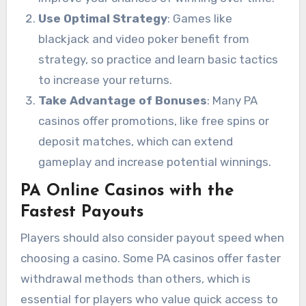
Use Optimal Strategy
: Games like
blackjack and video poker benefit from
strategy, so practice and learn basic tactics
to increase your returns.
Take Advantage of Bonuses
: Many PA
casinos offer promotions, like free spins or
deposit matches, which can extend
gameplay and increase potential winnings.
PA Online Casinos with the
Fastest Payouts
Players should also consider payout speed when
choosing a casino. Some PA casinos offer faster
withdrawal methods than others, which is
essential for players who value quick access to