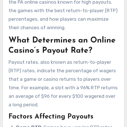
the PA online casinos known for high payouts,
the games with the best return-to-player (RTP)
percentages, and how players can maximize
their chances of winning.
What Determines an Online
Casino’s Payout Rate?
Payout rates, also known as return-to-player
(RTP) rates, indicate the percentage of wagers
that a game or casino returns to players over
time. For example, a slot with a 96% RTP returns
an average of $96 for every $100 wagered over
a long period.
Factors Affecting Payouts