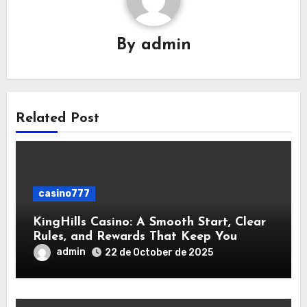
By
admin
Related Post
casino777
KingHills Casino: A Smooth Start, Clear
Rules, and Rewards That Keep You
Playing
admin
22 de October de 2025