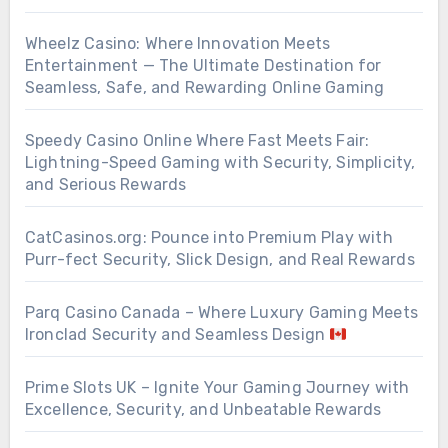
Wheelz Casino: Where Innovation Meets
Entertainment — The Ultimate Destination for
Seamless, Safe, and Rewarding Online Gaming
Speedy Casino Online Where Fast Meets Fair:
Lightning-Speed Gaming with Security, Simplicity,
and Serious Rewards
CatCasinos.org: Pounce into Premium Play with
Purr-fect Security, Slick Design, and Real Rewards
Parq Casino Canada – Where Luxury Gaming Meets
Ironclad Security and Seamless Design
Prime Slots UK – Ignite Your Gaming Journey with
Excellence, Security, and Unbeatable Rewards