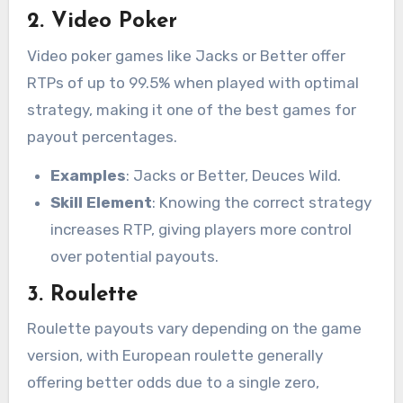
2.
Video Poker
Video poker games like Jacks or Better offer
RTPs of up to 99.5% when played with optimal
strategy, making it one of the best games for
payout percentages.
Examples
: Jacks or Better, Deuces Wild.
Skill Element
: Knowing the correct strategy
increases RTP, giving players more control
over potential payouts.
3.
Roulette
Roulette payouts vary depending on the game
version, with European roulette generally
offering better odds due to a single zero,