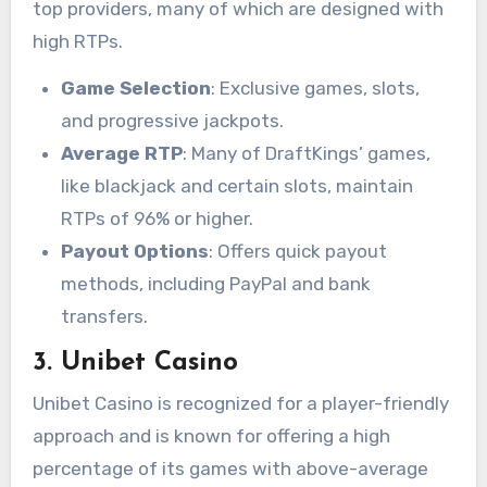
top providers, many of which are designed with
high RTPs.
Game Selection
: Exclusive games, slots,
and progressive jackpots.
Average RTP
: Many of DraftKings’ games,
like blackjack and certain slots, maintain
RTPs of 96% or higher.
Payout Options
: Offers quick payout
methods, including PayPal and bank
transfers.
3.
Unibet Casino
Unibet Casino is recognized for a player-friendly
approach and is known for offering a high
percentage of its games with above-average