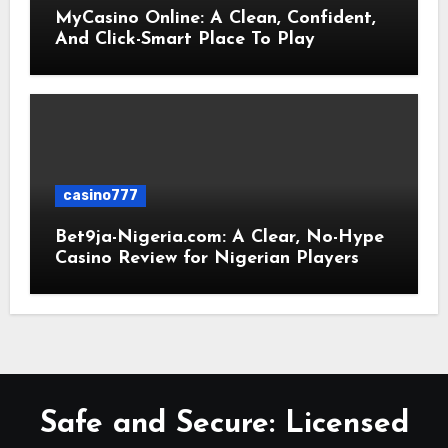
MyCasino Online: A Clean, Confident,
And Click-Smart Place To Play
casino777
Bet9ja-Nigeria.com: A Clear, No-Hype
Casino Review for Nigerian Players
Safe and Secure: Licensed