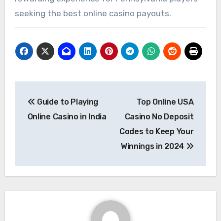
seeking the best online casino payouts.
Post
Guide to Playing
Top Online USA
navigation
Online Casino in India
Casino No Deposit
Codes to Keep Your
Winnings in 2024