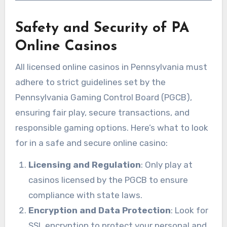
Safety and Security of PA
Online Casinos
All licensed online casinos in Pennsylvania must
adhere to strict guidelines set by the
Pennsylvania Gaming Control Board (PGCB),
ensuring fair play, secure transactions, and
responsible gaming options. Here’s what to look
for in a safe and secure online casino:
Licensing and Regulation
: Only play at
casinos licensed by the PGCB to ensure
compliance with state laws.
Encryption and Data Protection
: Look for
SSL encryption to protect your personal and