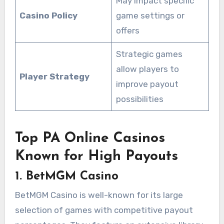
May impact specific
Casino Policy
game settings or
offers
Strategic games
allow players to
Player Strategy
improve payout
possibilities
Top PA Online Casinos
Known for High Payouts
1.
BetMGM Casino
BetMGM Casino is well-known for its large
selection of games with competitive payout