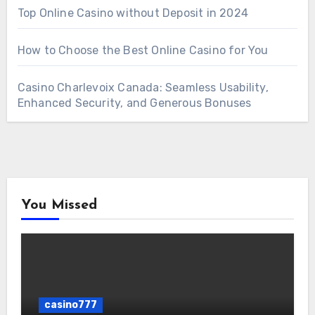
Top Online Casino without Deposit in 2024
How to Choose the Best Online Casino for You
Casino Charlevoix Canada: Seamless Usability,
Enhanced Security, and Generous Bonuses
You Missed
casino777