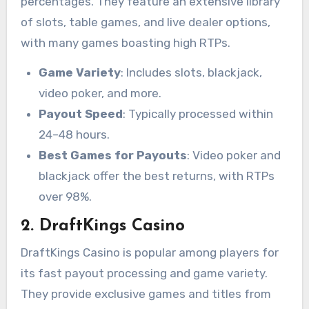
percentages. They feature an extensive library
of slots, table games, and live dealer options,
with many games boasting high RTPs.
Game Variety
: Includes slots, blackjack,
video poker, and more.
Payout Speed
: Typically processed within
24–48 hours.
Best Games for Payouts
: Video poker and
blackjack offer the best returns, with RTPs
over 98%.
2.
DraftKings Casino
DraftKings Casino is popular among players for
its fast payout processing and game variety.
They provide exclusive games and titles from