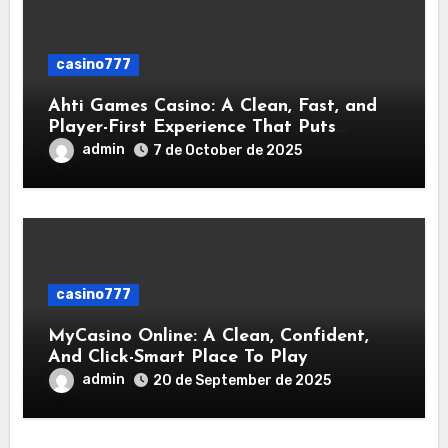
casino777
Ahti Games Casino: A Clean, Fast, and
Player-First Experience That Puts
Interface and Safety Front and Center
admin
7 de October de 2025
casino777
MyCasino Online: A Clean, Confident,
And Click-Smart Place To Play
admin
20 de September de 2025