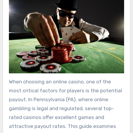
When choosing an online casino, one of the
most critical factors for players is the potential
payout. In Pennsylvania (PA), where online
gambling is legal and regulated, several top-
rated casinos offer excellent games and
attractive payout rates. This guide examines