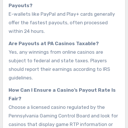
Payouts?
E-wallets like PayPal and Play+ cards generally
offer the fastest payouts, often processed
within 24 hours.
Are Payouts at PA Casinos Taxable?
Yes, any winnings from online casinos are
subject to federal and state taxes. Players
should report their earnings according to IRS
guidelines.
How Can I Ensure a Casino’s Payout Rate Is
Fair?
Choose a licensed casino regulated by the
Pennsylvania Gaming Control Board and look for
casinos that display game RTP information or