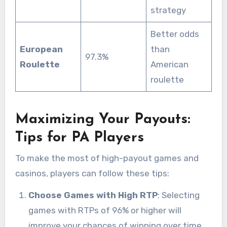
strategy
Better odds
European
than
97.3%
Roulette
American
roulette
Maximizing Your Payouts:
Tips for PA Players
To make the most of high-payout games and
casinos, players can follow these tips:
Choose Games with High RTP
: Selecting
games with RTPs of 96% or higher will
improve your chances of winning over time.