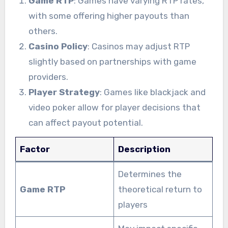
Game RTP
: Games have varying RTP rates,
with some offering higher payouts than
others.
Casino Policy
: Casinos may adjust RTP
slightly based on partnerships with game
providers.
Player Strategy
: Games like blackjack and
video poker allow for player decisions that
can affect payout potential.
Factor
Description
Determines the
Game RTP
theoretical return to
players