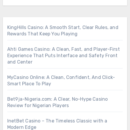
KingHills Casino: A Smooth Start, Clear Rules, and
Rewards That Keep You Playing
Ahti Games Casino: A Clean, Fast, and Player-First
Experience That Puts Interface and Safety Front
and Center
MyCasino Online: A Clean, Confident, And Click-
Smart Place To Play
Bet9ja-Nigeria.com: A Clear, No-Hype Casino
Review for Nigerian Players
InetBet Casino – The Timeless Classic with a
Modern Edge