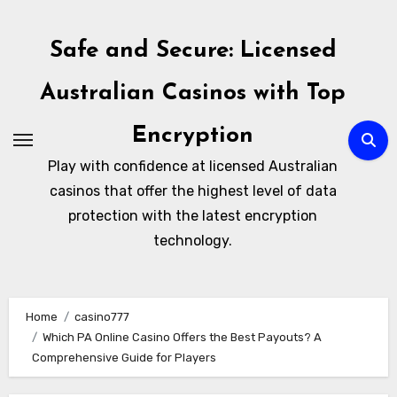
Skip
to
Safe and Secure: Licensed
content
Australian Casinos with Top
Encryption
Play with confidence at licensed Australian
casinos that offer the highest level of data
protection with the latest encryption
technology.
Home
casino777
Which PA Online Casino Offers the Best Payouts? A
Comprehensive Guide for Players