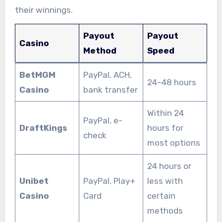
their winnings.
Payout
Payout
Casino
Method
Speed
BetMGM
PayPal, ACH,
24–48 hours
Casino
bank transfer
Within 24
PayPal, e-
DraftKings
hours for
check
most options
24 hours or
Unibet
PayPal, Play+
less with
Casino
Card
certain
methods