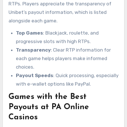
RTPs. Players appreciate the transparency of
Unibet’s payout information, which is listed
alongside each game.
Top Games
: Blackjack, roulette, and
progressive slots with high RTPs.
Transparency
: Clear RTP information for
each game helps players make informed
choices.
Payout Speeds
: Quick processing, especially
with e-wallet options like PayPal.
Games with the Best
Payouts at PA Online
Casinos