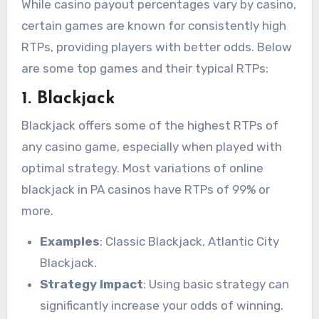
While casino payout percentages vary by casino,
certain games are known for consistently high
RTPs, providing players with better odds. Below
are some top games and their typical RTPs:
1.
Blackjack
Blackjack offers some of the highest RTPs of
any casino game, especially when played with
optimal strategy. Most variations of online
blackjack in PA casinos have RTPs of 99% or
more.
Examples
: Classic Blackjack, Atlantic City
Blackjack.
Strategy Impact
: Using basic strategy can
significantly increase your odds of winning.