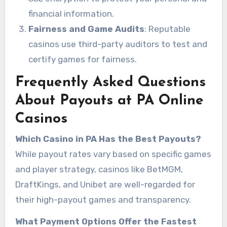
financial information.
Fairness and Game Audits
: Reputable
casinos use third-party auditors to test and
certify games for fairness.
Frequently Asked Questions
About Payouts at PA Online
Casinos
Which Casino in PA Has the Best Payouts?
While payout rates vary based on specific games
and player strategy, casinos like BetMGM,
DraftKings, and Unibet are well-regarded for
their high-payout games and transparency.
What Payment Options Offer the Fastest