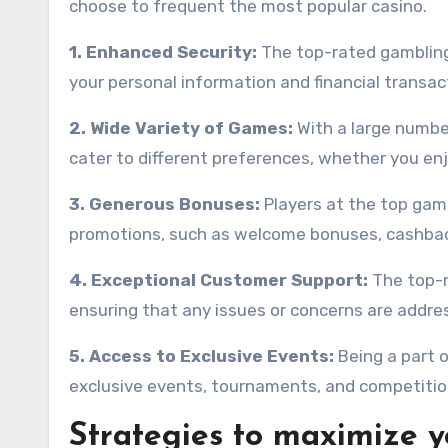
choose to frequent the most popular casino.
1. Enhanced Security:
The top-rated gambling
your personal information and financial transac
2. Wide Variety of Games:
With a large number
cater to different preferences, whether you enjo
3. Generous Bonuses:
Players at the top gam
promotions, such as welcome bonuses, cashback
4. Exceptional Customer Support:
The top-r
ensuring that any issues or concerns are addres
5. Access to Exclusive Events:
Being a part o
exclusive events, tournaments, and competition
Strategies to maximize y