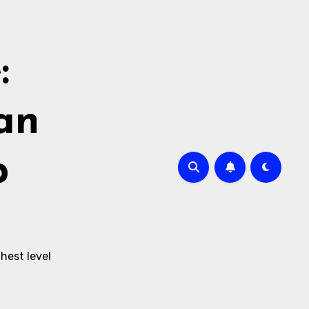
:
an
p
hest level