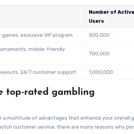
Number of Activ
Users
er games, exclusive VIP program
500,000
ournaments, mobile-friendly
700,000
 payouts, 24/7 customer support
1,000,000
he top-rated gambling
fer a multitude of advantages that enhance your overall
notch customer service, there are many reasons why pla