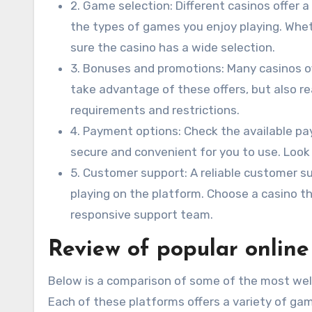
2. Game selection: Different casinos offer a
the types of games you enjoy playing. Whet
sure the casino has a wide selection.
3. Bonuses and promotions: Many casinos o
take advantage of these offers, but also r
requirements and restrictions.
4. Payment options: Check the available p
secure and convenient for you to use. Look 
5. Customer support: A reliable customer s
playing on the platform. Choose a casino t
responsive support team.
Review of popular onlin
Below is a comparison of some of the most wel
Each of these platforms offers a variety of gam