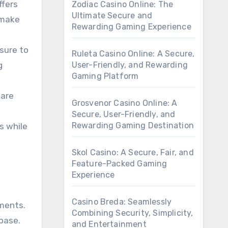
ffers
Zodiac Casino Online: The
Ultimate Secure and
 make
Rewarding Gaming Experience
sure to
Ruleta Casino Online: A Secure,
g
User-Friendly, and Rewarding
Gaming Platform
 are
Grosvenor Casino Online: A
Secure, User-Friendly, and
Rewarding Gaming Destination
s while
Skol Casino: A Secure, Fair, and
Feature-Packed Gaming
Experience
Casino Breda: Seamlessly
ments.
Combining Security, Simplicity,
 base.
and Entertainment