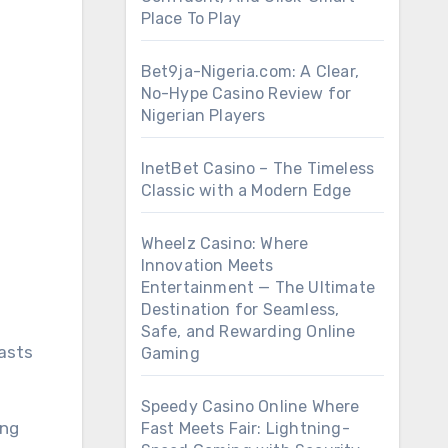
Place To Play
Bet9ja-Nigeria.com: A Clear,
No-Hype Casino Review for
Nigerian Players
InetBet Casino – The Timeless
Classic with a Modern Edge
Wheelz Casino: Where
Innovation Meets
Entertainment — The Ultimate
Destination for Seamless,
Safe, and Rewarding Online
Gaming
Speedy Casino Online Where
ing
Fast Meets Fair: Lightning-