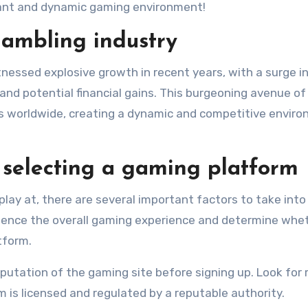
brant and dynamic gaming environment!
gambling industry
nessed explosive growth in recent years, with a surge i
nd potential financial gains. This burgeoning avenue of 
ons worldwide, creating a dynamic and competitive envir
 selecting a gaming platform
lay at, there are several important factors to take into
luence the overall gaming experience and determine whe
tform.
 reputation of the gaming site before signing up. Look for
m is licensed and regulated by a reputable authority.