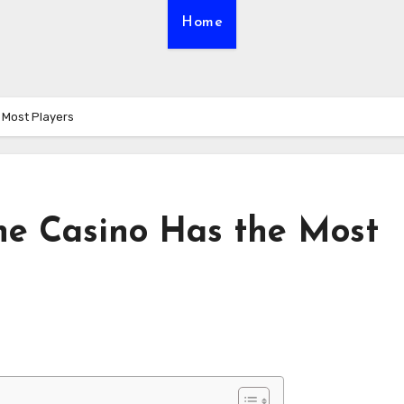
Home
 Most Players
ne Casino Has the Most