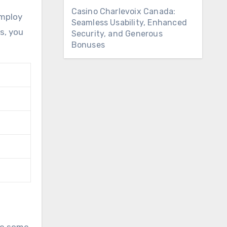
Casino Charlevoix Canada:
employ
Seamless Usability, Enhanced
s, you
Security, and Generous
Bonuses