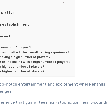
g platform
ng establishment
ternet
t number of players?
 casino affect the overall gaming experience?
 having a high number of players?
n online casino with a high number of players?
he highest number of players?
he highest number of players?
lenges.
xperience that guarantees non-stop action, heart-pound