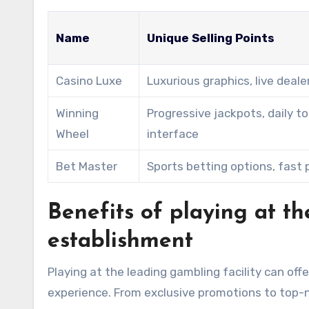
Name
Unique Selling Points
Casino Luxe
Luxurious graphics, live deal
Winning
Progressive jackpots, daily t
Wheel
interface
Bet Master
Sports betting options, fast
Benefits of playing at t
establishment
Playing at the leading gambling facility can of
experience. From exclusive promotions to top-