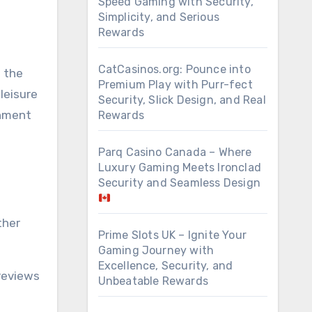
Speed Gaming with Security,
Simplicity, and Serious
Rewards
CatCasinos.org: Pounce into
n the
Premium Play with Purr-fect
leisure
Security, Slick Design, and Real
onment
Rewards
Parq Casino Canada – Where
Luxury Gaming Meets Ironclad
Security and Seamless Design
ther
Prime Slots UK – Ignite Your
Gaming Journey with
Excellence, Security, and
 reviews
Unbeatable Rewards