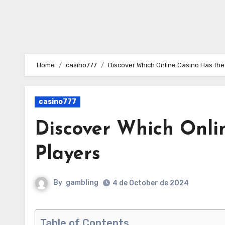
Home
casino777
Discover Which Online Casino Has the
casino777
Discover Which Onli
Players
By
gambling
4 de October de 2024
Table of Contents