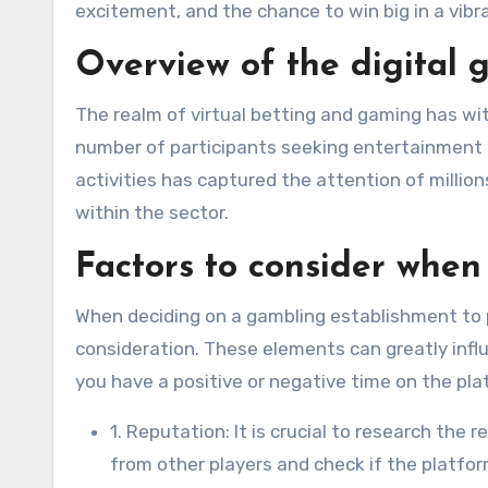
excitement, and the chance to win big in a vi
Overview of the digital 
The realm of virtual betting and gaming has wit
number of participants seeking entertainment a
activities has captured the attention of milli
within the sector.
Factors to consider when
When deciding on a gambling establishment to p
consideration. These elements can greatly inf
you have a positive or negative time on the pla
1. Reputation: It is crucial to research the
from other players and check if the platfor