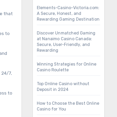
Elements-Casino-Victoria.com:
e that
A Secure, Honest, and
Rewarding Gaming Destination
Discover Unmatched Gaming
es to
at Nanaimo Casino Canada:
Secure, User-Friendly, and
Rewarding
 and
Winning Strategies for Online
Casino Roulette
 24/7,
Top Online Casino without
Deposit in 2024
ess to
How to Choose the Best Online
Casino for You