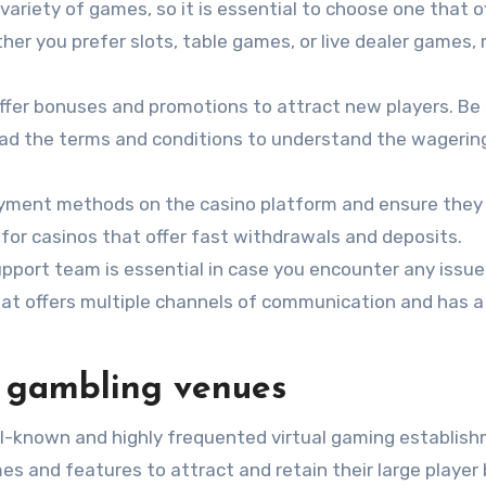
 variety of games, so it is essential to choose one that o
her you prefer slots, table games, or live dealer games,
ffer bonuses and promotions to attract new players. Be 
ead the terms and conditions to understand the wagerin
ayment methods on the casino platform and ensure they
for casinos that offer fast withdrawals and deposits.
upport team is essential in case you encounter any issue
hat offers multiple channels of communication and has a
e gambling venues
l-known and highly frequented virtual gaming establish
es and features to attract and retain their large player