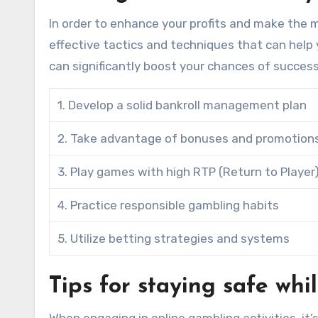
In order to enhance your profits and make the m
effective tactics and techniques that can help 
can significantly boost your chances of succes
1. Develop a solid bankroll management plan
2. Take advantage of bonuses and promotion
3. Play games with high RTP (Return to Player
4. Practice responsible gambling habits
5. Utilize betting strategies and systems
Tips for staying safe whi