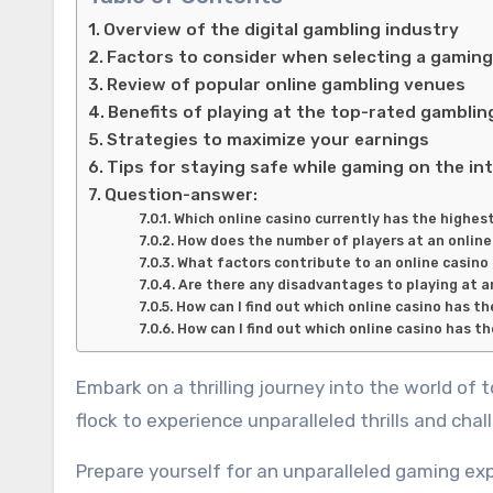
Overview of the digital gambling industry
Factors to consider when selecting a gamin
Review of popular online gambling venues
Benefits of playing at the top-rated gambli
Strategies to maximize your earnings
Tips for staying safe while gaming on the in
Question-answer:
Which online casino currently has the highes
How does the number of players at an online
What factors contribute to an online casino
Are there any disadvantages to playing at a
How can I find out which online casino has t
How can I find out which online casino has t
Embark on a thrilling journey into the world of top-notch entertainment and excitement where enthusiasts
flock to experience unparalleled thrills and chal
Prepare yourself for an unparalleled gaming e