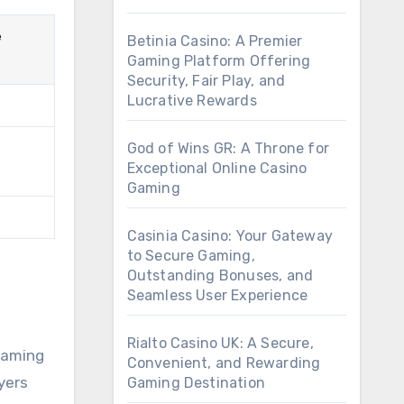
e
Betinia Casino: A Premier
Gaming Platform Offering
Security, Fair Play, and
Lucrative Rewards
God of Wins GR: A Throne for
Exceptional Online Casino
Gaming
Casinia Casino: Your Gateway
to Secure Gaming,
Outstanding Bonuses, and
Seamless User Experience
Rialto Casino UK: A Secure,
 gaming
Convenient, and Rewarding
yers
Gaming Destination