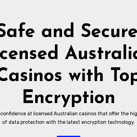
Safe and Secure
icensed Australi
Casinos with To
Encryption
 confidence at licensed Australian casinos that offer the hig
of data protection with the latest encryption technology.