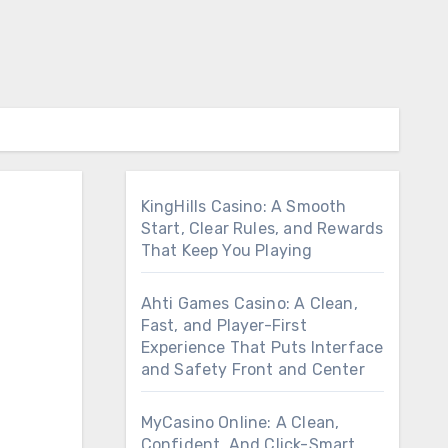
KingHills Casino: A Smooth
Start, Clear Rules, and Rewards
That Keep You Playing
Ahti Games Casino: A Clean,
Fast, and Player-First
Experience That Puts Interface
and Safety Front and Center
MyCasino Online: A Clean,
Confident, And Click-Smart