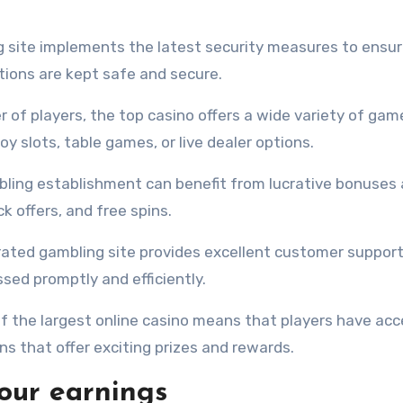
 site implements the latest security measures to ensur
tions are kept safe and secure.
 of players, the top casino offers a wide variety of gam
y slots, table games, or live dealer options.
bling establishment can benefit from lucrative bonuses
 offers, and free spins.
ated gambling site provides excellent customer support
sed promptly and efficiently.
f the largest online casino means that players have acc
s that offer exciting prizes and rewards.
our earnings