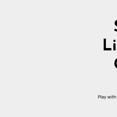
Skip
to
content
L
Play with