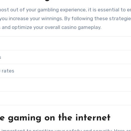
ost out of your gambling experience, it is essential to 
you increase your winnings. By following these strategie
s and optimize your overall casino gameplay.
s
) rates
le gaming on the internet