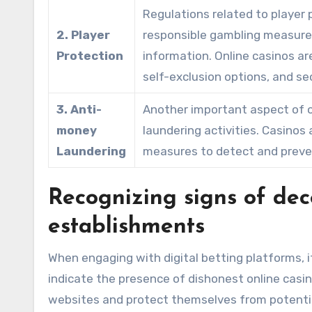
Regulations related to player 
2. Player
responsible gambling measures,
Protection
information. Online casinos ar
self-exclusion options, and s
3. Anti-
Another important aspect of o
money
laundering activities. Casinos
Laundering
measures to detect and preven
Recognizing signs of dec
establishments
When engaging with digital betting platforms, i
indicate the presence of dishonest online casin
websites and protect themselves from potentia