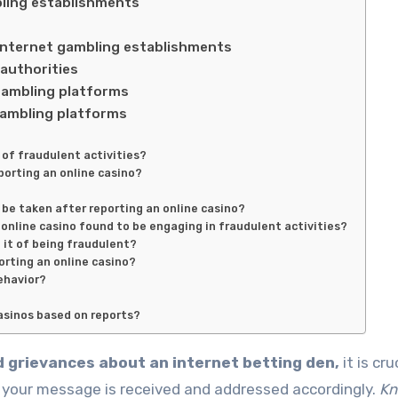
bling establishments
 internet gambling establishments
authorities
gambling platforms
gambling platforms
o of fraudulent activities?
porting an online casino?
o be taken after reporting an online casino?
online casino found to be engaging in fraudulent activities?
t it of being fraudulent?
orting an online casino?
behavior?
asinos based on reports?
d grievances about an internet betting den,
it is cru
 your message is received and addressed accordingly.
Kn