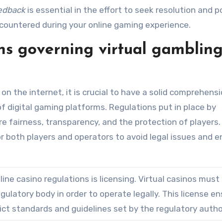
eedback
is essential in the effort to seek resolution and p
countered during your online gaming experience.
ns governing virtual gamblin
on the internet, it is crucial to have a solid comprehensi
f digital gaming platforms. Regulations put in place by
e fairness, transparency, and the protection of players.
r both players and operators to avoid legal issues and e
ine casino regulations is licensing. Virtual casinos must
egulatory body in order to operate legally. This license e
ict standards and guidelines set by the regulatory autho