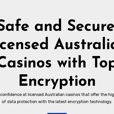
Safe and Secure
icensed Australi
Casinos with To
Encryption
 confidence at licensed Australian casinos that offer the hig
of data protection with the latest encryption technology.