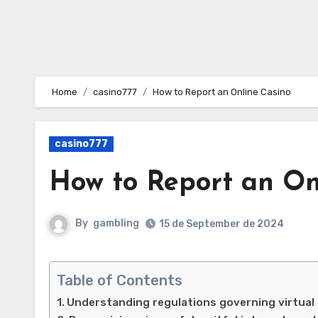
Home
casino777
How to Report an Online Casino
casino777
How to Report an On
By
gambling
15 de September de 2024
Table of Contents
Understanding regulations governing virtual