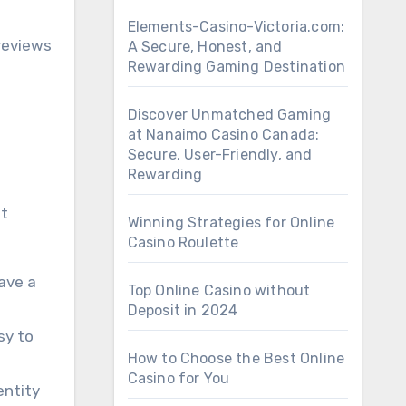
Elements-Casino-Victoria.com:
reviews
A Secure, Honest, and
Rewarding Gaming Destination
Discover Unmatched Gaming
at Nanaimo Casino Canada:
Secure, User-Friendly, and
Rewarding
nt
Winning Strategies for Online
Casino Roulette
ave a
Top Online Casino without
Deposit in 2024
sy to
How to Choose the Best Online
Casino for You
entity