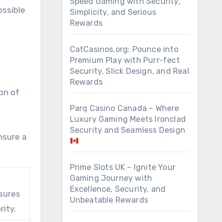
Speed Gaming with Security,
ossible
Simplicity, and Serious
Rewards
g
CatCasinos.org: Pounce into
Premium Play with Purr-fect
Security, Slick Design, and Real
Rewards
on of
Parq Casino Canada – Where
Luxury Gaming Meets Ironclad
Security and Seamless Design
nsure a
Prime Slots UK – Ignite Your
Gaming Journey with
Excellence, Security, and
nsures
Unbeatable Rewards
rity.