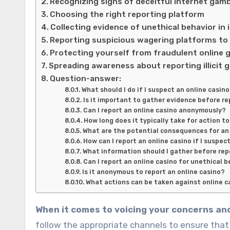
Recognizing signs of deceitful internet gam
Choosing the right reporting platform
Collecting evidence of unethical behavior in
Reporting suspicious wagering platforms to 
Protecting yourself from fraudulent online 
Spreading awareness about reporting illicit 
Question-answer:
What should I do if I suspect an online casin
Is it important to gather evidence before re
Can I report an online casino anonymously?
How long does it typically take for action t
What are the potential consequences for an 
How can I report an online casino if I suspec
What information should I gather before rep
Can I report an online casino for unethical 
Is it anonymous to report an online casino?
What actions can be taken against online c
When it comes to voicing your concerns an
follow the appropriate channels to ensure that