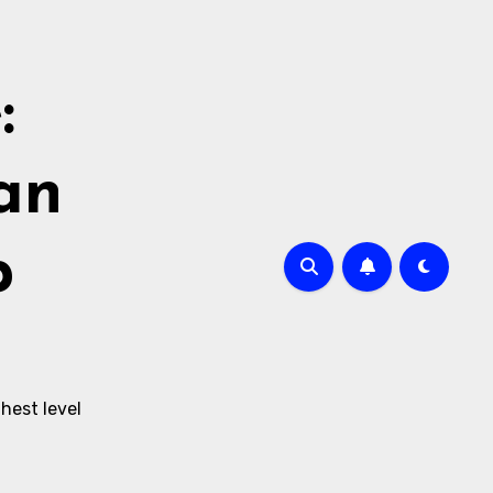
:
an
p
hest level