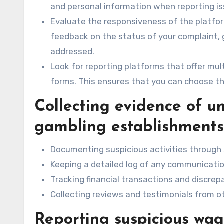
and personal information when reporting issu
Evaluate the responsiveness of the platfor
feedback on the status of your complaint, 
addressed.
Look for reporting platforms that offer mul
forms. This ensures that you can choose t
Collecting evidence of un
gambling establishments
Documenting suspicious activities through
Keeping a detailed log of any communicati
Tracking financial transactions and discre
Collecting reviews and testimonials from o
Reporting suspicious wag