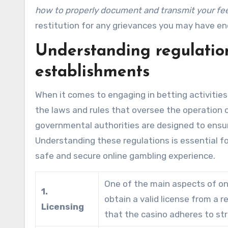
how to properly document and transmit your f
restitution for any grievances you may have en
Understanding regulatio
establishments
When it comes to engaging in betting activities 
the laws and rules that oversee the operation o
governmental authorities are designed to ensur
Understanding these regulations is essential fo
safe and secure online gambling experience.
One of the main aspects of onl
1.
obtain a valid license from a r
Licensing
that the casino adheres to str