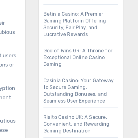
Betinia Casino: A Premier
Gaming Platform Offering
eir
Security, Fair Play, and
dubious
Lucrative Rewards
God of Wins GR: A Throne for
t users
Exceptional Online Casino
Gaming
ons or
Casinia Casino: Your Gateway
to Secure Gaming,
yption
Outstanding Bonuses, and
yment
Seamless User Experience
Rialto Casino UK: A Secure,
autious
Convenient, and Rewarding
hese
Gaming Destination