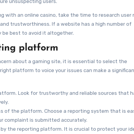
lure unsuspecting users.
 with an online casino, take the time to research user 
 and trustworthiness. If a website has a high number of
 be best to avoid it altogether.
ting platform
ern about a gaming site, it is essential to select the
right platform to voice your issues can make a significa
atform. Look for trustworthy and reliable sources that h
ely.
ss of the platform. Choose a reporting system that is ea
r complaint is submitted accurately.
by the reporting platform. It is crucial to protect your id