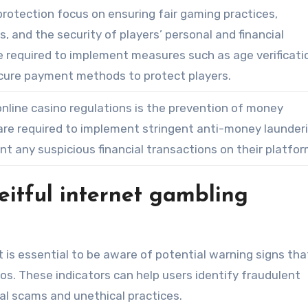
protection focus on ensuring fair gaming practices,
 and the security of players’ personal and financial
e required to implement measures such as age verificati
ecure payment methods to protect players.
nline casino regulations is the prevention of money
 are required to implement stringent anti-money launder
t any suspicious financial transactions on their platfor
eitful internet gambling
t is essential to be aware of potential warning signs th
os. These indicators can help users identify fraudulent
l scams and unethical practices.