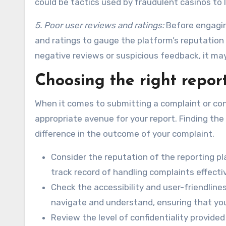
could be tactics used by fraudulent casinos to 
5. Poor user reviews and ratings:
Before engaging
and ratings to gauge the platform’s reputation
negative reviews or suspicious feedback, it may
Choosing the right repor
When it comes to submitting a complaint or conc
appropriate avenue for your report. Finding the 
difference in the outcome of your complaint.
Consider the reputation of the reporting pl
track record of handling complaints effectiv
Check the accessibility and user-friendline
navigate and understand, ensuring that you
Review the level of confidentiality provided 