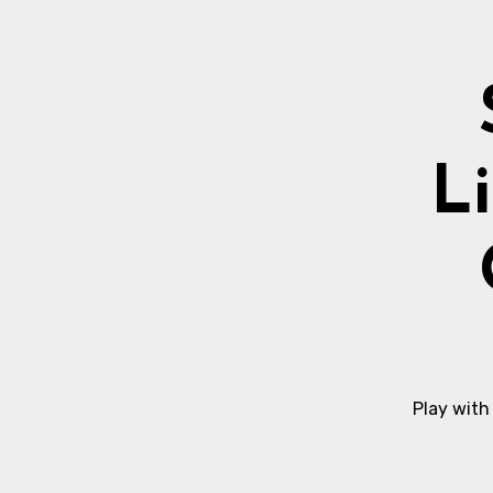
Skip
to
content
L
Play with