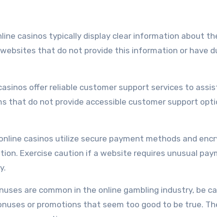
ine casinos typically display clear information about th
 websites that do not provide this information or have 
asinos offer reliable customer support services to assis
rms that do not provide accessible customer support opti
nline casinos utilize secure payment methods and encr
ation. Exercise caution if a website requires unusual pa
y.
nuses are common in the online gambling industry, be c
bonuses or promotions that seem too good to be true. T