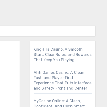
KingHills Casino: A Smooth
Start, Clear Rules, and Rewards
That Keep You Playing
Ahti Games Casino: A Clean,
Fast, and Player-First
Experience That Puts Interface
and Safety Front and Center
MyCasino Online: A Clean,
Confident, And Click-Smart