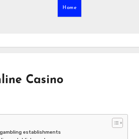
Home
line Casino
 gambling establishments