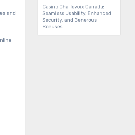
Casino Charlevoix Canada:
tes and
Seamless Usability, Enhanced
Security, and Generous
Bonuses
nline