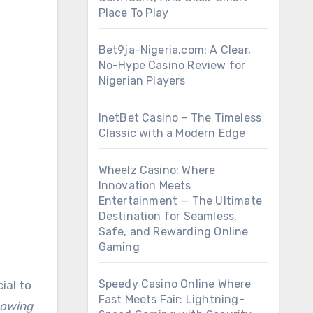
Place To Play
Bet9ja-Nigeria.com: A Clear,
No-Hype Casino Review for
Nigerian Players
InetBet Casino – The Timeless
Classic with a Modern Edge
Wheelz Casino: Where
Innovation Meets
Entertainment — The Ultimate
Destination for Seamless,
Safe, and Rewarding Online
Gaming
Speedy Casino Online Where
cial to
Fast Meets Fair: Lightning-
owing