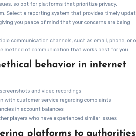
es, so opt for platforms that prioritize privacy.
m. Select a reporting system that provides timely upda
giving you peace of mind that your concerns are being
tiple communication channels, such as email, phone, or o
he method of communication that works best for you.
ethical behavior in internet
 screenshots and video recordings
on with customer service regarding complaints
pancies in account balances
ther players who have experienced similar issues
ering platforms to authorities