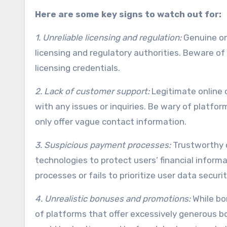
Here are some key signs to watch out for:
1. Unreliable licensing and regulation:
Genuine onl
licensing and regulatory authorities. Beware of
licensing credentials.
2. Lack of customer support:
Legitimate online c
with any issues or inquiries. Be wary of platfo
only offer vague contact information.
3. Suspicious payment processes:
Trustworthy o
technologies to protect users’ financial inform
processes or fails to prioritize user data securit
4. Unrealistic bonuses and promotions:
While bo
of platforms that offer excessively generous 