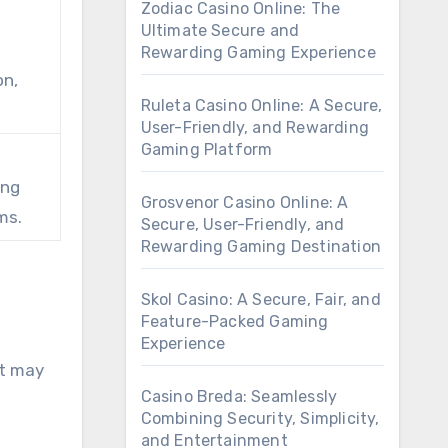
Zodiac Casino Online: The
Ultimate Secure and
Rewarding Gaming Experience
on,
Ruleta Casino Online: A Secure,
User-Friendly, and Rewarding
Gaming Platform
ing
Grosvenor Casino Online: A
ms.
Secure, User-Friendly, and
Rewarding Gaming Destination
Skol Casino: A Secure, Fair, and
Feature-Packed Gaming
Experience
at may
Casino Breda: Seamlessly
Combining Security, Simplicity,
and Entertainment