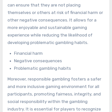
can ensure that they are not placing
themselves or others at risk of financial harm or
other negative consequences. It allows for a
more enjoyable and sustainable gaming
experience while reducing the likelihood of
developing problematic gambling habits.
Financial harm
Negative consequences
Problematic gambling habits
Moreover, responsible gambling fosters a safer
and more inclusive gaming environment for all
participants, promoting fairness, integrity, and
social responsibility within the gambling
industry. It is essential for players to recognize