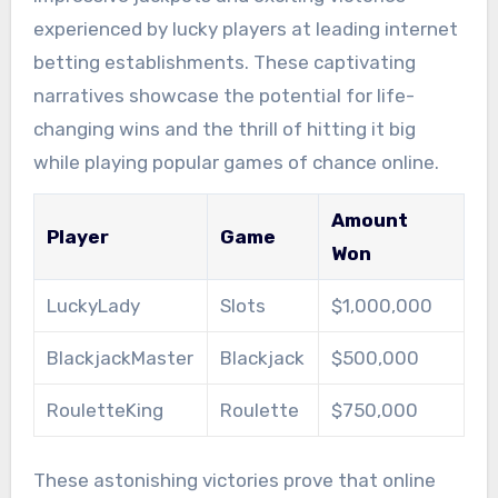
experienced by lucky players at leading internet
betting establishments. These captivating
narratives showcase the potential for life-
changing wins and the thrill of hitting it big
while playing popular games of chance online.
Amount
Player
Game
Won
LuckyLady
Slots
$1,000,000
BlackjackMaster
Blackjack
$500,000
RouletteKing
Roulette
$750,000
These astonishing victories prove that online