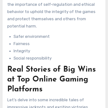
the importance of self-regulation and ethical
behavior to uphold the integrity of the games
and protect themselves and others from
potential harm.
Safer environment
Fairness
Integrity
Social responsibility
Real Stories of Big Wins
at Top Online Gaming
Platforms
Let’s delve into some incredible tales of
impressive jackpots and exciting victories