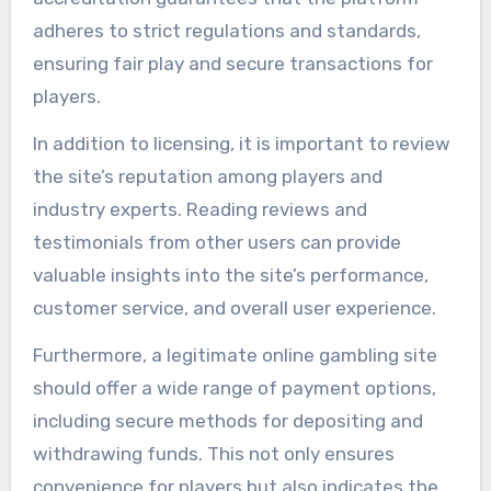
adheres to strict regulations and standards,
ensuring fair play and secure transactions for
players.
In addition to licensing, it is important to review
the site’s reputation among players and
industry experts. Reading reviews and
testimonials from other users can provide
valuable insights into the site’s performance,
customer service, and overall user experience.
Furthermore, a legitimate online gambling site
should offer a wide range of payment options,
including secure methods for depositing and
withdrawing funds. This not only ensures
convenience for players but also indicates the