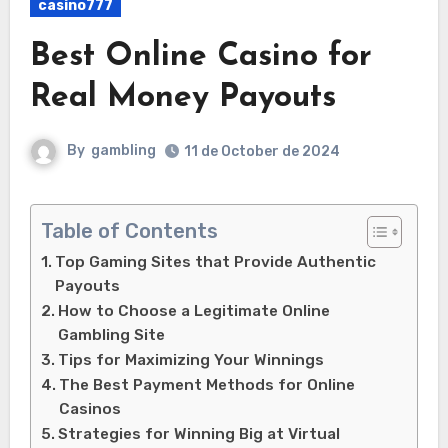
casino777
Best Online Casino for
Real Money Payouts
By
gambling
11 de October de 2024
Table of Contents
Top Gaming Sites that Provide Authentic
Payouts
How to Choose a Legitimate Online
Gambling Site
Tips for Maximizing Your Winnings
The Best Payment Methods for Online
Casinos
Strategies for Winning Big at Virtual