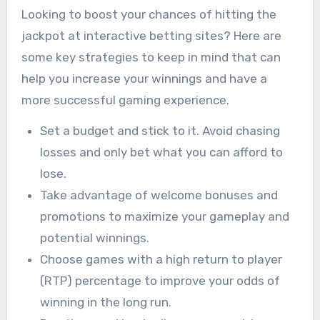
Looking to boost your chances of hitting the
jackpot at interactive betting sites? Here are
some key strategies to keep in mind that can
help you increase your winnings and have a
more successful gaming experience.
Set a budget and stick to it. Avoid chasing
losses and only bet what you can afford to
lose.
Take advantage of welcome bonuses and
promotions to maximize your gameplay and
potential winnings.
Choose games with a high return to player
(RTP) percentage to improve your odds of
winning in the long run.