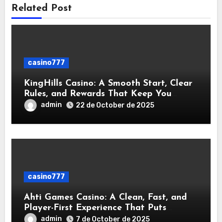
Related Post
casino777
KingHills Casino: A Smooth Start, Clear
Rules, and Rewards That Keep You
Playing
admin
22 de October de 2025
casino777
Ahti Games Casino: A Clean, Fast, and
Player-First Experience That Puts
Interface and Safety Front and Center
admin
7 de October de 2025