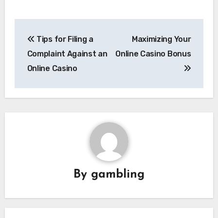
Post
Tips for Filing a
Maximizing Your
navigation
Complaint Against an
Online Casino Bonus
Online Casino
By
gambling