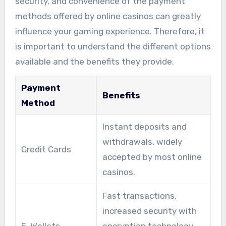
security, and convenience of the payment
methods offered by online casinos can greatly
influence your gaming experience. Therefore, it
is important to understand the different options
available and the benefits they provide.
Payment
Benefits
Method
Instant deposits and
withdrawals, widely
Credit Cards
accepted by most online
casinos.
Fast transactions,
increased security with
E-Wallets
encryption technology,