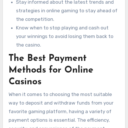
Stay informed about the latest trends and
strategies in online gaming to stay ahead of
the competition.
Know when to stop playing and cash out
your winnings to avoid losing them back to
the casino.
The Best Payment
Methods for Online
Casinos
When it comes to choosing the most suitable
way to deposit and withdraw funds from your
favorite gaming platform, having a variety of
payment options is essential. The efficiency,