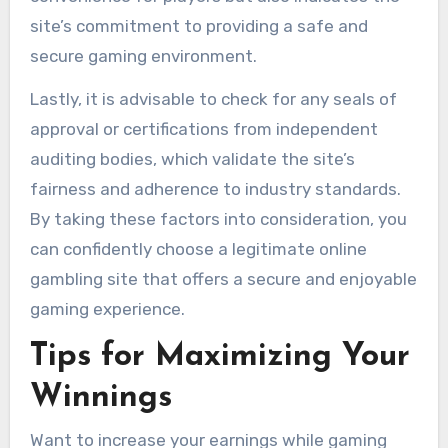
site’s commitment to providing a safe and
secure gaming environment.
Lastly, it is advisable to check for any seals of
approval or certifications from independent
auditing bodies, which validate the site’s
fairness and adherence to industry standards.
By taking these factors into consideration, you
can confidently choose a legitimate online
gambling site that offers a secure and enjoyable
gaming experience.
Tips for Maximizing Your
Winnings
Want to increase your earnings while gaming