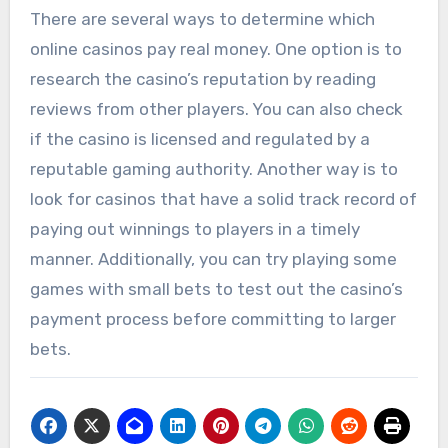
There are several ways to determine which
online casinos pay real money. One option is to
research the casino’s reputation by reading
reviews from other players. You can also check
if the casino is licensed and regulated by a
reputable gaming authority. Another way is to
look for casinos that have a solid track record of
paying out winnings to players in a timely
manner. Additionally, you can try playing some
games with small bets to test out the casino’s
payment process before committing to larger
bets.