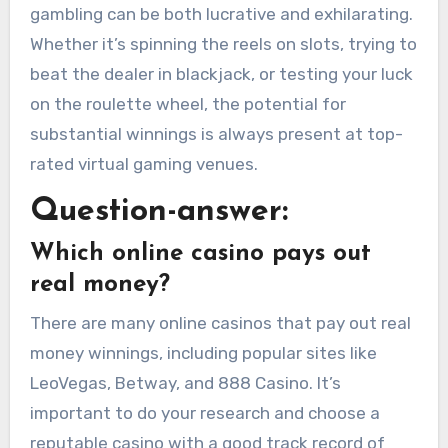
gambling can be both lucrative and exhilarating.
Whether it’s spinning the reels on slots, trying to
beat the dealer in blackjack, or testing your luck
on the roulette wheel, the potential for
substantial winnings is always present at top-
rated virtual gaming venues.
Question-answer:
Which online casino pays out
real money?
There are many online casinos that pay out real
money winnings, including popular sites like
LeoVegas, Betway, and 888 Casino. It’s
important to do your research and choose a
reputable casino with a good track record of