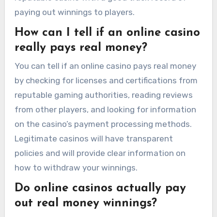
paying out winnings to players.
How can I tell if an online casino
really pays real money?
You can tell if an online casino pays real money
by checking for licenses and certifications from
reputable gaming authorities, reading reviews
from other players, and looking for information
on the casino’s payment processing methods.
Legitimate casinos will have transparent
policies and will provide clear information on
how to withdraw your winnings.
Do online casinos actually pay
out real money winnings?