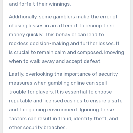
and forfeit their winnings.
Additionally, some gamblers make the error of
chasing losses in an attempt to recoup their
money quickly. This behavior can lead to
reckless decision-making and further losses. It
is crucial to remain calm and composed, knowing
when to walk away and accept defeat.
Lastly, overlooking the importance of security
measures when gambling online can spell
trouble for players. It is essential to choose
reputable and licensed casinos to ensure a safe
and fair gaming environment. Ignoring these
factors can result in fraud, identity theft, and
other security breaches.