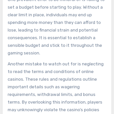
set a budget before starting to play. Without a
clear limit in place, individuals may end up
spending more money than they can afford to
lose, leading to financial strain and potential
consequences. It is essential to establish a
sensible budget and stick to it throughout the
gaming session.
Another mistake to watch out for is neglecting
to read the terms and conditions of online
casinos. These rules and regulations outline
important details such as wagering
requirements, withdrawal limits, and bonus
terms. By overlooking this information, players
may unknowingly violate the casino’s policies