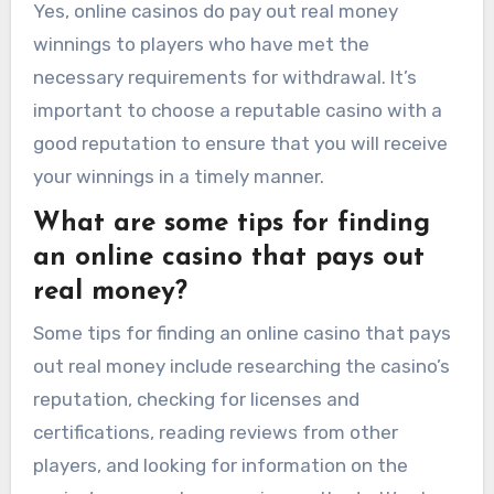
Yes, online casinos do pay out real money
winnings to players who have met the
necessary requirements for withdrawal. It’s
important to choose a reputable casino with a
good reputation to ensure that you will receive
your winnings in a timely manner.
What are some tips for finding
an online casino that pays out
real money?
Some tips for finding an online casino that pays
out real money include researching the casino’s
reputation, checking for licenses and
certifications, reading reviews from other
players, and looking for information on the