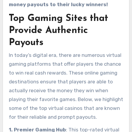
money payouts to their lucky winners!
Top Gaming Sites that
Provide Authentic
Payouts
In today’s digital era, there are numerous virtual
gaming platforms that offer players the chance
to win real cash rewards. These online gaming
destinations ensure that players are able to
actually receive the money they win when
playing their favorite games. Below, we highlight
some of the top virtual casinos that are known
for their reliable and prompt payouts.
1. Premier Gaming Hub
: This top-rated virtual