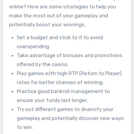
online? Here are some strategies to help you
make the most out of your gameplay and
potentially boost your winnings.
Set a budget and stick to it to avoid
overspending.
Take advantage of bonuses and promotions
offered by the casino.
Play games with high RTP (Return to Player)
rates for better chances of winning.
Practice good bankroll management to
ensure your funds last longer.
Try out different games to diversify your
gameplay and potentially discover new ways
to win.