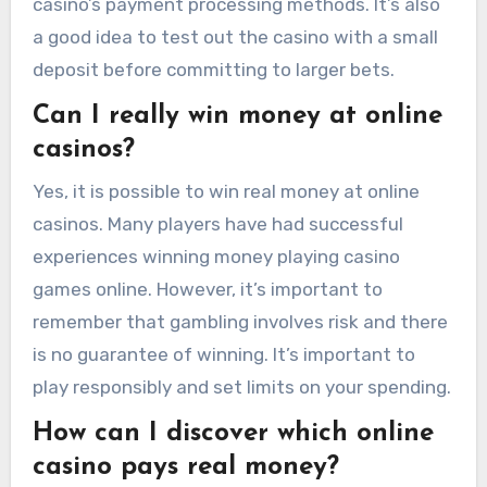
casino’s payment processing methods. It’s also
a good idea to test out the casino with a small
deposit before committing to larger bets.
Can I really win money at online
casinos?
Yes, it is possible to win real money at online
casinos. Many players have had successful
experiences winning money playing casino
games online. However, it’s important to
remember that gambling involves risk and there
is no guarantee of winning. It’s important to
play responsibly and set limits on your spending.
How can I discover which online
casino pays real money?