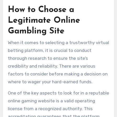
How to Choose a
Legitimate Online
Gambling Site
When it comes to selecting a trustworthy virtual
betting platform, it is crucial to conduct
thorough research to ensure the site’s
credibility and reliability. There are various
factors to consider before making a decision on
where to wager your hard-earned funds.
One of the key aspects to look for in a reputable
online gaming website is a valid operating
license from a recognized authority. This
accreditation guarantees that the platform