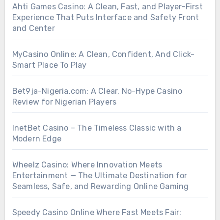
Ahti Games Casino: A Clean, Fast, and Player-First
Experience That Puts Interface and Safety Front
and Center
MyCasino Online: A Clean, Confident, And Click-
Smart Place To Play
Bet9ja-Nigeria.com: A Clear, No-Hype Casino
Review for Nigerian Players
InetBet Casino – The Timeless Classic with a
Modern Edge
Wheelz Casino: Where Innovation Meets
Entertainment — The Ultimate Destination for
Seamless, Safe, and Rewarding Online Gaming
Speedy Casino Online Where Fast Meets Fair: