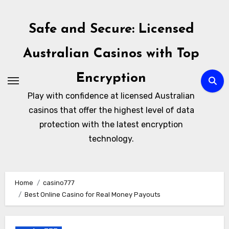
Skip
to
Safe and Secure: Licensed
content
Australian Casinos with Top
Encryption
Play with confidence at licensed Australian
casinos that offer the highest level of data
protection with the latest encryption
technology.
Home
casino777
Best Online Casino for Real Money Payouts