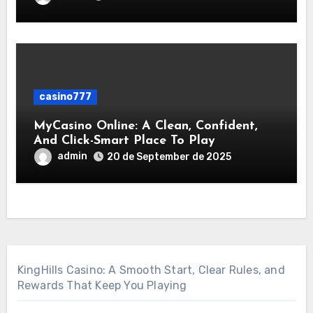
casino777
MyCasino Online: A Clean, Confident,
And Click-Smart Place To Play
admin
20 de September de 2025
KingHills Casino: A Smooth Start, Clear Rules, and
Rewards That Keep You Playing