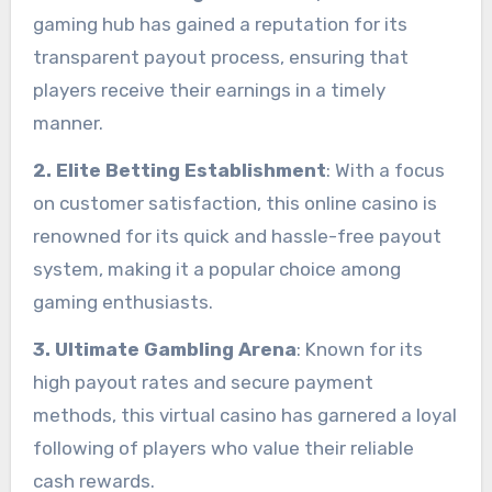
gaming hub has gained a reputation for its
transparent payout process, ensuring that
players receive their earnings in a timely
manner.
2. Elite Betting Establishment
: With a focus
on customer satisfaction, this online casino is
renowned for its quick and hassle-free payout
system, making it a popular choice among
gaming enthusiasts.
3. Ultimate Gambling Arena
: Known for its
high payout rates and secure payment
methods, this virtual casino has garnered a loyal
following of players who value their reliable
cash rewards.