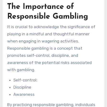
The Importance of
Responsible Gambling
It is crucial to acknowledge the significance of
playing in a mindful and thoughtful manner
when engaging in wagering activities.
Responsible gambling is a concept that
promotes self-control, discipline, and
awareness of the potential risks associated
with gambling.
Self-control:
Discipline
Awareness
By practicing responsible gambling, individuals