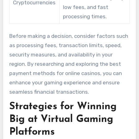
Cryptocurrencies
low fees, and fast
processing times.
Before making a decision, consider factors such
as processing fees, transaction limits, speed,
security measures, and availability in your
region. By researching and exploring the best
payment methods for online casinos, you can
enhance your gaming experience and ensure
seamless financial transactions.
Strategies for Winning
Big at Virtual Gaming
Platforms