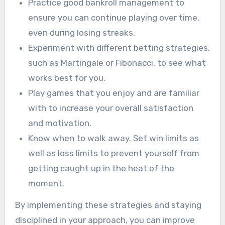
Practice good bankroll management to
ensure you can continue playing over time,
even during losing streaks.
Experiment with different betting strategies,
such as Martingale or Fibonacci, to see what
works best for you.
Play games that you enjoy and are familiar
with to increase your overall satisfaction
and motivation.
Know when to walk away. Set win limits as
well as loss limits to prevent yourself from
getting caught up in the heat of the
moment.
By implementing these strategies and staying
disciplined in your approach, you can improve