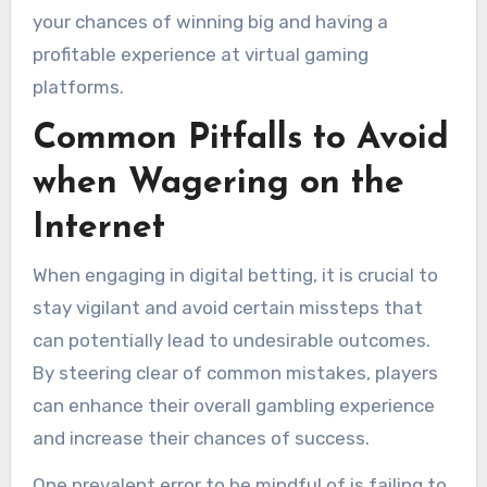
your chances of winning big and having a
profitable experience at virtual gaming
platforms.
Common Pitfalls to Avoid
when Wagering on the
Internet
When engaging in digital betting, it is crucial to
stay vigilant and avoid certain missteps that
can potentially lead to undesirable outcomes.
By steering clear of common mistakes, players
can enhance their overall gambling experience
and increase their chances of success.
One prevalent error to be mindful of is failing to