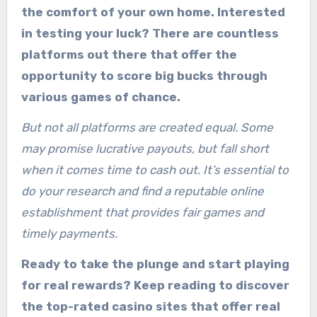
the comfort of your own home. Interested
in testing your luck? There are countless
platforms out there that offer the
opportunity to score big bucks through
various games of chance.
But not all platforms are created equal. Some
may promise lucrative payouts, but fall short
when it comes time to cash out. It’s essential to
do your research and find a reputable online
establishment that provides fair games and
timely payments.
Ready to take the plunge and start playing
for real rewards? Keep reading to discover
the top-rated casino sites that offer real