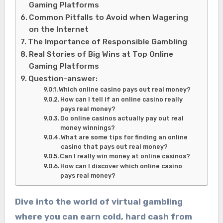
Gaming Platforms
Common Pitfalls to Avoid when Wagering
on the Internet
The Importance of Responsible Gambling
Real Stories of Big Wins at Top Online
Gaming Platforms
Question-answer:
Which online casino pays out real money?
How can I tell if an online casino really
pays real money?
Do online casinos actually pay out real
money winnings?
What are some tips for finding an online
casino that pays out real money?
Can I really win money at online casinos?
How can I discover which online casino
pays real money?
Dive into the world of virtual gambling
where you can earn cold, hard cash from