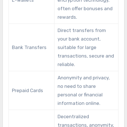
often offer bonuses and
rewards.
Direct transfers from
your bank account,
Bank Transfers
suitable for large
transactions, secure and
reliable.
Anonymity and privacy,
no need to share
Prepaid Cards
personal or financial
information online.
Decentralized
transactions, anonymity,