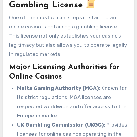
Gambling License
One of the most crucial steps in starting an
online casino is obtaining a gambling license.
This license not only establishes your casino’s
legitimacy but also allows you to operate legally
in regulated markets.
Major Licensing Authorities for
Online Casinos
Malta Gaming Authority (MGA)
: Known for
its strict regulations, MGA licenses are
respected worldwide and offer access to the
European market.
UK Gambling Commission (UKGC)
: Provides
licenses for online casinos operating in the