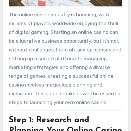
The online casino industry is booming, with
millions of players worldwide enjoying the thrill
of digital gaming. Starting an online casino can
be a lucrative business opportunity, but it’s not
without challenges. From obtaining licenses and
setting up a secure platform to managing
marketing strategies and offering a diverse
range of games, creating a successful online
casino involves meticulous planning and
execution. This guide breaks down the essential
steps to launching your own online casino.
Step 1: Research and
Planning Your Online Casino