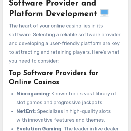
Software Provider and
Platform Development
The heart of your online casino lies in its
software. Selecting a reliable software provider
and developing a user-friendly platform are key
to attracting and retaining players. Here’s what
you need to consider:
Top Software Providers for
Online Casinos
Microgaming
: Known for its vast library of
slot games and progressive jackpots.
NetEnt
: Specializes in high-quality slots
with innovative features and themes.
Evolution Gaming
: The leader in live dealer