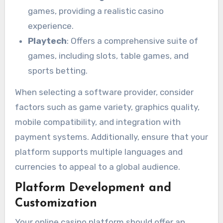
games, providing a realistic casino
experience.
Playtech
: Offers a comprehensive suite of
games, including slots, table games, and
sports betting.
When selecting a software provider, consider
factors such as game variety, graphics quality,
mobile compatibility, and integration with
payment systems. Additionally, ensure that your
platform supports multiple languages and
currencies to appeal to a global audience.
Platform Development and
Customization
Your online casino platform should offer an