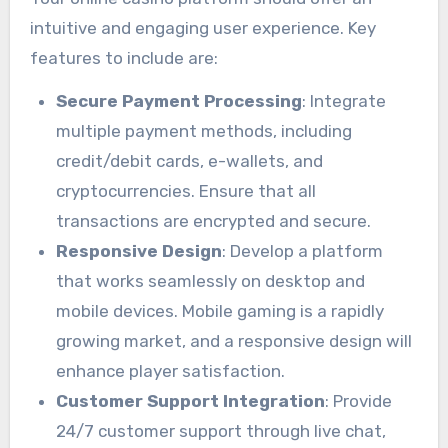
intuitive and engaging user experience. Key
features to include are:
Secure Payment Processing
: Integrate
multiple payment methods, including
credit/debit cards, e-wallets, and
cryptocurrencies. Ensure that all
transactions are encrypted and secure.
Responsive Design
: Develop a platform
that works seamlessly on desktop and
mobile devices. Mobile gaming is a rapidly
growing market, and a responsive design will
enhance player satisfaction.
Customer Support Integration
: Provide
24/7 customer support through live chat,