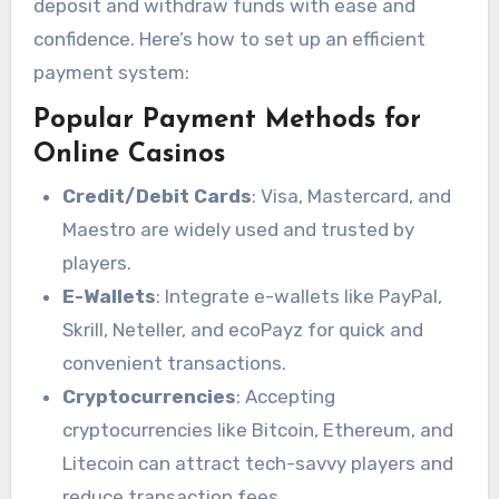
deposit and withdraw funds with ease and
confidence. Here’s how to set up an efficient
payment system:
Popular Payment Methods for
Online Casinos
Credit/Debit Cards
: Visa, Mastercard, and
Maestro are widely used and trusted by
players.
E-Wallets
: Integrate e-wallets like PayPal,
Skrill, Neteller, and ecoPayz for quick and
convenient transactions.
Cryptocurrencies
: Accepting
cryptocurrencies like Bitcoin, Ethereum, and
Litecoin can attract tech-savvy players and
reduce transaction fees.