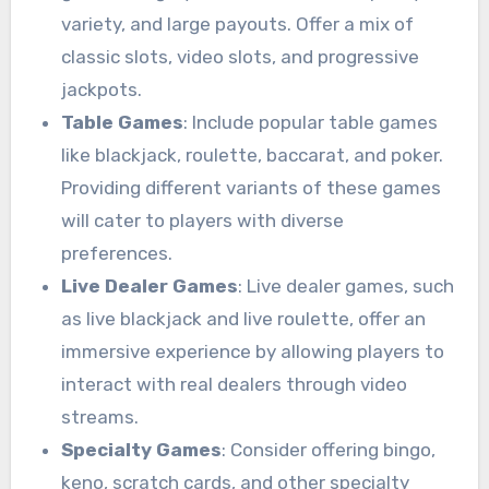
variety, and large payouts. Offer a mix of
classic slots, video slots, and progressive
jackpots.
Table Games
: Include popular table games
like blackjack, roulette, baccarat, and poker.
Providing different variants of these games
will cater to players with diverse
preferences.
Live Dealer Games
: Live dealer games, such
as live blackjack and live roulette, offer an
immersive experience by allowing players to
interact with real dealers through video
streams.
Specialty Games
: Consider offering bingo,
keno, scratch cards, and other specialty