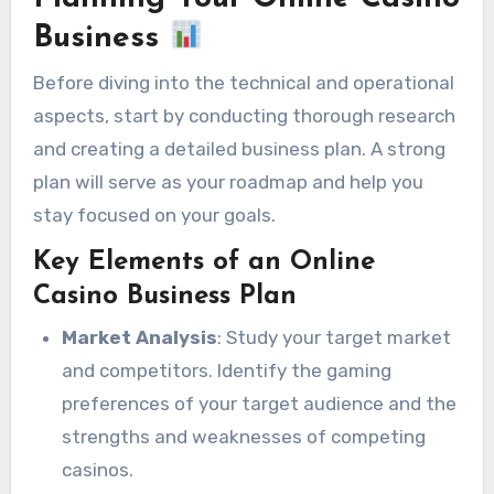
Business
Before diving into the technical and operational
aspects, start by conducting thorough research
and creating a detailed business plan. A strong
plan will serve as your roadmap and help you
stay focused on your goals.
Key Elements of an Online
Casino Business Plan
Market Analysis
: Study your target market
and competitors. Identify the gaming
preferences of your target audience and the
strengths and weaknesses of competing
casinos.