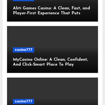
Ahti Games Casino: A Clean, Fast, and
Player-First Experience That Puts
Interface and Safety Front and Center
casino777
MyCasino Online: A Clean, Confident,
And Click-Smart Place To Play
casino777