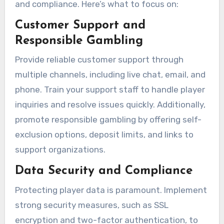
and compliance. Here’s what to focus on:
Customer Support and
Responsible Gambling
Provide reliable customer support through
multiple channels, including live chat, email, and
phone. Train your support staff to handle player
inquiries and resolve issues quickly. Additionally,
promote responsible gambling by offering self-
exclusion options, deposit limits, and links to
support organizations.
Data Security and Compliance
Protecting player data is paramount. Implement
strong security measures, such as SSL
encryption and two-factor authentication, to