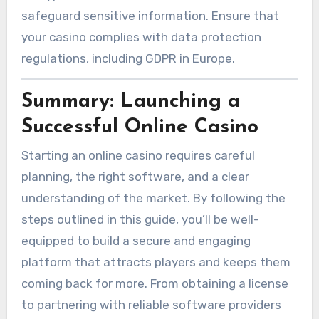
safeguard sensitive information. Ensure that
your casino complies with data protection
regulations, including GDPR in Europe.
Summary: Launching a
Successful Online Casino
Starting an online casino requires careful
planning, the right software, and a clear
understanding of the market. By following the
steps outlined in this guide, you’ll be well-
equipped to build a secure and engaging
platform that attracts players and keeps them
coming back for more. From obtaining a license
to partnering with reliable software providers