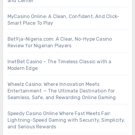
and Center
MyCasino Online: A Clean, Confident, And Click-
Smart Place To Play
Bet9ja-Nigeria.com: A Clear, No-Hype Casino
Review for Nigerian Players
InetBet Casino – The Timeless Classic with a
Modern Edge
Wheelz Casino: Where Innovation Meets
Entertainment — The Ultimate Destination for
Seamless, Safe, and Rewarding Online Gaming
Speedy Casino Online Where Fast Meets Fair:
Lightning-Speed Gaming with Security, Simplicity,
and Serious Rewards