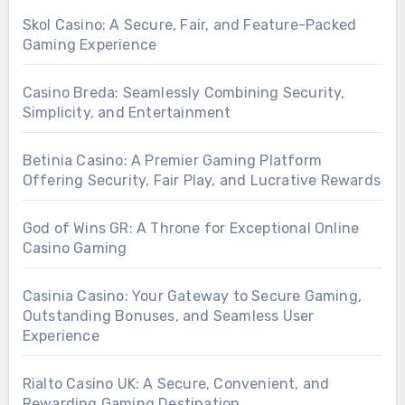
Skol Casino: A Secure, Fair, and Feature-Packed
Gaming Experience
Casino Breda: Seamlessly Combining Security,
Simplicity, and Entertainment
Betinia Casino: A Premier Gaming Platform
Offering Security, Fair Play, and Lucrative Rewards
God of Wins GR: A Throne for Exceptional Online
Casino Gaming
Casinia Casino: Your Gateway to Secure Gaming,
Outstanding Bonuses, and Seamless User
Experience
Rialto Casino UK: A Secure, Convenient, and
Rewarding Gaming Destination