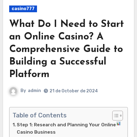
casino777
What Do I Need to Start
an Online Casino? A
Comprehensive Guide to
Building a Successful
Platform
By
admin
21 de October de 2024
Table of Contents
Step 1: Research and Planning Your Online
Casino Business