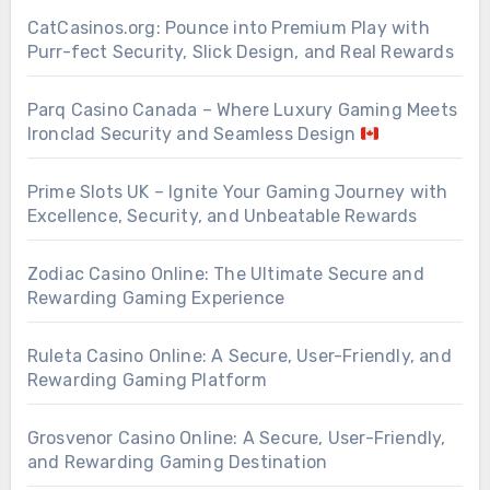
CatCasinos.org: Pounce into Premium Play with
Purr-fect Security, Slick Design, and Real Rewards
Parq Casino Canada – Where Luxury Gaming Meets
Ironclad Security and Seamless Design
Prime Slots UK – Ignite Your Gaming Journey with
Excellence, Security, and Unbeatable Rewards
Zodiac Casino Online: The Ultimate Secure and
Rewarding Gaming Experience
Ruleta Casino Online: A Secure, User-Friendly, and
Rewarding Gaming Platform
Grosvenor Casino Online: A Secure, User-Friendly,
and Rewarding Gaming Destination