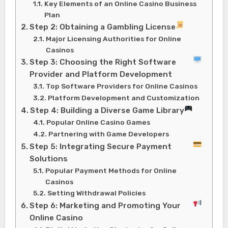
Key Elements of an Online Casino Business
Plan
Step 2: Obtaining a Gambling License
Major Licensing Authorities for Online
Casinos
Step 3: Choosing the Right Software
Provider and Platform Development
Top Software Providers for Online Casinos
Platform Development and Customization
Step 4: Building a Diverse Game Library
Popular Online Casino Games
Partnering with Game Developers
Step 5: Integrating Secure Payment
Solutions
Popular Payment Methods for Online
Casinos
Setting Withdrawal Policies
Step 6: Marketing and Promoting Your
Online Casino