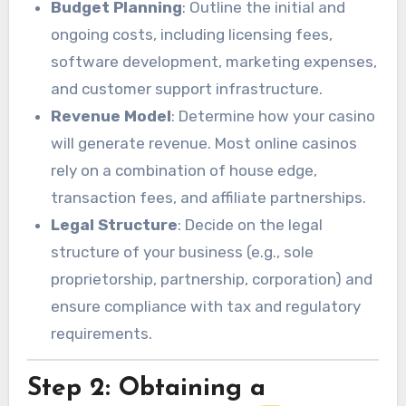
Budget Planning
: Outline the initial and
ongoing costs, including licensing fees,
software development, marketing expenses,
and customer support infrastructure.
Revenue Model
: Determine how your casino
will generate revenue. Most online casinos
rely on a combination of house edge,
transaction fees, and affiliate partnerships.
Legal Structure
: Decide on the legal
structure of your business (e.g., sole
proprietorship, partnership, corporation) and
ensure compliance with tax and regulatory
requirements.
Step 2: Obtaining a