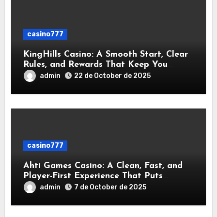
casino777
KingHills Casino: A Smooth Start, Clear
Rules, and Rewards That Keep You
Playing
admin
22 de October de 2025
casino777
Ahti Games Casino: A Clean, Fast, and
Player-First Experience That Puts
Interface and Safety Front and Center
admin
7 de October de 2025