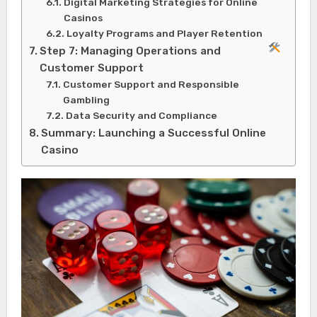
Digital Marketing Strategies for Online
Casinos
Loyalty Programs and Player Retention
Step 7: Managing Operations and
Customer Support
Customer Support and Responsible
Gambling
Data Security and Compliance
Summary: Launching a Successful Online
Casino