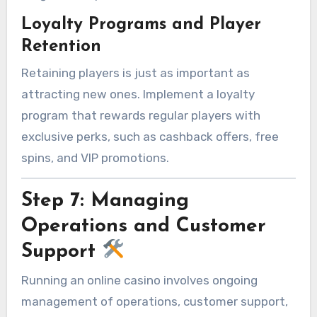
Loyalty Programs and Player
Retention
Retaining players is just as important as
attracting new ones. Implement a loyalty
program that rewards regular players with
exclusive perks, such as cashback offers, free
spins, and VIP promotions.
Step 7: Managing
Operations and Customer
Support
Running an online casino involves ongoing
management of operations, customer support,