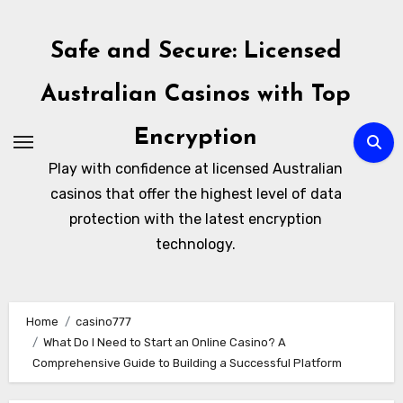
Skip
to
Safe and Secure: Licensed
content
Australian Casinos with Top
Encryption
Play with confidence at licensed Australian
casinos that offer the highest level of data
protection with the latest encryption
technology.
Home
casino777
What Do I Need to Start an Online Casino? A
Comprehensive Guide to Building a Successful Platform