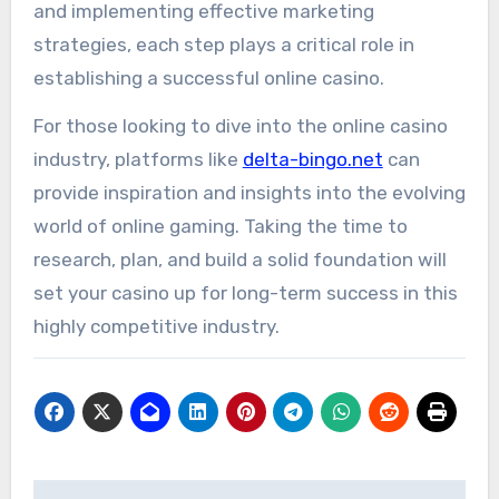
and implementing effective marketing
strategies, each step plays a critical role in
establishing a successful online casino.
For those looking to dive into the online casino
industry, platforms like
delta-bingo.net
can
provide inspiration and insights into the evolving
world of online gaming. Taking the time to
research, plan, and build a solid foundation will
set your casino up for long-term success in this
highly competitive industry.