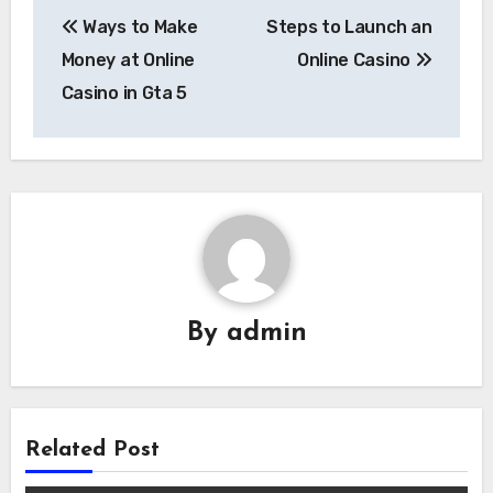
Post
Ways to Make
Steps to Launch an
navigation
Money at Online
Online Casino
Casino in Gta 5
By
admin
Related Post