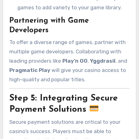
games to add variety to your game library.
Partnering with Game
Developers
To offer a diverse range of games, partner with
multiple game developers. Collaborating with
leading providers like
Play’n GO
,
Yggdrasil
, and
Pragmatic Play
will give your casino access to
high-quality and popular titles.
Step 5: Integrating Secure
Payment Solutions
Secure payment solutions are critical to your
casino’s success. Players must be able to