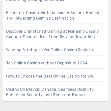
Elements-Casino-Victoria.com: A Secure, Honest,
and Rewarding Gaming Destination
Discover Unmatched Gaming at Nanaimo Casino
Canada: Secure, User-Friendly, and Rewarding
Winning Strategies for Online Casino Roulette
Top Online Casino without Deposit in 2024
How to Choose the Best Online Casino for You
Casino Charlevoix Canada: Seamless Usability,
Enhanced Security, and Generous Bonuses