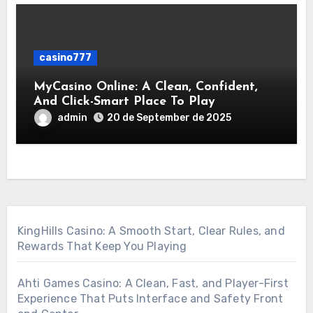
casino777
MyCasino Online: A Clean, Confident,
And Click-Smart Place To Play
admin
20 de September de 2025
KingHills Casino: A Smooth Start, Clear Rules, and
Rewards That Keep You Playing
Ahti Games Casino: A Clean, Fast, and Player-First
Experience That Puts Interface and Safety Front