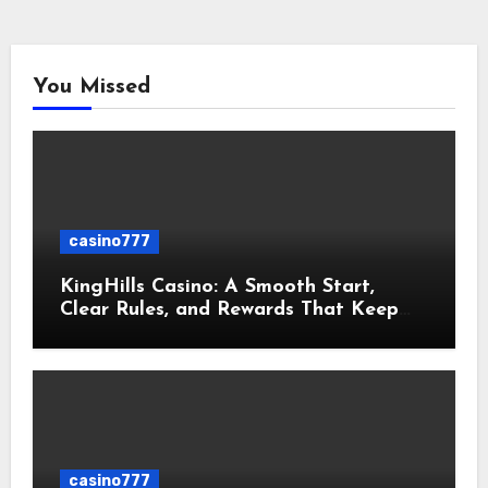
You Missed
casino777
KingHills Casino: A Smooth Start,
Clear Rules, and Rewards That Keep
You Playing
casino777