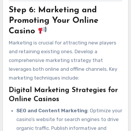
Step 6: Marketing and
Promoting Your Online
Casino
Marketing is crucial for attracting new players
and retaining existing ones. Develop a
comprehensive marketing strategy that
leverages both online and offline channels. Key
marketing techniques include:
Digital Marketing Strategies for
Online Casinos
SEO and Content Marketing
: Optimize your
casino’s website for search engines to drive
organic traffic. Publish informative and