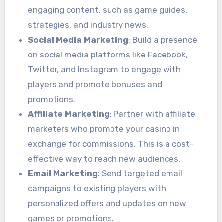
engaging content, such as game guides,
strategies, and industry news.
Social Media Marketing
: Build a presence
on social media platforms like Facebook,
Twitter, and Instagram to engage with
players and promote bonuses and
promotions.
Affiliate Marketing
: Partner with affiliate
marketers who promote your casino in
exchange for commissions. This is a cost-
effective way to reach new audiences.
Email Marketing
: Send targeted email
campaigns to existing players with
personalized offers and updates on new
games or promotions.