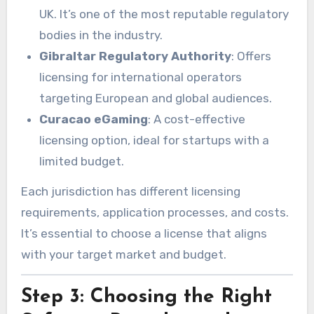
UK. It’s one of the most reputable regulatory
bodies in the industry.
Gibraltar Regulatory Authority
: Offers
licensing for international operators
targeting European and global audiences.
Curacao eGaming
: A cost-effective
licensing option, ideal for startups with a
limited budget.
Each jurisdiction has different licensing
requirements, application processes, and costs.
It’s essential to choose a license that aligns
with your target market and budget.
Step 3: Choosing the Right