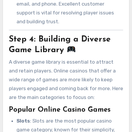
email, and phone. Excellent customer
support is vital for resolving player issues
and building trust.
Step 4: Building a Diverse
Game Library
A diverse game library is essential to attract
and retain players. Online casinos that offer a
wide range of games are more likely to keep
players engaged and coming back for more. Here
are the main categories to focus on:
Popular Online Casino Games
Slots
: Slots are the most popular casino
game category, known for their simplicity,