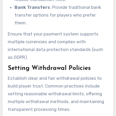
Bank Transfers
: Provide traditional bank
transfer options for players who prefer
them.
Ensure that your payment system supports
multiple currencies and complies with
international data protection standards (such
as GDPR).
Setting Withdrawal Policies
Establish clear and fair withdrawal policies to
build player trust. Common practices include
setting reasonable withdrawal limits, offering
multiple withdrawal methods, and maintaining
transparent processing times.