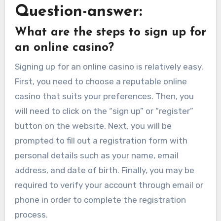
Question-answer:
What are the steps to sign up for
an online casino?
Signing up for an online casino is relatively easy.
First, you need to choose a reputable online
casino that suits your preferences. Then, you
will need to click on the “sign up” or “register”
button on the website. Next, you will be
prompted to fill out a registration form with
personal details such as your name, email
address, and date of birth. Finally, you may be
required to verify your account through email or
phone in order to complete the registration
process.