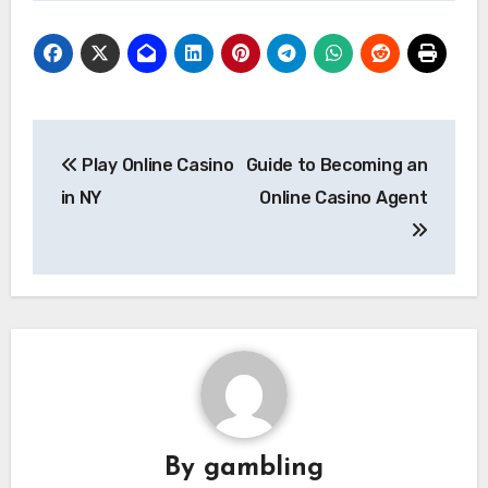
Post
Play Online Casino
Guide to Becoming an
navigation
in NY
Online Casino Agent
By
gambling