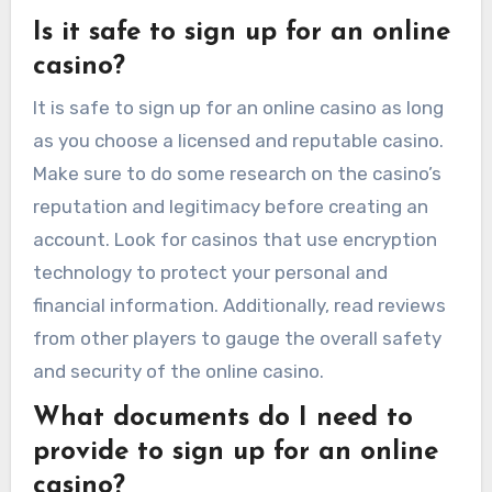
Is it safe to sign up for an online
casino?
It is safe to sign up for an online casino as long
as you choose a licensed and reputable casino.
Make sure to do some research on the casino’s
reputation and legitimacy before creating an
account. Look for casinos that use encryption
technology to protect your personal and
financial information. Additionally, read reviews
from other players to gauge the overall safety
and security of the online casino.
What documents do I need to
provide to sign up for an online
casino?