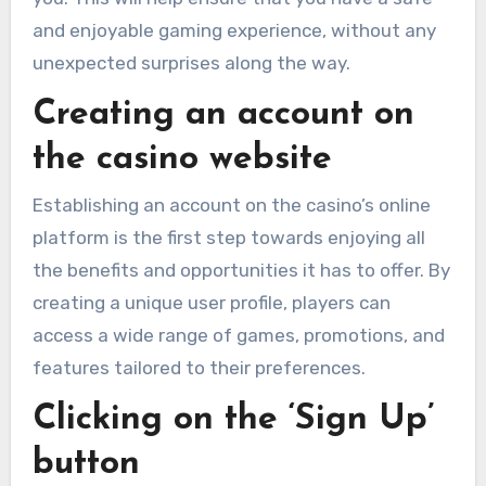
and enjoyable gaming experience, without any
unexpected surprises along the way.
Creating an account on
the casino website
Establishing an account on the casino’s online
platform is the first step towards enjoying all
the benefits and opportunities it has to offer. By
creating a unique user profile, players can
access a wide range of games, promotions, and
features tailored to their preferences.
Clicking on the ‘Sign Up’
button