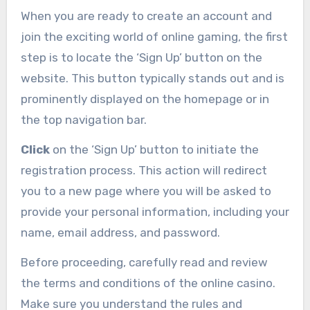
When you are ready to create an account and
join the exciting world of online gaming, the first
step is to locate the ‘Sign Up’ button on the
website. This button typically stands out and is
prominently displayed on the homepage or in
the top navigation bar.
Click
on the ‘Sign Up’ button to initiate the
registration process. This action will redirect
you to a new page where you will be asked to
provide your personal information, including your
name, email address, and password.
Before proceeding, carefully read and review
the terms and conditions of the online casino.
Make sure you understand the rules and