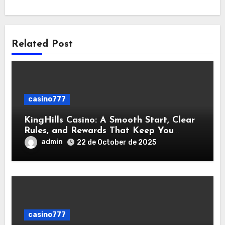
Related Post
casino777
KingHills Casino: A Smooth Start, Clear
Rules, and Rewards That Keep You
Playing
admin
22 de October de 2025
casino777