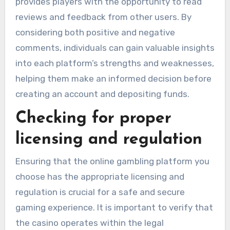
provides players with the opportunity to read
reviews and feedback from other users. By
considering both positive and negative
comments, individuals can gain valuable insights
into each platform’s strengths and weaknesses,
helping them make an informed decision before
creating an account and depositing funds.
Checking for proper
licensing and regulation
Ensuring that the online gambling platform you
choose has the appropriate licensing and
regulation is crucial for a safe and secure
gaming experience. It is important to verify that
the casino operates within the legal