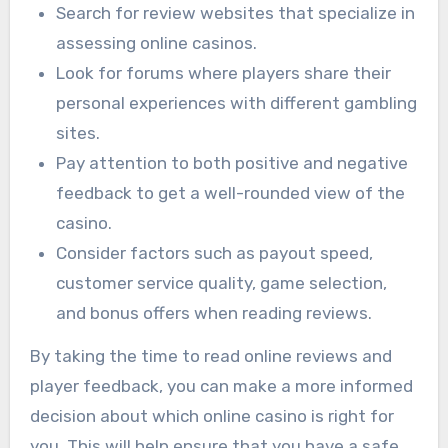
Search for review websites that specialize in
assessing online casinos.
Look for forums where players share their
personal experiences with different gambling
sites.
Pay attention to both positive and negative
feedback to get a well-rounded view of the
casino.
Consider factors such as payout speed,
customer service quality, game selection,
and bonus offers when reading reviews.
By taking the time to read online reviews and
player feedback, you can make a more informed
decision about which online casino is right for
you. This will help ensure that you have a safe