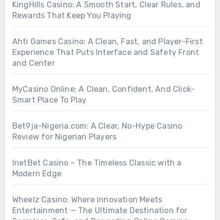
KingHills Casino: A Smooth Start, Clear Rules, and
Rewards That Keep You Playing
Ahti Games Casino: A Clean, Fast, and Player-First
Experience That Puts Interface and Safety Front
and Center
MyCasino Online: A Clean, Confident, And Click-
Smart Place To Play
Bet9ja-Nigeria.com: A Clear, No-Hype Casino
Review for Nigerian Players
InetBet Casino – The Timeless Classic with a
Modern Edge
Wheelz Casino: Where Innovation Meets
Entertainment — The Ultimate Destination for