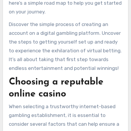
here’s a simple road map to help you get started
on your journey.
Discover the simple process of creating an
account on a digital gambling platform. Uncover
the steps to getting yourself set up and ready
to experience the exhilaration of virtual betting.
It’s all about taking that first step towards
endless entertainment and potential winnings!
Choosing a reputable
online casino
When selecting a trustworthy internet-based
gambling establishment, it is essential to
consider several factors that can help ensure a