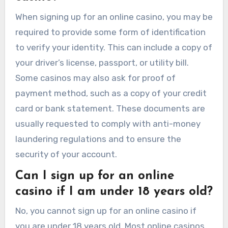
When signing up for an online casino, you may be
required to provide some form of identification
to verify your identity. This can include a copy of
your driver’s license, passport, or utility bill.
Some casinos may also ask for proof of
payment method, such as a copy of your credit
card or bank statement. These documents are
usually requested to comply with anti-money
laundering regulations and to ensure the
security of your account.
Can I sign up for an online
casino if I am under 18 years old?
No, you cannot sign up for an online casino if
you are under 18 years old. Most online casinos