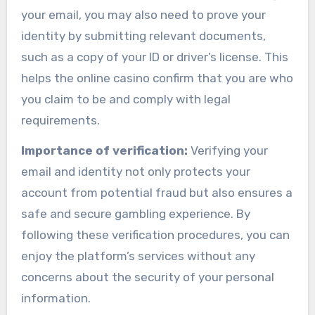
your email, you may also need to prove your
identity by submitting relevant documents,
such as a copy of your ID or driver’s license. This
helps the online casino confirm that you are who
you claim to be and comply with legal
requirements.
Importance of verification:
Verifying your
email and identity not only protects your
account from potential fraud but also ensures a
safe and secure gambling experience. By
following these verification procedures, you can
enjoy the platform’s services without any
concerns about the security of your personal
information.