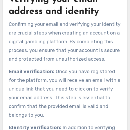
address and identity
Confirming your email and verifying your identity
are crucial steps when creating an account on a
digital gambling platform. By completing this
process, you ensure that your account is secure
and protected from unauthorized access.
Email verification:
Once you have registered
for the platform, you will receive an email with a
unique link that you need to click on to verify
your email address. This step is essential to
confirm that the provided email is valid and
belongs to you.
Identity verification:
In addition to verifying