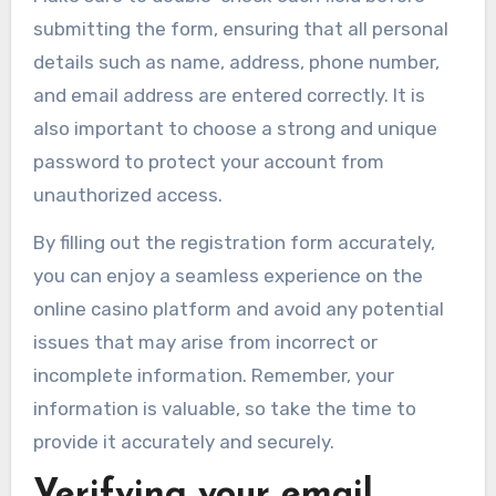
submitting the form, ensuring that all personal
details such as name, address, phone number,
and email address are entered correctly. It is
also important to choose a strong and unique
password to protect your account from
unauthorized access.
By filling out the registration form accurately,
you can enjoy a seamless experience on the
online casino platform and avoid any potential
issues that may arise from incorrect or
incomplete information. Remember, your
information is valuable, so take the time to
provide it accurately and securely.
Verifying your email