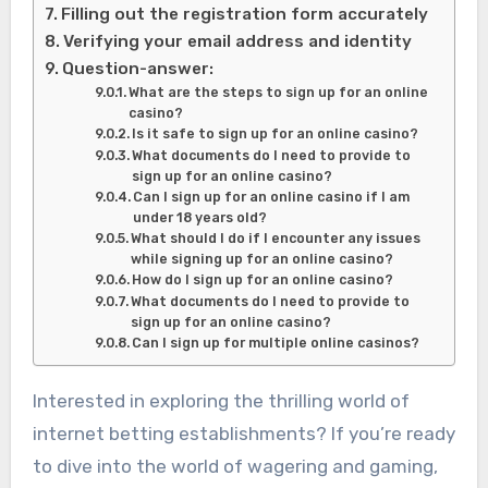
Filling out the registration form accurately
Verifying your email address and identity
Question-answer:
What are the steps to sign up for an online
casino?
Is it safe to sign up for an online casino?
What documents do I need to provide to
sign up for an online casino?
Can I sign up for an online casino if I am
under 18 years old?
What should I do if I encounter any issues
while signing up for an online casino?
How do I sign up for an online casino?
What documents do I need to provide to
sign up for an online casino?
Can I sign up for multiple online casinos?
Interested in exploring the thrilling world of
internet betting establishments? If you’re ready
to dive into the world of wagering and gaming,