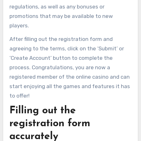
regulations, as well as any bonuses or
promotions that may be available to new
players.
After filling out the registration form and
agreeing to the terms, click on the ‘Submit’ or
‘Create Account’ button to complete the
process. Congratulations, you are now a
registered member of the online casino and can
start enjoying all the games and features it has
to offer!
Filling out the
registration form
accurately