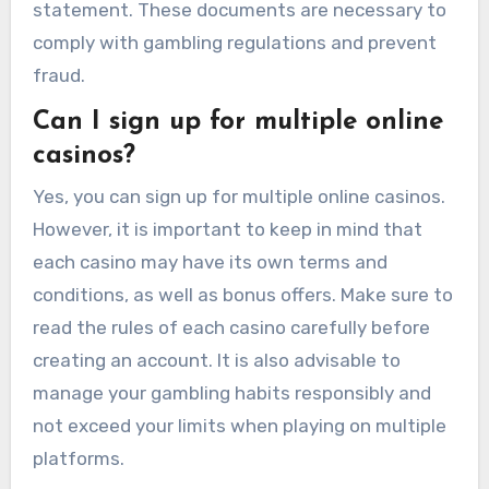
statement. These documents are necessary to
comply with gambling regulations and prevent
fraud.
Can I sign up for multiple online
casinos?
Yes, you can sign up for multiple online casinos.
However, it is important to keep in mind that
each casino may have its own terms and
conditions, as well as bonus offers. Make sure to
read the rules of each casino carefully before
creating an account. It is also advisable to
manage your gambling habits responsibly and
not exceed your limits when playing on multiple
platforms.