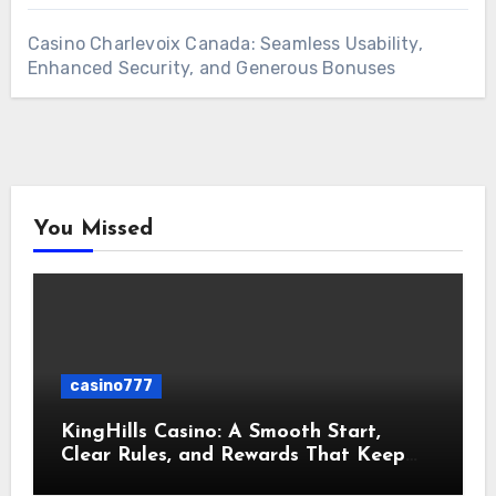
Casino Charlevoix Canada: Seamless Usability,
Enhanced Security, and Generous Bonuses
You Missed
casino777
KingHills Casino: A Smooth Start,
Clear Rules, and Rewards That Keep
You Playing