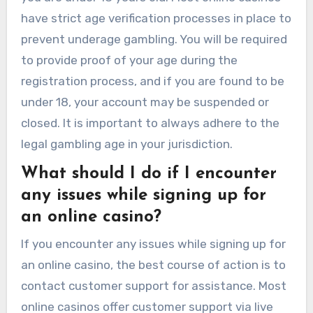
have strict age verification processes in place to
prevent underage gambling. You will be required
to provide proof of your age during the
registration process, and if you are found to be
under 18, your account may be suspended or
closed. It is important to always adhere to the
legal gambling age in your jurisdiction.
What should I do if I encounter
any issues while signing up for
an online casino?
If you encounter any issues while signing up for
an online casino, the best course of action is to
contact customer support for assistance. Most
online casinos offer customer support via live