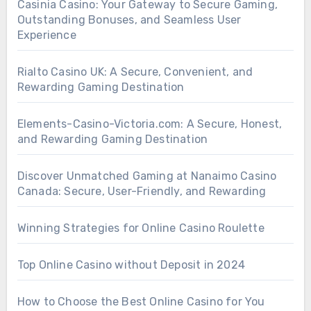
Casinia Casino: Your Gateway to Secure Gaming,
Outstanding Bonuses, and Seamless User
Experience
Rialto Casino UK: A Secure, Convenient, and
Rewarding Gaming Destination
Elements-Casino-Victoria.com: A Secure, Honest,
and Rewarding Gaming Destination
Discover Unmatched Gaming at Nanaimo Casino
Canada: Secure, User-Friendly, and Rewarding
Winning Strategies for Online Casino Roulette
Top Online Casino without Deposit in 2024
How to Choose the Best Online Casino for You