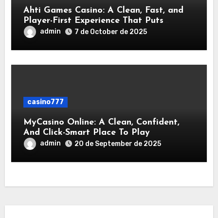
Ahti Games Casino: A Clean, Fast, and
Player-First Experience That Puts
Interface and Safety Front and Center
admin
7 de October de 2025
casino777
MyCasino Online: A Clean, Confident,
And Click-Smart Place To Play
admin
20 de September de 2025