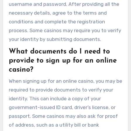
username and password. After providing all the
necessary details, agree to the terms and
conditions and complete the registration
process. Some casinos may require you to verify
your identity by submitting documents.
What documents do I need to
provide to sign up for an online
casino?
When signing up for an online casino, you may be
required to provide documents to verify your
identity. This can include a copy of your
government-issued ID card, driver’s license, or
passport. Some casinos may also ask for proof
of address, such as a utility bill or bank