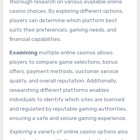
thorough research on various available online
casino choices. By exploring different options,
players can determine which platform best
suits their preferences, gaming needs, and
financial capabilities.
Examining
multiple online casinos allows
players to compare game selections, bonus
offers, payment methods, customer service
quality, and overall reputation. Additionally,
researching different platforms enables
individuals to identify which sites are licensed
and regulated by reputable gaming authorities,
ensuring a safe and secure gaming experience.
Exploring
a variety of online casino options also