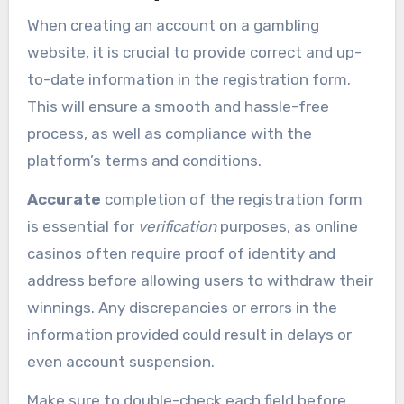
When creating an account on a gambling
website, it is crucial to provide correct and up-
to-date information in the registration form.
This will ensure a smooth and hassle-free
process, as well as compliance with the
platform’s terms and conditions.
Accurate
completion of the registration form
is essential for
verification
purposes, as online
casinos often require proof of identity and
address before allowing users to withdraw their
winnings. Any discrepancies or errors in the
information provided could result in delays or
even account suspension.
Make sure to double-check each field before