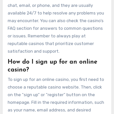
chat, email, or phone, and they are usually
available 24/7 to help resolve any problems you
may encounter. You can also check the casino’s
FAQ section for answers to common questions
or issues. Remember to always play at
reputable casinos that prioritize customer
satisfaction and support.
How do I sign up for an online
casino?
To sign up for an online casino, you first need to
choose a reputable casino website. Then, click
on the “sign up” or “register” button on the
homepage. Fill in the required information, such
as your name, email address, and desired