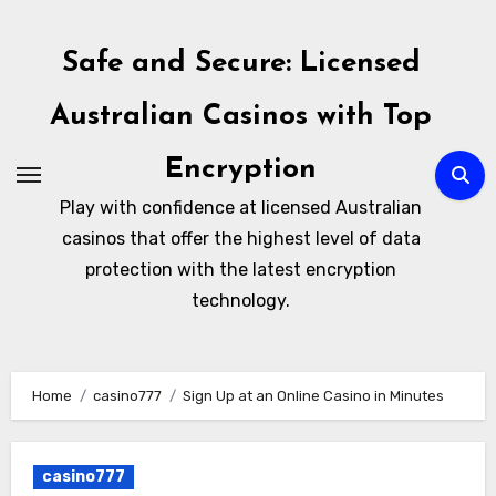
Skip
to
Safe and Secure: Licensed
content
Australian Casinos with Top
Encryption
Play with confidence at licensed Australian
casinos that offer the highest level of data
protection with the latest encryption
technology.
Home
casino777
Sign Up at an Online Casino in Minutes
casino777