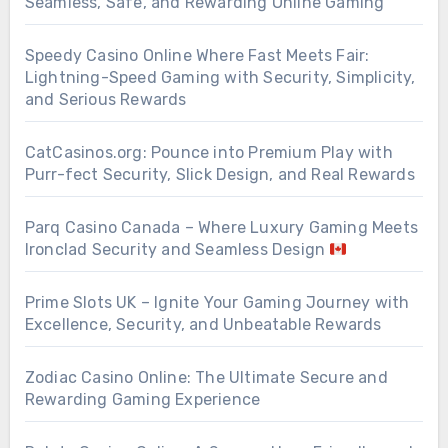
Seamless, Safe, and Rewarding Online Gaming
Speedy Casino Online Where Fast Meets Fair:
Lightning-Speed Gaming with Security, Simplicity,
and Serious Rewards
CatCasinos.org: Pounce into Premium Play with
Purr-fect Security, Slick Design, and Real Rewards
Parq Casino Canada – Where Luxury Gaming Meets
Ironclad Security and Seamless Design
Prime Slots UK – Ignite Your Gaming Journey with
Excellence, Security, and Unbeatable Rewards
Zodiac Casino Online: The Ultimate Secure and
Rewarding Gaming Experience