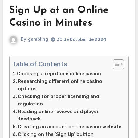
Sign Up at an Online
Casino in Minutes
By
gambling
30 de October de 2024
Table of Contents
Choosing a reputable online casino
Researching different online casino
options
Checking for proper licensing and
regulation
Reading online reviews and player
feedback
Creating an account on the casino website
Clicking on the ‘Sign Up’ button