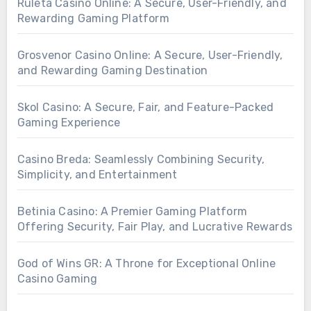
Ruleta Casino Online: A Secure, User-Friendly, and
Rewarding Gaming Platform
Grosvenor Casino Online: A Secure, User-Friendly,
and Rewarding Gaming Destination
Skol Casino: A Secure, Fair, and Feature-Packed
Gaming Experience
Casino Breda: Seamlessly Combining Security,
Simplicity, and Entertainment
Betinia Casino: A Premier Gaming Platform
Offering Security, Fair Play, and Lucrative Rewards
God of Wins GR: A Throne for Exceptional Online
Casino Gaming