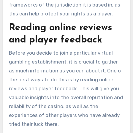
frameworks of the jurisdiction it is based in, as
this can help protect your rights as a player.
Reading online reviews
and player feedback
Before you decide to join a particular virtual
gambling establishment, it is crucial to gather
as much information as you can about it. One of
the best ways to do this is by reading online
reviews and player feedback. This will give you
valuable insights into the overall reputation and
reliability of the casino, as well as the
experiences of other players who have already
tried their luck there.