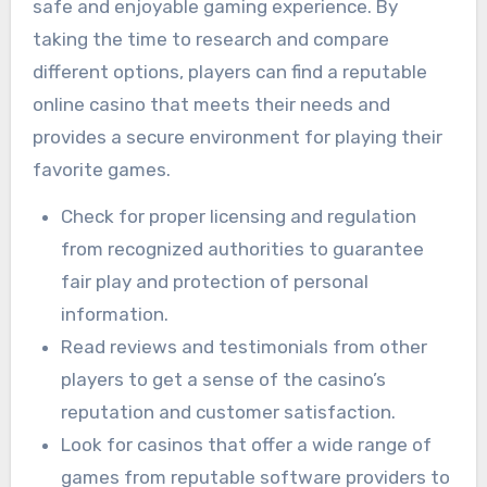
safe and enjoyable gaming experience. By
taking the time to research and compare
different options, players can find a reputable
online casino that meets their needs and
provides a secure environment for playing their
favorite games.
Check for proper licensing and regulation
from recognized authorities to guarantee
fair play and protection of personal
information.
Read reviews and testimonials from other
players to get a sense of the casino’s
reputation and customer satisfaction.
Look for casinos that offer a wide range of
games from reputable software providers to