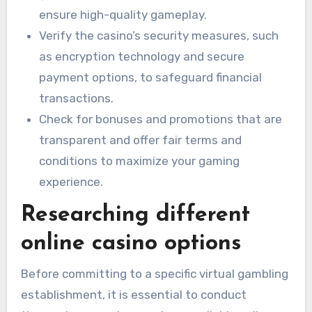
ensure high-quality gameplay.
Verify the casino’s security measures, such
as encryption technology and secure
payment options, to safeguard financial
transactions.
Check for bonuses and promotions that are
transparent and offer fair terms and
conditions to maximize your gaming
experience.
Researching different
online casino options
Before committing to a specific virtual gambling
establishment, it is essential to conduct