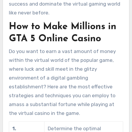
success and dominate the virtual gaming world
like never before.
How to Make Millions in
GTA 5 Online Casino
Do you want to earn a vast amount of money
within the virtual world of the popular game,
where luck and skill meet in the glitzy
environment of a digital gambling
establishment? Here are the most effective
strategies and techniques you can employ to
amass a substantial fortune while playing at
the virtual casino in the game.
1.
Determine the optimal