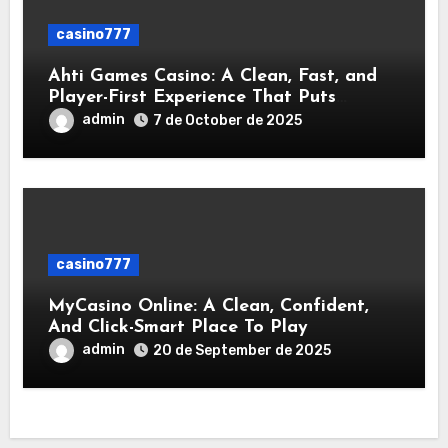
casino777
Ahti Games Casino: A Clean, Fast, and
Player-First Experience That Puts
Interface and Safety Front and Center
admin
7 de October de 2025
casino777
MyCasino Online: A Clean, Confident,
And Click-Smart Place To Play
admin
20 de September de 2025