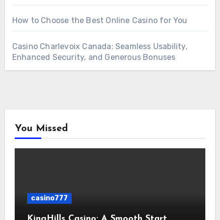
How to Choose the Best Online Casino for You
Casino Charlevoix Canada: Seamless Usability,
Enhanced Security, and Generous Bonuses
You Missed
casino777
KingHills Casino: A Smooth Start,