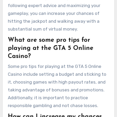
following expert advice and maximizing your
gameplay, you can increase your chances of
hitting the jackpot and walking away with a
substantial sum of virtual money.
What are some pro tips for
playing at the GTA 5 Online
Casino?
Some pro tips for playing at the GTA 5 Online
Casino include setting a budget and sticking to
it, choosing games with high payout rates, and
taking advantage of bonuses and promotions.
Additionally, it is important to practice
responsible gambling and not chase losses.
How can I increase my chances