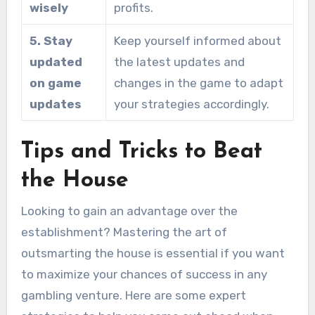
wisely
profits.
5. Stay
Keep yourself informed about
updated
the latest updates and
on game
changes in the game to adapt
updates
your strategies accordingly.
Tips and Tricks to Beat
the House
Looking to gain an advantage over the
establishment? Mastering the art of
outsmarting the house is essential if you want
to maximize your chances of success in any
gambling venture. Here are some expert