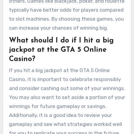
others. Games like blackjack, poker, and roulette
typically have better odds for players compared
to slot machines. By choosing these games, you
can increase your chances of winning big.
What should I do if I hit a big
jackpot at the GTA 5 Online
Casino?
If you hit a big jackpot at the GTA 5 Online
Casino, it is important to celebrate responsibly
and consider cashing out some of your winnings.
You may also want to set aside a portion of your
winnings for future gameplay or savings.
Additionally, it is a good idea to review your
gameplay and see what strategies worked well
for you to replicate your success in the future.