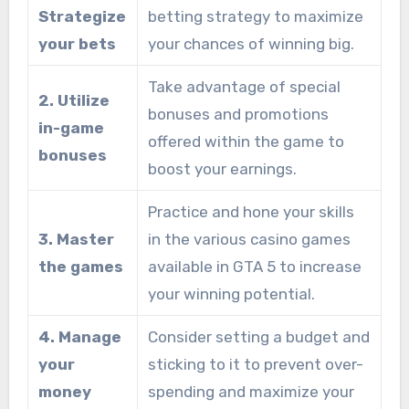
Strategize
betting strategy to maximize
your bets
your chances of winning big.
Take advantage of special
2. Utilize
bonuses and promotions
in-game
offered within the game to
bonuses
boost your earnings.
Practice and hone your skills
3. Master
in the various casino games
the games
available in GTA 5 to increase
your winning potential.
4. Manage
Consider setting a budget and
your
sticking to it to prevent over-
money
spending and maximize your