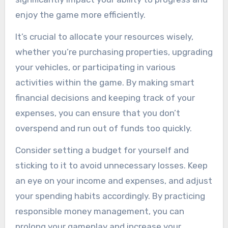
enjoy the game more efficiently.
It’s crucial to allocate your resources wisely,
whether you’re purchasing properties, upgrading
your vehicles, or participating in various
activities within the game. By making smart
financial decisions and keeping track of your
expenses, you can ensure that you don’t
overspend and run out of funds too quickly.
Consider setting a budget for yourself and
sticking to it to avoid unnecessary losses. Keep
an eye on your income and expenses, and adjust
your spending habits accordingly. By practicing
responsible money management, you can
prolong your gameplay and increase your