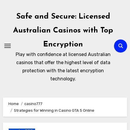
Skip
to
Safe and Secure: Licensed
content
Australian Casinos with Top
Encryption
Play with confidence at licensed Australian
casinos that offer the highest level of data
protection with the latest encryption
technology.
Home
casino777
Strategies for Winning in Casino GTA 5 Online