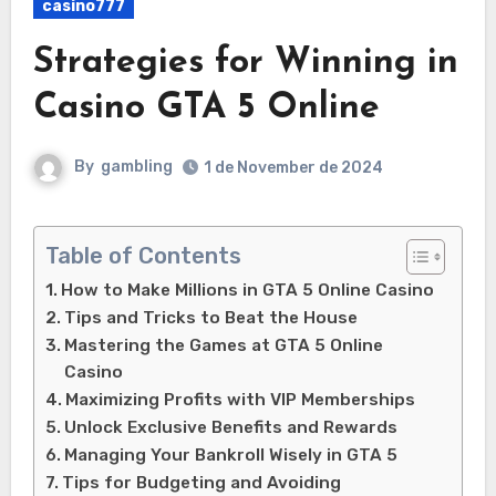
casino777
Strategies for Winning in
Casino GTA 5 Online
By
gambling
1 de November de 2024
Table of Contents
How to Make Millions in GTA 5 Online Casino
Tips and Tricks to Beat the House
Mastering the Games at GTA 5 Online
Casino
Maximizing Profits with VIP Memberships
Unlock Exclusive Benefits and Rewards
Managing Your Bankroll Wisely in GTA 5
Tips for Budgeting and Avoiding