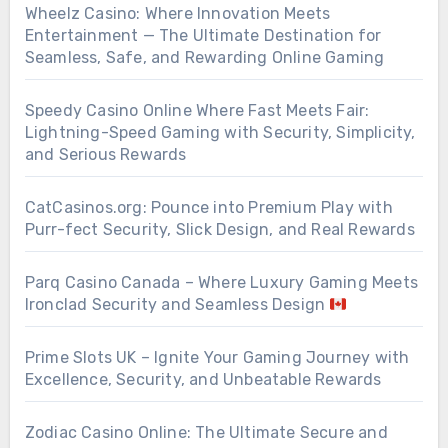
Wheelz Casino: Where Innovation Meets
Entertainment — The Ultimate Destination for
Seamless, Safe, and Rewarding Online Gaming
Speedy Casino Online Where Fast Meets Fair:
Lightning-Speed Gaming with Security, Simplicity,
and Serious Rewards
CatCasinos.org: Pounce into Premium Play with
Purr-fect Security, Slick Design, and Real Rewards
Parq Casino Canada – Where Luxury Gaming Meets
Ironclad Security and Seamless Design
Prime Slots UK – Ignite Your Gaming Journey with
Excellence, Security, and Unbeatable Rewards
Zodiac Casino Online: The Ultimate Secure and