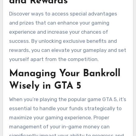
and Rewards
Discover ways to access special advantages
and prizes that can enhance your gaming
experience and increase your chances of
success. By unlocking exclusive benefits and
rewards, you can elevate your gameplay and set
yourself apart from the competition.
Managing Your Bankroll
Wisely in GTA 5
When you’re playing the popular game GTA 5, it’s
essential to handle your funds strategically to
maximize your gaming experience. Proper
management of your in-game money can
significantly impact your ability to progress and