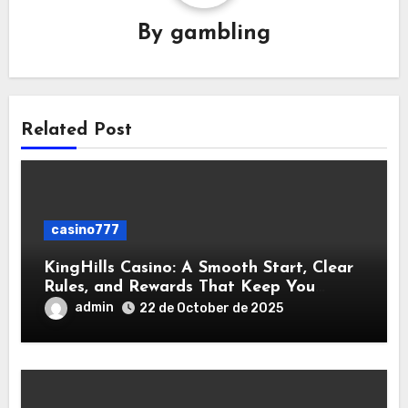
By
gambling
Related Post
casino777
KingHills Casino: A Smooth Start, Clear
Rules, and Rewards That Keep You
Playing
admin
22 de October de 2025