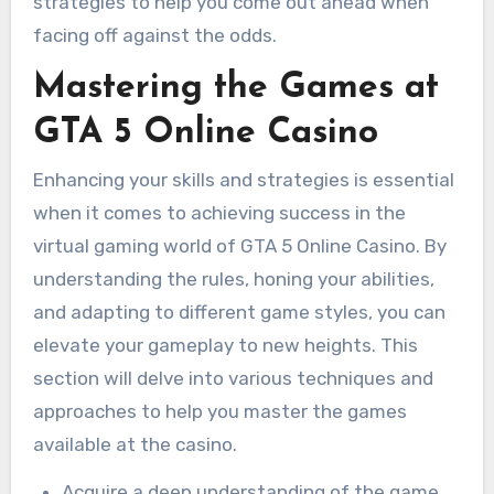
strategies to help you come out ahead when
facing off against the odds.
Mastering the Games at
GTA 5 Online Casino
Enhancing your skills and strategies is essential
when it comes to achieving success in the
virtual gaming world of GTA 5 Online Casino. By
understanding the rules, honing your abilities,
and adapting to different game styles, you can
elevate your gameplay to new heights. This
section will delve into various techniques and
approaches to help you master the games
available at the casino.
Acquire a deep understanding of the game