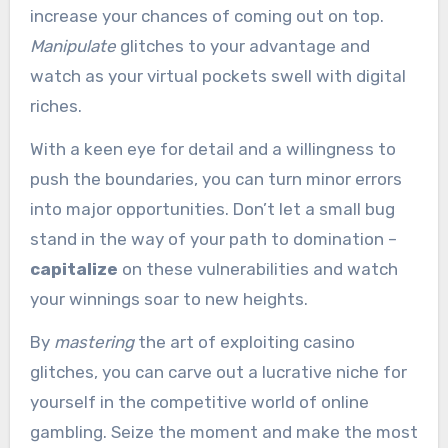
increase your chances of coming out on top.
Manipulate
glitches to your advantage and
watch as your virtual pockets swell with digital
riches.
With a keen eye for detail and a willingness to
push the boundaries, you can turn minor errors
into major opportunities. Don’t let a small bug
stand in the way of your path to domination –
capitalize
on these vulnerabilities and watch
your winnings soar to new heights.
By
mastering
the art of exploiting casino
glitches, you can carve out a lucrative niche for
yourself in the competitive world of online
gambling. Seize the moment and make the most