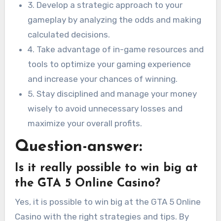
3. Develop a strategic approach to your
gameplay by analyzing the odds and making
calculated decisions.
4. Take advantage of in-game resources and
tools to optimize your gaming experience
and increase your chances of winning.
5. Stay disciplined and manage your money
wisely to avoid unnecessary losses and
maximize your overall profits.
Question-answer:
Is it really possible to win big at
the GTA 5 Online Casino?
Yes, it is possible to win big at the GTA 5 Online
Casino with the right strategies and tips. By