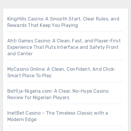
KingHills Casino: A Smooth Start, Clear Rules, and
Rewards That Keep You Playing
Ahti Games Casino: A Clean, Fast, and Player-First
Experience That Puts Interface and Safety Front
and Center
MyCasino Online: A Clean, Confident, And Click-
Smart Place To Play
Bet9ja-Nigeria.com: A Clear, No-Hype Casino
Review for Nigerian Players
InetBet Casino – The Timeless Classic with a
Modern Edge