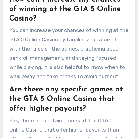
of winning at the GTA 5 Online
Casino?
You can increase your chances of winning at the
GTA 5 Online Casino by familiarizing yourself
with the rules of the games, practicing good
bankroll management, and staying focused
while playing. It is also helpful to know when to
walk away and take breaks to avoid burnout.
Are there any specific games at
the GTA 5 Online Casino that
offer higher payouts?
Yes, there are certain games at the GTA 5
Online Casino that offer higher payouts than