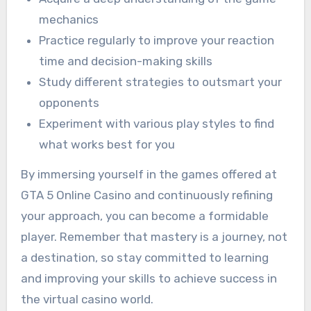
mechanics
Practice regularly to improve your reaction
time and decision-making skills
Study different strategies to outsmart your
opponents
Experiment with various play styles to find
what works best for you
By immersing yourself in the games offered at
GTA 5 Online Casino and continuously refining
your approach, you can become a formidable
player. Remember that mastery is a journey, not
a destination, so stay committed to learning
and improving your skills to achieve success in
the virtual casino world.