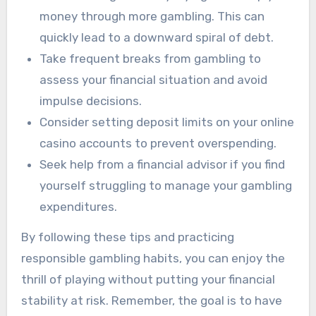
money through more gambling. This can
quickly lead to a downward spiral of debt.
Take frequent breaks from gambling to
assess your financial situation and avoid
impulse decisions.
Consider setting deposit limits on your online
casino accounts to prevent overspending.
Seek help from a financial advisor if you find
yourself struggling to manage your gambling
expenditures.
By following these tips and practicing
responsible gambling habits, you can enjoy the
thrill of playing without putting your financial
stability at risk. Remember, the goal is to have