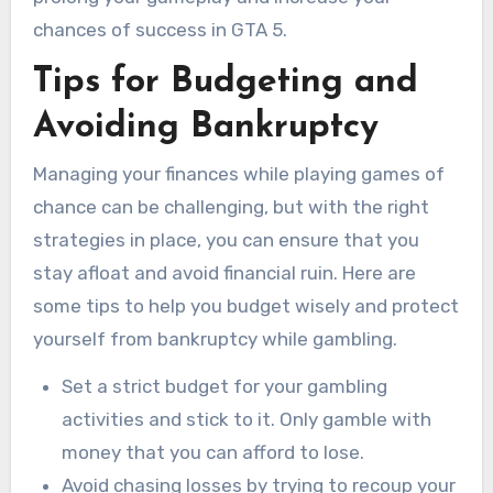
chances of success in GTA 5.
Tips for Budgeting and
Avoiding Bankruptcy
Managing your finances while playing games of
chance can be challenging, but with the right
strategies in place, you can ensure that you
stay afloat and avoid financial ruin. Here are
some tips to help you budget wisely and protect
yourself from bankruptcy while gambling.
Set a strict budget for your gambling
activities and stick to it. Only gamble with
money that you can afford to lose.
Avoid chasing losses by trying to recoup your