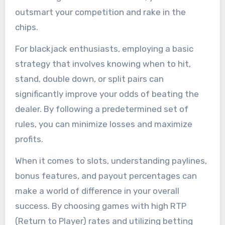
outsmart your competition and rake in the
chips.
For blackjack enthusiasts, employing a basic
strategy that involves knowing when to hit,
stand, double down, or split pairs can
significantly improve your odds of beating the
dealer. By following a predetermined set of
rules, you can minimize losses and maximize
profits.
When it comes to slots, understanding paylines,
bonus features, and payout percentages can
make a world of difference in your overall
success. By choosing games with high RTP
(Return to Player) rates and utilizing betting