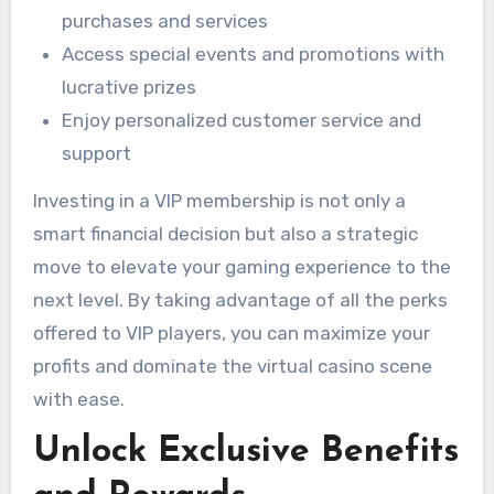
purchases and services
Access special events and promotions with
lucrative prizes
Enjoy personalized customer service and
support
Investing in a VIP membership is not only a
smart financial decision but also a strategic
move to elevate your gaming experience to the
next level. By taking advantage of all the perks
offered to VIP players, you can maximize your
profits and dominate the virtual casino scene
with ease.
Unlock Exclusive Benefits