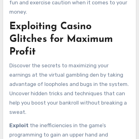
fun and exercise caution when it comes to your
money.
Exploiting Casino
Glitches for Maximum
Profit
Discover the secrets to maximizing your
earnings at the virtual gambling den by taking
advantage of loopholes and bugs in the system.
Uncover hidden tricks and techniques that can
help you boost your bankroll without breaking a
sweat.
Exploit
the inefficiencies in the game’s
programming to gain an upper hand and