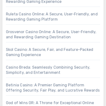
Rewarding Gaming Experience
Ruleta Casino Online: A Secure, User-Friendly, and
Rewarding Gaming Platform
Grosvenor Casino Online: A Secure, User-Friendly,
and Rewarding Gaming Destination
Skol Casino: A Secure, Fair, and Feature-Packed
Gaming Experience
Casino Breda: Seamlessly Combining Security,
Simplicity, and Entertainment
Betinia Casino: A Premier Gaming Platform
Offering Security, Fair Play, and Lucrative Rewards
God of Wins GR: A Throne for Exceptional Online