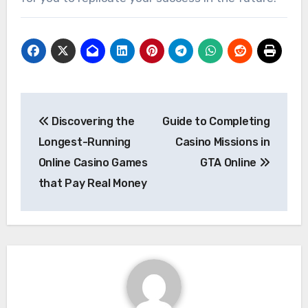
Post
Discovering the
Guide to Completing
navigation
Longest-Running
Casino Missions in
Online Casino Games
GTA Online
that Pay Real Money