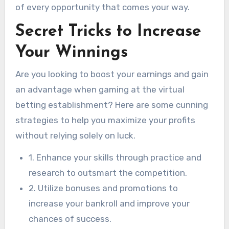
of every opportunity that comes your way.
Secret Tricks to Increase
Your Winnings
Are you looking to boost your earnings and gain
an advantage when gaming at the virtual
betting establishment? Here are some cunning
strategies to help you maximize your profits
without relying solely on luck.
1. Enhance your skills through practice and
research to outsmart the competition.
2. Utilize bonuses and promotions to
increase your bankroll and improve your
chances of success.