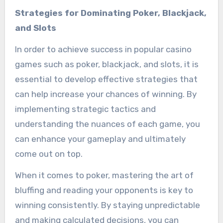
Strategies for Dominating Poker, Blackjack,
and Slots
In order to achieve success in popular casino
games such as poker, blackjack, and slots, it is
essential to develop effective strategies that
can help increase your chances of winning. By
implementing strategic tactics and
understanding the nuances of each game, you
can enhance your gameplay and ultimately
come out on top.
When it comes to poker, mastering the art of
bluffing and reading your opponents is key to
winning consistently. By staying unpredictable
and making calculated decisions, you can