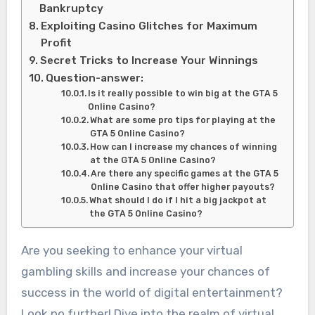
Bankruptcy
Exploiting Casino Glitches for Maximum
Profit
Secret Tricks to Increase Your Winnings
Question-answer:
Is it really possible to win big at the GTA 5
Online Casino?
What are some pro tips for playing at the
GTA 5 Online Casino?
How can I increase my chances of winning
at the GTA 5 Online Casino?
Are there any specific games at the GTA 5
Online Casino that offer higher payouts?
What should I do if I hit a big jackpot at
the GTA 5 Online Casino?
Are you seeking to enhance your virtual
gambling skills and increase your chances of
success in the world of digital entertainment?
Look no further! Dive into the realm of virtual