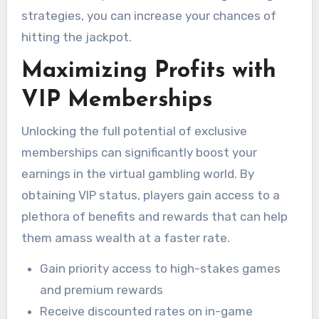
strategies, you can increase your chances of
hitting the jackpot.
Maximizing Profits with
VIP Memberships
Unlocking the full potential of exclusive
memberships can significantly boost your
earnings in the virtual gambling world. By
obtaining VIP status, players gain access to a
plethora of benefits and rewards that can help
them amass wealth at a faster rate.
Gain priority access to high-stakes games
and premium rewards
Receive discounted rates on in-game