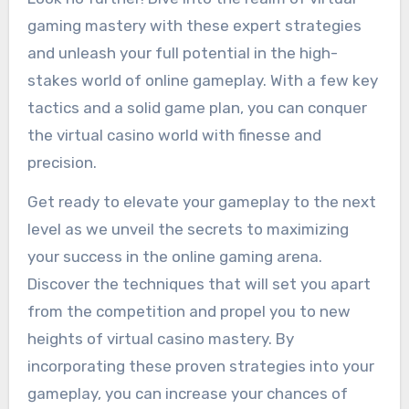
gaming mastery with these expert strategies
and unleash your full potential in the high-
stakes world of online gameplay. With a few key
tactics and a solid game plan, you can conquer
the virtual casino world with finesse and
precision.
Get ready to elevate your gameplay to the next
level as we unveil the secrets to maximizing
your success in the online gaming arena.
Discover the techniques that will set you apart
from the competition and propel you to new
heights of virtual casino mastery. By
incorporating these proven strategies into your
gameplay, you can increase your chances of