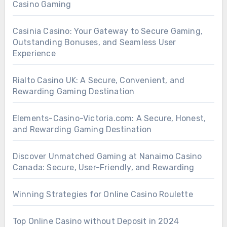
Casino Gaming
Casinia Casino: Your Gateway to Secure Gaming,
Outstanding Bonuses, and Seamless User
Experience
Rialto Casino UK: A Secure, Convenient, and
Rewarding Gaming Destination
Elements-Casino-Victoria.com: A Secure, Honest,
and Rewarding Gaming Destination
Discover Unmatched Gaming at Nanaimo Casino
Canada: Secure, User-Friendly, and Rewarding
Winning Strategies for Online Casino Roulette
Top Online Casino without Deposit in 2024