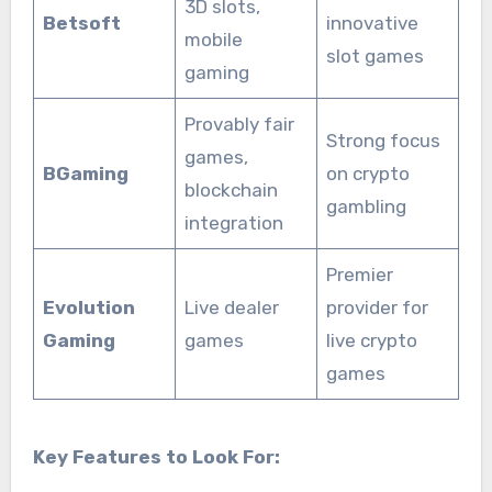
3D slots,
Betsoft
innovative
mobile
slot games
gaming
Provably fair
Strong focus
games,
BGaming
on crypto
blockchain
gambling
integration
Premier
Evolution
Live dealer
provider for
Gaming
games
live crypto
games
Key Features to Look For: