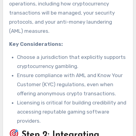
operations, including how cryptocurrency
transactions will be managed, your security
protocols, and your anti-money laundering
(AML) measures.
Key Considerations:
Choose a jurisdiction that explicitly supports
cryptocurrency gambling.
Ensure compliance with AML and Know Your
Customer (KYC) regulations, even when
offering anonymous crypto transactions.
Licensing is critical for building credibility and
accessing reputable gaming software
providers.
Step 2: Integrating