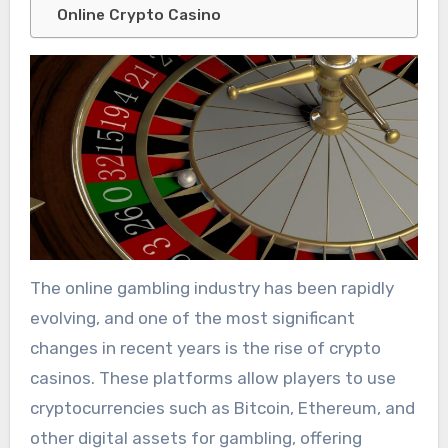
Online Crypto Casino
The online gambling industry has been rapidly
evolving, and one of the most significant
changes in recent years is the rise of crypto
casinos. These platforms allow players to use
cryptocurrencies such as Bitcoin, Ethereum, and
other digital assets for gambling, offering