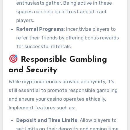
enthusiasts gather. Being active in these
spaces can help build trust and attract
players.
Referral Programs
: Incentivize players to
refer their friends by offering bonus rewards
for successful referrals.
Responsible Gambling
and Security
While cryptocurrencies provide anonymity, it’s
still essential to promote responsible gambling
and ensure your casino operates ethically.
Implement features such as:
Deposit and Time Limits
: Allow players to
set limits on their deposits and gaming time.