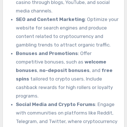
casino through blogs, YouTube, and social
media channels.
SEO and Content Marketing
: Optimize your
website for search engines and produce
content related to cryptocurrency and
gambling trends to attract organic traffic.
Bonuses and Promotions
: Offer
competitive bonuses, such as
welcome
bonuses
,
no-deposit bonuses
, and
free
spins
tailored to crypto users. Include
cashback rewards for high rollers or loyalty
programs.
Social Media and Crypto Forums
: Engage
with communities on platforms like Reddit,
Telegram, and Twitter, where cryptocurrency