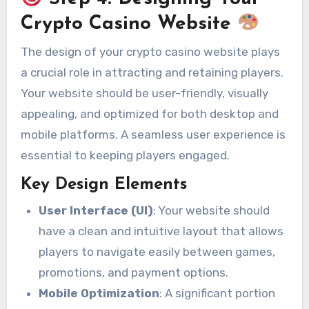
Crypto Casino Website
The design of your crypto casino website plays
a crucial role in attracting and retaining players.
Your website should be user-friendly, visually
appealing, and optimized for both desktop and
mobile platforms. A seamless user experience is
essential to keeping players engaged.
Key Design Elements
User Interface (UI)
: Your website should
have a clean and intuitive layout that allows
players to navigate easily between games,
promotions, and payment options.
Mobile Optimization
: A significant portion