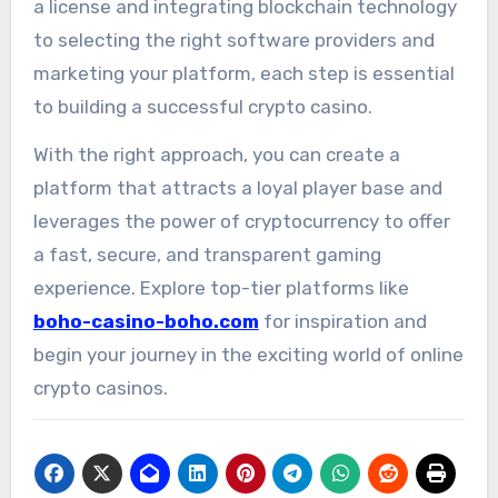
a license and integrating blockchain technology
to selecting the right software providers and
marketing your platform, each step is essential
to building a successful crypto casino.
With the right approach, you can create a
platform that attracts a loyal player base and
leverages the power of cryptocurrency to offer
a fast, secure, and transparent gaming
experience. Explore top-tier platforms like
boho-casino-boho.com
for inspiration and
begin your journey in the exciting world of online
crypto casinos.