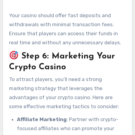
Your casino should offer fast deposits and
withdrawals with minimal transaction fees.
Ensure that players can access their funds in
real time and without any unnecessary delays.
Step 6: Marketing Your
Crypto Casino
To attract players, you’ll need a strong
marketing strategy that leverages the
advantages of your crypto casino. Here are
some effective marketing tactics to consider:
Affiliate Marketing
: Partner with crypto-
focused affiliates who can promote your