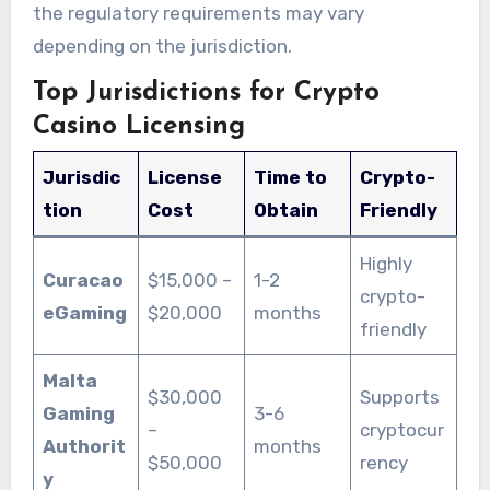
the regulatory requirements may vary
depending on the jurisdiction.
Top Jurisdictions for Crypto
Casino Licensing
Jurisdic
License
Time to
Crypto-
tion
Cost
Obtain
Friendly
Highly
Curacao
$15,000 –
1-2
crypto-
eGaming
$20,000
months
friendly
Malta
$30,000
Supports
Gaming
3-6
–
cryptocur
Authorit
months
$50,000
rency
y