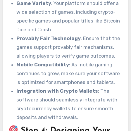
Game Variety
: Your platform should offer a
wide selection of games, including crypto-
specific games and popular titles like Bitcoin
Dice and Crash.
Provably Fair Technology
: Ensure that the
games support provably fair mechanisms,
allowing players to verify game outcomes.
Mobile Compatibility
: As mobile gaming
continues to grow, make sure your software
is optimized for smartphones and tablets.
Integration with Crypto Wallets
: The
software should seamlessly integrate with
cryptocurrency wallets to ensure smooth
deposits and withdrawals.
Step 4: Designing Your