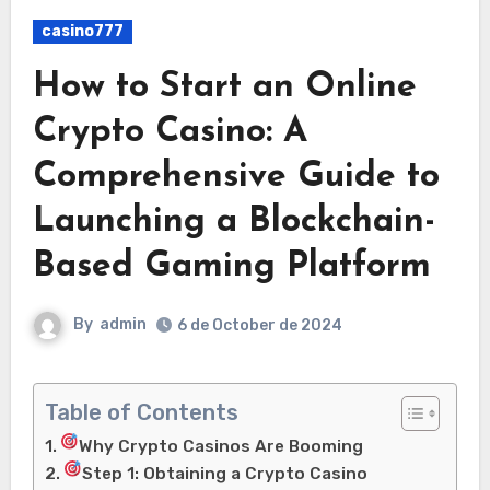
casino777
How to Start an Online
Crypto Casino: A
Comprehensive Guide to
Launching a Blockchain-
Based Gaming Platform
By
admin
6 de October de 2024
Table of Contents
Why Crypto Casinos Are Booming
Step 1: Obtaining a Crypto Casino