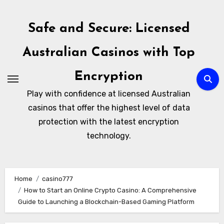
Skip
to
Safe and Secure: Licensed
content
Australian Casinos with Top
Encryption
Play with confidence at licensed Australian
casinos that offer the highest level of data
protection with the latest encryption
technology.
Home
casino777
How to Start an Online Crypto Casino: A Comprehensive
Guide to Launching a Blockchain-Based Gaming Platform