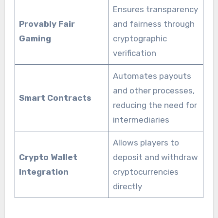
Ensures transparency
Provably Fair
and fairness through
Gaming
cryptographic
verification
Automates payouts
and other processes,
Smart Contracts
reducing the need for
intermediaries
Allows players to
Crypto Wallet
deposit and withdraw
Integration
cryptocurrencies
directly