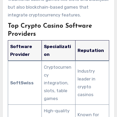
but also blockchain-based games that
integrate cryptocurrency features.
Top Crypto Casino Software
Providers
Software
Specializati
Reputation
Provider
on
Cryptocurren
Industry
cy
leader in
SoftSwiss
integration,
crypto
slots, table
casinos
games
High-quality
Known for