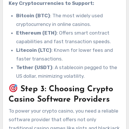
Key Cryptocurrencies to Support:
Bitcoin (BTC)
: The most widely used
cryptocurrency in online casinos.
Ethereum (ETH)
: Offers smart contract
capabilities and fast transaction speeds.
Litecoin (LTC)
: Known for lower fees and
faster transactions.
Tether (USDT)
: A stablecoin pegged to the
US dollar, minimizing volatility.
Step 3: Choosing Crypto
Casino Software Providers
To power your crypto casino, you need a reliable
software provider that offers not only
traditional casino games like slots and blackjack