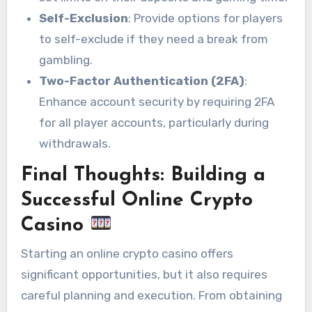
Self-Exclusion
: Provide options for players
to self-exclude if they need a break from
gambling.
Two-Factor Authentication (2FA)
:
Enhance account security by requiring 2FA
for all player accounts, particularly during
withdrawals.
Final Thoughts: Building a
Successful Online Crypto
Casino
Starting an online crypto casino offers
significant opportunities, but it also requires
careful planning and execution. From obtaining