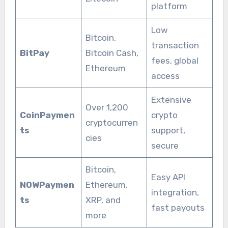
platform
Low
Bitcoin,
transaction
BitPay
Bitcoin Cash,
fees, global
Ethereum
access
Extensive
Over 1,200
CoinPaymen
crypto
cryptocurren
ts
support,
cies
secure
Bitcoin,
Easy API
NOWPaymen
Ethereum,
integration,
ts
XRP, and
fast payouts
more