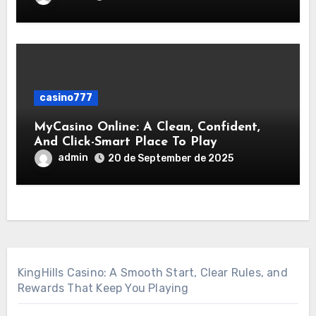
casino777
MyCasino Online: A Clean, Confident,
And Click-Smart Place To Play
admin
20 de September de 2025
KingHills Casino: A Smooth Start, Clear Rules, and
Rewards That Keep You Playing