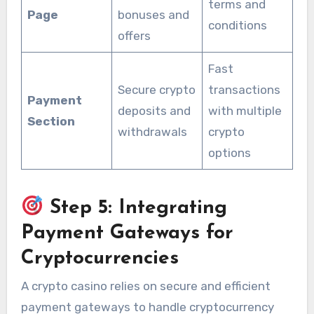
terms and
Page
bonuses and
conditions
offers
Fast
Secure crypto
transactions
Payment
deposits and
with multiple
Section
withdrawals
crypto
options
Step 5: Integrating
Payment Gateways for
Cryptocurrencies
A crypto casino relies on secure and efficient
payment gateways to handle cryptocurrency