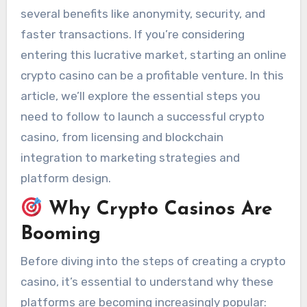
several benefits like anonymity, security, and
faster transactions. If you’re considering
entering this lucrative market, starting an online
crypto casino can be a profitable venture. In this
article, we’ll explore the essential steps you
need to follow to launch a successful crypto
casino, from licensing and blockchain
integration to marketing strategies and
platform design.
Why Crypto Casinos Are
Booming
Before diving into the steps of creating a crypto
casino, it’s essential to understand why these
platforms are becoming increasingly popular: