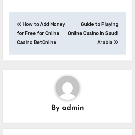
Post
How to Add Money
Guide to Playing
navigation
for Free for Online
Online Casino in Saudi
Casino BetOnline
Arabia
By
admin