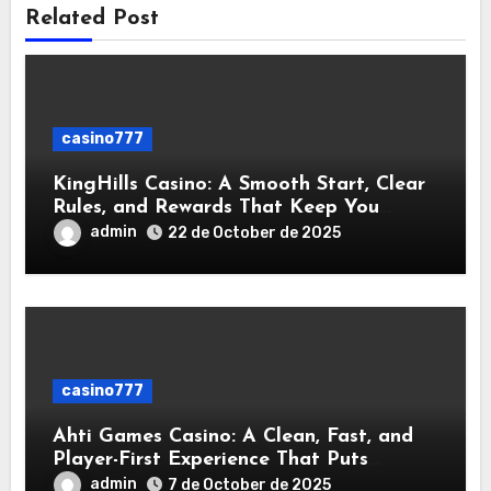
Related Post
casino777
KingHills Casino: A Smooth Start, Clear
Rules, and Rewards That Keep You
Playing
admin
22 de October de 2025
casino777
Ahti Games Casino: A Clean, Fast, and
Player-First Experience That Puts
Interface and Safety Front and Center
admin
7 de October de 2025