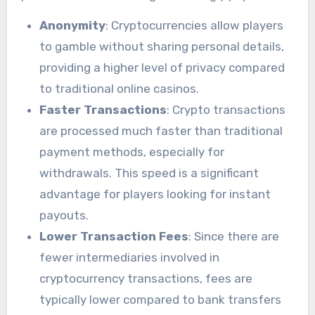
Anonymity
: Cryptocurrencies allow players
to gamble without sharing personal details,
providing a higher level of privacy compared
to traditional online casinos.
Faster Transactions
: Crypto transactions
are processed much faster than traditional
payment methods, especially for
withdrawals. This speed is a significant
advantage for players looking for instant
payouts.
Lower Transaction Fees
: Since there are
fewer intermediaries involved in
cryptocurrency transactions, fees are
typically lower compared to bank transfers