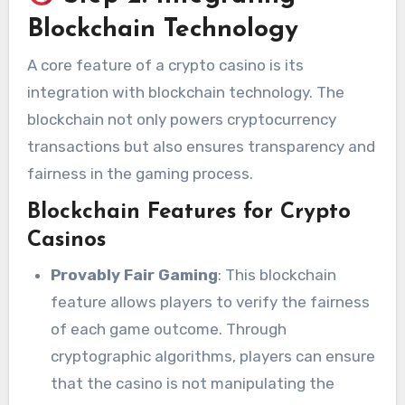
Blockchain Technology
A core feature of a crypto casino is its
integration with blockchain technology. The
blockchain not only powers cryptocurrency
transactions but also ensures transparency and
fairness in the gaming process.
Blockchain Features for Crypto
Casinos
Provably Fair Gaming
: This blockchain
feature allows players to verify the fairness
of each game outcome. Through
cryptographic algorithms, players can ensure
that the casino is not manipulating the