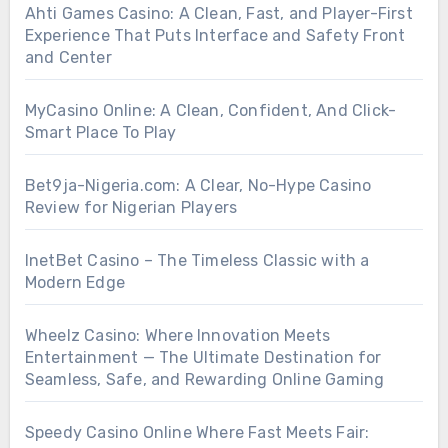
Ahti Games Casino: A Clean, Fast, and Player-First
Experience That Puts Interface and Safety Front
and Center
MyCasino Online: A Clean, Confident, And Click-
Smart Place To Play
Bet9ja-Nigeria.com: A Clear, No-Hype Casino
Review for Nigerian Players
InetBet Casino – The Timeless Classic with a
Modern Edge
Wheelz Casino: Where Innovation Meets
Entertainment — The Ultimate Destination for
Seamless, Safe, and Rewarding Online Gaming
Speedy Casino Online Where Fast Meets Fair: