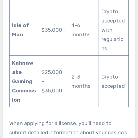
Crypto
accepted
Isle of
4-6
$35,000+
with
Man
months
regulatio
ns
Kahnaw
ake
$25,000
2-3
Crypto
Gaming
–
months
accepted
Commiss
$35,000
ion
When applying for a license, you’ll need to
submit detailed information about your casino’s