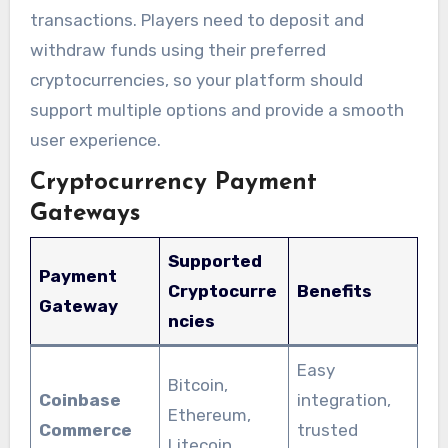
transactions. Players need to deposit and
withdraw funds using their preferred
cryptocurrencies, so your platform should
support multiple options and provide a smooth
user experience.
Cryptocurrency Payment
Gateways
Supported
Payment
Cryptocurre
Benefits
Gateway
ncies
Easy
Bitcoin,
Coinbase
integration,
Ethereum,
Commerce
trusted
Litecoin