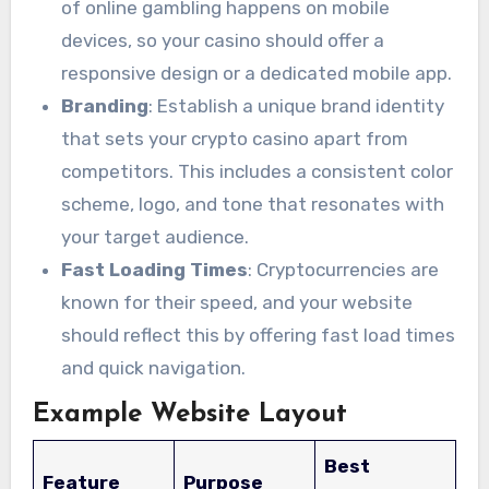
of online gambling happens on mobile
devices, so your casino should offer a
responsive design or a dedicated mobile app.
Branding
: Establish a unique brand identity
that sets your crypto casino apart from
competitors. This includes a consistent color
scheme, logo, and tone that resonates with
your target audience.
Fast Loading Times
: Cryptocurrencies are
known for their speed, and your website
should reflect this by offering fast load times
and quick navigation.
Example Website Layout
Best
Feature
Purpose