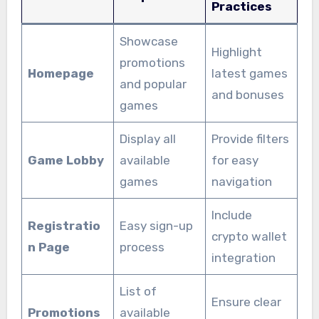
Practices
Showcase
Highlight
promotions
Homepage
latest games
and popular
and bonuses
games
Display all
Provide filters
Game Lobby
available
for easy
games
navigation
Include
Registratio
Easy sign-up
crypto wallet
n Page
process
integration
List of
Ensure clear
Promotions
available