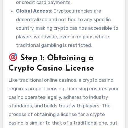
or credit card payments.
Global Access
: Cryptocurrencies are
decentralized and not tied to any specific
country, making crypto casinos accessible to
players worldwide, even in regions where
traditional gambling is restricted.
Step 1: Obtaining a
Crypto Casino License
Like traditional online casinos, a crypto casino
requires proper licensing. Licensing ensures your
casino operates legally, adheres to industry
standards, and builds trust with players. The
process of obtaining a license for a crypto
casino is similar to that of a traditional one, but