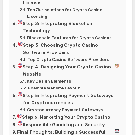
License
Top Jurisdictions for Crypto Casino
Licensing
Step 2: Integrating Blockchain
Technology
Blockchain Features for Crypto Casinos
Step 3: Choosing Crypto Casino
Software Providers
Top Crypto Casino Software Providers
Step 4: Designing Your Crypto Casino
Website
Key Design Elements
Example Website Layout
Step 5: Integrating Payment Gateways
for Cryptocurrencies
Cryptocurrency Payment Gateways
Step 6: Marketing Your Crypto Casino
Responsible Gambling and Security
Final Thoughts: Building a Successful