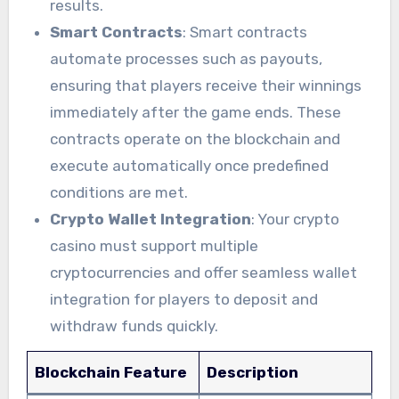
results.
Smart Contracts
: Smart contracts
automate processes such as payouts,
ensuring that players receive their winnings
immediately after the game ends. These
contracts operate on the blockchain and
execute automatically once predefined
conditions are met.
Crypto Wallet Integration
: Your crypto
casino must support multiple
cryptocurrencies and offer seamless wallet
integration for players to deposit and
withdraw funds quickly.
Blockchain Feature
Description