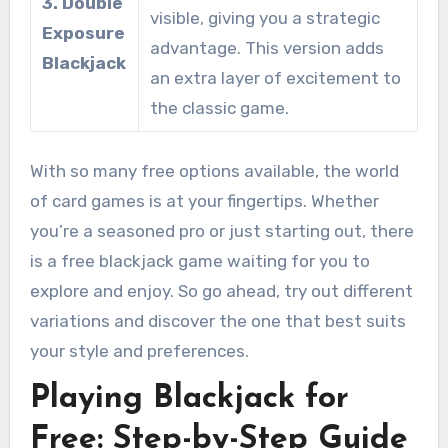
3. Double
visible, giving you a strategic
Exposure
advantage. This version adds
Blackjack
an extra layer of excitement to
the classic game.
With so many free options available, the world
of card games is at your fingertips. Whether
you’re a seasoned pro or just starting out, there
is a free blackjack game waiting for you to
explore and enjoy. So go ahead, try out different
variations and discover the one that best suits
your style and preferences.
Playing Blackjack for
Free: Step-by-Step Guide