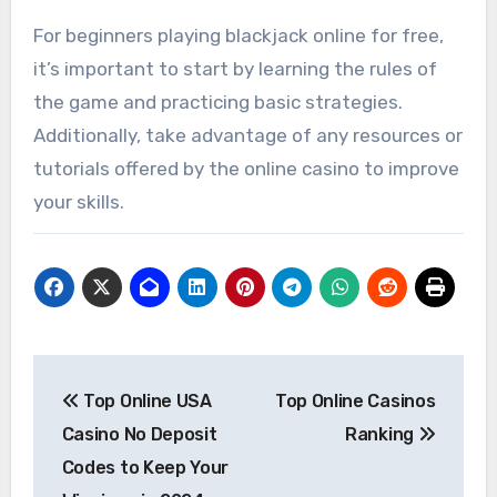
For beginners playing blackjack online for free,
it’s important to start by learning the rules of
the game and practicing basic strategies.
Additionally, take advantage of any resources or
tutorials offered by the online casino to improve
your skills.
Post
Top Online USA
Top Online Casinos
navigation
Casino No Deposit
Ranking
Codes to Keep Your