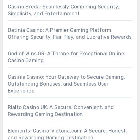
Casino Breda: Seamlessly Combining Security,
Simplicity, and Entertainment
Betinia Casino: A Premier Gaming Platform
Offering Security, Fair Play, and Lucrative Rewards
God of Wins GR: A Throne for Exceptional Online
Casino Gaming
Casinia Casino: Your Gateway to Secure Gaming,
Outstanding Bonuses, and Seamless User
Experience
Rialto Casino UK: A Secure, Convenient, and
Rewarding Gaming Destination
Elements-Casino-Victoria.com: A Secure, Honest,
and Rewarding Gaming Destination