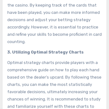
the casino. By keeping track of the cards that
have been played, you can make more informed
decisions and adjust your betting strategy
accordingly. However, it is essential to practice
and refine your skills to become proficient in card
counting.
3. Utilizing Optimal Strategy Charts
Optimal strategy charts provide players with a
comprehensive guide on how to play each hand
based on the dealer’s upcard. By following these
charts, you can make the most statistically
favorable decisions, ultimately increasing your
chances of winning. It is recommended to study
and familiarize yourself with these charts to