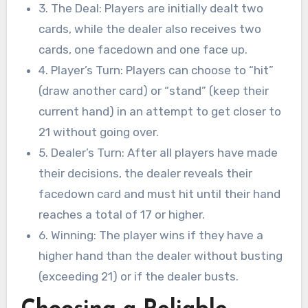
3. The Deal: Players are initially dealt two
cards, while the dealer also receives two
cards, one facedown and one face up.
4. Player’s Turn: Players can choose to “hit”
(draw another card) or “stand” (keep their
current hand) in an attempt to get closer to
21 without going over.
5. Dealer’s Turn: After all players have made
their decisions, the dealer reveals their
facedown card and must hit until their hand
reaches a total of 17 or higher.
6. Winning: The player wins if they have a
higher hand than the dealer without busting
(exceeding 21) or if the dealer busts.