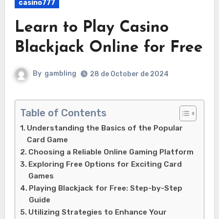
casino777
Learn to Play Casino
Blackjack Online for Free
By
gambling
28 de October de 2024
Table of Contents
Understanding the Basics of the Popular
Card Game
Choosing a Reliable Online Gaming Platform
Exploring Free Options for Exciting Card
Games
Playing Blackjack for Free: Step-by-Step
Guide
Utilizing Strategies to Enhance Your