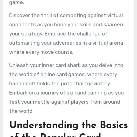
game.
Discover the thrill of competing against virtual
opponents as you hone your skills and
sharpen
your strategy. Embrace the challenge of
outsmarting your adversaries in a virtual arena
where every move counts.
Unleash your inner card shark as you delve into
the world of online card games, where every
hand dealt holds the potential for victory.
Embark on a journey of skill and cunning as you
test your mettle against players from around
the world.
Understanding the Basics