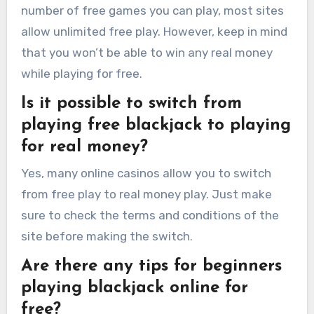
number of free games you can play, most sites
allow unlimited free play. However, keep in mind
that you won’t be able to win any real money
while playing for free.
Is it possible to switch from
playing free blackjack to playing
for real money?
Yes, many online casinos allow you to switch
from free play to real money play. Just make
sure to check the terms and conditions of the
site before making the switch.
Are there any tips for beginners
playing blackjack online for
free?