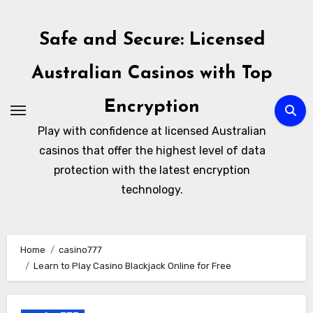
Skip
to
Safe and Secure: Licensed
content
Australian Casinos with Top
Encryption
Play with confidence at licensed Australian
casinos that offer the highest level of data
protection with the latest encryption
technology.
Home
casino777
Learn to Play Casino Blackjack Online for Free