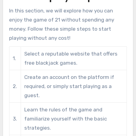
In this section, we will explore how you can
enjoy the game of 21 without spending any
money. Follow these simple steps to start
playing without any cost!
Select a reputable website that offers
1.
free blackjack games.
Create an account on the platform if
2.
required, or simply start playing as a
guest.
Learn the rules of the game and
3.
familiarize yourself with the basic
strategies.