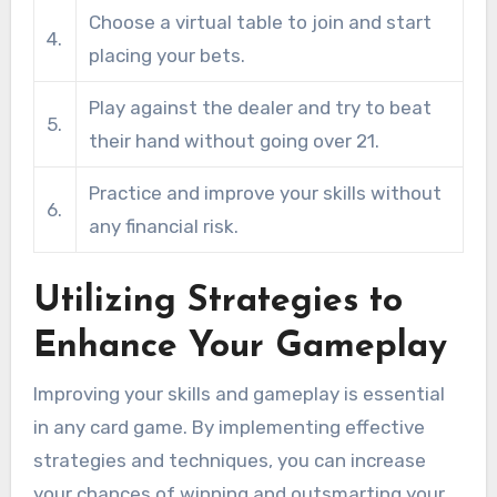
Choose a virtual table to join and start
4.
placing your bets.
Play against the dealer and try to beat
5.
their hand without going over 21.
Practice and improve your skills without
6.
any financial risk.
Utilizing Strategies to
Enhance Your Gameplay
Improving your skills and gameplay is essential
in any card game. By implementing effective
strategies and techniques, you can increase
your chances of winning and outsmarting your