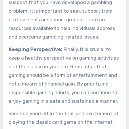
suspect that you have developed a gambling
problem, it is important to seek support from
professionals or support groups. There are
resources available to help individuals address
and overcome gambling-related issues.
Keeping Perspective:
Finally, it is crucial to
keep a healthy perspective on gaming activities
and their place in your life. Remember that
gaming should be a form of entertainment and
not a means of financial gain. By prioritizing
responsible gaming habits, you can continue to
enjoy gaming in a safe and sustainable manner.
Immerse yourself in the thrill and excitement of
playing the classic card game on the internet.