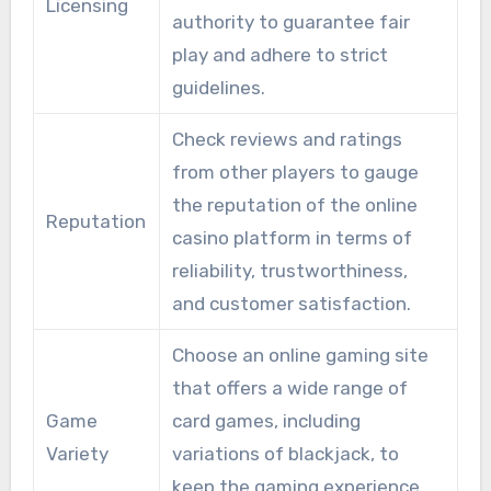
Licensing
authority to guarantee fair
play and adhere to strict
guidelines.
Check reviews and ratings
from other players to gauge
the reputation of the online
Reputation
casino platform in terms of
reliability, trustworthiness,
and customer satisfaction.
Choose an online gaming site
that offers a wide range of
Game
card games, including
Variety
variations of blackjack, to
keep the gaming experience