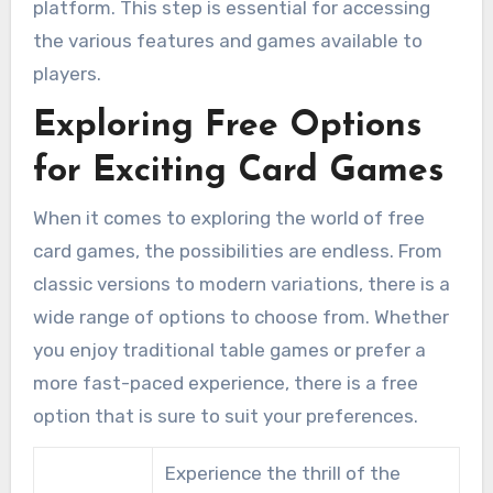
platform. This step is essential for accessing
the various features and games available to
players.
Exploring Free Options
for Exciting Card Games
When it comes to exploring the world of free
card games, the possibilities are endless. From
classic versions to modern variations, there is a
wide range of options to choose from. Whether
you enjoy traditional table games or prefer a
more fast-paced experience, there is a free
option that is sure to suit your preferences.
Experience the thrill of the