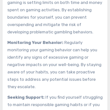
gaming is setting limits on both time and money
spent on gaming activities. By establishing
boundaries for yourself, you can prevent
overspending and mitigate the risk of
developing problematic gambling behaviors.
Monitoring Your Behavior:
Regularly
monitoring your gaming behavior can help you
identify any signs of excessive gaming or
negative impacts on your well-being. By staying
aware of your habits, you can take proactive
steps to address any potential issues before
they escalate.
Seeking Support:
If you find yourself struggling
to maintain responsible gaming habits or if you