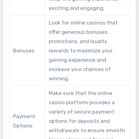
exciting and engaging.
Look for online casinos that
offer generous bonuses,
promotions, and loyalty
Bonuses
rewards to maximize your
gaming experience and
increase your chances of
winning.
Make sure that the online
casino platform provides a
variety of secure payment
Payment
options for deposits and
Options
withdrawals to ensure smooth