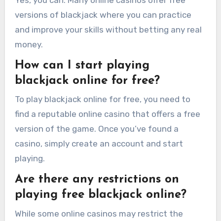
versions of blackjack where you can practice
and improve your skills without betting any real
money.
How can I start playing
blackjack online for free?
To play blackjack online for free, you need to
find a reputable online casino that offers a free
version of the game. Once you’ve found a
casino, simply create an account and start
playing.
Are there any restrictions on
playing free blackjack online?
While some online casinos may restrict the