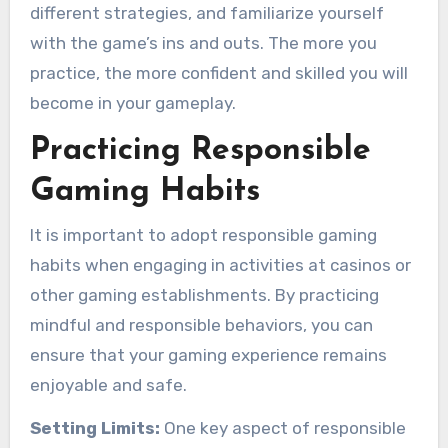
different strategies, and familiarize yourself
with the game’s ins and outs. The more you
practice, the more confident and skilled you will
become in your gameplay.
Practicing Responsible
Gaming Habits
It is important to adopt responsible gaming
habits when engaging in activities at casinos or
other gaming establishments. By practicing
mindful and responsible behaviors, you can
ensure that your gaming experience remains
enjoyable and safe.
Setting Limits:
One key aspect of responsible