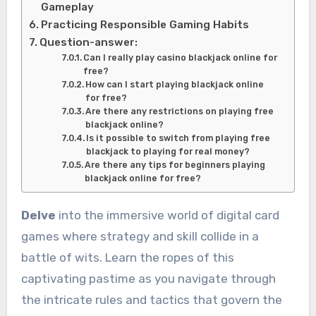
Gameplay
Practicing Responsible Gaming Habits
Question-answer:
Can I really play casino blackjack online for
free?
How can I start playing blackjack online
for free?
Are there any restrictions on playing free
blackjack online?
Is it possible to switch from playing free
blackjack to playing for real money?
Are there any tips for beginners playing
blackjack online for free?
Delve
into the immersive world of digital card
games where strategy and skill collide in a
battle of wits. Learn the ropes of this
captivating pastime as you navigate through
the intricate rules and tactics that govern the