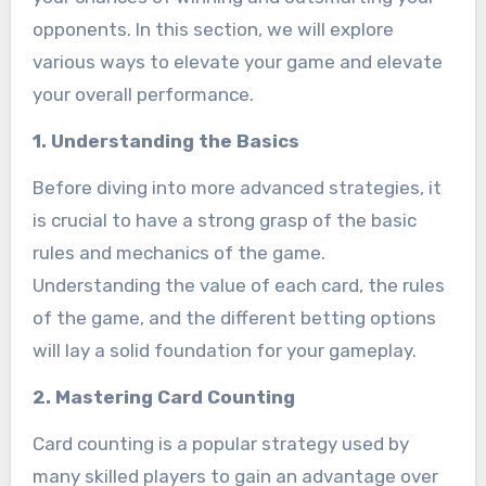
opponents. In this section, we will explore
various ways to elevate your game and elevate
your overall performance.
1. Understanding the Basics
Before diving into more advanced strategies, it
is crucial to have a strong grasp of the basic
rules and mechanics of the game.
Understanding the value of each card, the rules
of the game, and the different betting options
will lay a solid foundation for your gameplay.
2. Mastering Card Counting
Card counting is a popular strategy used by
many skilled players to gain an advantage over