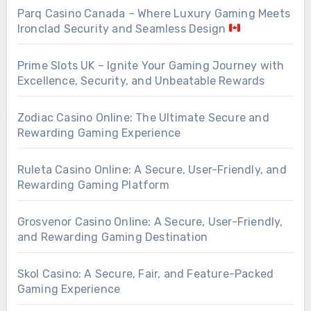
Parq Casino Canada – Where Luxury Gaming Meets
Ironclad Security and Seamless Design
Prime Slots UK – Ignite Your Gaming Journey with
Excellence, Security, and Unbeatable Rewards
Zodiac Casino Online: The Ultimate Secure and
Rewarding Gaming Experience
Ruleta Casino Online: A Secure, User-Friendly, and
Rewarding Gaming Platform
Grosvenor Casino Online: A Secure, User-Friendly,
and Rewarding Gaming Destination
Skol Casino: A Secure, Fair, and Feature-Packed
Gaming Experience