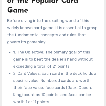
of the Popular Card
Game
Before diving into the exciting world of this
widely known card game, it is essential to grasp
the fundamental concepts and rules that
govern its gameplay.
1. The Objective: The primary goal of this
game is to beat the dealer’s hand without
exceeding a total of 21 points.
2. Card Values: Each card in the deck holds a
specific value. Numbered cards are worth
their face value, face cards (Jack, Queen,
King) count as 10 points, and Aces can be
worth 1 or 11 points.