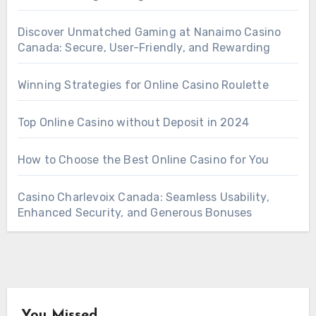
Discover Unmatched Gaming at Nanaimo Casino
Canada: Secure, User-Friendly, and Rewarding
Winning Strategies for Online Casino Roulette
Top Online Casino without Deposit in 2024
How to Choose the Best Online Casino for You
Casino Charlevoix Canada: Seamless Usability,
Enhanced Security, and Generous Bonuses
You Missed