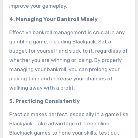
improve your gameplay.
4. Managing Your Bankroll Wisely
Effective bankroll management is crucial in any
gambling game, including Blackjack. Set a
budget for yourself and stick to it, regardless of
whether you are winning or losing. By properly
managing your bankroll, you can prolong your
playing time and increase your chances of
walking away with a profit.
5. Practicing Consistently
Practice makes perfect, especially in a game like
Blackjack. Take advantage of free online
Blackjack games to hone your skills, test out