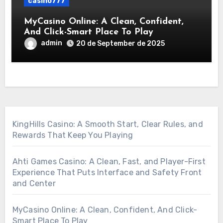
casino777
MyCasino Online: A Clean, Confident,
And Click-Smart Place To Play
admin
20 de September de 2025
KingHills Casino: A Smooth Start, Clear Rules, and
Rewards That Keep You Playing
Ahti Games Casino: A Clean, Fast, and Player-First
Experience That Puts Interface and Safety Front
and Center
MyCasino Online: A Clean, Confident, And Click-
Smart Place To Play