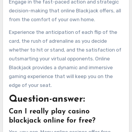
Engage in the fast-paced action and strategic
decision-making that online Blackjack offers, all
from the comfort of your own home.
Experience the anticipation of each flip of the
card, the rush of adrenaline as you decide
whether to hit or stand, and the satisfaction of
outsmarting your virtual opponents. Online
Blackjack provides a dynamic and immersive
gaming experience that will keep you on the
edge of your seat.
Question-answer:
Can I really play casino
blackjack online for free?
Yes, you can. Many online casinos offer free