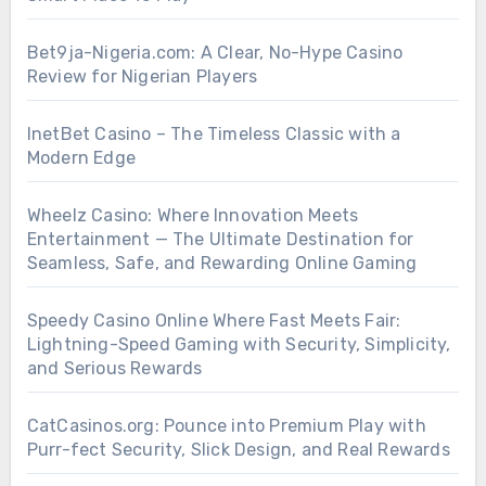
Bet9ja-Nigeria.com: A Clear, No-Hype Casino
Review for Nigerian Players
InetBet Casino – The Timeless Classic with a
Modern Edge
Wheelz Casino: Where Innovation Meets
Entertainment — The Ultimate Destination for
Seamless, Safe, and Rewarding Online Gaming
Speedy Casino Online Where Fast Meets Fair:
Lightning-Speed Gaming with Security, Simplicity,
and Serious Rewards
CatCasinos.org: Pounce into Premium Play with
Purr-fect Security, Slick Design, and Real Rewards