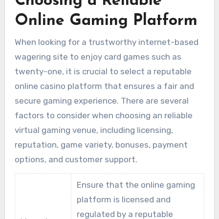
Choosing a Reliable
Online Gaming Platform
When looking for a trustworthy internet-based
wagering site to enjoy card games such as
twenty-one, it is crucial to select a reputable
online casino platform that ensures a fair and
secure gaming experience. There are several
factors to consider when choosing an reliable
virtual gaming venue, including licensing,
reputation, game variety, bonuses, payment
options, and customer support.
Ensure that the online gaming
platform is licensed and
regulated by a reputable