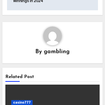
Winnings in 2024
By
gambling
Related Post
casino777