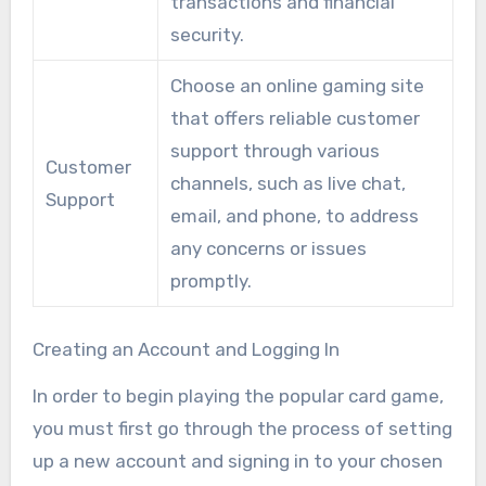
transactions and financial
security.
Choose an online gaming site
that offers reliable customer
support through various
Customer
channels, such as live chat,
Support
email, and phone, to address
any concerns or issues
promptly.
Creating an Account and Logging In
In order to begin playing the popular card game,
you must first go through the process of setting
up a new account and signing in to your chosen