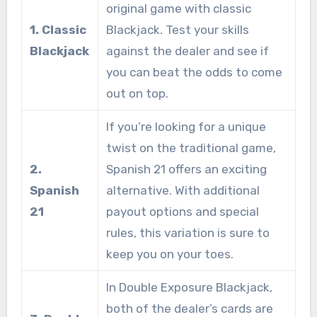
original game with classic
1. Classic
Blackjack. Test your skills
Blackjack
against the dealer and see if
you can beat the odds to come
out on top.
If you’re looking for a unique
twist on the traditional game,
2.
Spanish 21 offers an exciting
Spanish
alternative. With additional
21
payout options and special
rules, this variation is sure to
keep you on your toes.
In Double Exposure Blackjack,
both of the dealer’s cards are