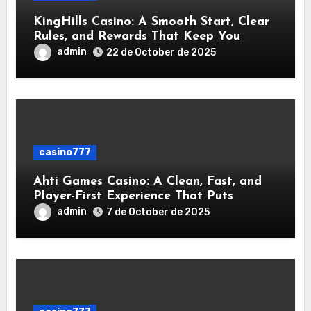
KingHills Casino: A Smooth Start, Clear
Rules, and Rewards That Keep You
Playing
admin
22 de October de 2025
casino777
Ahti Games Casino: A Clean, Fast, and
Player-First Experience That Puts
Interface and Safety Front and Center
admin
7 de October de 2025