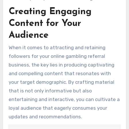
Creating Engaging
Content for Your
Audience
When it comes to attracting and retaining
followers for your online gambling referral
business, the key lies in producing captivating
and compelling content that resonates with
your target demographic. By crafting material
that is not only informative but also
entertaining and interactive, you can cultivate a
loyal audience that eagerly consumes your
updates and recommendations.