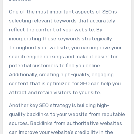
One of the most important aspects of SEO is
selecting relevant keywords that accurately
reflect the content of your website. By
incorporating these keywords strategically
throughout your website, you can improve your
search engine rankings and make it easier for
potential customers to find you online.
Additionally, creating high-quality, engaging
content that is optimized for SEO can help you
attract and retain visitors to your site.
Another key SEO strategy is building high-
quality backlinks to your website from reputable
sources. Backlinks from authoritative websites
can improve your website’s credibility in the