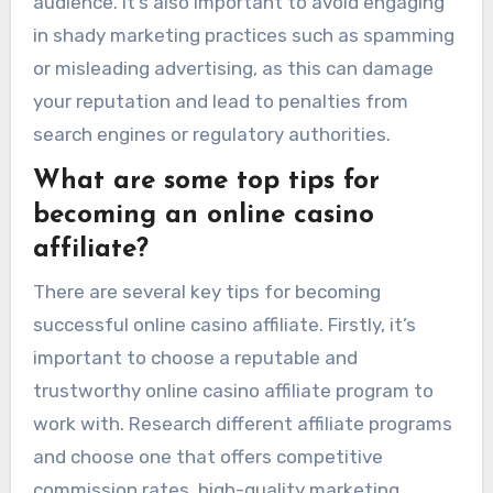
audience. It’s also important to avoid engaging
in shady marketing practices such as spamming
or misleading advertising, as this can damage
your reputation and lead to penalties from
search engines or regulatory authorities.
What are some top tips for
becoming an online casino
affiliate?
There are several key tips for becoming
successful online casino affiliate. Firstly, it’s
important to choose a reputable and
trustworthy online casino affiliate program to
work with. Research different affiliate programs
and choose one that offers competitive
commission rates, high-quality marketing