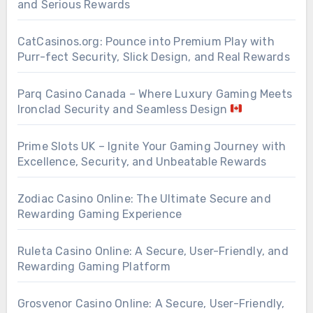
and Serious Rewards
CatCasinos.org: Pounce into Premium Play with
Purr-fect Security, Slick Design, and Real Rewards
Parq Casino Canada – Where Luxury Gaming Meets
Ironclad Security and Seamless Design
Prime Slots UK – Ignite Your Gaming Journey with
Excellence, Security, and Unbeatable Rewards
Zodiac Casino Online: The Ultimate Secure and
Rewarding Gaming Experience
Ruleta Casino Online: A Secure, User-Friendly, and
Rewarding Gaming Platform
Grosvenor Casino Online: A Secure, User-Friendly,