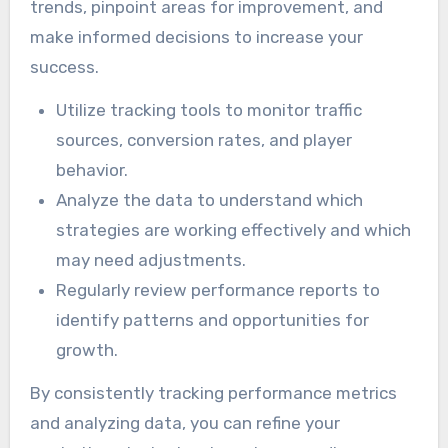
trends, pinpoint areas for improvement, and
make informed decisions to increase your
success.
Utilize tracking tools to monitor traffic
sources, conversion rates, and player
behavior.
Analyze the data to understand which
strategies are working effectively and which
may need adjustments.
Regularly review performance reports to
identify patterns and opportunities for
growth.
By consistently tracking performance metrics
and analyzing data, you can refine your