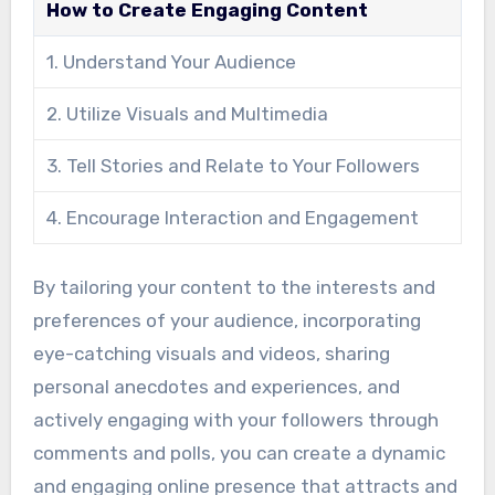
How to Create Engaging Content
1. Understand Your Audience
2. Utilize Visuals and Multimedia
3. Tell Stories and Relate to Your Followers
4. Encourage Interaction and Engagement
By tailoring your content to the interests and
preferences of your audience, incorporating
eye-catching visuals and videos, sharing
personal anecdotes and experiences, and
actively engaging with your followers through
comments and polls, you can create a dynamic
and engaging online presence that attracts and