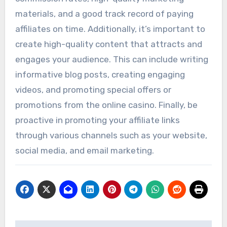
materials, and a good track record of paying
affiliates on time. Additionally, it’s important to
create high-quality content that attracts and
engages your audience. This can include writing
informative blog posts, creating engaging
videos, and promoting special offers or
promotions from the online casino. Finally, be
proactive in promoting your affiliate links
through various channels such as your website,
social media, and email marketing.