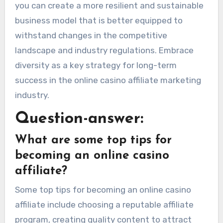
you can create a more resilient and sustainable
business model that is better equipped to
withstand changes in the competitive
landscape and industry regulations. Embrace
diversity as a key strategy for long-term
success in the online casino affiliate marketing
industry.
Question-answer:
What are some top tips for
becoming an online casino
affiliate?
Some top tips for becoming an online casino
affiliate include choosing a reputable affiliate
program, creating quality content to attract