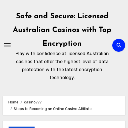
Skip
to
Safe and Secure: Licensed
content
Australian Casinos with Top
Encryption
Play with confidence at licensed Australian
casinos that offer the highest level of data
protection with the latest encryption
technology.
Home
casino777
Steps to Becoming an Online Casino Affiliate