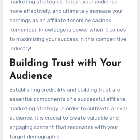
marketing strategies, target your audience
more effectively, and ultimately increase your
earnings as an affiliate for online casinos.
Remember, knowledge is power when it comes
to maximizing your success in this competitive
industry!
Building Trust with Your
Audience
Establishing credibility and building trust are
essential components of a successful affiliate
marketing strategy. In order to cultivate a loyal
audience, it is crucial to create valuable and
engaging content that resonates with your
target demographic.