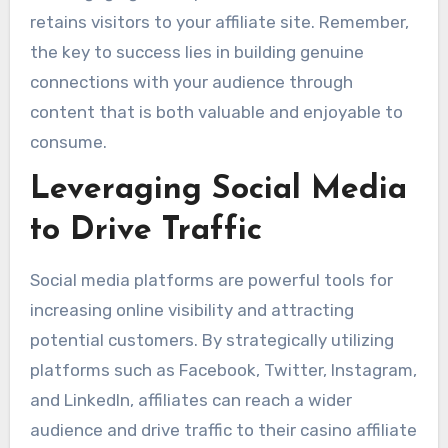
retains visitors to your affiliate site. Remember,
the key to success lies in building genuine
connections with your audience through
content that is both valuable and enjoyable to
consume.
Leveraging Social Media
to Drive Traffic
Social media platforms are powerful tools for
increasing online visibility and attracting
potential customers. By strategically utilizing
platforms such as Facebook, Twitter, Instagram,
and LinkedIn, affiliates can reach a wider
audience and drive traffic to their casino affiliate