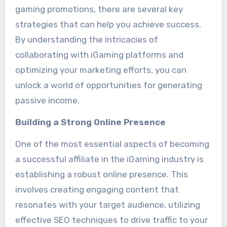
gaming promotions, there are several key
strategies that can help you achieve success.
By understanding the intricacies of
collaborating with iGaming platforms and
optimizing your marketing efforts, you can
unlock a world of opportunities for generating
passive income.
Building a Strong Online Presence
One of the most essential aspects of becoming
a successful affiliate in the iGaming industry is
establishing a robust online presence. This
involves creating engaging content that
resonates with your target audience, utilizing
effective SEO techniques to drive traffic to your