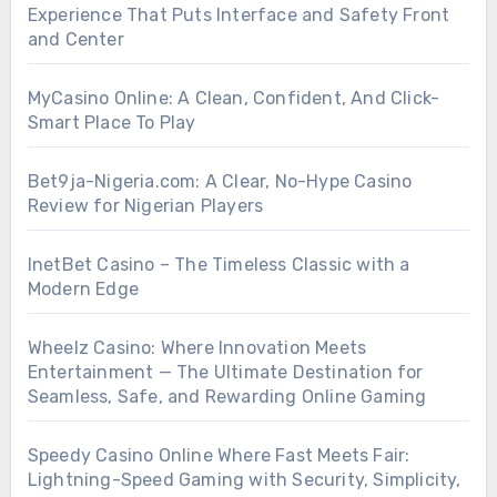
Experience That Puts Interface and Safety Front
and Center
MyCasino Online: A Clean, Confident, And Click-
Smart Place To Play
Bet9ja-Nigeria.com: A Clear, No-Hype Casino
Review for Nigerian Players
InetBet Casino – The Timeless Classic with a
Modern Edge
Wheelz Casino: Where Innovation Meets
Entertainment — The Ultimate Destination for
Seamless, Safe, and Rewarding Online Gaming
Speedy Casino Online Where Fast Meets Fair:
Lightning-Speed Gaming with Security, Simplicity,