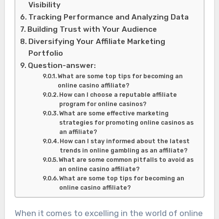
Visibility
Tracking Performance and Analyzing Data
Building Trust with Your Audience
Diversifying Your Affiliate Marketing
Portfolio
Question-answer:
What are some top tips for becoming an
online casino affiliate?
How can I choose a reputable affiliate
program for online casinos?
What are some effective marketing
strategies for promoting online casinos as
an affiliate?
How can I stay informed about the latest
trends in online gambling as an affiliate?
What are some common pitfalls to avoid as
an online casino affiliate?
What are some top tips for becoming an
online casino affiliate?
When it comes to excelling in the world of online