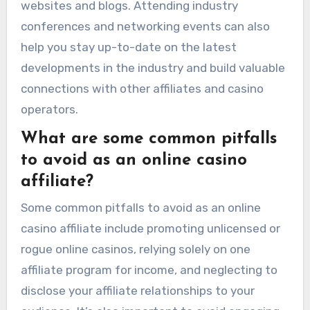
websites and blogs. Attending industry
conferences and networking events can also
help you stay up-to-date on the latest
developments in the industry and build valuable
connections with other affiliates and casino
operators.
What are some common pitfalls
to avoid as an online casino
affiliate?
Some common pitfalls to avoid as an online
casino affiliate include promoting unlicensed or
rogue online casinos, relying solely on one
affiliate program for income, and neglecting to
disclose your affiliate relationships to your