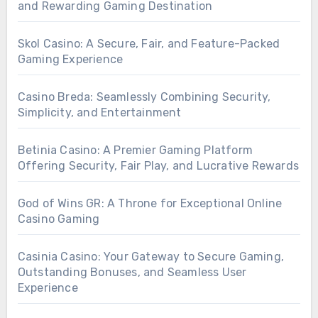
and Rewarding Gaming Destination
Skol Casino: A Secure, Fair, and Feature-Packed
Gaming Experience
Casino Breda: Seamlessly Combining Security,
Simplicity, and Entertainment
Betinia Casino: A Premier Gaming Platform
Offering Security, Fair Play, and Lucrative Rewards
God of Wins GR: A Throne for Exceptional Online
Casino Gaming
Casinia Casino: Your Gateway to Secure Gaming,
Outstanding Bonuses, and Seamless User
Experience