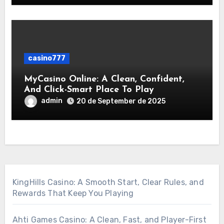
casino777
MyCasino Online: A Clean, Confident,
And Click-Smart Place To Play
admin
20 de September de 2025
KingHills Casino: A Smooth Start, Clear Rules, and
Rewards That Keep You Playing
Ahti Games Casino: A Clean, Fast, and Player-First