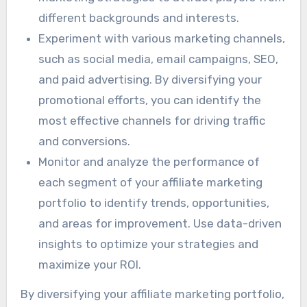
different backgrounds and interests.
Experiment with various marketing channels,
such as social media, email campaigns, SEO,
and paid advertising. By diversifying your
promotional efforts, you can identify the
most effective channels for driving traffic
and conversions.
Monitor and analyze the performance of
each segment of your affiliate marketing
portfolio to identify trends, opportunities,
and areas for improvement. Use data-driven
insights to optimize your strategies and
maximize your ROI.
By diversifying your affiliate marketing portfolio,