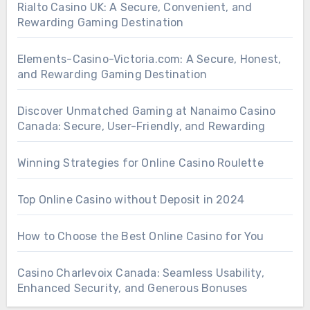
Rialto Casino UK: A Secure, Convenient, and
Rewarding Gaming Destination
Elements-Casino-Victoria.com: A Secure, Honest,
and Rewarding Gaming Destination
Discover Unmatched Gaming at Nanaimo Casino
Canada: Secure, User-Friendly, and Rewarding
Winning Strategies for Online Casino Roulette
Top Online Casino without Deposit in 2024
How to Choose the Best Online Casino for You
Casino Charlevoix Canada: Seamless Usability,
Enhanced Security, and Generous Bonuses