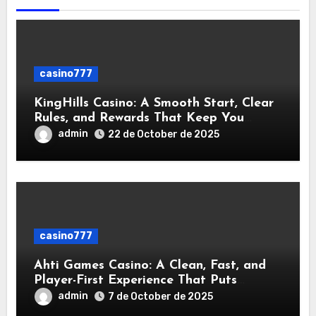
casino777
KingHills Casino: A Smooth Start, Clear
Rules, and Rewards That Keep You
Playing
admin
22 de October de 2025
casino777
Ahti Games Casino: A Clean, Fast, and
Player-First Experience That Puts
Interface and Safety Front and Center
admin
7 de October de 2025