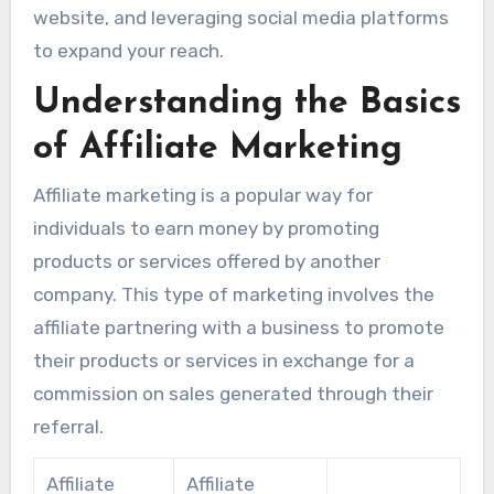
website, and leveraging social media platforms
to expand your reach.
Understanding the Basics
of Affiliate Marketing
Affiliate marketing is a popular way for
individuals to earn money by promoting
products or services offered by another
company. This type of marketing involves the
affiliate partnering with a business to promote
their products or services in exchange for a
commission on sales generated through their
referral.
Affiliate
Affiliate