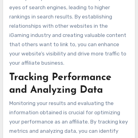
eyes of search engines, leading to higher
rankings in search results. By establishing
relationships with other websites in the
iGaming industry and creating valuable content
that others want to link to, you can enhance
your website’s visibility and drive more traffic to
your affiliate business.
Tracking Performance
and Analyzing Data
Monitoring your results and evaluating the
information obtained is crucial for optimizing
your performance as an affiliate. By tracking key
metrics and analyzing data, you can identify