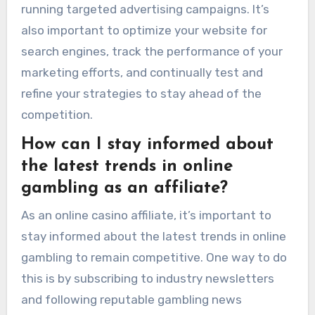
running targeted advertising campaigns. It’s
also important to optimize your website for
search engines, track the performance of your
marketing efforts, and continually test and
refine your strategies to stay ahead of the
competition.
How can I stay informed about
the latest trends in online
gambling as an affiliate?
As an online casino affiliate, it’s important to
stay informed about the latest trends in online
gambling to remain competitive. One way to do
this is by subscribing to industry newsletters
and following reputable gambling news