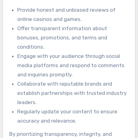
Provide honest and unbiased reviews of
online casinos and games.
Offer transparent information about
bonuses, promotions, and terms and
conditions.
Engage with your audience through social
media platforms and respond to comments
and inquiries promptly.
Collaborate with reputable brands and
establish partnerships with trusted industry
leaders.
Regularly update your content to ensure
accuracy and relevance.
By prioritizing transparency, integrity, and