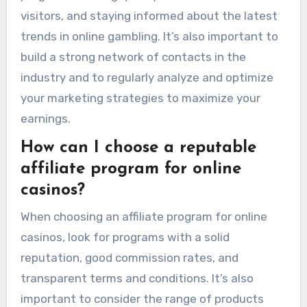
visitors, and staying informed about the latest
trends in online gambling. It’s also important to
build a strong network of contacts in the
industry and to regularly analyze and optimize
your marketing strategies to maximize your
earnings.
How can I choose a reputable
affiliate program for online
casinos?
When choosing an affiliate program for online
casinos, look for programs with a solid
reputation, good commission rates, and
transparent terms and conditions. It’s also
important to consider the range of products