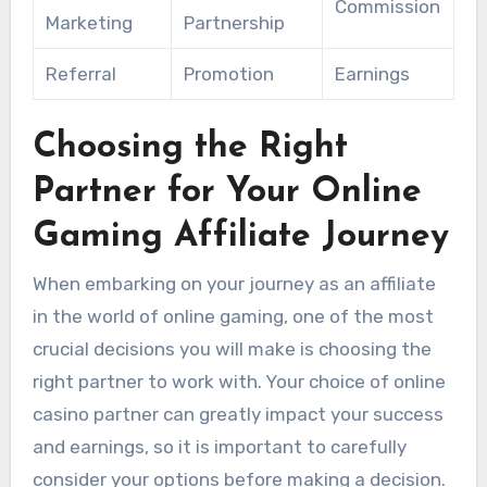
Commission
Marketing
Partnership
Referral
Promotion
Earnings
Choosing the Right
Partner for Your Online
Gaming Affiliate Journey
When embarking on your journey as an affiliate
in the world of online gaming, one of the most
crucial decisions you will make is choosing the
right partner to work with. Your choice of online
casino partner can greatly impact your success
and earnings, so it is important to carefully
consider your options before making a decision.