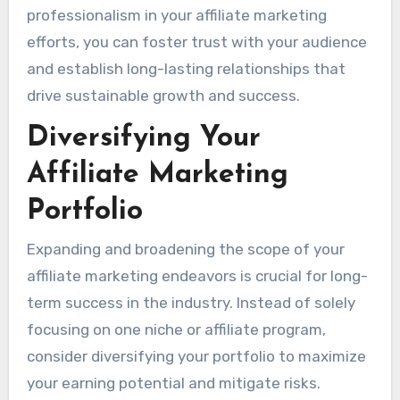
professionalism in your affiliate marketing
efforts, you can foster trust with your audience
and establish long-lasting relationships that
drive sustainable growth and success.
Diversifying Your
Affiliate Marketing
Portfolio
Expanding and broadening the scope of your
affiliate marketing endeavors is crucial for long-
term success in the industry. Instead of solely
focusing on one niche or affiliate program,
consider diversifying your portfolio to maximize
your earning potential and mitigate risks.