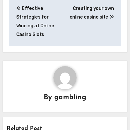
Post
Effective
Creating your own
navigation
Strategies for
online casino site
Winning at Online
Casino Slots
By
gambling
Related Post