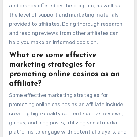
and brands offered by the program, as well as
the level of support and marketing materials
provided to affiliates. Doing thorough research
and reading reviews from other affiliates can
help you make an informed decision.
What are some effective
marketing strategies for
promoting online casinos as an
affiliate?
Some effective marketing strategies for
promoting online casinos as an affiliate include
creating high-quality content such as reviews,
guides, and blog posts, utilizing social media
platforms to engage with potential players, and