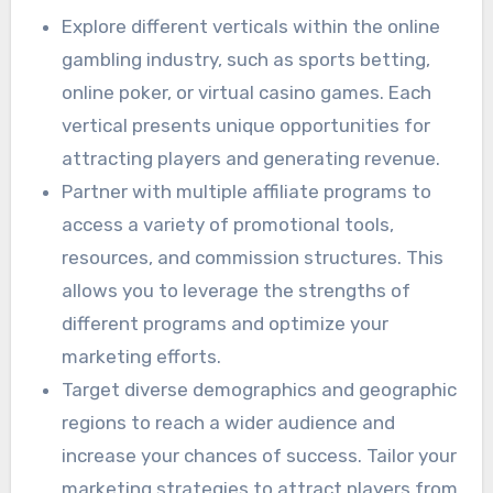
Explore different verticals within the online
gambling industry, such as sports betting,
online poker, or virtual casino games. Each
vertical presents unique opportunities for
attracting players and generating revenue.
Partner with multiple affiliate programs to
access a variety of promotional tools,
resources, and commission structures. This
allows you to leverage the strengths of
different programs and optimize your
marketing efforts.
Target diverse demographics and geographic
regions to reach a wider audience and
increase your chances of success. Tailor your
marketing strategies to attract players from