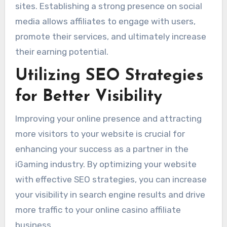
sites. Establishing a strong presence on social
media allows affiliates to engage with users,
promote their services, and ultimately increase
their earning potential.
Utilizing SEO Strategies
for Better Visibility
Improving your online presence and attracting
more visitors to your website is crucial for
enhancing your success as a partner in the
iGaming industry. By optimizing your website
with effective SEO strategies, you can increase
your visibility in search engine results and drive
more traffic to your online casino affiliate
business.