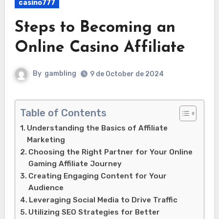
casino777
Steps to Becoming an
Online Casino Affiliate
By
gambling
9 de October de 2024
Table of Contents
Understanding the Basics of Affiliate
Marketing
Choosing the Right Partner for Your Online
Gaming Affiliate Journey
Creating Engaging Content for Your
Audience
Leveraging Social Media to Drive Traffic
Utilizing SEO Strategies for Better