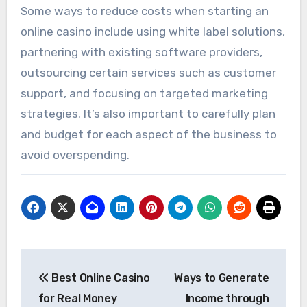
Some ways to reduce costs when starting an
online casino include using white label solutions,
partnering with existing software providers,
outsourcing certain services such as customer
support, and focusing on targeted marketing
strategies. It’s also important to carefully plan
and budget for each aspect of the business to
avoid overspending.
Post
Best Online Casino
Ways to Generate
navigation
for Real Money
Income through