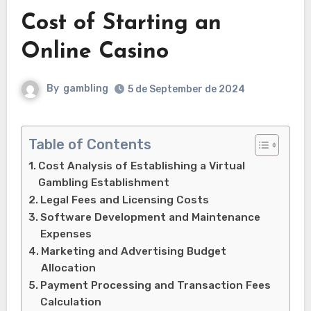
Cost of Starting an
Online Casino
By
gambling
5 de September de 2024
Table of Contents
Cost Analysis of Establishing a Virtual
Gambling Establishment
Legal Fees and Licensing Costs
Software Development and Maintenance
Expenses
Marketing and Advertising Budget
Allocation
Payment Processing and Transaction Fees
Calculation