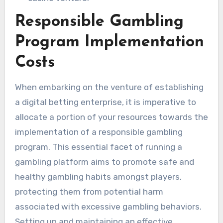
Responsible Gambling
Program Implementation
Costs
When embarking on the venture of establishing
a digital betting enterprise, it is imperative to
allocate a portion of your resources towards the
implementation of a responsible gambling
program. This essential facet of running a
gambling platform aims to promote safe and
healthy gambling habits amongst players,
protecting them from potential harm
associated with excessive gambling behaviors.
Setting up and maintaining an effective