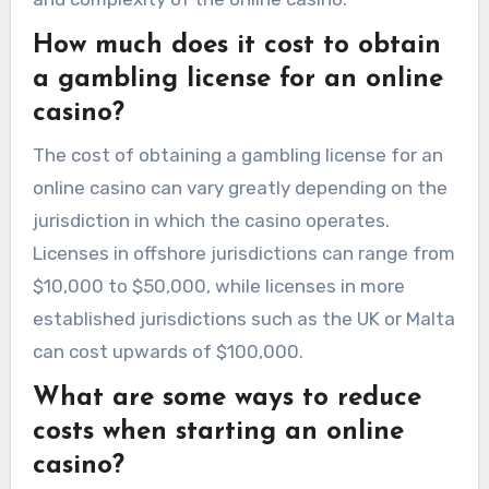
How much does it cost to obtain
a gambling license for an online
casino?
The cost of obtaining a gambling license for an
online casino can vary greatly depending on the
jurisdiction in which the casino operates.
Licenses in offshore jurisdictions can range from
$10,000 to $50,000, while licenses in more
established jurisdictions such as the UK or Malta
can cost upwards of $100,000.
What are some ways to reduce
costs when starting an online
casino?