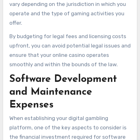
vary depending on the jurisdiction in which you
operate and the type of gaming activities you
offer.
By budgeting for legal fees and licensing costs
upfront, you can avoid potential legal issues and
ensure that your online casino operates
smoothly and within the bounds of the law.
Software Development
and Maintenance
Expenses
When establishing your digital gambling
platform, one of the key aspects to consider is
the financial investment required for software