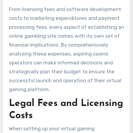
From licensing fees and software development
costs to marketing expenditures and payment
processing fees, every aspect of establishing an
online gambling site comes with its own set of
financial implications. By comprehensively
analyzing these expenses, aspiring casino
operators can make informed decisions and
strategically plan their budget to ensure the
successful launch and operation of their virtual
gaming platform.
Legal Fees and Licensing
Costs
When setting up your virtual gaming