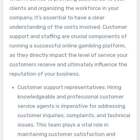
clients and organizing the workforce in your
company, it’s essential to have a clear
understanding of the costs involved. Customer
support and staffing are crucial components of
running a successful online gambling platform,
as they directly impact the level of service your
customers receive and ultimately influence the
reputation of your business.
Customer support representatives: Hiring
knowledgeable and professional customer
service agents is imperative for addressing
customer inquiries, complaints, and technical
issues. This team plays a vital role in
maintaining customer satisfaction and