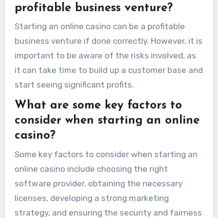
profitable business venture?
Starting an online casino can be a profitable
business venture if done correctly. However, it is
important to be aware of the risks involved, as
it can take time to build up a customer base and
start seeing significant profits.
What are some key factors to
consider when starting an online
casino?
Some key factors to consider when starting an
online casino include choosing the right
software provider, obtaining the necessary
licenses, developing a strong marketing
strategy, and ensuring the security and fairness