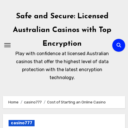
Skip
to
Safe and Secure: Licensed
content
Australian Casinos with Top
Encryption
Play with confidence at licensed Australian
casinos that offer the highest level of data
protection with the latest encryption
technology.
Home
casino777
Cost of Starting an Online Casino
casino777