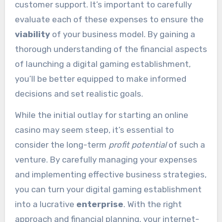
customer support. It’s important to carefully
evaluate each of these expenses to ensure the
viability
of your business model. By gaining a
thorough understanding of the financial aspects
of launching a digital gaming establishment,
you’ll be better equipped to make informed
decisions and set realistic goals.
While the initial outlay for starting an online
casino may seem steep, it’s essential to
consider the long-term
profit potential
of such a
venture. By carefully managing your expenses
and implementing effective business strategies,
you can turn your digital gaming establishment
into a lucrative
enterprise
. With the right
approach and financial planning, your internet-