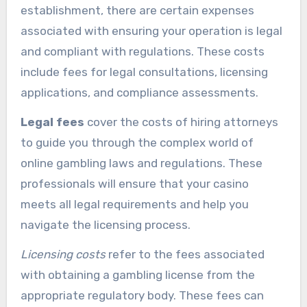
establishment, there are certain expenses
associated with ensuring your operation is legal
and compliant with regulations. These costs
include fees for legal consultations, licensing
applications, and compliance assessments.
Legal fees
cover the costs of hiring attorneys
to guide you through the complex world of
online gambling laws and regulations. These
professionals will ensure that your casino
meets all legal requirements and help you
navigate the licensing process.
Licensing costs
refer to the fees associated
with obtaining a gambling license from the
appropriate regulatory body. These fees can