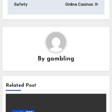
Safety
Online Casinos
By
gambling
Related Post