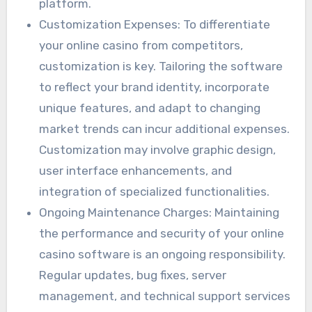
platform.
Customization Expenses: To differentiate
your online casino from competitors,
customization is key. Tailoring the software
to reflect your brand identity, incorporate
unique features, and adapt to changing
market trends can incur additional expenses.
Customization may involve graphic design,
user interface enhancements, and
integration of specialized functionalities.
Ongoing Maintenance Charges: Maintaining
the performance and security of your online
casino software is an ongoing responsibility.
Regular updates, bug fixes, server
management, and technical support services