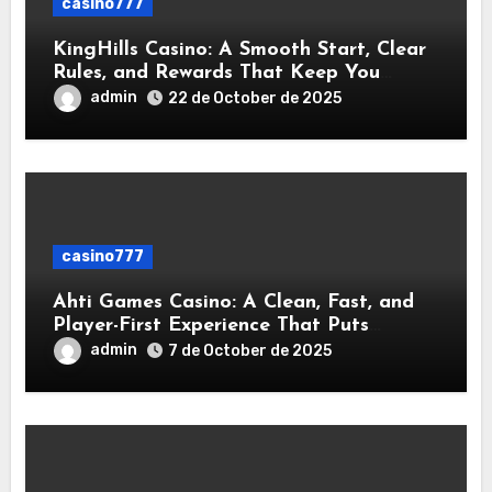
casino777
KingHills Casino: A Smooth Start, Clear
Rules, and Rewards That Keep You
Playing
admin
22 de October de 2025
casino777
Ahti Games Casino: A Clean, Fast, and
Player-First Experience That Puts
Interface and Safety Front and Center
admin
7 de October de 2025