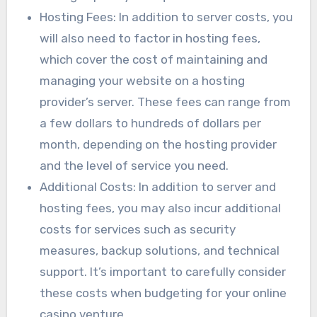
Hosting Fees: In addition to server costs, you
will also need to factor in hosting fees,
which cover the cost of maintaining and
managing your website on a hosting
provider’s server. These fees can range from
a few dollars to hundreds of dollars per
month, depending on the hosting provider
and the level of service you need.
Additional Costs: In addition to server and
hosting fees, you may also incur additional
costs for services such as security
measures, backup solutions, and technical
support. It’s important to carefully consider
these costs when budgeting for your online
casino venture.