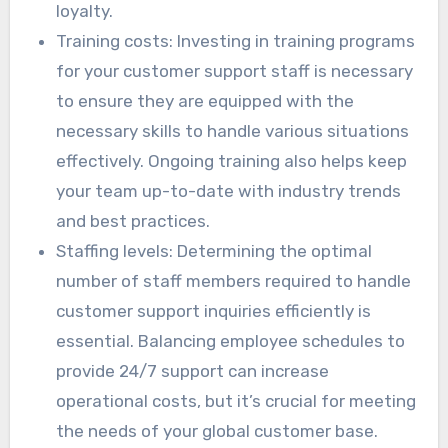
loyalty.
Training costs: Investing in training programs
for your customer support staff is necessary
to ensure they are equipped with the
necessary skills to handle various situations
effectively. Ongoing training also helps keep
your team up-to-date with industry trends
and best practices.
Staffing levels: Determining the optimal
number of staff members required to handle
customer support inquiries efficiently is
essential. Balancing employee schedules to
provide 24/7 support can increase
operational costs, but it’s crucial for meeting
the needs of your global customer base.