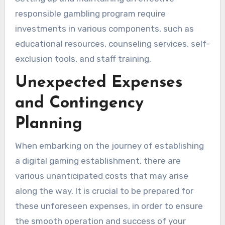
responsible gambling program require
investments in various components, such as
educational resources, counseling services, self-
exclusion tools, and staff training.
Unexpected Expenses
and Contingency
Planning
When embarking on the journey of establishing
a digital gaming establishment, there are
various unanticipated costs that may arise
along the way. It is crucial to be prepared for
these unforeseen expenses, in order to ensure
the smooth operation and success of your