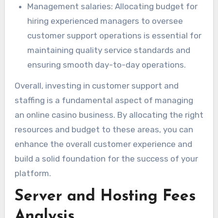
Management salaries: Allocating budget for
hiring experienced managers to oversee
customer support operations is essential for
maintaining quality service standards and
ensuring smooth day-to-day operations.
Overall, investing in customer support and
staffing is a fundamental aspect of managing
an online casino business. By allocating the right
resources and budget to these areas, you can
enhance the overall customer experience and
build a solid foundation for the success of your
platform.
Server and Hosting Fees
Analysis