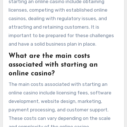
starting an online casino include obtaining
licenses, competing with established online
casinos, dealing with regulatory issues, and
attracting and retaining customers. It is
important to be prepared for these challenges
and have a solid business plan in place.
What are the main costs
associated with starting an
online casino?
The main costs associated with starting an
online casino include licensing fees, software
development, website design, marketing,
payment processing, and customer support.
These costs can vary depending on the scale
and complexity of the online casino.