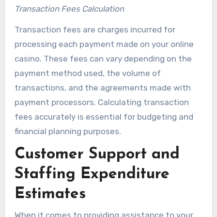
Transaction Fees Calculation
Transaction fees are charges incurred for
processing each payment made on your online
casino. These fees can vary depending on the
payment method used, the volume of
transactions, and the agreements made with
payment processors. Calculating transaction
fees accurately is essential for budgeting and
financial planning purposes.
Customer Support and
Staffing Expenditure
Estimates
When it comes to providing assistance to your