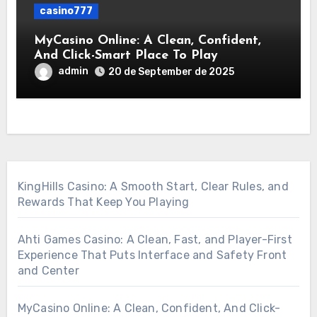
casino777
MyCasino Online: A Clean, Confident,
And Click-Smart Place To Play
admin
20 de September de 2025
KingHills Casino: A Smooth Start, Clear Rules, and
Rewards That Keep You Playing
Ahti Games Casino: A Clean, Fast, and Player-First
Experience That Puts Interface and Safety Front
and Center
MyCasino Online: A Clean, Confident, And Click-