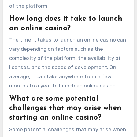
of the platform.
How long does it take to launch
an online casino?
The time it takes to launch an online casino can
vary depending on factors such as the
complexity of the platform, the availability of
licenses, and the speed of development. On
average, it can take anywhere from a few
months to a year to launch an online casino.
What are some potential
challenges that may arise when
starting an online casino?
Some potential challenges that may arise when