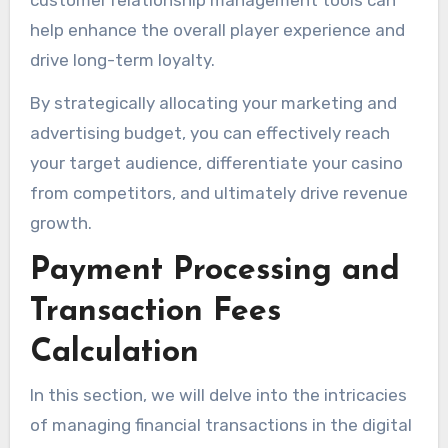
help enhance the overall player experience and
drive long-term loyalty.
By strategically allocating your marketing and
advertising budget, you can effectively reach
your target audience, differentiate your casino
from competitors, and ultimately drive revenue
growth.
Payment Processing and
Transaction Fees
Calculation
In this section, we will delve into the intricacies
of managing financial transactions in the digital