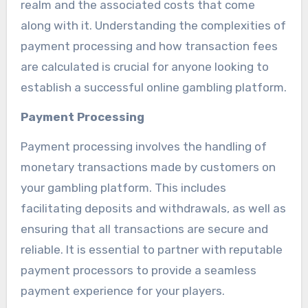
realm and the associated costs that come
along with it. Understanding the complexities of
payment processing and how transaction fees
are calculated is crucial for anyone looking to
establish a successful online gambling platform.
Payment Processing
Payment processing involves the handling of
monetary transactions made by customers on
your gambling platform. This includes
facilitating deposits and withdrawals, as well as
ensuring that all transactions are secure and
reliable. It is essential to partner with reputable
payment processors to provide a seamless
payment experience for your players.