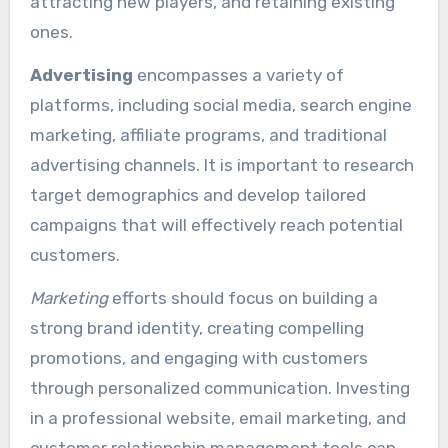
attracting new players, and retaining existing
ones.
Advertising
encompasses a variety of
platforms, including social media, search engine
marketing, affiliate programs, and traditional
advertising channels. It is important to research
target demographics and develop tailored
campaigns that will effectively reach potential
customers.
Marketing
efforts should focus on building a
strong brand identity, creating compelling
promotions, and engaging with customers
through personalized communication. Investing
in a professional website, email marketing, and
customer relationship management tools can