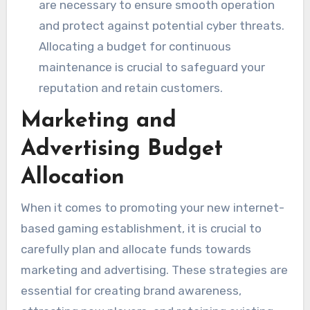
are necessary to ensure smooth operation
and protect against potential cyber threats.
Allocating a budget for continuous
maintenance is crucial to safeguard your
reputation and retain customers.
Marketing and
Advertising Budget
Allocation
When it comes to promoting your new internet-
based gaming establishment, it is crucial to
carefully plan and allocate funds towards
marketing and advertising. These strategies are
essential for creating brand awareness,