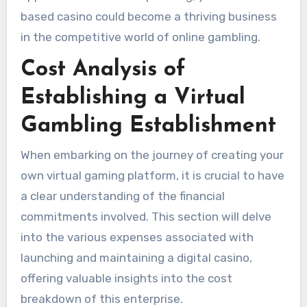
based casino could become a thriving business
in the competitive world of online gambling.
Cost Analysis of
Establishing a Virtual
Gambling Establishment
When embarking on the journey of creating your
own virtual gaming platform, it is crucial to have
a clear understanding of the financial
commitments involved. This section will delve
into the various expenses associated with
launching and maintaining a digital casino,
offering valuable insights into the cost
breakdown of this enterprise.