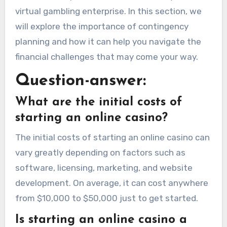
virtual gambling enterprise. In this section, we
will explore the importance of contingency
planning and how it can help you navigate the
financial challenges that may come your way.
Question-answer:
What are the initial costs of
starting an online casino?
The initial costs of starting an online casino can
vary greatly depending on factors such as
software, licensing, marketing, and website
development. On average, it can cost anywhere
from $10,000 to $50,000 just to get started.
Is starting an online casino a