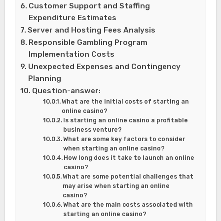
Customer Support and Staffing
Expenditure Estimates
Server and Hosting Fees Analysis
Responsible Gambling Program
Implementation Costs
Unexpected Expenses and Contingency
Planning
Question-answer:
What are the initial costs of starting an
online casino?
Is starting an online casino a profitable
business venture?
What are some key factors to consider
when starting an online casino?
How long does it take to launch an online
casino?
What are some potential challenges that
may arise when starting an online
casino?
What are the main costs associated with
starting an online casino?