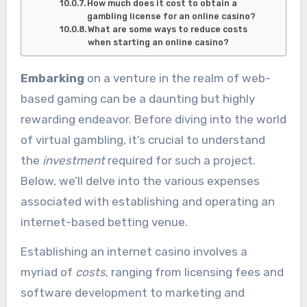
How much does it cost to obtain a
gambling license for an online casino?
What are some ways to reduce costs
when starting an online casino?
Embarking
on a venture in the realm of web-
based gaming can be a daunting but highly
rewarding endeavor. Before diving into the world
of virtual gambling, it’s crucial to understand
the
investment
required for such a project.
Below, we’ll delve into the various expenses
associated with establishing and operating an
internet-based betting venue.
Establishing an internet casino involves a
myriad of
costs
, ranging from licensing fees and
software development to marketing and