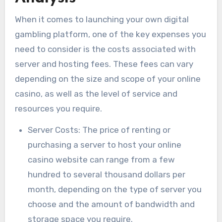
When it comes to launching your own digital
gambling platform, one of the key expenses you
need to consider is the costs associated with
server and hosting fees. These fees can vary
depending on the size and scope of your online
casino, as well as the level of service and
resources you require.
Server Costs: The price of renting or
purchasing a server to host your online
casino website can range from a few
hundred to several thousand dollars per
month, depending on the type of server you
choose and the amount of bandwidth and
storage space you require.