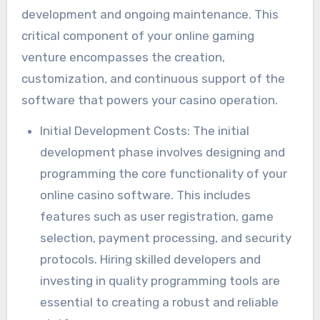
development and ongoing maintenance. This
critical component of your online gaming
venture encompasses the creation,
customization, and continuous support of the
software that powers your casino operation.
Initial Development Costs: The initial
development phase involves designing and
programming the core functionality of your
online casino software. This includes
features such as user registration, game
selection, payment processing, and security
protocols. Hiring skilled developers and
investing in quality programming tools are
essential to creating a robust and reliable