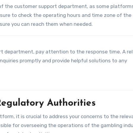
 sure to check the operating hours and time zone of the
nsure you can reach them when needed.
 inquiries promptly and provide helpful solutions to any
Regulatory Authorities
orm, it is crucial to address your concerns to the relev
sible for overseeing the operations of the gambling ind