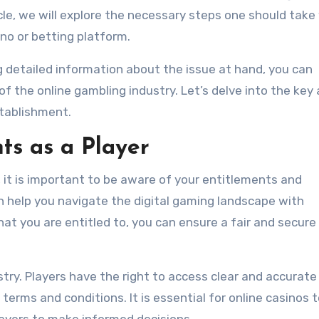
icle, we will explore the necessary steps one should tak
no or betting platform.
g detailed information about the issue at hand, you can
 of the online gambling industry. Let’s delve into the key
tablishment.
ts as a Player
, it is important to be aware of your entitlements and
n help you navigate the digital gaming landscape with
t you are entitled to, you can ensure a fair and secur
stry. Players have the right to access clear and accurate
erms and conditions. It is essential for online casinos 