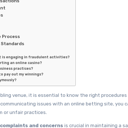
sactions
ent
es
s
e Process
y Standards
it is engaging in fraudulent activities?
rting an online casino?
business practices?
 to pay out my winnings?
nymously?
communicating issues with an online betting site, you c
 or unfair practices.
 complaints and concerns
is crucial in maintaining a s