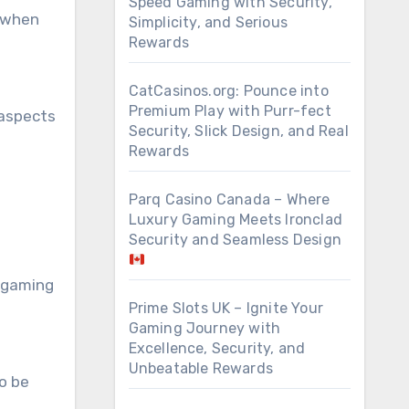
Speed Gaming with Security,
e when
Simplicity, and Serious
Rewards
CatCasinos.org: Pounce into
Premium Play with Purr-fect
 aspects
Security, Slick Design, and Real
Rewards
Parq Casino Canada – Where
Luxury Gaming Meets Ironclad
Security and Seamless Design
e gaming
Prime Slots UK – Ignite Your
Gaming Journey with
Excellence, Security, and
Unbeatable Rewards
to be