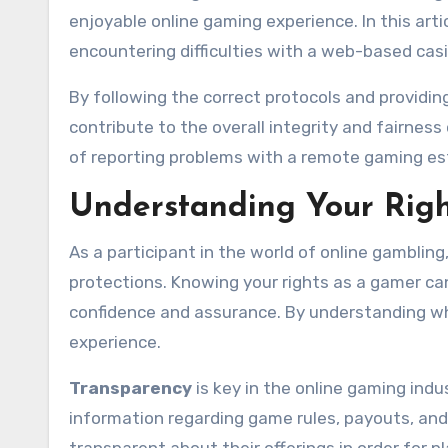
enjoyable online gaming experience. In this art
encountering difficulties with a web-based casi
By following the correct protocols and providin
contribute to the overall integrity and fairness
of reporting problems with a remote gaming es
Understanding Your Righ
As a participant in the world of online gambling
protections. Knowing your rights as a gamer ca
confidence and assurance. By understanding wha
experience.
Transparency
is key in the online gaming indu
information regarding game rules, payouts, and t