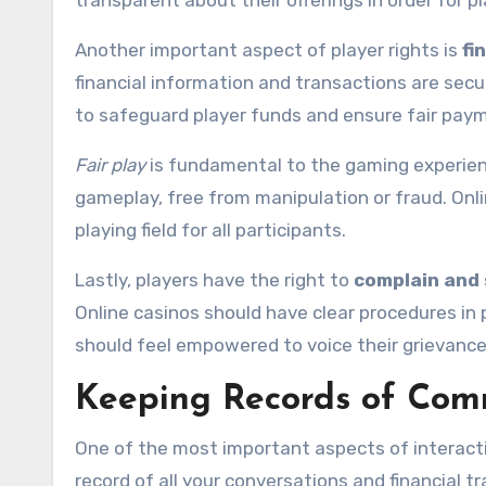
transparent about their offerings in order for 
Another important aspect of player rights is
fi
financial information and transactions are sec
to safeguard player funds and ensure fair paym
Fair play
is fundamental to the gaming experien
gameplay, free from manipulation or fraud. Onli
playing field for all participants.
Lastly, players have the right to
complain and 
Online casinos should have clear procedures in 
should feel empowered to voice their grievances
Keeping Records of Comm
One of the most important aspects of interacti
record of all your conversations and financial t