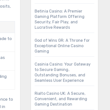
osits,
Betinia Casino: A Premier
Gaming Platform Offering
Security, Fair Play, and
Lucrative Rewards
ade to
God of Wins GR: A Throne for
Exceptional Online Casino
Gaming
 as
Casinia Casino: Your Gateway
to Secure Gaming,
Outstanding Bonuses, and
ding
Seamless User Experience
Rialto Casino UK: A Secure,
Convenient, and Rewarding
ence to
Gaming Destination
 in