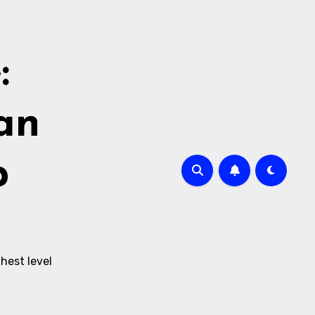
:
an
p
hest level