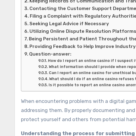
Keeping Records of Communication and Tran
Contacting the Customer Support Departm
Filing a Complaint with Regulatory Authoriti
Seeking Legal Advice if Necessary
Utilizing Online Dispute Resolution Platform
Being Persistent and Patient Throughout th
Providing Feedback to Help Improve Industr
Question-answer:
How do I report an online casino if I suspect 
What information should I provide when repo
Can I report an online casino for unethical 
What should I do if an online casino refuses
Is it possible to report an online casino ano
When encountering problems with a digital gambling venue, it is essential to know the right procedures for
addressing them. By properly documenting and 
protect yourself and others from potential harm
Understanding the process for submitting