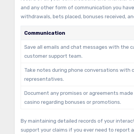
and any other form of communication you have wit
withdrawals, bets placed, bonuses received, and 
Communication
Save all emails and chat messages with the c
customer support team.
Take notes during phone conversations with 
representatives.
Document any promises or agreements made 
casino regarding bonuses or promotions.
By maintaining detailed records of your interac
support your claims if you ever need to report 