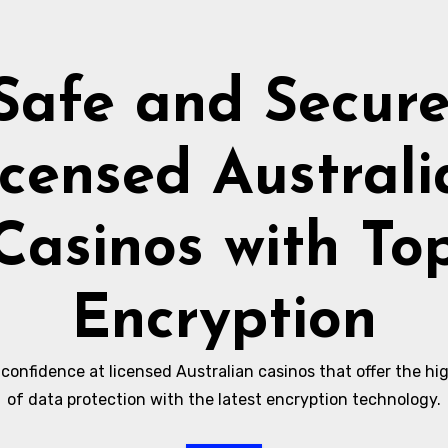
Safe and Secure
icensed Australi
Casinos with To
Encryption
 confidence at licensed Australian casinos that offer the hig
of data protection with the latest encryption technology.