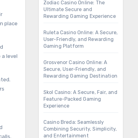
Zodiac Casino Online: The
Ultimate Secure and
ir
Rewarding Gaming Experience
in place
Ruleta Casino Online: A Secure,
User-Friendly, and Rewarding
Gaming Platform
ed
 a level
Grosvenor Casino Online: A
Secure, User-Friendly, and
Rewarding Gaming Destination
ated.
rs
Skol Casino: A Secure, Fair, and
Feature-Packed Gaming
Experience
Casino Breda: Seamlessly
d
Combining Security, Simplicity,
and Entertainment
alls,