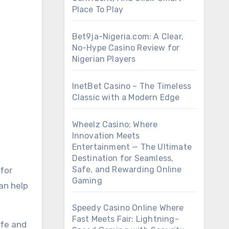
Place To Play
Bet9ja-Nigeria.com: A Clear,
No-Hype Casino Review for
Nigerian Players
InetBet Casino – The Timeless
Classic with a Modern Edge
Wheelz Casino: Where
Innovation Meets
Entertainment — The Ultimate
Destination for Seamless,
Safe, and Rewarding Online
Gaming
an help
Speedy Casino Online Where
Fast Meets Fair: Lightning-
afe and