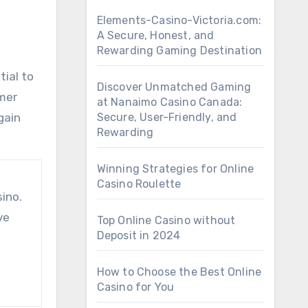
Elements-Casino-Victoria.com:
A Secure, Honest, and
Rewarding Gaming Destination
tial to
Discover Unmatched Gaming
omer
at Nanaimo Casino Canada:
gain
Secure, User-Friendly, and
Rewarding
Winning Strategies for Online
Casino Roulette
ve
Top Online Casino without
Deposit in 2024
How to Choose the Best Online
Casino for You