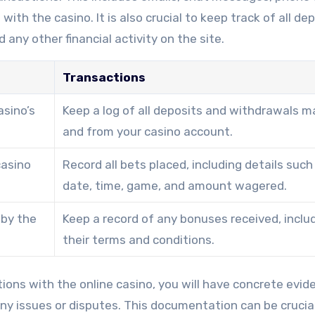
h the casino. It is also crucial to keep track of all dep
any other financial activity on the site.
Transactions
asino’s
Keep a log of all deposits and withdrawals m
and from your casino account.
casino
Record all bets placed, including details such
date, time, game, and amount wagered.
by the
Keep a record of any bonuses received, inclu
their terms and conditions.
tions with the online casino, you will have concrete evid
any issues or disputes. This documentation can be crucial