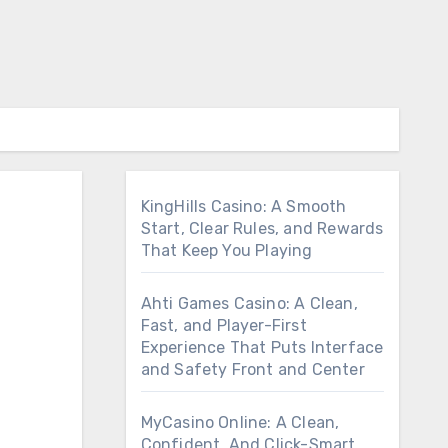
KingHills Casino: A Smooth
Start, Clear Rules, and Rewards
That Keep You Playing
Ahti Games Casino: A Clean,
Fast, and Player-First
Experience That Puts Interface
and Safety Front and Center
MyCasino Online: A Clean,
Confident, And Click-Smart