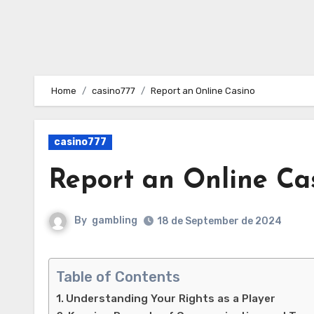
Home
casino777
Report an Online Casino
casino777
Report an Online Ca
By
gambling
18 de September de 2024
Table of Contents
Understanding Your Rights as a Player