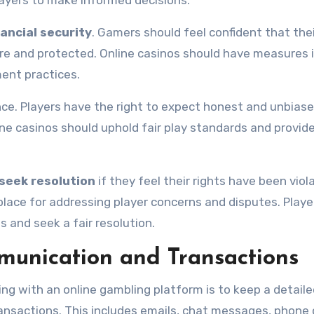
players to make informed decisions.
nancial security
. Gamers should feel confident that the
ure and protected. Online casinos should have measures 
ent practices.
ce. Players have the right to expect honest and unbias
ne casinos should uphold fair play standards and provide
seek resolution
if they feel their rights have been viol
place for addressing player concerns and disputes. Playe
 and seek a fair resolution.
unication and Transactions
ng with an online gambling platform is to keep a detaile
ransactions. This includes emails, chat messages, phone c