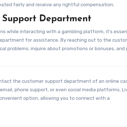
reated fairly and receive any rightful compensation.
r Support Department
 while interacting with a gambling platform, it’s essen
department for assistance. By reaching out to the cust
cal problems, inquire about promotions or bonuses, and 
email, phone support, or even social media platforms. Li
onvenient option, allowing you to connect with a