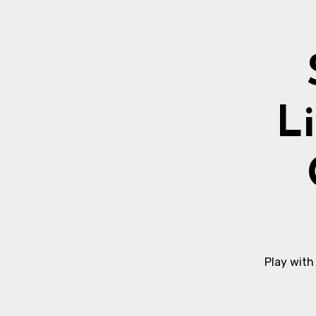
Skip
to
content
L
Play with