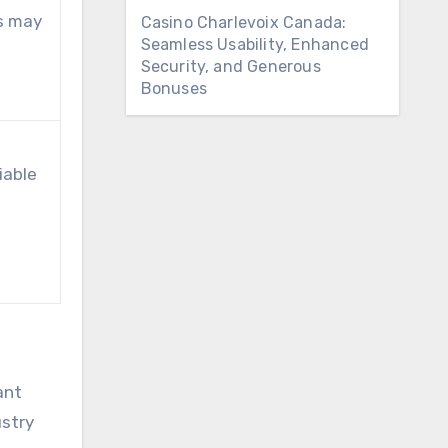
Casino Charlevoix Canada:
Seamless Usability, Enhanced
Security, and Generous
Bonuses
ant
ustry