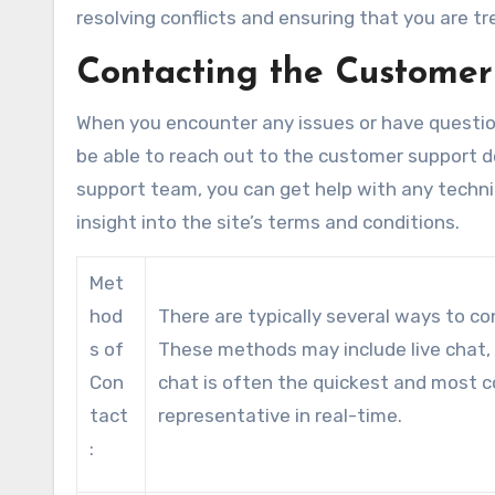
resolving conflicts and ensuring that you are t
Contacting the Custome
When you encounter any issues or have questions
be able to reach out to the customer support 
support team, you can get help with any techni
insight into the site’s terms and conditions.
Met
hod
There are typically several ways to contact the customer support department of an online casino.
s of
These methods may include live chat, 
Con
chat is often the quickest and most c
tact
representative in real-time.
: