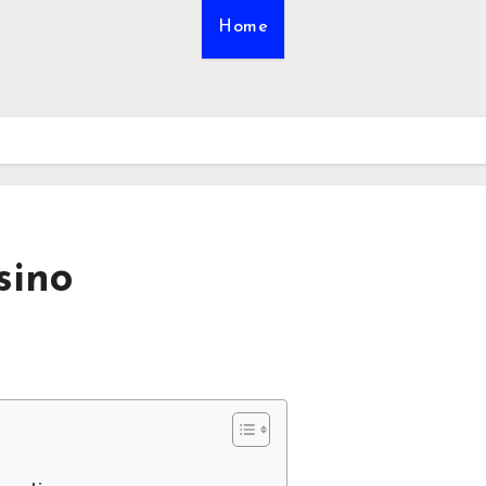
Home
sino