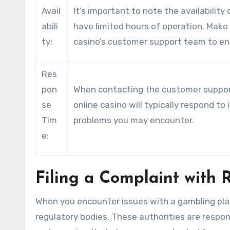
Avail
It’s important to note the availability of the customer support department, as some platforms may
abili
have limited hours of operation. Make
ty:
casino’s customer support team to e
Res
pon
When contacting the customer support department, pay attention to the response time. A reliable
se
online casino will typically respond to
Tim
problems you may encounter.
e:
Filing a Complaint with 
When you encounter issues with a gambling platf
regulatory bodies. These authorities are respon