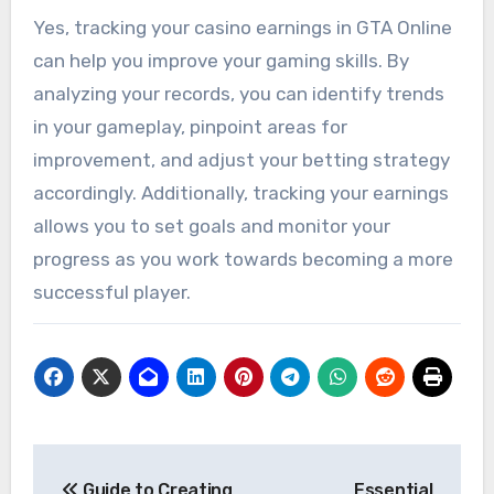
Yes, tracking your casino earnings in GTA Online
can help you improve your gaming skills. By
analyzing your records, you can identify trends
in your gameplay, pinpoint areas for
improvement, and adjust your betting strategy
accordingly. Additionally, tracking your earnings
allows you to set goals and monitor your
progress as you work towards becoming a more
successful player.
Post
Guide to Creating
Essential