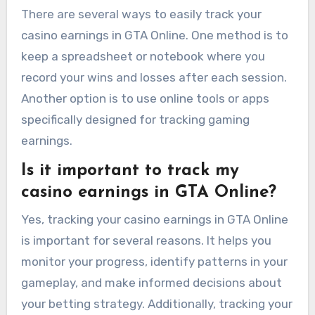
There are several ways to easily track your
casino earnings in GTA Online. One method is to
keep a spreadsheet or notebook where you
record your wins and losses after each session.
Another option is to use online tools or apps
specifically designed for tracking gaming
earnings.
Is it important to track my
casino earnings in GTA Online?
Yes, tracking your casino earnings in GTA Online
is important for several reasons. It helps you
monitor your progress, identify patterns in your
gameplay, and make informed decisions about
your betting strategy. Additionally, tracking your