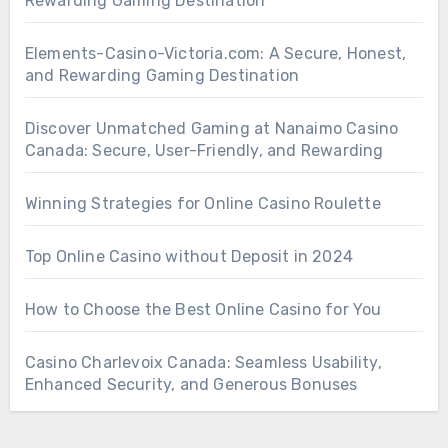
Rewarding Gaming Destination
Elements-Casino-Victoria.com: A Secure, Honest,
and Rewarding Gaming Destination
Discover Unmatched Gaming at Nanaimo Casino
Canada: Secure, User-Friendly, and Rewarding
Winning Strategies for Online Casino Roulette
Top Online Casino without Deposit in 2024
How to Choose the Best Online Casino for You
Casino Charlevoix Canada: Seamless Usability,
Enhanced Security, and Generous Bonuses