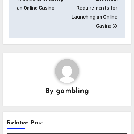
navigation
an Online Casino
Requirements for
Launching an Online
Casino
By
gambling
Related Post