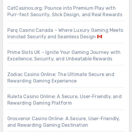
CatCasinos.org: Pounce into Premium Play with
Purr-fect Security, Slick Design, and Real Rewards
Parq Casino Canada – Where Luxury Gaming Meets
Ironclad Security and Seamless Design
Prime Slots UK – Ignite Your Gaming Journey with
Excellence, Security, and Unbeatable Rewards
Zodiac Casino Online: The Ultimate Secure and
Rewarding Gaming Experience
Ruleta Casino Online: A Secure, User-Friendly, and
Rewarding Gaming Platform
Grosvenor Casino Online: A Secure, User-Friendly,
and Rewarding Gaming Destination