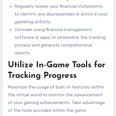
Regularly review your financial statements
to identify any discrepancies or errors in your
gambling activity.
Consider using financial management
software or apps to streamline the tracking
process and generate comprehensive
reports.
Utilize In-Game Tools for
Tracking Progress
Maximize the usage of built-in features within
the virtual world to monitor the advancement
of your gaming achievements. Take advantage
of the tools provided within the game