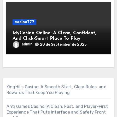
casino777
MyCasino Online: A Clean, Confident,
And Click-Smart Place To Play
admin
20 de September de 2025
KingHills Casino: A Smooth Start, Clear Rules, and
Rewards That Keep You Playing
Ahti Games Casino: A Clean, Fast, and Player-First
Experience That Puts Interface and Safety Front