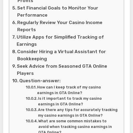
Profits
Set Financial Goals to Monitor Your
Performance
Regularly Review Your Casino Income
Reports
Utilize Apps for Simplified Tracking of
Earnings
Consider Hiring a Virtual Assistant for
Bookkeeping
Seek Advice from Seasoned GTA Online
Players
Question-answer:
How can I keep track of my casino
earnings in GTA Online?
Is it important to track my casino
earnings in GTA Online?
Are there any tips for accurately tracking
my casino earnings in GTA Online?
What are some common mistakes to
avoid when tracking casino earnings in
GTA Online?