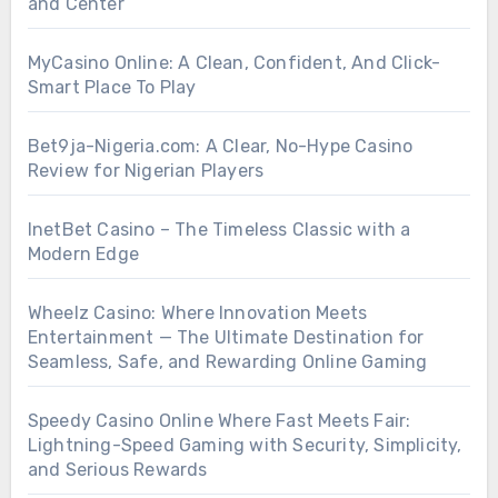
and Center
MyCasino Online: A Clean, Confident, And Click-
Smart Place To Play
Bet9ja-Nigeria.com: A Clear, No-Hype Casino
Review for Nigerian Players
InetBet Casino – The Timeless Classic with a
Modern Edge
Wheelz Casino: Where Innovation Meets
Entertainment — The Ultimate Destination for
Seamless, Safe, and Rewarding Online Gaming
Speedy Casino Online Where Fast Meets Fair:
Lightning-Speed Gaming with Security, Simplicity,
and Serious Rewards