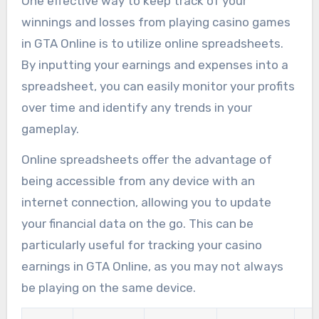
One effective way to keep track of your
winnings and losses from playing casino games
in GTA Online is to utilize online spreadsheets.
By inputting your earnings and expenses into a
spreadsheet, you can easily monitor your profits
over time and identify any trends in your
gameplay.
Online spreadsheets offer the advantage of
being accessible from any device with an
internet connection, allowing you to update
your financial data on the go. This can be
particularly useful for tracking your casino
earnings in GTA Online, as you may not always
be playing on the same device.