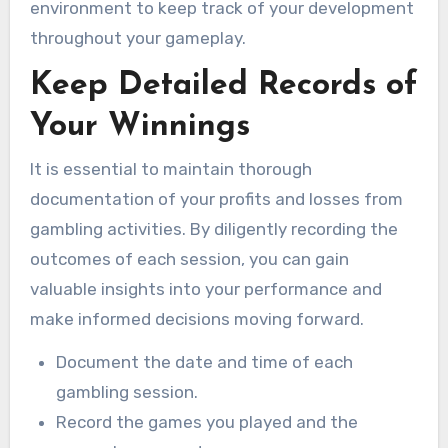
environment to keep track of your development
throughout your gameplay.
Keep Detailed Records of
Your Winnings
It is essential to maintain thorough
documentation of your profits and losses from
gambling activities. By diligently recording the
outcomes of each session, you can gain
valuable insights into your performance and
make informed decisions moving forward.
Document the date and time of each
gambling session.
Record the games you played and the