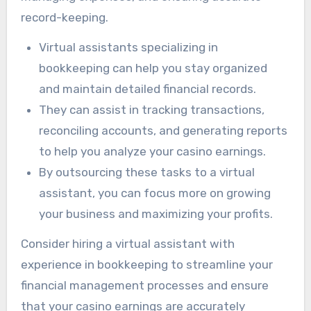
record-keeping.
Virtual assistants specializing in
bookkeeping can help you stay organized
and maintain detailed financial records.
They can assist in tracking transactions,
reconciling accounts, and generating reports
to help you analyze your casino earnings.
By outsourcing these tasks to a virtual
assistant, you can focus more on growing
your business and maximizing your profits.
Consider hiring a virtual assistant with
experience in bookkeeping to streamline your
financial management processes and ensure
that your casino earnings are accurately