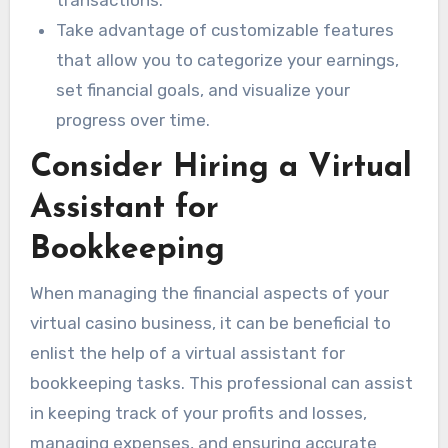
transactions.
Take advantage of customizable features
that allow you to categorize your earnings,
set financial goals, and visualize your
progress over time.
Consider Hiring a Virtual
Assistant for
Bookkeeping
When managing the financial aspects of your
virtual casino business, it can be beneficial to
enlist the help of a virtual assistant for
bookkeeping tasks. This professional can assist
in keeping track of your profits and losses,
managing expenses, and ensuring accurate