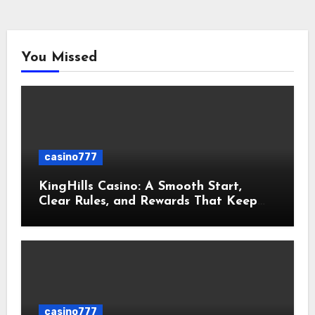
You Missed
casino777
KingHills Casino: A Smooth Start,
Clear Rules, and Rewards That Keep
You Playing
casino777