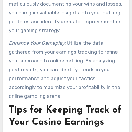
meticulously documenting your wins and losses,
you can gain valuable insights into your betting
patterns and identify areas for improvement in
your gaming strategy.
Enhance Your Gameplay:
Utilize the data
gathered from your earnings tracking to refine
your approach to online betting. By analyzing
past results, you can identify trends in your
performance and adjust your tactics
accordingly to maximize your profitability in the
online gambling arena.
Tips for Keeping Track of
Your Casino Earnings