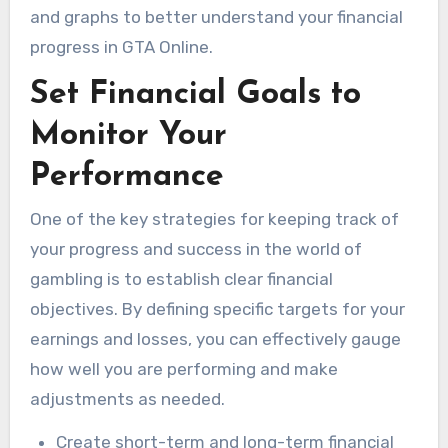
and graphs to better understand your financial
progress in GTA Online.
Set Financial Goals to
Monitor Your
Performance
One of the key strategies for keeping track of
your progress and success in the world of
gambling is to establish clear financial
objectives. By defining specific targets for your
earnings and losses, you can effectively gauge
how well you are performing and make
adjustments as needed.
Create short-term and long-term financial