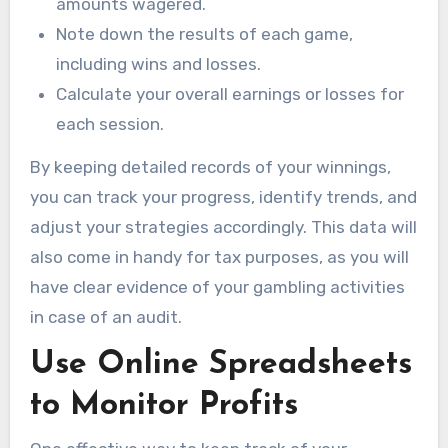
amounts wagered.
Note down the results of each game,
including wins and losses.
Calculate your overall earnings or losses for
each session.
By keeping detailed records of your winnings,
you can track your progress, identify trends, and
adjust your strategies accordingly. This data will
also come in handy for tax purposes, as you will
have clear evidence of your gambling activities
in case of an audit.
Use Online Spreadsheets
to Monitor Profits