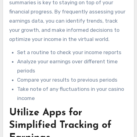
summaries is key to staying on top of your
financial progress. By frequently assessing your
earnings data, you can identify trends, track
your growth, and make informed decisions to
optimize your income in the virtual world.
Set a routine to check your income reports
Analyze your earnings over different time
periods
Compare your results to previous periods
Take note of any fluctuations in your casino
income
Utilize Apps for
Simplified Tracking of