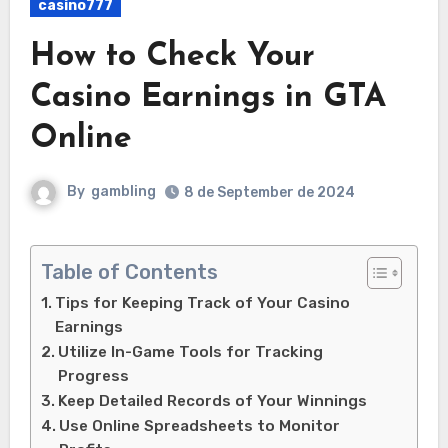
casino777
How to Check Your
Casino Earnings in GTA
Online
By
gambling
8 de September de 2024
Table of Contents
Tips for Keeping Track of Your Casino
Earnings
Utilize In-Game Tools for Tracking
Progress
Keep Detailed Records of Your Winnings
Use Online Spreadsheets to Monitor