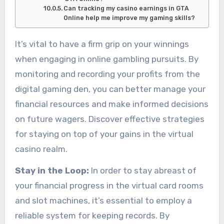
Can tracking my casino earnings in GTA
Online help me improve my gaming skills?
It’s vital to have a firm grip on your winnings
when engaging in online gambling pursuits. By
monitoring and recording your profits from the
digital gaming den, you can better manage your
financial resources and make informed decisions
on future wagers. Discover effective strategies
for staying on top of your gains in the virtual
casino realm.
Stay in the Loop:
In order to stay abreast of
your financial progress in the virtual card rooms
and slot machines, it’s essential to employ a
reliable system for keeping records. By