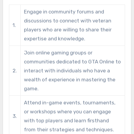
Engage in community forums and
discussions to connect with veteran
1.
players who are willing to share their
expertise and knowledge.
Join online gaming groups or
communities dedicated to GTA Online to
2.
interact with individuals who have a
wealth of experience in mastering the
game.
Attend in-game events, tournaments,
or workshops where you can engage
3.
with top players and learn firsthand
from their strategies and techniques.