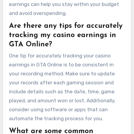
earnings can help you stay within your budget
and avoid overspending.
Are there any tips for accurately
tracking my casino earnings in
GTA Online?
One tip for accurately tracking your casino
earnings in GTA Online is to be consistent in
your recording method. Make sure to update
your records after each gaming session and
include details such as the date, time, game
played, and amount won or lost. Additionally,
consider using software or apps that can
automate the tracking process for you.
What are some common