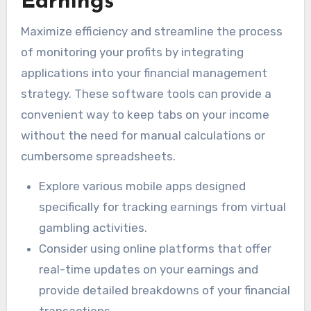
Earnings
Maximize efficiency and streamline the process
of monitoring your profits by integrating
applications into your financial management
strategy. These software tools can provide a
convenient way to keep tabs on your income
without the need for manual calculations or
cumbersome spreadsheets.
Explore various mobile apps designed
specifically for tracking earnings from virtual
gambling activities.
Consider using online platforms that offer
real-time updates on your earnings and
provide detailed breakdowns of your financial