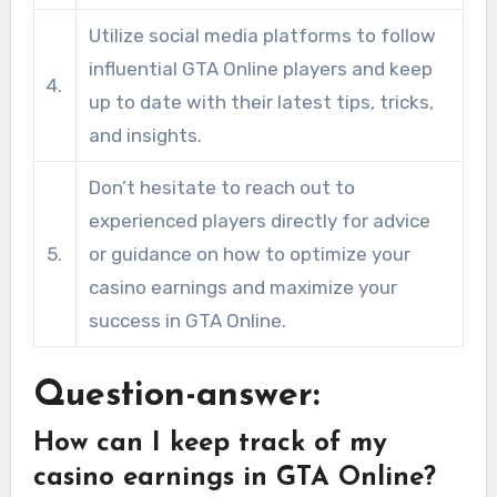
Utilize social media platforms to follow
influential GTA Online players and keep
4.
up to date with their latest tips, tricks,
and insights.
Don’t hesitate to reach out to
experienced players directly for advice
5.
or guidance on how to optimize your
casino earnings and maximize your
success in GTA Online.
Question-answer:
How can I keep track of my
casino earnings in GTA Online?