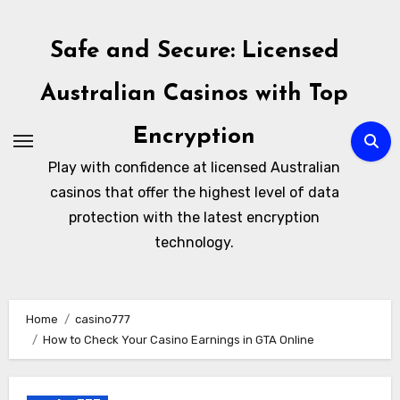
Skip
to
Safe and Secure: Licensed
content
Australian Casinos with Top
Encryption
Play with confidence at licensed Australian
casinos that offer the highest level of data
protection with the latest encryption
technology.
Home
casino777
How to Check Your Casino Earnings in GTA Online