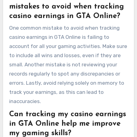
mistakes to avoid when tracking
casino earnings in GTA Online?
One common mistake to avoid when tracking
casino earnings in GTA Online is failing to
account for all your gaming activities. Make sure
to include all wins and losses, even if they are
small. Another mistake is not reviewing your
records regularly to spot any discrepancies or
errors. Lastly, avoid relying solely on memory to
track your earnings, as this can lead to
inaccuracies.
Can tracking my casino earnings
in GTA Online help me improve
my gaming skills?