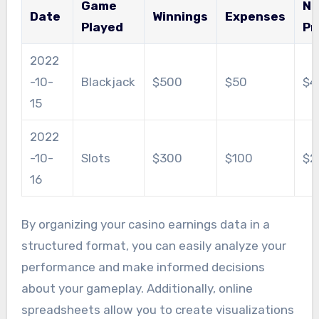
Game
Ne
Date
Winnings
Expenses
Played
Pr
2022
-10-
Blackjack
$500
$50
$4
15
2022
-10-
Slots
$300
$100
$2
16
By organizing your casino earnings data in a
structured format, you can easily analyze your
performance and make informed decisions
about your gameplay. Additionally, online
spreadsheets allow you to create visualizations