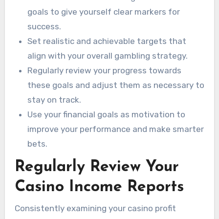
goals to give yourself clear markers for
success.
Set realistic and achievable targets that
align with your overall gambling strategy.
Regularly review your progress towards
these goals and adjust them as necessary to
stay on track.
Use your financial goals as motivation to
improve your performance and make smarter
bets.
Regularly Review Your
Casino Income Reports
Consistently examining your casino profit