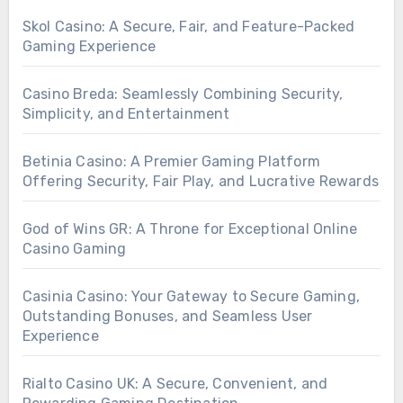
Skol Casino: A Secure, Fair, and Feature-Packed
Gaming Experience
Casino Breda: Seamlessly Combining Security,
Simplicity, and Entertainment
Betinia Casino: A Premier Gaming Platform
Offering Security, Fair Play, and Lucrative Rewards
God of Wins GR: A Throne for Exceptional Online
Casino Gaming
Casinia Casino: Your Gateway to Secure Gaming,
Outstanding Bonuses, and Seamless User
Experience
Rialto Casino UK: A Secure, Convenient, and