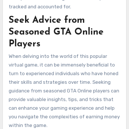
tracked and accounted for.
Seek Advice from
Seasoned GTA Online
Players
When delving into the world of this popular
virtual game, it can be immensely beneficial to
turn to experienced individuals who have honed
their skills and strategies over time. Seeking
guidance from seasoned GTA Online players can
provide valuable insights, tips, and tricks that
can enhance your gaming experience and help
you navigate the complexities of earning money
within the game.