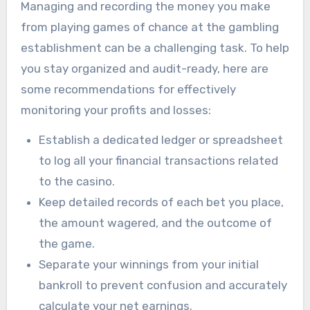
Managing and recording the money you make
from playing games of chance at the gambling
establishment can be a challenging task. To help
you stay organized and audit-ready, here are
some recommendations for effectively
monitoring your profits and losses:
Establish a dedicated ledger or spreadsheet
to log all your financial transactions related
to the casino.
Keep detailed records of each bet you place,
the amount wagered, and the outcome of
the game.
Separate your winnings from your initial
bankroll to prevent confusion and accurately
calculate your net earnings.