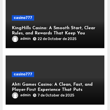
casino777
KingHills Casino: A Smooth Start, Clear
Rules, and Rewards That Keep You
Playing
admin
22 de October de 2025
casino777
Ahti Games Casino: A Clean, Fast, and
Player-First Experience That Puts
Interface and Safety Front and Center
admin
7 de October de 2025