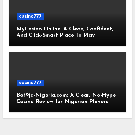
casino777
MyCasino Online: A Clean, Confident,
And Click-Smart Place To Play
casino777
Bet9ja-Nigeria.com: A Clear, No-Hype
Casino Review for Nigerian Players