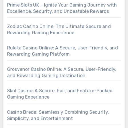
Prime Slots UK – Ignite Your Gaming Journey with
Excellence, Security, and Unbeatable Rewards
Zodiac Casino Online: The Ultimate Secure and
Rewarding Gaming Experience
Ruleta Casino Online: A Secure, User-Friendly, and
Rewarding Gaming Platform
Grosvenor Casino Online: A Secure, User-Friendly,
and Rewarding Gaming Destination
Skol Casino: A Secure, Fair, and Feature-Packed
Gaming Experience
Casino Breda: Seamlessly Combining Security,
Simplicity, and Entertainment