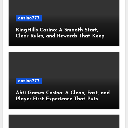
casino777
KingHills Casino: A Smooth Start,
Clear Rules, and Rewards That Keep
You Playing
casino777
Ahti Games Casino: A Clean, Fast, and
Player-First Experience That Puts
Interface and Safety Front and Center