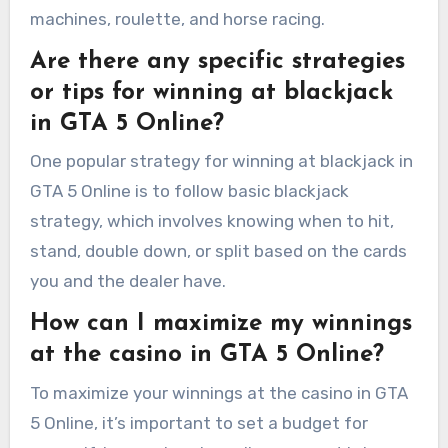
machines, roulette, and horse racing.
Are there any specific strategies
or tips for winning at blackjack
in GTA 5 Online?
One popular strategy for winning at blackjack in
GTA 5 Online is to follow basic blackjack
strategy, which involves knowing when to hit,
stand, double down, or split based on the cards
you and the dealer have.
How can I maximize my winnings
at the casino in GTA 5 Online?
To maximize your winnings at the casino in GTA
5 Online, it’s important to set a budget for