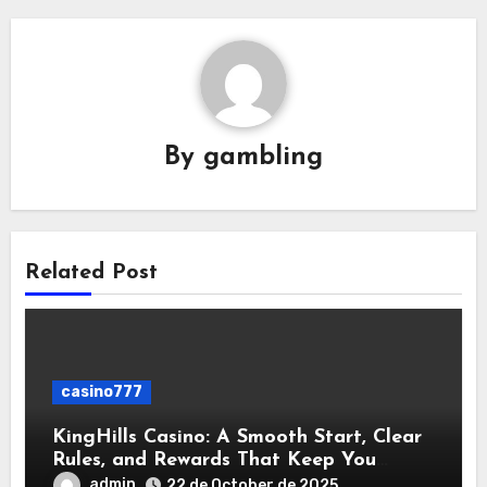
By
gambling
Related Post
casino777
KingHills Casino: A Smooth Start, Clear
Rules, and Rewards That Keep You
Playing
admin
22 de October de 2025