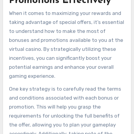
Promotions Effectively
When it comes to maximizing your rewards and
taking advantage of special offers, it’s essential
to understand how to make the most of
bonuses and promotions available to you at the
virtual casino. By strategically utilizing these
incentives, you can significantly boost your
potential earnings and enhance your overall
gaming experience.
One key strategy is to carefully read the terms
and conditions associated with each bonus or
promotion. This will help you grasp the
requirements for unlocking the full benefits of
the offer, allowing you to plan your gameplay
accordingly. Additionally, taking note of the