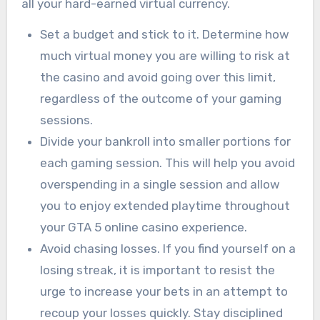
all your hard-earned virtual currency.
Set a budget and stick to it. Determine how
much virtual money you are willing to risk at
the casino and avoid going over this limit,
regardless of the outcome of your gaming
sessions.
Divide your bankroll into smaller portions for
each gaming session. This will help you avoid
overspending in a single session and allow
you to enjoy extended playtime throughout
your GTA 5 online casino experience.
Avoid chasing losses. If you find yourself on a
losing streak, it is important to resist the
urge to increase your bets in an attempt to
recoup your losses quickly. Stay disciplined