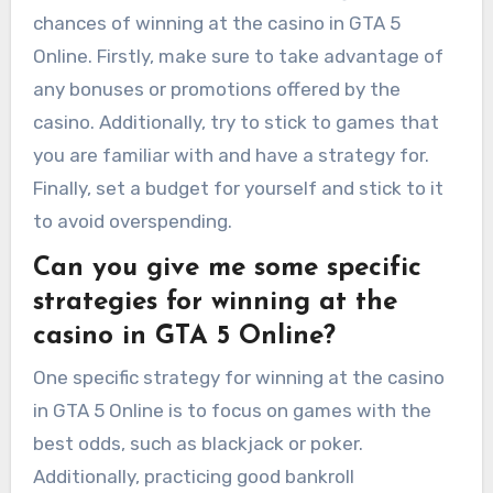
chances of winning at the casino in GTA 5
Online. Firstly, make sure to take advantage of
any bonuses or promotions offered by the
casino. Additionally, try to stick to games that
you are familiar with and have a strategy for.
Finally, set a budget for yourself and stick to it
to avoid overspending.
Can you give me some specific
strategies for winning at the
casino in GTA 5 Online?
One specific strategy for winning at the casino
in GTA 5 Online is to focus on games with the
best odds, such as blackjack or poker.
Additionally, practicing good bankroll