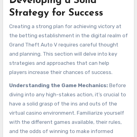
Developing a Solid
Strategy for Success
Creating a strong plan for achieving victory at
the betting establishment in the digital realm of
Grand Theft Auto V requires careful thought
and planning. This section will delve into key
strategies and approaches that can help
players increase their chances of success.
Understanding the Game Mechanics:
Before
diving into any high-stakes action, it’s crucial to
have a solid grasp of the ins and outs of the
virtual casino environment. Familiarize yourself
with the different games available, their rules,
and the odds of winning to make informed