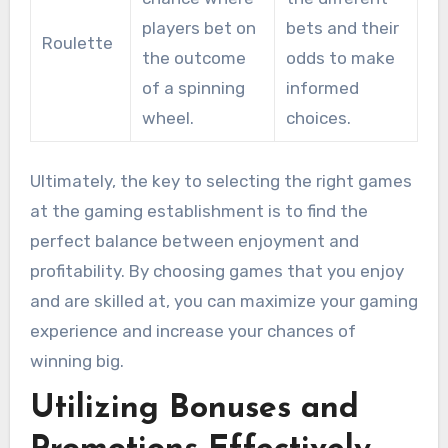
players bet on
bets and their
Roulette
the outcome
odds to make
of a spinning
informed
wheel.
choices.
Ultimately, the key to selecting the right games
at the gaming establishment is to find the
perfect balance between enjoyment and
profitability. By choosing games that you enjoy
and are skilled at, you can maximize your gaming
experience and increase your chances of
winning big.
Utilizing Bonuses and