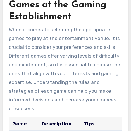
Games at the Gaming
Establishment
When it comes to selecting the appropriate
games to play at the entertainment venue, it is
crucial to consider your preferences and skills.
Different games offer varying levels of difficulty
and excitement, so it is essential to choose the
ones that align with your interests and gaming
expertise. Understanding the rules and
strategies of each game can help you make
informed decisions and increase your chances
of success.
Game
Description
Tips