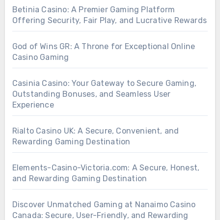
Betinia Casino: A Premier Gaming Platform
Offering Security, Fair Play, and Lucrative Rewards
God of Wins GR: A Throne for Exceptional Online
Casino Gaming
Casinia Casino: Your Gateway to Secure Gaming,
Outstanding Bonuses, and Seamless User
Experience
Rialto Casino UK: A Secure, Convenient, and
Rewarding Gaming Destination
Elements-Casino-Victoria.com: A Secure, Honest,
and Rewarding Gaming Destination
Discover Unmatched Gaming at Nanaimo Casino
Canada: Secure, User-Friendly, and Rewarding