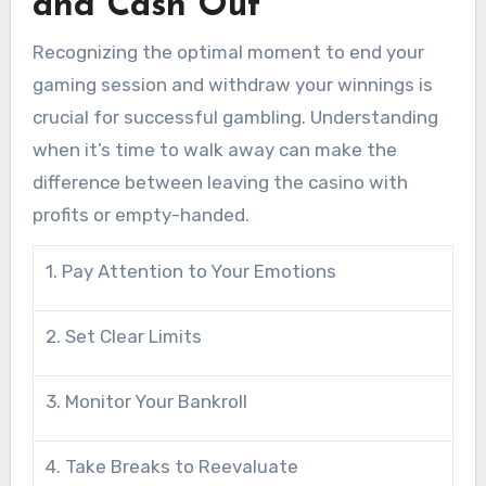
and Cash Out
Recognizing the optimal moment to end your
gaming session and withdraw your winnings is
crucial for successful gambling. Understanding
when it’s time to walk away can make the
difference between leaving the casino with
profits or empty-handed.
1. Pay Attention to Your Emotions
2. Set Clear Limits
3. Monitor Your Bankroll
4. Take Breaks to Reevaluate