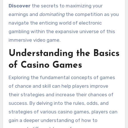
Discover
the secrets to maximizing your
earnings and
dominating
the competition as you
navigate the enticing world of electronic
gambling within the expansive universe of this
immersive video game.
Understanding the Basics
of Casino Games
Exploring the fundamental concepts of games
of chance and skill can help players improve
their strategies and increase their chances of
success. By delving into the rules, odds, and
strategies of various casino games, players can
gain a deeper understanding of how to