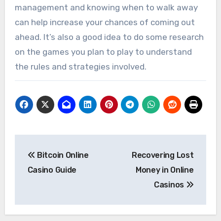
management and knowing when to walk away
can help increase your chances of coming out
ahead. It’s also a good idea to do some research
on the games you plan to play to understand
the rules and strategies involved.
Post
Bitcoin Online
Recovering Lost
navigation
Casino Guide
Money in Online
Casinos