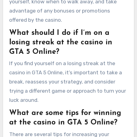
yourself, know when to walk away, and take
advantage of any bonuses or promotions
offered by the casino.
What should I do if I’m on a
losing streak at the casino in
GTA 5 Online?
If you find yourself on a losing streak at the
casino in GTA 5 Online, it’s important to take a
break, reassess your strategy, and consider
trying a different game or approach to turn your
luck around.
What are some tips for winning
at the casino in GTA 5 Online?
There are several tips for increasing your