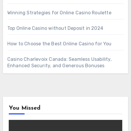
Winning Strategies for Online Casino Roulette
Top Online Casino without Deposit in 2024
How to Choose the Best Online Casino for You
Casino Charlevoix Canada: Seamless Usability,
Enhanced Security, and Generous Bonuses
You Missed