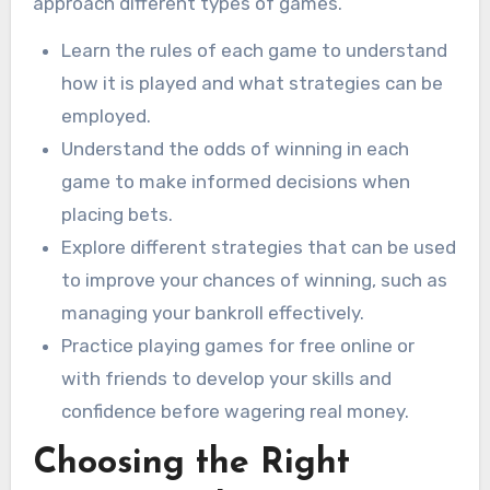
approach different types of games.
Learn the rules of each game to understand
how it is played and what strategies can be
employed.
Understand the odds of winning in each
game to make informed decisions when
placing bets.
Explore different strategies that can be used
to improve your chances of winning, such as
managing your bankroll effectively.
Practice playing games for free online or
with friends to develop your skills and
confidence before wagering real money.
Choosing the Right