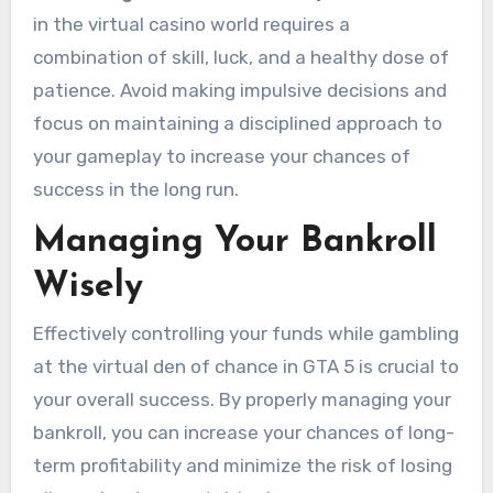
in the virtual casino world requires a
combination of skill, luck, and a healthy dose of
patience. Avoid making impulsive decisions and
focus on maintaining a disciplined approach to
your gameplay to increase your chances of
success in the long run.
Managing Your Bankroll
Wisely
Effectively controlling your funds while gambling
at the virtual den of chance in GTA 5 is crucial to
your overall success. By properly managing your
bankroll, you can increase your chances of long-
term profitability and minimize the risk of losing