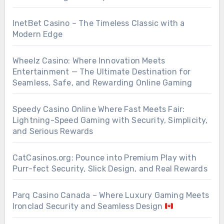
InetBet Casino – The Timeless Classic with a
Modern Edge
Wheelz Casino: Where Innovation Meets
Entertainment — The Ultimate Destination for
Seamless, Safe, and Rewarding Online Gaming
Speedy Casino Online Where Fast Meets Fair:
Lightning-Speed Gaming with Security, Simplicity,
and Serious Rewards
CatCasinos.org: Pounce into Premium Play with
Purr-fect Security, Slick Design, and Real Rewards
Parq Casino Canada – Where Luxury Gaming Meets
Ironclad Security and Seamless Design