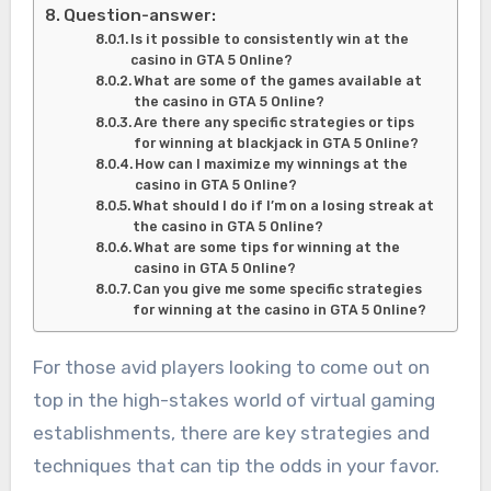
Question-answer:
Is it possible to consistently win at the
casino in GTA 5 Online?
What are some of the games available at
the casino in GTA 5 Online?
Are there any specific strategies or tips
for winning at blackjack in GTA 5 Online?
How can I maximize my winnings at the
casino in GTA 5 Online?
What should I do if I’m on a losing streak at
the casino in GTA 5 Online?
What are some tips for winning at the
casino in GTA 5 Online?
Can you give me some specific strategies
for winning at the casino in GTA 5 Online?
For those avid players looking to come out on
top in the high-stakes world of virtual gaming
establishments, there are key strategies and
techniques that can tip the odds in your favor.