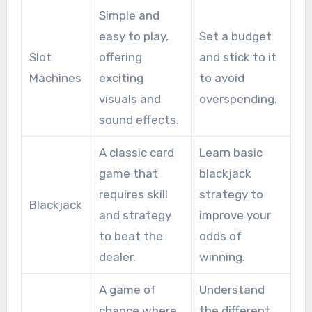
Simple and
easy to play,
Set a budget
Slot
offering
and stick to it
Machines
exciting
to avoid
visuals and
overspending.
sound effects.
A classic card
Learn basic
game that
blackjack
requires skill
strategy to
Blackjack
and strategy
improve your
to beat the
odds of
dealer.
winning.
A game of
Understand
chance where
the different