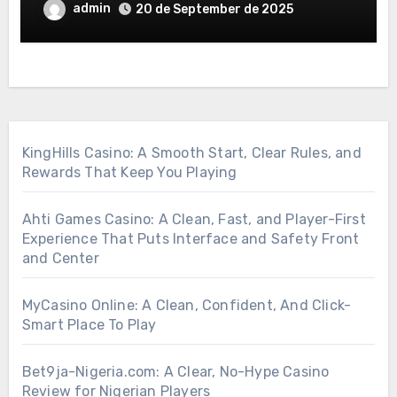
admin
20 de September de 2025
KingHills Casino: A Smooth Start, Clear Rules, and
Rewards That Keep You Playing
Ahti Games Casino: A Clean, Fast, and Player-First
Experience That Puts Interface and Safety Front
and Center
MyCasino Online: A Clean, Confident, And Click-
Smart Place To Play
Bet9ja-Nigeria.com: A Clear, No-Hype Casino
Review for Nigerian Players