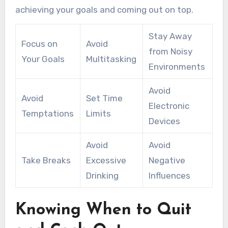
achieving your goals and coming out on top.
Stay Away
Focus on
Avoid
from Noisy
Your Goals
Multitasking
Environments
Avoid
Avoid
Set Time
Electronic
Temptations
Limits
Devices
Avoid
Avoid
Take Breaks
Excessive
Negative
Drinking
Influences
Knowing When to Quit