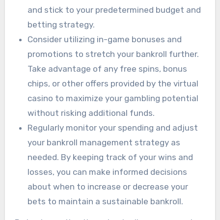
and stick to your predetermined budget and
betting strategy.
Consider utilizing in-game bonuses and
promotions to stretch your bankroll further.
Take advantage of any free spins, bonus
chips, or other offers provided by the virtual
casino to maximize your gambling potential
without risking additional funds.
Regularly monitor your spending and adjust
your bankroll management strategy as
needed. By keeping track of your wins and
losses, you can make informed decisions
about when to increase or decrease your
bets to maintain a sustainable bankroll.