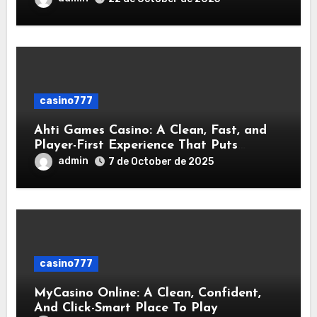
casino777
Ahti Games Casino: A Clean, Fast, and
Player-First Experience That Puts
Interface and Safety Front and Center
admin
7 de October de 2025
casino777
MyCasino Online: A Clean, Confident,
And Click-Smart Place To Play