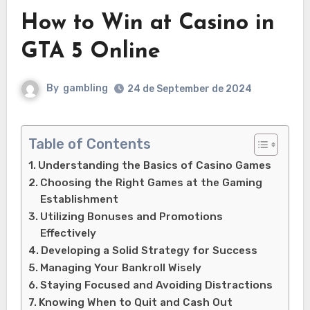
How to Win at Casino in
GTA 5 Online
By
gambling
24 de September de 2024
Table of Contents
Understanding the Basics of Casino Games
Choosing the Right Games at the Gaming
Establishment
Utilizing Bonuses and Promotions
Effectively
Developing a Solid Strategy for Success
Managing Your Bankroll Wisely
Staying Focused and Avoiding Distractions
Knowing When to Quit and Cash Out