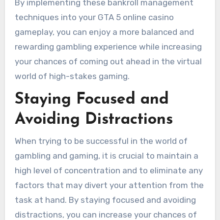
By implementing these bankroll management
techniques into your GTA 5 online casino
gameplay, you can enjoy a more balanced and
rewarding gambling experience while increasing
your chances of coming out ahead in the virtual
world of high-stakes gaming.
Staying Focused and
Avoiding Distractions
When trying to be successful in the world of
gambling and gaming, it is crucial to maintain a
high level of concentration and to eliminate any
factors that may divert your attention from the
task at hand. By staying focused and avoiding
distractions, you can increase your chances of