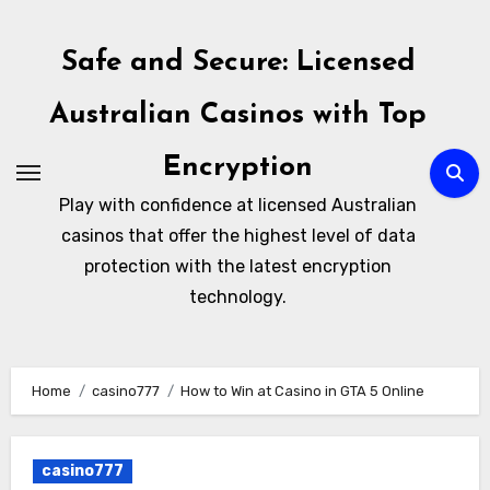
Skip
to
Safe and Secure: Licensed
content
Australian Casinos with Top
Encryption
Play with confidence at licensed Australian
casinos that offer the highest level of data
protection with the latest encryption
technology.
Home
casino777
How to Win at Casino in GTA 5 Online
casino777