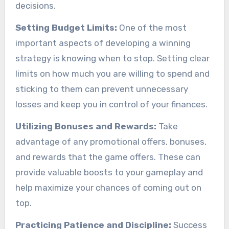
decisions.
Setting Budget Limits:
One of the most
important aspects of developing a winning
strategy is knowing when to stop. Setting clear
limits on how much you are willing to spend and
sticking to them can prevent unnecessary
losses and keep you in control of your finances.
Utilizing Bonuses and Rewards:
Take
advantage of any promotional offers, bonuses,
and rewards that the game offers. These can
provide valuable boosts to your gameplay and
help maximize your chances of coming out on
top.
Practicing Patience and Discipline:
Success