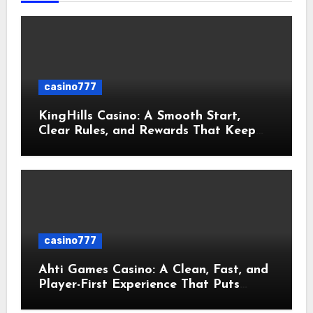
casino777
KingHills Casino: A Smooth Start,
Clear Rules, and Rewards That Keep
You Playing
casino777
Ahti Games Casino: A Clean, Fast, and
Player-First Experience That Puts
Interface and Safety Front and Center