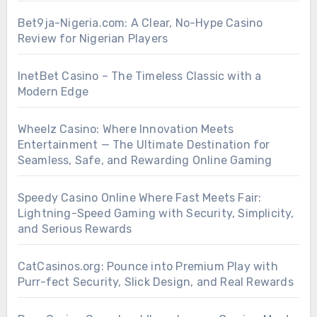
Bet9ja-Nigeria.com: A Clear, No-Hype Casino
Review for Nigerian Players
InetBet Casino – The Timeless Classic with a
Modern Edge
Wheelz Casino: Where Innovation Meets
Entertainment — The Ultimate Destination for
Seamless, Safe, and Rewarding Online Gaming
Speedy Casino Online Where Fast Meets Fair:
Lightning-Speed Gaming with Security, Simplicity,
and Serious Rewards
CatCasinos.org: Pounce into Premium Play with
Purr-fect Security, Slick Design, and Real Rewards