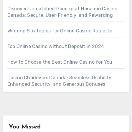
Discover Unmatched Gaming at Nanaimo Casino
Canada: Secure, User-Friendly, and Rewarding
Winning Strategies for Online Casino Roulette
Top Online Casino without Deposit in 2024
How to Choose the Best Online Casino for You
Casino Charlevoix Canada: Seamless Usability,
Enhanced Security, and Generous Bonuses
You Missed