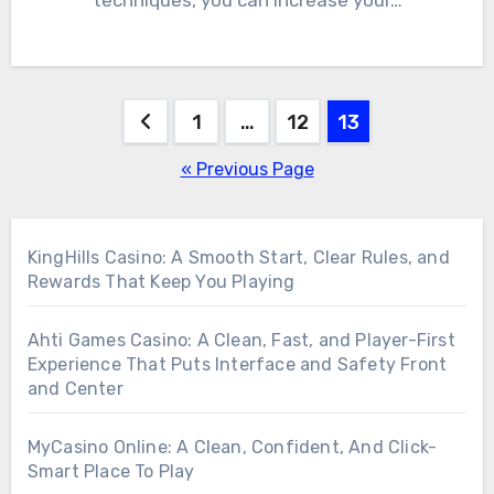
techniques, you can increase your…
Posts
1
…
12
13
pagination
« Previous Page
KingHills Casino: A Smooth Start, Clear Rules, and
Rewards That Keep You Playing
Ahti Games Casino: A Clean, Fast, and Player-First
Experience That Puts Interface and Safety Front
and Center
MyCasino Online: A Clean, Confident, And Click-
Smart Place To Play