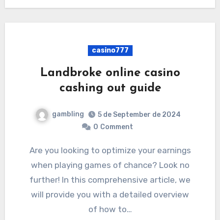
casino777
Landbroke online casino
cashing out guide
gambling
5 de September de 2024
0
Comment
Are you looking to optimize your earnings
when playing games of chance? Look no
further! In this comprehensive article, we
will provide you with a detailed overview
of how to…