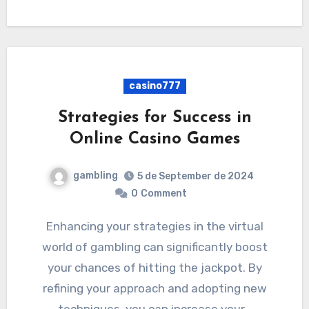
casino777
Strategies for Success in
Online Casino Games
gambling
5 de September de 2024
0
Comment
Enhancing your strategies in the virtual
world of gambling can significantly boost
your chances of hitting the jackpot. By
refining your approach and adopting new