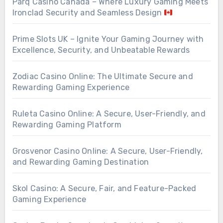
Parq Casino Canada – Where Luxury Gaming Meets
Ironclad Security and Seamless Design
Prime Slots UK – Ignite Your Gaming Journey with
Excellence, Security, and Unbeatable Rewards
Zodiac Casino Online: The Ultimate Secure and
Rewarding Gaming Experience
Ruleta Casino Online: A Secure, User-Friendly, and
Rewarding Gaming Platform
Grosvenor Casino Online: A Secure, User-Friendly,
and Rewarding Gaming Destination
Skol Casino: A Secure, Fair, and Feature-Packed
Gaming Experience