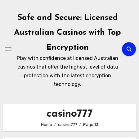
Skip
to
Safe and Secure: Licensed
content
Australian Casinos with Top
Encryption
Play with confidence at licensed Australian
casinos that offer the highest level of data
protection with the latest encryption
technology.
casino777
Home
casino777
Page 13