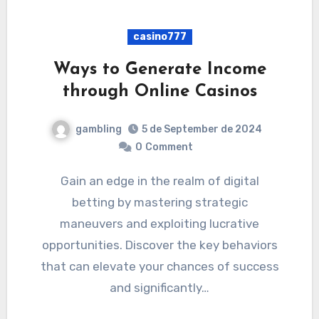
casino777
Ways to Generate Income
through Online Casinos
gambling
5 de September de 2024
0
Comment
Gain an edge in the realm of digital
betting by mastering strategic
maneuvers and exploiting lucrative
opportunities. Discover the key behaviors
that can elevate your chances of success
and significantly…