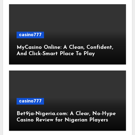
casino777
MyCasino Online: A Clean, Confident,
And Click-Smart Place To Play
casino777
Bet9ja-Nigeria.com: A Clear, No-Hype
Casino Review for Nigerian Players