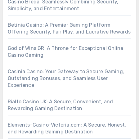
Casino Breda: Seamlessly Combining Security,
Simplicity, and Entertainment
Betinia Casino: A Premier Gaming Platform
Offering Security, Fair Play, and Lucrative Rewards
God of Wins GR: A Throne for Exceptional Online
Casino Gaming
Casinia Casino: Your Gateway to Secure Gaming,
Outstanding Bonuses, and Seamless User
Experience
Rialto Casino UK: A Secure, Convenient, and
Rewarding Gaming Destination
Elements-Casino-Victoria.com: A Secure, Honest,
and Rewarding Gaming Destination